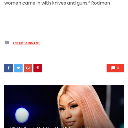
women came in with knives and guns.” Rodman
Posted
ENTERTAINMENT
in
0