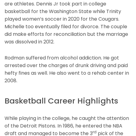
are athletes. Dennis Jr took part in college
basketball for the Washington State while Trinity
played women’s soccer in 2020 for the Cougars.
Michelle too eventually filed for divorce. The couple
did make efforts for reconciliation but the marriage
was dissolved in 2012.
Rodman suffered from alcohol addiction. He got
arrested over the charges of drunk driving and paid
hefty fines as well. He also went to a rehab center in
2008.
Basketball Career Highlights
While playing in the college, he caught the attention
of the Detroit Pistons. In 1986, he entered the NBA
rd
draft and managed to become the 3
pick of the