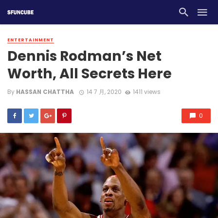
ENTERTAINMENT
Dennis Rodman’s Net
Worth, All Secrets Here
By
HASSAN CHATTHA
14 7 月, 2020
1411 views
0