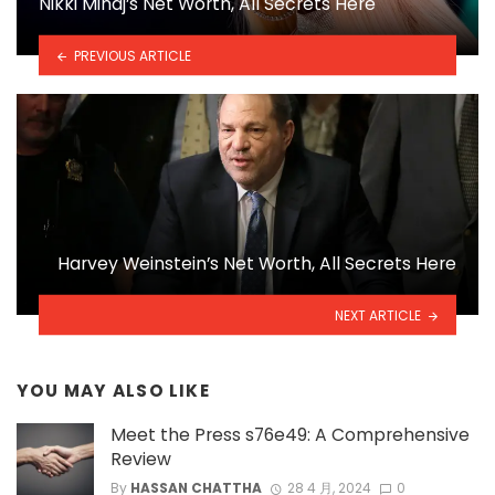
Nikki Minaj’s Net Worth, All Secrets Here
PREVIOUS ARTICLE
Harvey Weinstein’s Net Worth, All Secrets Here
NEXT ARTICLE
YOU MAY ALSO LIKE
Meet the Press s76e49: A Comprehensive
Review
By
HASSAN CHATTHA
28 4 月, 2024
0