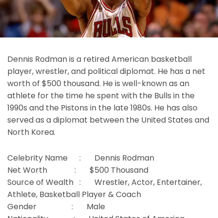
Dennis Rodman is a retired American basketball
player, wrestler, and political diplomat. He has a net
worth of $500 thousand. He is well-known as an
athlete for the time he spent with the Bulls in the
1990s and the Pistons in the late 1980s. He has also
served as a diplomat between the United States and
North Korea.
Celebrity Name : Dennis Rodman
Net Worth : $500 Thousand
Source of Wealth : Wrestler, Actor, Entertainer,
Athlete, Basketball Player & Coach
Gender : Male