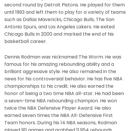
second round by Detroit Pistons. He played for them
until 1993 and left them to play for a variety of teams
such as Dallas Mavericks, Chicago Bulls, The San
Antonio Spurs, and Los Angeles Lakers. He exited
Chicago Bulls in 2000 and marked the end of his
basketball career.
Dennis Rodman was nicknamed The Worm. He was
famous for his amazing rebounding ability and a
brilliant aggressive style. He also remained in the
news for his controversial behavior. He has five NBA
championships to his credit. He also earned the
honor of being a two time NBA all-star. He had been
a seven-time NBA rebounding champion. He won
twice the NBA Defensive Player Award. He also
earned seven times the NBA All-Defensive First
Team honors. During his 14 NBA seasons, Rodman
played 911 games and grabbed 11,954 rebounds.