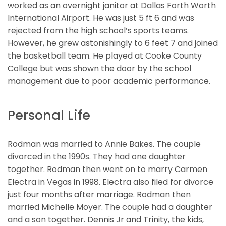
worked as an overnight janitor at Dallas Forth Worth
International Airport. He was just 5 ft 6 and was
rejected from the high school’s sports teams.
However, he grew astonishingly to 6 feet 7 and joined
the basketball team. He played at Cooke County
College but was shown the door by the school
management due to poor academic performance.
Personal Life
Rodman was married to Annie Bakes. The couple
divorced in the 1990s. They had one daughter
together. Rodman then went on to marry Carmen
Electra in Vegas in 1998. Electra also filed for divorce
just four months after marriage. Rodman then
married Michelle Moyer. The couple had a daughter
and a son together. Dennis Jr and Trinity, the kids,