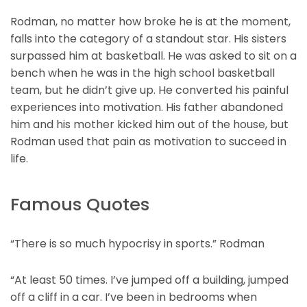
Rodman, no matter how broke he is at the moment,
falls into the category of a standout star. His sisters
surpassed him at basketball. He was asked to sit on a
bench when he was in the high school basketball
team, but he didn’t give up. He converted his painful
experiences into motivation. His father abandoned
him and his mother kicked him out of the house, but
Rodman used that pain as motivation to succeed in
life.
Famous Quotes
“There is so much hypocrisy in sports.” Rodman
“At least 50 times. I’ve jumped off a building, jumped
off a cliff in a car. I’ve been in bedrooms when