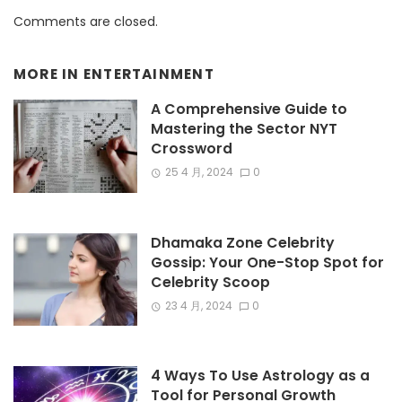
Comments are closed.
MORE IN
ENTERTAINMENT
A Comprehensive Guide to
Mastering the Sector NYT
Crossword
25 4 月, 2024
0
Dhamaka Zone Celebrity
Gossip: Your One-Stop Spot for
Celebrity Scoop
23 4 月, 2024
0
4 Ways To Use Astrology as a
Tool for Personal Growth