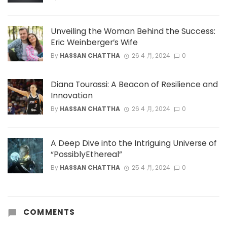
Unveiling the Woman Behind the Success:
Eric Weinberger’s Wife
By
HASSAN CHATTHA
26 4 月, 2024
0
Diana Tourassi: A Beacon of Resilience and
Innovation
By
HASSAN CHATTHA
26 4 月, 2024
0
A Deep Dive into the Intriguing Universe of
“PossiblyEthereal”
By
HASSAN CHATTHA
25 4 月, 2024
0
COMMENTS