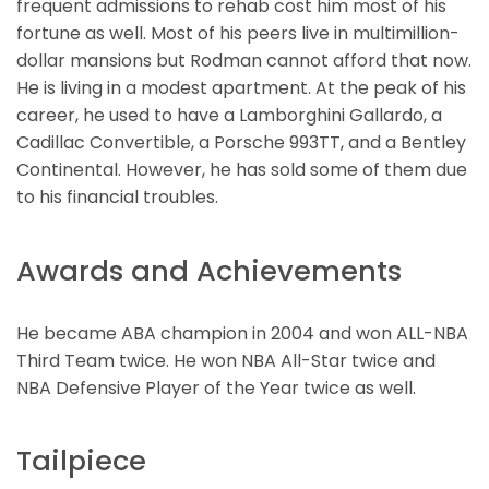
frequent admissions to rehab cost him most of his
fortune as well. Most of his peers live in multimillion-
dollar mansions but Rodman cannot afford that now.
He is living in a modest apartment. At the peak of his
career, he used to have a Lamborghini Gallardo, a
Cadillac Convertible, a Porsche 993TT, and a Bentley
Continental. However, he has sold some of them due
to his financial troubles.
Awards and Achievements
He became ABA champion in 2004 and won ALL-NBA
Third Team twice. He won NBA All-Star twice and
NBA Defensive Player of the Year twice as well.
Tailpiece