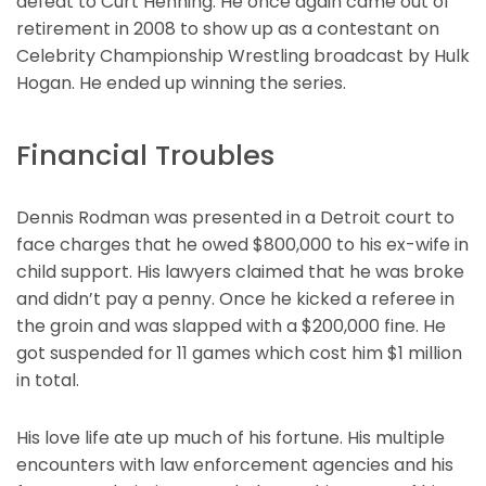
defeat to Curt Henning. He once again came out of
retirement in 2008 to show up as a contestant on
Celebrity Championship Wrestling broadcast by Hulk
Hogan. He ended up winning the series.
Financial Troubles
Dennis Rodman was presented in a Detroit court to
face charges that he owed $800,000 to his ex-wife in
child support. His lawyers claimed that he was broke
and didn’t pay a penny. Once he kicked a referee in
the groin and was slapped with a $200,000 fine. He
got suspended for 11 games which cost him $1 million
in total.
His love life ate up much of his fortune. His multiple
encounters with law enforcement agencies and his