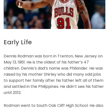
Early Life
Dennis Rodman was born in Trenton, New Jersey on
May 13, 1961. He is the oldest of his father’s 47
children. Dennis’s dad’s name was Philander. He was
raised by his mother Shirley who did many odd jobs
to support her family after his father left all of them
and settled in the Philippines. He didn’t see his father
until 2012.
Rodman went to South Oak Cliff High School. He also