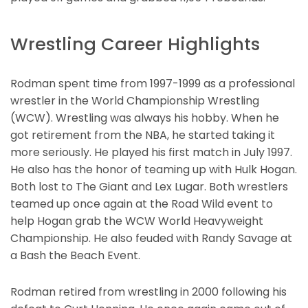
Wrestling Career Highlights
Rodman spent time from 1997-1999 as a professional
wrestler in the World Championship Wrestling
(WCW). Wrestling was always his hobby. When he
got retirement from the NBA, he started taking it
more seriously. He played his first match in July 1997.
He also has the honor of teaming up with Hulk Hogan.
Both lost to The Giant and Lex Lugar. Both wrestlers
teamed up once again at the Road Wild event to
help Hogan grab the WCW World Heavyweight
Championship. He also feuded with Randy Savage at
a Bash the Beach Event.
Rodman retired from wrestling in 2000 following his