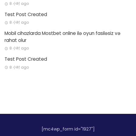
8 小时 ago
Test Post Created
8 小时 ago
Mobil cihazlarda Mostbet online ilə oyun fasiləsiz və
rahat olur
8 小时 ago
Test Post Created
8 小时 ago
[mc4wp_form id="1927"]