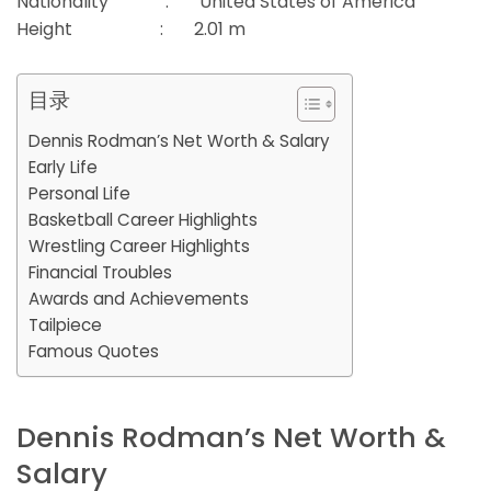
Nationality : United States of America
Height : 2.01 m
目录
Dennis Rodman’s Net Worth & Salary
Early Life
Personal Life
Basketball Career Highlights
Wrestling Career Highlights
Financial Troubles
Awards and Achievements
Tailpiece
Famous Quotes
Dennis Rodman’s Net Worth &
Salary