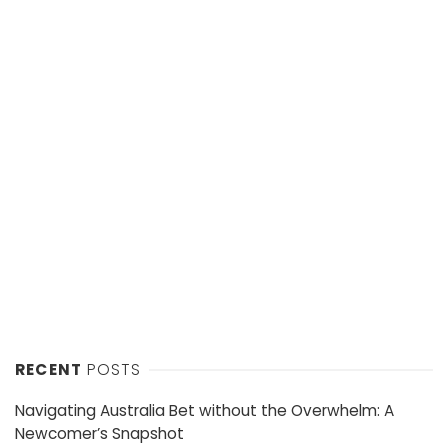
RECENT
POSTS
Navigating Australia Bet without the Overwhelm: A
Newcomer’s Snapshot