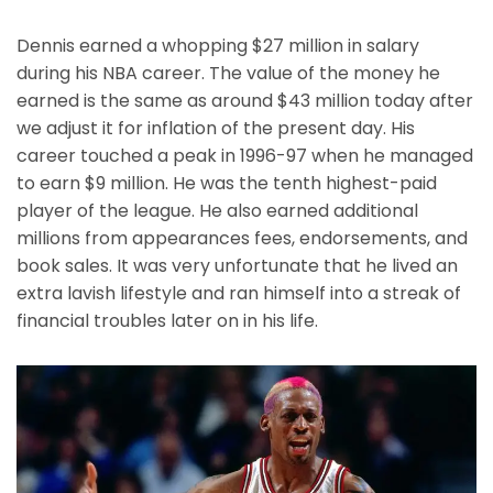
Dennis earned a whopping $27 million in salary
during his NBA career. The value of the money he
earned is the same as around $43 million today after
we adjust it for inflation of the present day. His
career touched a peak in 1996-97 when he managed
to earn $9 million. He was the tenth highest-paid
player of the league. He also earned additional
millions from appearances fees, endorsements, and
book sales. It was very unfortunate that he lived an
extra lavish lifestyle and ran himself into a streak of
financial troubles later on in his life.