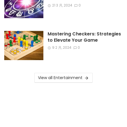
21 3 月, 2024
0
Mastering Checkers: Strategies
to Elevate Your Game
9 2 月, 2024
0
View all Entertainment