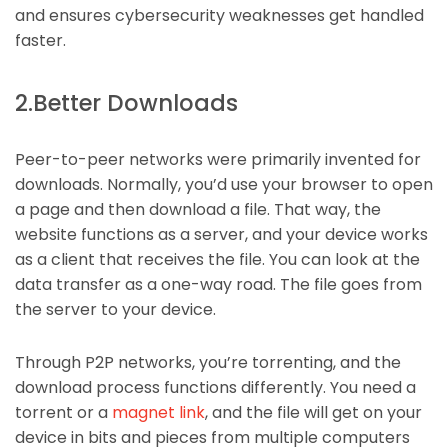
and ensures cybersecurity weaknesses get handled
faster.
2.Better Downloads
Peer-to-peer networks were primarily invented for
downloads. Normally, you’d use your browser to open
a page and then download a file. That way, the
website functions as a server, and your device works
as a client that receives the file. You can look at the
data transfer as a one-way road. The file goes from
the server to your device.
Through P2P networks, you’re torrenting, and the
download process functions differently. You need a
torrent or a
magnet link
,
and the file will get on your
device in bits and pieces from multiple computers