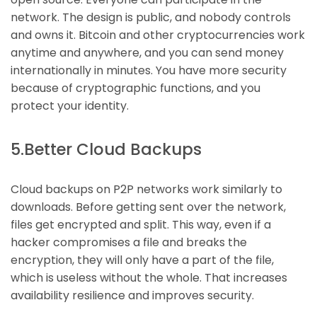
network. The design is public, and nobody controls
and owns it. Bitcoin and other cryptocurrencies work
anytime and anywhere, and you can send money
internationally in minutes. You have more security
because of cryptographic functions, and you
protect your identity.
5.Better Cloud Backups
Cloud backups on P2P networks work similarly to
downloads. Before getting sent over the network,
files get encrypted and split. This way, even if a
hacker compromises a file and breaks the
encryption, they will only have a part of the file,
which is useless without the whole. That increases
availability resilience and improves security.