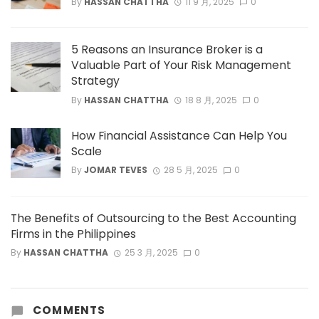
By
HASSAN CHATTHA
11 9 月, 2025
0
5 Reasons an Insurance Broker is a
Valuable Part of Your Risk Management
Strategy
By
HASSAN CHATTHA
18 8 月, 2025
0
How Financial Assistance Can Help You
Scale
By
JOMAR TEVES
28 5 月, 2025
0
The Benefits of Outsourcing to the Best Accounting
Firms in the Philippines
By
HASSAN CHATTHA
25 3 月, 2025
0
COMMENTS