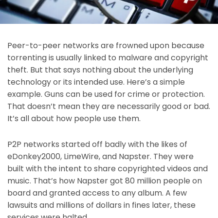
Peer-to-peer networks are frowned upon because
torrenting is usually linked to malware and copyright
theft. But that says nothing about the underlying
technology or its intended use. Here’s a simple
example. Guns can be used for crime or protection.
That doesn’t mean they are necessarily good or bad.
It’s all about how people use them.
P2P networks started off badly with the likes of
eDonkey2000, LimeWire, and Napster. They were
built with the intent to share copyrighted videos and
music. That’s how Napster got 80 million people on
board and granted access to any album. A few
lawsuits and millions of dollars in fines later, these
services were halted.