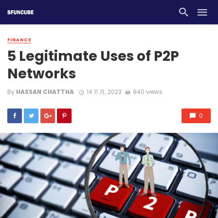
FINANCE
5 Legitimate Uses of P2P
Networks
By
HASSAN CHATTHA
14 11 月, 2023
940 views
0