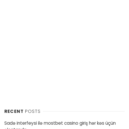
RECENT
POSTS
Sadə interfeysi ilə mostbet casino giriş hər kəs üçün