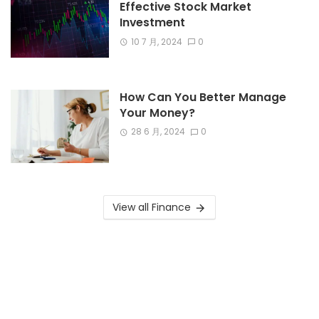
Effective Stock Market
Investment
10 7 月, 2024
0
How Can You Better Manage
Your Money?
28 6 月, 2024
0
View all Finance