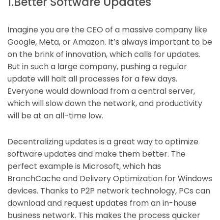
1.Better Software Updates
Imagine you are the CEO of a massive company like
Google, Meta, or Amazon. It’s always important to be
on the brink of innovation, which calls for updates.
But in such a large company, pushing a regular
update will halt all processes for a few days.
Everyone would download from a central server,
which will slow down the network, and productivity
will be at an all-time low.
Decentralizing updates is a great way to optimize
software updates and make them better. The
perfect example is Microsoft, which has
BranchCache and Delivery Optimization for Windows
devices. Thanks to P2P network technology, PCs can
download and request updates from an in-house
business network. This makes the process quicker