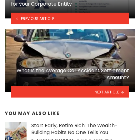
for your Corporate Entity
PREVIOUS ARTICLE
What Is the Average Car Accident Settlement
Amount?
NEXT ARTICLE
YOU MAY ALSO LIKE
Start Early, Retire Rich: The Wealth-
Building Habits No One Tells You