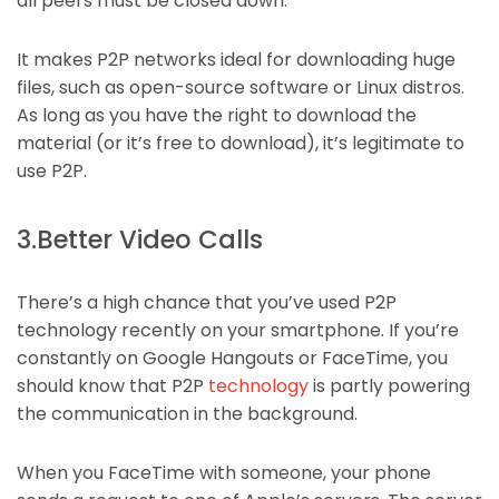
all peers must be closed down.
It makes P2P networks ideal for downloading huge
files, such as open-source software or Linux distros.
As long as you have the right to download the
material (or it’s free to download), it’s legitimate to
use P2P.
3.Better Video Calls
There’s a high chance that you’ve used P2P
technology recently on your smartphone. If you’re
constantly on Google Hangouts or FaceTime, you
should know that P2P
technology
is partly powering
the communication in the background.
When you FaceTime with someone, your phone