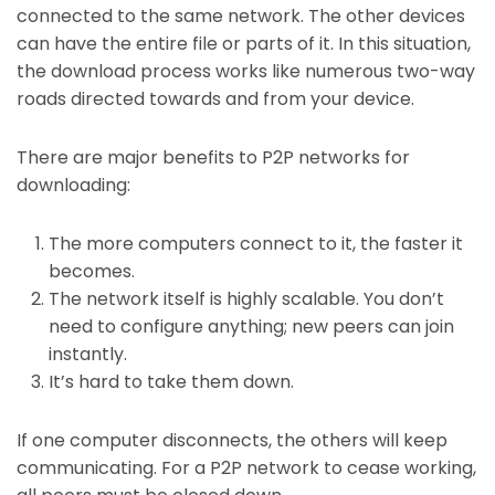
connected to the same network. The other devices
can have the entire file or parts of it. In this situation,
the download process works like numerous two-way
roads directed towards and from your device.
There are major benefits to P2P networks for
downloading:
The more computers connect to it, the faster it
becomes.
The network itself is highly scalable. You don’t
need to configure anything; new peers can join
instantly.
It’s hard to take them down.
If one computer disconnects, the others will keep
communicating. For a P2P network to cease working,