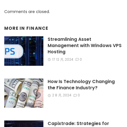
Comments are closed.
MORE IN
FINANCE
Streamlining Asset
Management with Windows VPS
Hosting
17 12 月, 2024
0
How Is Technology Changing
the Finance Industry?
2 8 月, 2024
0
Capixtrade: Strategies for