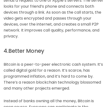
sends a request to one of Apple’s servers. The server
looks for your friend’s phone and connects both
devices through a link. As soon as the call starts, the
video gets encrypted and passes through your
devices, over the internet, and creates a small P2P
network. It improves call quality, performance, and
privacy.
4.Better Money
Bitcoin is a peer-to-peer electronic cash system. It’s
called digital gold for a reason. It’s scarce, has
programmed inflation, and it’s hard to come by.
There’s a reason blockchain technology blossomed
and many other projects emerged.
Instead of banks owning all the money, Bitcoin is
open source. Everyone can participate in the