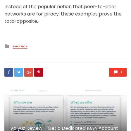
Instead of the popular notion that peer-to-peer
networks are for piracy, these examples prove the
total opposite.
Posted
FINANCE
in
0
Valyuz Review – Get a Dedicated IBAN Account