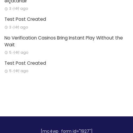
əlçatandır
3 小时 ago
Test Post Created
3 小时 ago
No Verification Casinos Bring Instant Play Without the
Wait
5 小时 ago
Test Post Created
5 小时 ago
[mc4wp_form id="1927"]