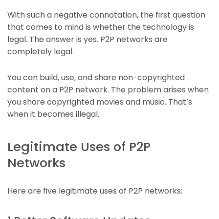
With such a negative connotation, the first question
that comes to mind is whether the technology is
legal. The answer is yes. P2P networks are
completely legal.
You can build, use, and share non-copyrighted
content on a P2P network. The problem arises when
you share copyrighted movies and music. That’s
when it becomes illegal.
Legitimate Uses of P2P
Networks
Here are five legitimate uses of P2P networks: