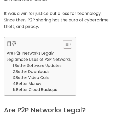
It was a win for justice but a loss for technology.
Since then, P2P sharing has the aura of cybercrime,
theft, and piracy.
目录
Are P2P Networks Legal?
Legitimate Uses of P2P Networks
1.Better Software Updates
2.Better Downloads
3.Better Video Calls
4.Better Money
5.Better Cloud Backups
Are P2P Networks Legal?