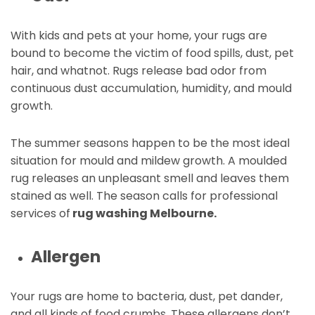
With kids and pets at your home, your rugs are
bound to become the victim of food spills, dust, pet
hair, and whatnot. Rugs release bad odor from
continuous dust accumulation, humidity, and mould
growth.
The summer seasons happen to be the most ideal
situation for mould and mildew growth. A moulded
rug releases an unpleasant smell and leaves them
stained as well. The season calls for professional
services of
rug washing Melbourne.
Allergen
Your rugs are home to bacteria, dust, pet dander,
and all kinds of food crumbs. These allergens don’t