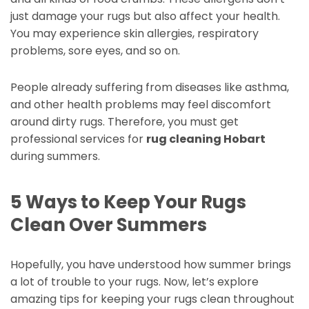
just damage your rugs but also affect your health.
You may experience skin allergies, respiratory
problems, sore eyes, and so on.
People already suffering from diseases like asthma,
and other health problems may feel discomfort
around dirty rugs. Therefore, you must get
professional services for
rug cleaning Hobart
during summers.
5 Ways to Keep Your Rugs
Clean Over Summers
Hopefully, you have understood how summer brings
a lot of trouble to your rugs. Now, let’s explore
amazing tips for keeping your rugs clean throughout