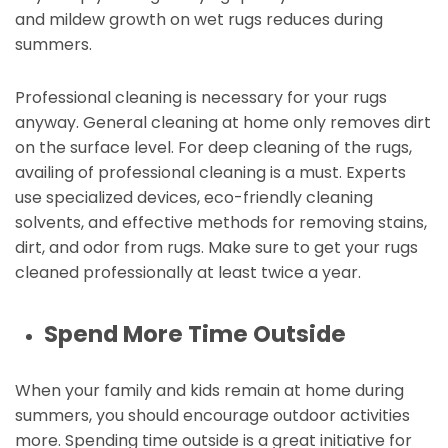
and mildew growth on wet rugs reduces during
summers.
Professional cleaning is necessary for your rugs
anyway. General cleaning at home only removes dirt
on the surface level. For deep cleaning of the rugs,
availing of professional cleaning is a must. Experts
use specialized devices, eco-friendly cleaning
solvents, and effective methods for removing stains,
dirt, and odor from rugs. Make sure to get your rugs
cleaned professionally at least twice a year.
Spend More Time Outside
When your family and kids remain at home during
summers, you should encourage outdoor activities
more. Spending time outside is a great initiative for