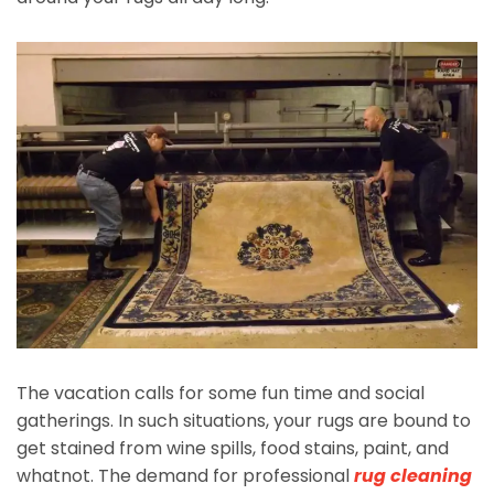
The vacation calls for some fun time and social
gatherings. In such situations, your rugs are bound to
get stained from wine spills, food stains, paint, and
whatnot. The demand for professional
rug cleaning