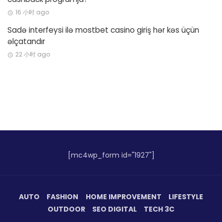
16 小时 ago
Sadə interfeysi ilə mostbet casino giriş hər kəs üçün
əlçatandır
22 小时 ago
[mc4wp_form id="1927"]
AUTO
FASHION
HOME IMPROVEMENT
LIFESTYLE
OUTDOOR
SEO DIGITAL
TECH 3C