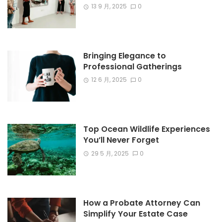
13 9 月, 2025
0
Bringing Elegance to
Professional Gatherings
12 6 月, 2025
0
Top Ocean Wildlife Experiences
You’ll Never Forget
29 5 月, 2025
0
How a Probate Attorney Can
Simplify Your Estate Case