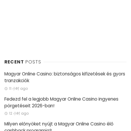
RECENT
POSTS
Magyar Online Casino: biztonságos kifizetések és gyors
tranzakciók
11 小时 ago
Fedezd fel a legjobb Magyar Online Casino ingyenes
pörgetéseit 2026-ban!
12 小时 ago
Milyen előnyöket nyújt a Magyar Online Casino élő
cashback programja?