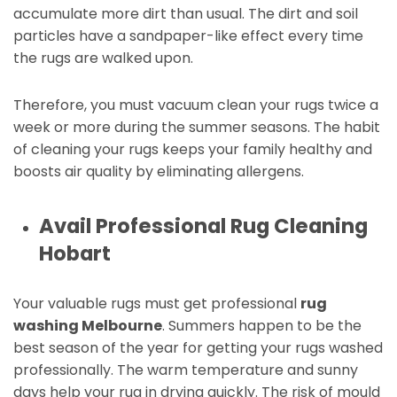
accumulate more dirt than usual. The dirt and soil
particles have a sandpaper-like effect every time
the rugs are walked upon.
Therefore, you must vacuum clean your rugs twice a
week or more during the summer seasons. The habit
of cleaning your rugs keeps your family healthy and
boosts air quality by eliminating allergens.
Avail Professional Rug Cleaning
Hobart
Your valuable rugs must get professional
rug
washing Melbourne
. Summers happen to be the
best season of the year for getting your rugs washed
professionally. The warm temperature and sunny
days help your rug in drying quickly. The risk of mould