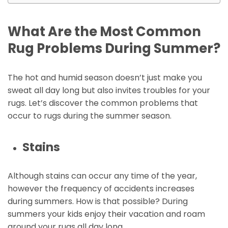
What Are the Most Common
Rug Problems During Summer?
The hot and humid season doesn’t just make you
sweat all day long but also invites troubles for your
rugs. Let’s discover the common problems that
occur to rugs during the summer season.
Stains
Although stains can occur any time of the year,
however the frequency of accidents increases
during summers. How is that possible? During
summers your kids enjoy their vacation and roam
around your rugs all day long.