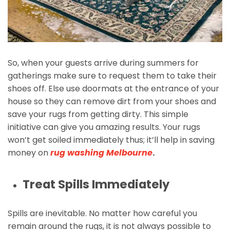
So, when your guests arrive during summers for
gatherings make sure to request them to take their
shoes off. Else use doormats at the entrance of your
house so they can remove dirt from your shoes and
save your rugs from getting dirty. This simple
initiative can give you amazing results. Your rugs
won’t get soiled immediately thus; it’ll help in saving
money on
rug washing Melbourne
.
Treat Spills Immediately
Spills are inevitable. No matter how careful you
remain around the rugs, it is not always possible to