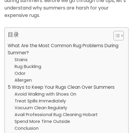
during summers. Before we go through the tips, let’s
understand why summers are harsh for your
expensive rugs.
目录
What Are the Most Common Rug Problems During
Summer?
Stains
Rug Buckling
Odor
Allergen
5 Ways to Keep Your Rugs Clean Over Summers
Avoid Walking with Shoes On
Treat Spills Immediately
Vacuum Clean Regularly
Avail Professional Rug Cleaning Hobart
Spend More Time Outside
Conclusion