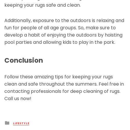
keeping your rugs safe and clean.
Additionally, exposure to the outdoors is relaxing and
fun for people of all age groups. So, make sure to
develop a habit of enjoying the outdoors by hoisting
pool parties and allowing kids to play in the park.
Conclusion
Follow these amazing tips for keeping your rugs
clean and safe throughout the summers. Feel free in
contacting professionals for deep cleaning of rugs.
Call us now!
Posted
LIFESTYLE
in