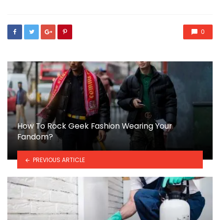
0
How To Rock Geek Fashion Wearing Your
Fandom?
PREVIOUS ARTICLE