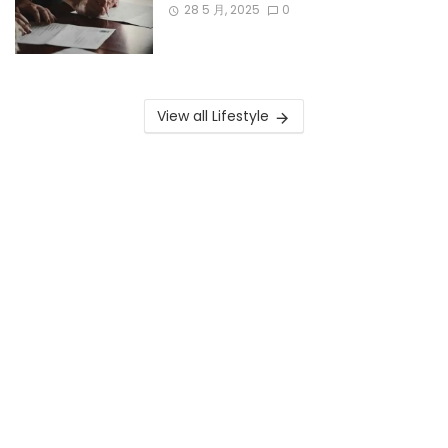
28 5 月, 2025
0
View all Lifestyle