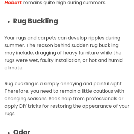
Hobart
remains quite high during summers.
Rug Buckling
Your rugs and carpets can develop ripples during
summer. The reason behind sudden rug buckling
may include, dragging of heavy furniture while the
rugs were wet, faulty installation, or hot and humid
climate.
Rug buckling is a simply annoying and painful sight.
Therefore, you need to remain a little cautious with
changing seasons. Seek help from professionals or
apply DIY tricks for restoring the appearance of your
rugs
Odor