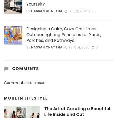
Yourself?
By
HASSAN CHATTHA
17 11 月, 2025
0
Designing a Calm, Cozy Christmas:
Outdoor Lighting Principles for Yards,
Porches, and Pathways
By
HASSAN CHATTHA
20 10 月, 2025
0
COMMENTS
Comments are closed.
MORE IN
LIFESTYLE
The Art of Curating a Beautiful
Life Inside and Out