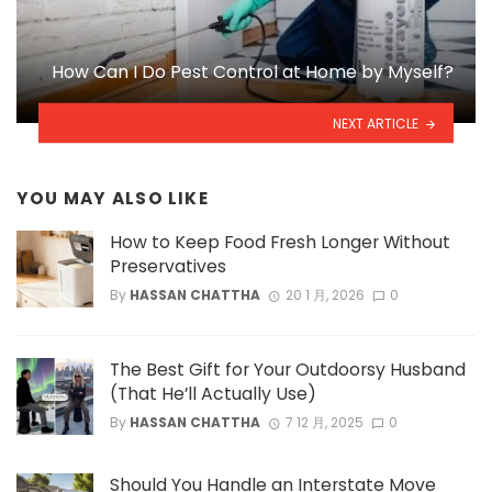
How Can I Do Pest Control at Home by Myself?
NEXT ARTICLE
YOU MAY ALSO LIKE
How to Keep Food Fresh Longer Without
Preservatives
By
HASSAN CHATTHA
20 1 月, 2026
0
The Best Gift for Your Outdoorsy Husband
(That He’ll Actually Use)
By
HASSAN CHATTHA
7 12 月, 2025
0
Should You Handle an Interstate Move