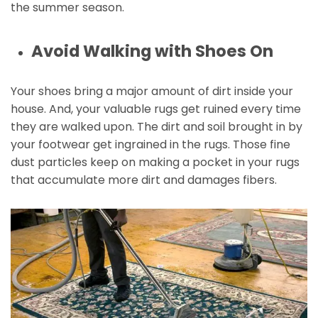
the summer season.
Avoid Walking with Shoes On
Your shoes bring a major amount of dirt inside your
house. And, your valuable rugs get ruined every time
they are walked upon. The dirt and soil brought in by
your footwear get ingrained in the rugs. Those fine
dust particles keep on making a pocket in your rugs
that accumulate more dirt and damages fibers.