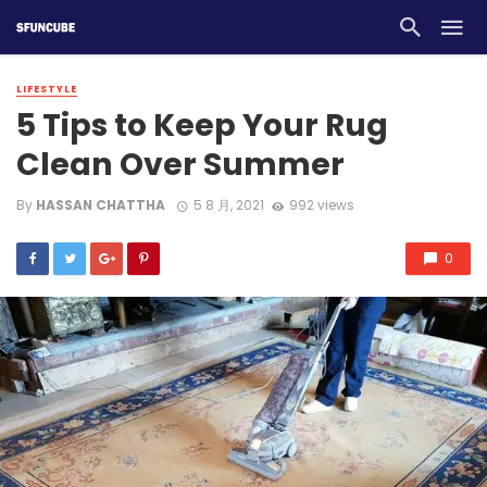
LIFESTYLE
5 Tips to Keep Your Rug
Clean Over Summer
By
HASSAN CHATTHA
5 8 月, 2021
992 views
0