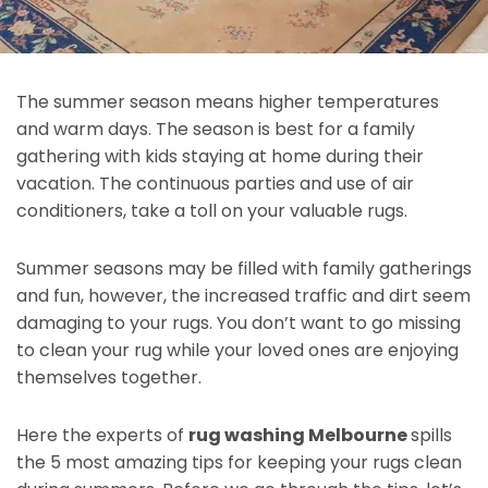
The summer season means higher temperatures
and warm days. The season is best for a family
gathering with kids staying at home during their
vacation. The continuous parties and use of air
conditioners, take a toll on your valuable rugs.
Summer seasons may be filled with family gatherings
and fun, however, the increased traffic and dirt seem
damaging to your rugs. You don’t want to go missing
to clean your rug while your loved ones are enjoying
themselves together.
Here the experts of
rug washing Melbourne
spills
the 5 most amazing tips for keeping your rugs clean