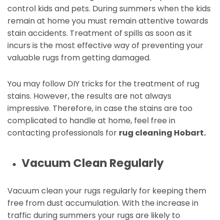
control kids and pets. During summers when the kids
remain at home you must remain attentive towards
stain accidents. Treatment of spills as soon as it
incurs is the most effective way of preventing your
valuable rugs from getting damaged.
You may follow DIY tricks for the treatment of rug
stains. However, the results are not always
impressive. Therefore, in case the stains are too
complicated to handle at home, feel free in
contacting professionals for
rug cleaning Hobart.
Vacuum Clean Regularly
Vacuum clean your rugs regularly for keeping them
free from dust accumulation. With the increase in
traffic during summers your rugs are likely to