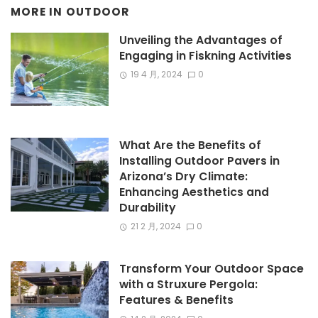
MORE IN
OUTDOOR
Unveiling the Advantages of
Engaging in Fiskning Activities
19 4 月, 2024
0
What Are the Benefits of
Installing Outdoor Pavers in
Arizona’s Dry Climate:
Enhancing Aesthetics and
Durability
21 2 月, 2024
0
Transform Your Outdoor Space
with a Struxure Pergola:
Features & Benefits