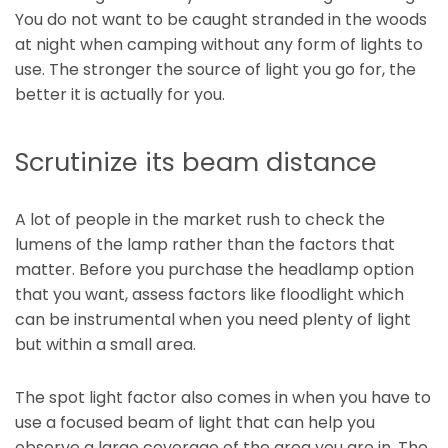
You do not want to be caught stranded in the woods
at night when camping without any form of lights to
use. The stronger the source of light you go for, the
better it is actually for you.
Scrutinize its beam distance
A lot of people in the market rush to check the
lumens of the lamp rather than the factors that
matter. Before you purchase the headlamp option
that you want, assess factors like floodlight which
can be instrumental when you need plenty of light
but within a small area.
The spot light factor also comes in when you have to
use a focused beam of light that can help you
observe a large coverage of the area you are in. The