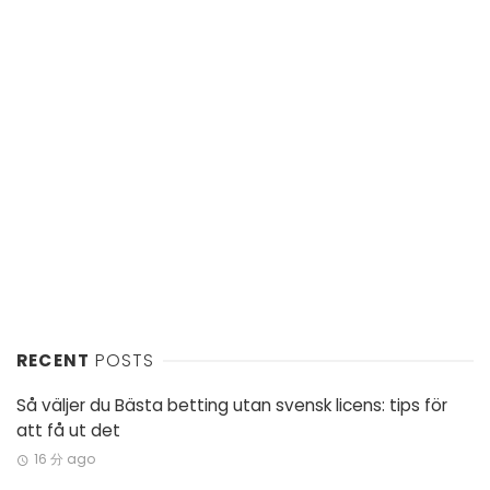
RECENT
POSTS
Så väljer du Bästa betting utan svensk licens: tips för
att få ut det
16 分 ago