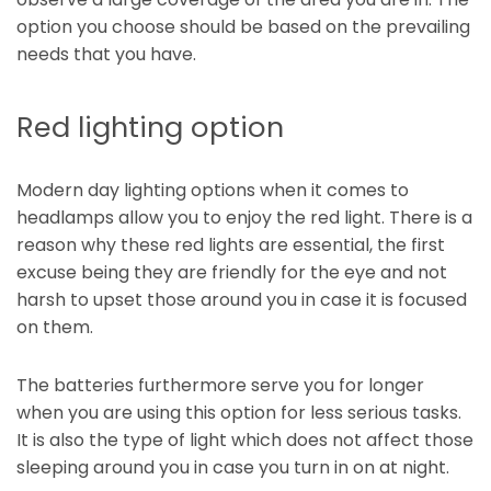
option you choose should be based on the prevailing
needs that you have.
Red lighting option
Modern day lighting options when it comes to
headlamps allow you to enjoy the red light. There is a
reason why these red lights are essential, the first
excuse being they are friendly for the eye and not
harsh to upset those around you in case it is focused
on them.
The batteries furthermore serve you for longer
when you are using this option for less serious tasks.
It is also the type of light which does not affect those
sleeping around you in case you turn in on at night.