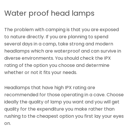
Water proof head lamps
The problem with camping is that you are exposed
to nature directly. If you are planning to spend
several days in a camp, take strong and modern
headlamps which are waterproof and can survive in
diverse environments. You should check the IPX
rating of the option you choose and determine
whether or not it fits your needs.
Headlamps that have high IPX rating are
recommended for those operating in a cave. Choose
ideally the quality of lamp you want and you will get
quality for the expenditure you make rather than
rushing to the cheapest option you first lay your eyes
on.