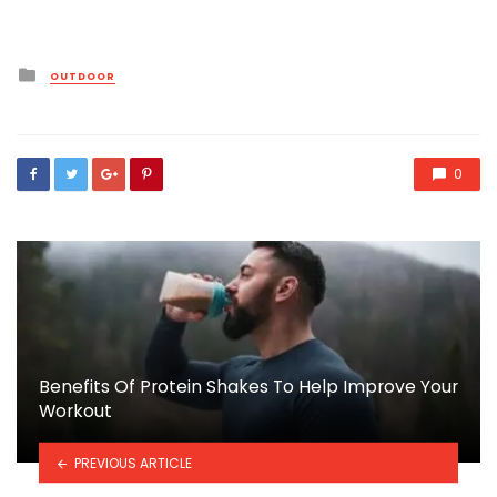
Posted
OUTDOOR
in
0
Benefits Of Protein Shakes To Help Improve Your
Workout
PREVIOUS ARTICLE