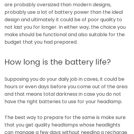
are probably oversized than modern designs,
probably use a lot of battery power than the ideal
design and ultimately it could be of poor quality to
not last you for longer. In either way, the choice you
make should be functional and also suitable for the
budget that you had prepared.
How long is the battery life?
Supposing you do your daily job in caves, it could be
hours or even days before you come out of the area
and that means total darkness in case you do not
have the right batteries to use for your headlamp.
The best way to prepare for the same is make sure
that you get quality headlamps whose headlights
can manage a few days without needing a recharge.