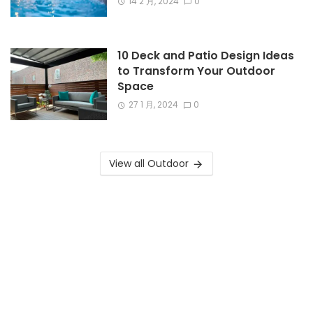
14 2 月, 2024
0
10 Deck and Patio Design Ideas
to Transform Your Outdoor
Space
27 1 月, 2024
0
View all Outdoor