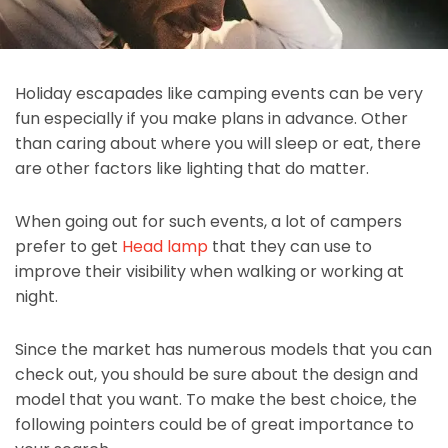
Holiday escapades like camping events can be very
fun especially if you make plans in advance. Other
than caring about where you will sleep or eat, there
are other factors like lighting that do matter.
When going out for such events, a lot of campers
prefer to get
Head lamp
that they can use to
improve their visibility when walking or working at
night.
Since the market has numerous models that you can
check out, you should be sure about the design and
model that you want. To make the best choice, the
following pointers could be of great importance to