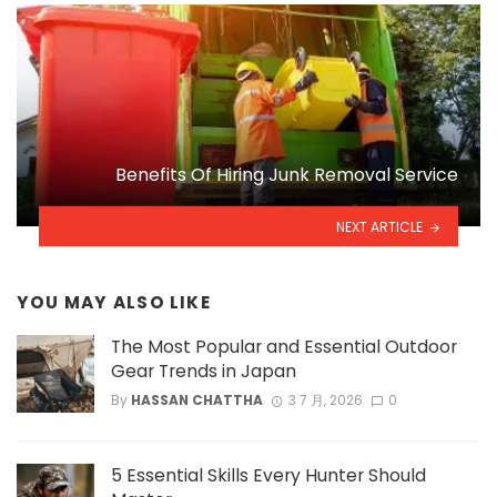
Benefits Of Hiring Junk Removal Service
NEXT ARTICLE
YOU MAY ALSO LIKE
The Most Popular and Essential Outdoor
Gear Trends in Japan
By
HASSAN CHATTHA
3 7 月, 2026
0
5 Essential Skills Every Hunter Should