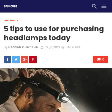
OUTDOOR
5 tips to use for purchasing
headlamps today
By
HASSAN CHATTHA
1 9 月, 2021
1143 views
0