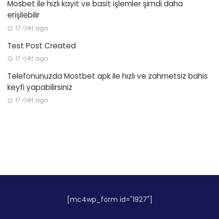
Mosbet ile hızlı kayıt ve basit işlemler şimdi daha
erişilebilir
17 小时 ago
Test Post Created
17 小时 ago
Telefonunuzda Mostbet apk ile hızlı ve zahmetsiz bahis
keyfi yapabilirsiniz
17 小时 ago
[mc4wp_form id="1927"]