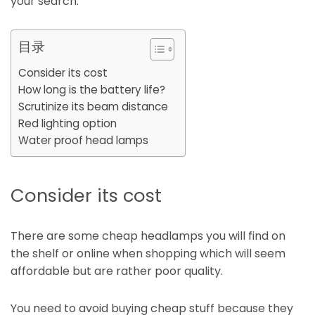
your search.
目录
Consider its cost
How long is the battery life?
Scrutinize its beam distance
Red lighting option
Water proof head lamps
Consider its cost
There are some cheap headlamps you will find on
the shelf or online when shopping which will seem
affordable but are rather poor quality.
You need to avoid buying cheap stuff because they