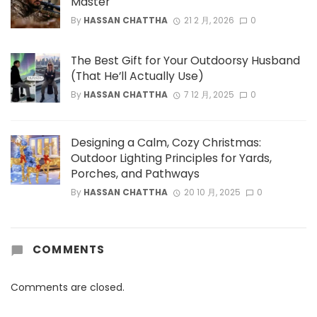
Master
By
HASSAN CHATTHA
21 2 月, 2026
0
The Best Gift for Your Outdoorsy Husband
(That He’ll Actually Use)
By
HASSAN CHATTHA
7 12 月, 2025
0
Designing a Calm, Cozy Christmas:
Outdoor Lighting Principles for Yards,
Porches, and Pathways
By
HASSAN CHATTHA
20 10 月, 2025
0
COMMENTS
Comments are closed.