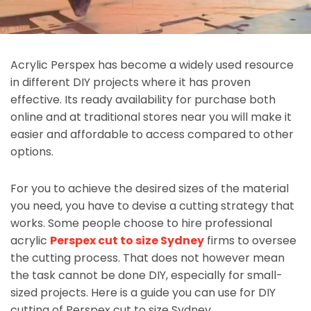
Acrylic Perspex has become a widely used resource
in different DIY projects where it has proven
effective. Its ready availability for purchase both
online and at traditional stores near you will make it
easier and affordable to access compared to other
options.
For you to achieve the desired sizes of the material
you need, you have to devise a cutting strategy that
works. Some people choose to hire professional
acrylic
Perspex cut to size Sydney
firms to oversee
the cutting process. That does not however mean
the task cannot be done DIY, especially for small-
sized projects. Here is a guide you can use for DIY
cutting of Perspex cut to size Sydney.