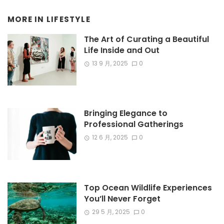
MORE IN
LIFESTYLE
The Art of Curating a Beautiful
Life Inside and Out
13 9 月, 2025
0
Bringing Elegance to
Professional Gatherings
12 6 月, 2025
0
Top Ocean Wildlife Experiences
You’ll Never Forget
29 5 月, 2025
0