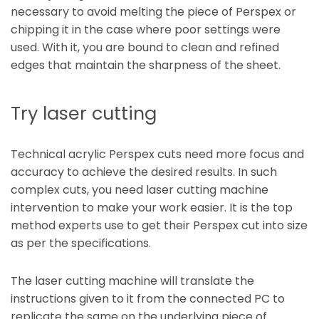
necessary to avoid melting the piece of Perspex or
chipping it in the case where poor settings were
used. With it, you are bound to clean and refined
edges that maintain the sharpness of the sheet.
Try laser cutting
Technical acrylic Perspex cuts need more focus and
accuracy to achieve the desired results. In such
complex cuts, you need laser cutting machine
intervention to make your work easier. It is the top
method experts use to get their Perspex cut into size
as per the specifications.
The laser cutting machine will translate the
instructions given to it from the connected PC to
replicate the same on the underlying piece of