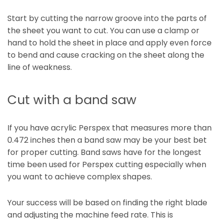
Start by cutting the narrow groove into the parts of
the sheet you want to cut. You can use a clamp or
hand to hold the sheet in place and apply even force
to bend and cause cracking on the sheet along the
line of weakness.
Cut with a band saw
If you have acrylic Perspex that measures more than
0.472 inches then a band saw may be your best bet
for proper cutting. Band saws have for the longest
time been used for Perspex cutting especially when
you want to achieve complex shapes.
Your success will be based on finding the right blade
and adjusting the machine feed rate. This is