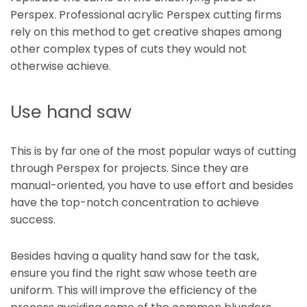
Perspex. Professional acrylic Perspex cutting firms
rely on this method to get creative shapes among
other complex types of cuts they would not
otherwise achieve.
Use hand saw
This is by far one of the most popular ways of cutting
through Perspex for projects. Since they are
manual-oriented, you have to use effort and besides
have the top-notch concentration to achieve
success.
Besides having a quality hand saw for the task,
ensure you find the right saw whose teeth are
uniform. This will improve the efficiency of the