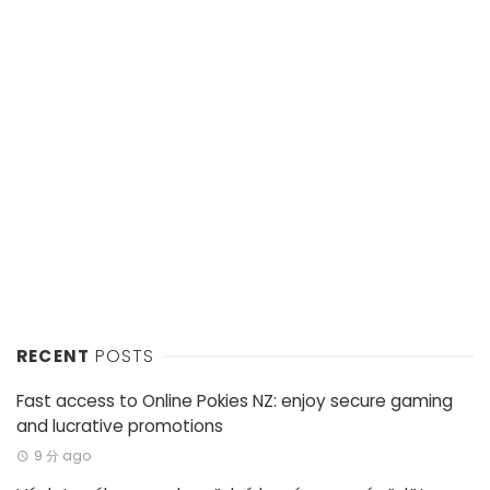
RECENT
POSTS
Fast access to Online Pokies NZ: enjoy secure gaming
and lucrative promotions
9 分 ago