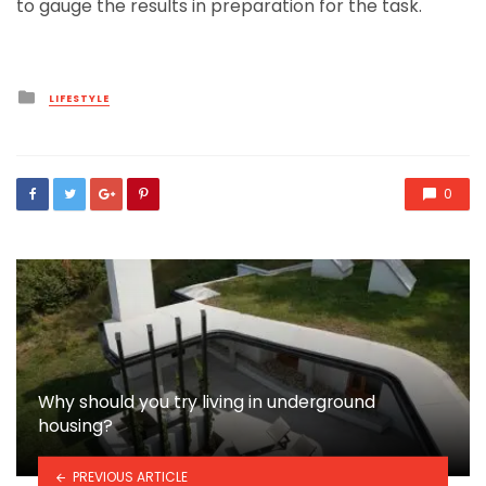
to gauge the results in preparation for the task.
Posted
LIFESTYLE
in
0
Why should you try living in underground
housing?
PREVIOUS ARTICLE