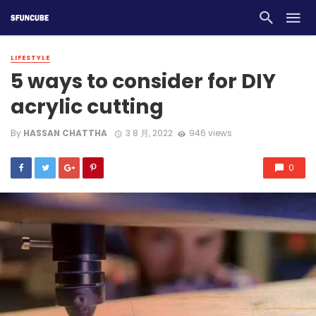
LIFESTYLE
5 ways to consider for DIY
acrylic cutting
By
HASSAN CHATTHA
3 8 月, 2022
946 views
0