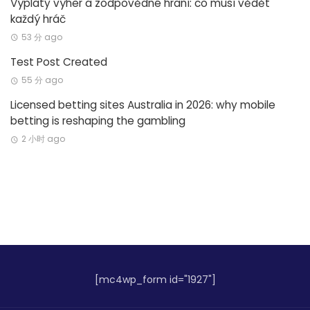
Výplaty výher a zodpovědné hraní: co musí vědět
každý hráč
53 分 ago
Test Post Created
55 分 ago
Licensed betting sites Australia in 2026: why mobile
betting is reshaping the gambling
2 小时 ago
[mc4wp_form id="1927"]