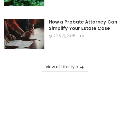
How a Probate Attorney Can
Simplify Your Estate Case
28 5 月, 2025
0
View all Lifestyle