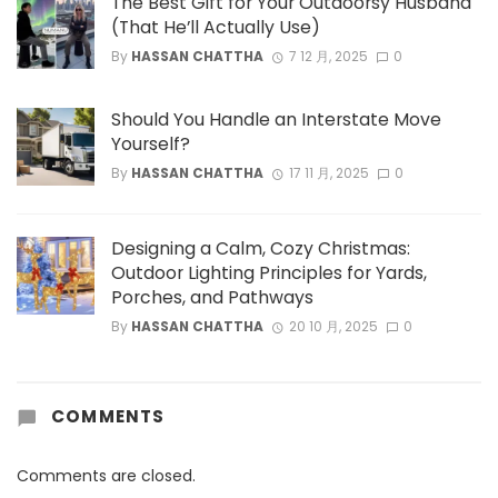
The Best Gift for Your Outdoorsy Husband
(That He’ll Actually Use)
By
HASSAN CHATTHA
7 12 月, 2025
0
Should You Handle an Interstate Move
Yourself?
By
HASSAN CHATTHA
17 11 月, 2025
0
Designing a Calm, Cozy Christmas:
Outdoor Lighting Principles for Yards,
Porches, and Pathways
By
HASSAN CHATTHA
20 10 月, 2025
0
COMMENTS
Comments are closed.