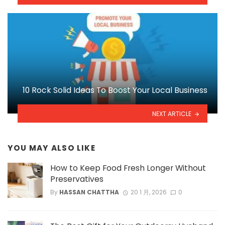
10 Rock Solid Ideas To Boost Your Local Business
NEXT ARTICLE
YOU MAY ALSO LIKE
How to Keep Food Fresh Longer Without
Preservatives
By
HASSAN CHATTHA
20 1 月, 2026
0