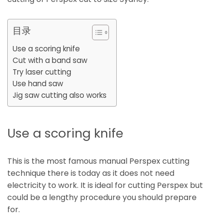
目录
Use a scoring knife
Cut with a band saw
Try laser cutting
Use hand saw
Jig saw cutting also works
Use a scoring knife
This is the most famous manual Perspex cutting
technique there is today as it does not need
electricity to work. It is ideal for cutting Perspex but
could be a lengthy procedure you should prepare
for.