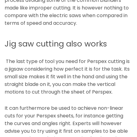
process avoiding some of the common blunders
made like improper cutting. It is however nothing to
compare with the electric saws when compared in
terms of speed and accuracy.
Jig saw cutting also works
The last type of tool you need for Perspex cutting is
a jigsaw considering how perfect it is for the task. Its
small size makes it fit well in the hand and using the
straight blade on it, you can make the vertical
motions to cut through the sheet of Perspex.
It can furthermore be used to achieve non-linear
cuts for your Perspex sheets, for instance getting
the curves and angles right. Experts will however
advise you to try using it first on samples to be able