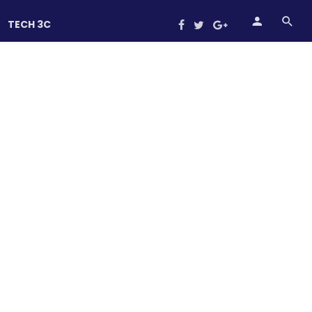
TECH 3C