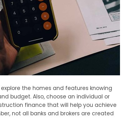
o explore the homes and features knowing
nd budget. Also, choose an individual or
truction finance that will help you achieve
er, not all banks and brokers are created