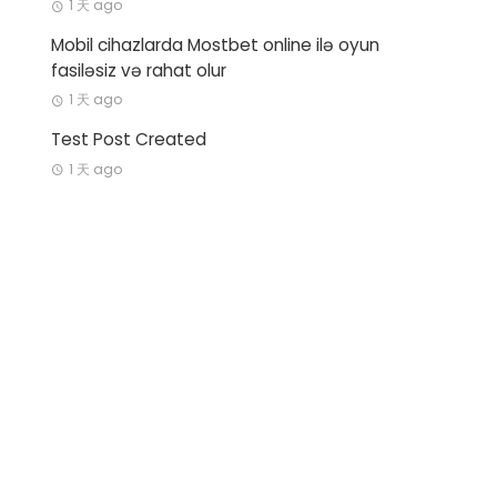
1 天 ago
Mobil cihazlarda Mostbet online ilə oyun
fasiləsiz və rahat olur
1 天 ago
Test Post Created
1 天 ago