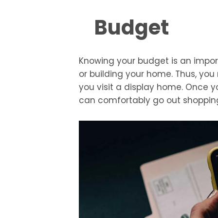
Budget
Knowing your budget is an impor
or building your home. Thus, yo
you visit a display home. Once 
can comfortably go out shoppin