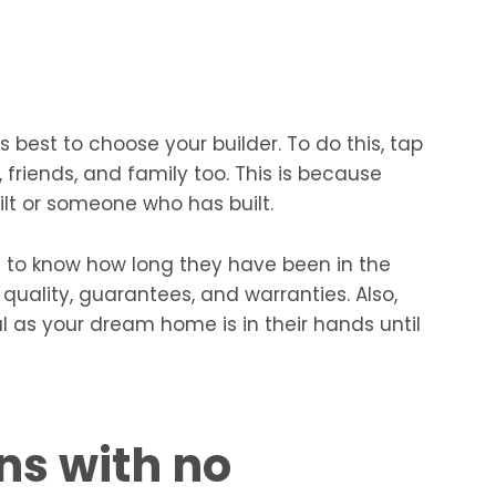
 best to choose your builder. To do this, tap
, friends, and family too. This is because
lt or someone who has built.
st to know how long they have been in the
 quality, guarantees, and warranties. Also,
l as your dream home is in their hands until
ns with no