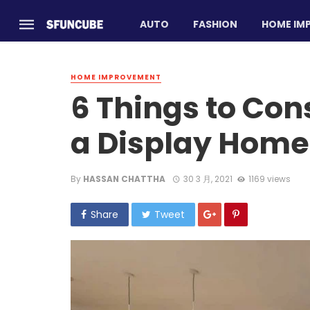
AUTO
FASHION
HOME IM
HOME IMPROVEMENT
6 Things to Con
a Display Home
By
HASSAN CHATTHA
30 3 月, 2021
1169 views
Share
Tweet