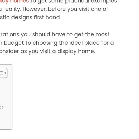
play homes
to get some practical examples
 reality. However, before you visit one of
tic designs first hand.
rations you should have to get the most
ur budget to choosing the ideal place for a
onsider as you visit a display home.
ion