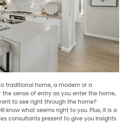
 a traditional home, a modern or a
 the sense of entry as you enter the home,
want to see right through the home?
ll know what seems right to you. Plus, it is a
les consultants present to give you insights