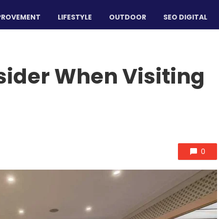
PROVEMENT
LIFESTYLE
OUTDOOR
SEO DIGITAL
sider When Visiting
0