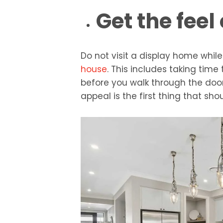
Get the feel
Do not visit a display home while i
house
. This includes taking time
before you walk through the door
appeal is the first thing that sho