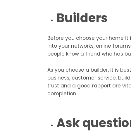
Builders
Before you choose your home it is
into your networks, online forums
people know a friend who has bui
As you choose a builder, it is be
business, customer service, build
trust and a good rapport are vita
completion.
Ask questio