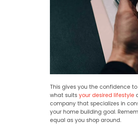
This gives you the confidence t
what suits
your desired lifestyle
a
company that specializes in cons
your home building goal. Rememb
equal as you shop around.