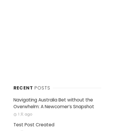
RECENT
POSTS
Navigating Australia Bet without the
Overwhelm: A Newcomer’s Snapshot
1 天 ago
Test Post Created