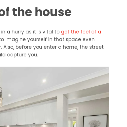
 of the house
n a hurry as it is vital to
get the feel of a
 to imagine yourself in that space even
. Also, before you enter a home, the street
uld capture you.