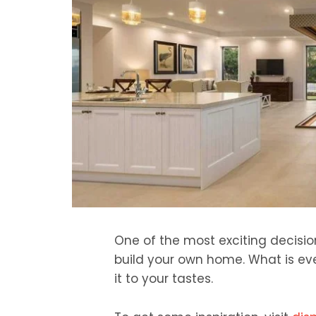
One of the most exciting decisio
build your own home. What is ev
it to your tastes.