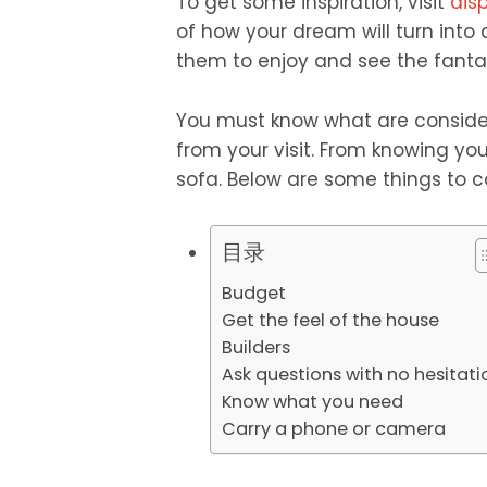
To get some inspiration, visit
dis
of how your dream will turn into a
them to enjoy and see the fantas
You must know what are conside
from your visit. From knowing yo
sofa. Below are some things to c
目录
Budget
Get the feel of the house
Builders
Ask questions with no hesitat
Know what you need
Carry a phone or camera