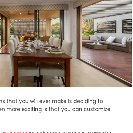
ns that you will ever make is deciding to
en more exciting is that you can customize