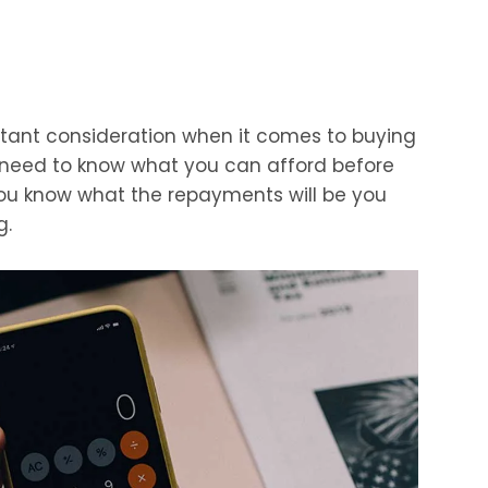
tant consideration when it comes to buying
u need to know what you can afford before
you know what the repayments will be you
g.