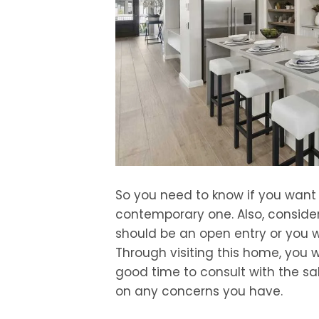
So you need to know if you want
contemporary one. Also, consider
should be an open entry or you 
Through visiting this home, you wi
good time to consult with the sa
on any concerns you have.