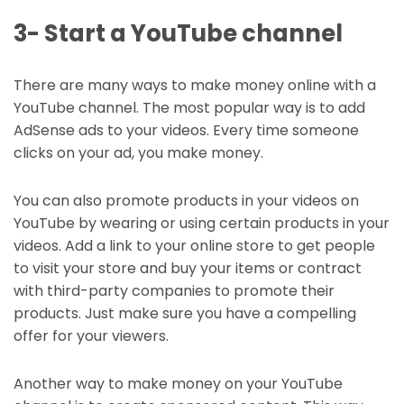
3- Start a YouTube channel
There are many ways to make money online with a
YouTube channel. The most popular way is to add
AdSense ads to your videos. Every time someone
clicks on your ad, you make money.
You can also promote products in your videos on
YouTube by wearing or using certain products in your
videos. Add a link to your online store to get people
to visit your store and buy your items or contract
with third-party companies to promote their
products. Just make sure you have a compelling
offer for your viewers.
Another way to make money on your YouTube