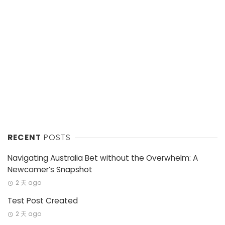
RECENT
POSTS
Navigating Australia Bet without the Overwhelm: A
Newcomer’s Snapshot
2 天 ago
Test Post Created
2 天 ago