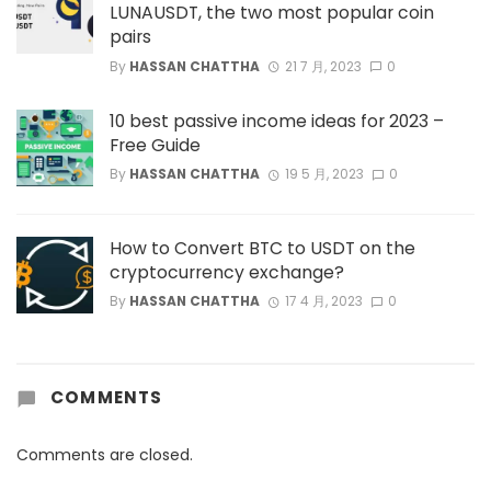
LUNAUSDT, the two most popular coin
pairs
By
HASSAN CHATTHA
21 7 月, 2023
0
10 best passive income ideas for 2023 –
Free Guide
By
HASSAN CHATTHA
19 5 月, 2023
0
How to Convert BTC to USDT on the
cryptocurrency exchange?
By
HASSAN CHATTHA
17 4 月, 2023
0
COMMENTS
Comments are closed.