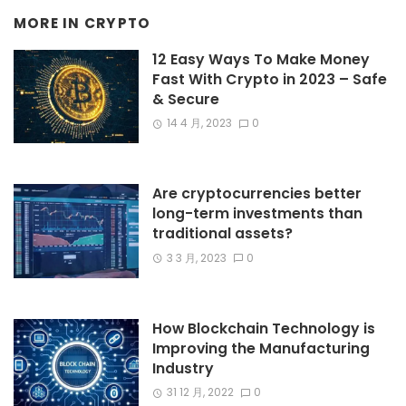
MORE IN
CRYPTO
12 Easy Ways To Make Money
Fast With Crypto in 2023 – Safe
& Secure
14 4 月, 2023
0
Are cryptocurrencies better
long-term investments than
traditional assets?
3 3 月, 2023
0
How Blockchain Technology is
Improving the Manufacturing
Industry
31 12 月, 2022
0