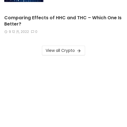
Comparing Effects of HHC and THC – Which One Is
Better?
9 12 月, 2022
0
View all Crypto