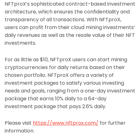
NFTproX’s sophisticated contract-based investment
architecture, which ensures the confidentiality and
transparency of all transactions. With NFTproX,
users can profit from their cloud mining investments’
daily revenues as well as the resale value of their NFT
investments.
For as little as $10, NFTproX users can start mining
cryptocurrencies for daily returns based on their
chosen portfolio. NFTproX offers a variety of
investment packages to satisfy various investing
needs and goals, ranging from a one-day investment
package that earns 10% daily to a 64-day
investment package that pays 2.6% daily.
Please visit
https://www.nftprox.com/
for further
information.