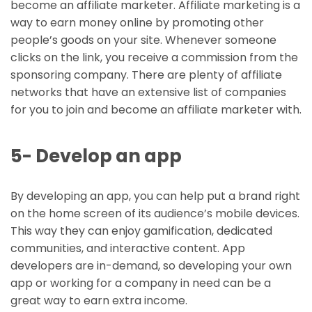
become an affiliate marketer. Affiliate marketing is a
way to earn money online by promoting other
people’s goods on your site. Whenever someone
clicks on the link, you receive a commission from the
sponsoring company. There are plenty of affiliate
networks that have an extensive list of companies
for you to join and become an affiliate marketer with.
5- Develop an app
By developing an app, you can help put a brand right
on the home screen of its audience’s mobile devices.
This way they can enjoy gamification, dedicated
communities, and interactive content. App
developers are in-demand, so developing your own
app or working for a company in need can be a
great way to earn extra income.