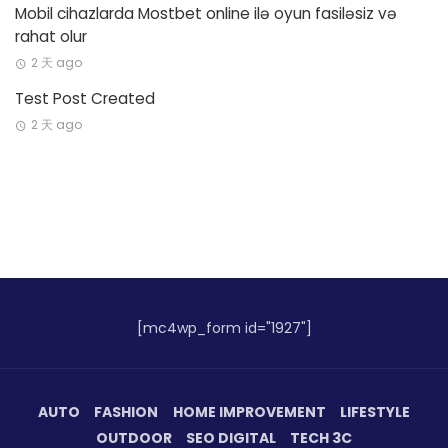
Mobil cihazlarda Mostbet online ilə oyun fasiləsiz və
rahat olur
2 天 ago
Test Post Created
2 天 ago
[mc4wp_form id="1927"]
AUTO
FASHION
HOME IMPROVEMENT
LIFESTYLE
OUTDOOR
SEO DIGITAL
TECH 3C