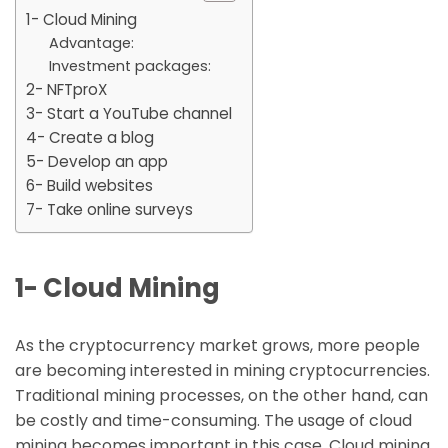
1- Cloud Mining
Advantage:
Investment packages:
2- NFTproX
3- Start a YouTube channel
4- Create a blog
5- Develop an app
6- Build websites
7- Take online surveys
1- Cloud Mining
As the cryptocurrency market grows, more people
are becoming interested in mining cryptocurrencies.
Traditional mining processes, on the other hand, can
be costly and time-consuming. The usage of cloud
mining becomes important in this case. Cloud mining