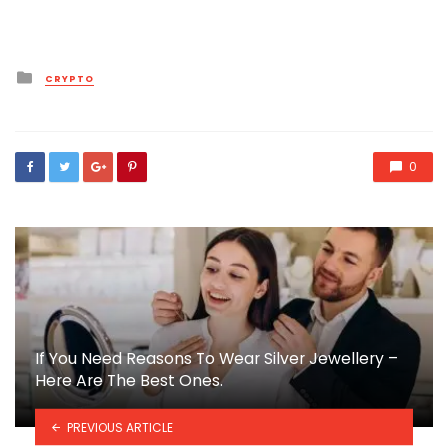
Posted
CRYPTO
in
0
If You Need Reasons To Wear Silver Jewellery –
Here Are The Best Ones.
PREVIOUS ARTICLE