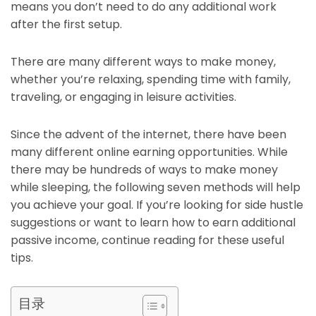
means you don’t need to do any additional work
after the first setup.
There are many different ways to make money,
whether you’re relaxing, spending time with family,
traveling, or engaging in leisure activities.
Since the advent of the internet, there have been
many different online earning opportunities. While
there may be hundreds of ways to make money
while sleeping, the following seven methods will help
you achieve your goal. If you’re looking for side hustle
suggestions or want to learn how to earn additional
passive income, continue reading for these useful
tips.
目录