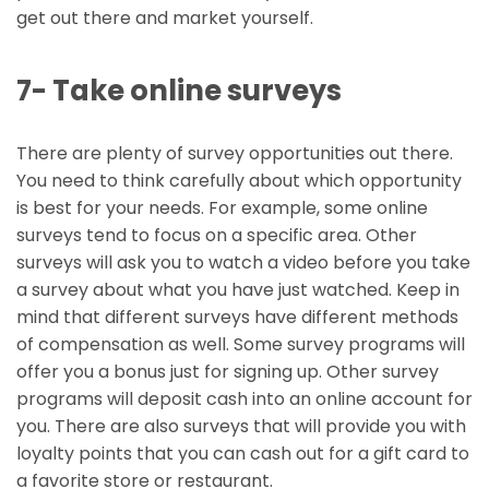
get out there and market yourself.
7- Take online surveys
There are plenty of survey opportunities out there.
You need to think carefully about which opportunity
is best for your needs. For example, some online
surveys tend to focus on a specific area. Other
surveys will ask you to watch a video before you take
a survey about what you have just watched. Keep in
mind that different surveys have different methods
of compensation as well. Some survey programs will
offer you a bonus just for signing up. Other survey
programs will deposit cash into an online account for
you. There are also surveys that will provide you with
loyalty points that you can cash out for a gift card to
a favorite store or restaurant.