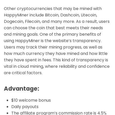
Other cryptocurrencies that may be mined with
HappyMiner include Bitcoin, Dashcoin, Litecoin,
Dogecoin, Filecoin, and many more. As a result, users
can choose the coin that best meets their needs
and mining goals. One of the primary benefits of
using HappyMiner is the website’s transparency.
Users may track their mining progress, as well as
how much currency they have mined and how little
they have spent in fees. This kind of transparency is
vital in cloud mining, where reliability and confidence
are critical factors.
Advantage:
$10 welcome bonus
Daily payouts
The affiliate program’s commission rate is 4.5%