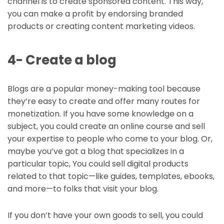
channel is to create sponsored content. This way,
you can make a profit by endorsing branded
products or creating content marketing videos.
4- Create a blog
Blogs are a popular money-making tool because
they’re easy to create and offer many routes for
monetization. If you have some knowledge on a
subject, you could create an online course and sell
your expertise to people who come to your blog. Or,
maybe you’ve got a blog that specializes in a
particular topic, You could sell digital products
related to that topic—like guides, templates, ebooks,
and more—to folks that visit your blog.
If you don’t have your own goods to sell, you could