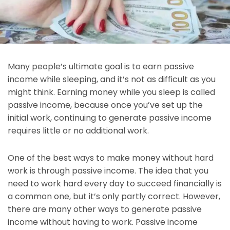
Many people’s ultimate goal is to earn passive
income while sleeping, and it’s not as difficult as you
might think. Earning money while you sleep is called
passive income, because once you’ve set up the
initial work, continuing to generate passive income
requires little or no additional work.
One of the best ways to make money without hard
work is through passive income. The idea that you
need to work hard every day to succeed financially is
a common one, but it’s only partly correct. However,
there are many other ways to generate passive
income without having to work. Passive income