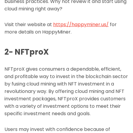
business practices. Why not review it and start using
cloud mining right away?
Visit their website at
https://happyminer.us/
for
more details on HappyMiner.
2- NFTproX
NFTproX gives consumers a dependable, efficient,
and profitable way to invest in the blockchain sector
by fusing cloud mining with NFT investment in a
revolutionary way. By offering cloud mining and NFT
investment packages, NFTproX provides customers
with a variety of investment options to meet their
specific investment needs and goals.
Users may invest with confidence because of