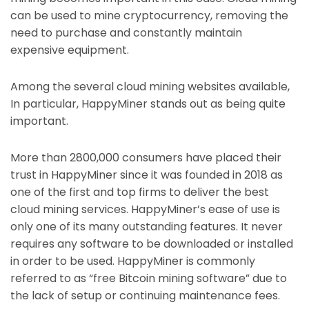
can be used to mine cryptocurrency, removing the
need to purchase and constantly maintain
expensive equipment.
Among the several cloud mining websites available,
In particular, HappyMiner stands out as being quite
important.
More than 2800,000 consumers have placed their
trust in HappyMiner since it was founded in 2018 as
one of the first and top firms to deliver the best
cloud mining services. HappyMiner’s ease of use is
only one of its many outstanding features. It never
requires any software to be downloaded or installed
in order to be used. HappyMiner is commonly
referred to as “free Bitcoin mining software” due to
the lack of setup or continuing maintenance fees.