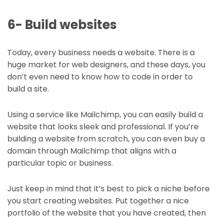
6- Build websites
Today, every business needs a website. There is a
huge market for web designers, and these days, you
don’t even need to know how to code in order to
build a site.
Using a service like Mailchimp, you can easily build a
website that looks sleek and professional. If you’re
building a website from scratch, you can even buy a
domain through Mailchimp that aligns with a
particular topic or business.
Just keep in mind that it’s best to pick a niche before
you start creating websites. Put together a nice
portfolio of the website that you have created, then