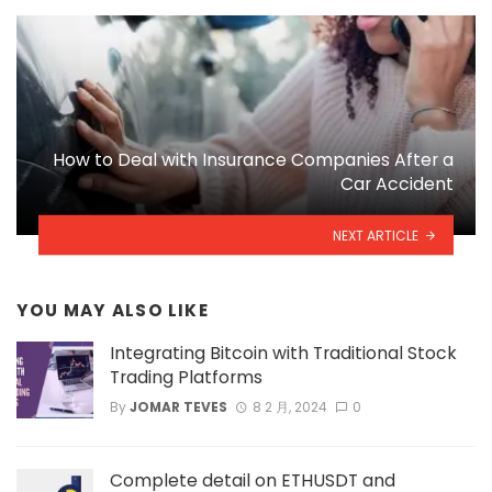
How to Deal with Insurance Companies After a
Car Accident
NEXT ARTICLE
YOU MAY ALSO LIKE
Integrating Bitcoin with Traditional Stock
Trading Platforms
By
JOMAR TEVES
8 2 月, 2024
0
Complete detail on ETHUSDT and