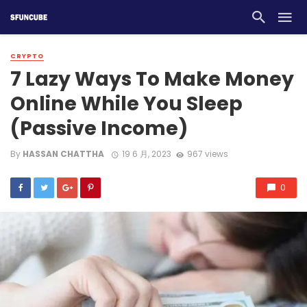
CRYPTO
7 Lazy Ways To Make Money
Online While You Sleep
(Passive Income)
By
HASSAN CHATTHA
19 6 月, 2023
967 views
0