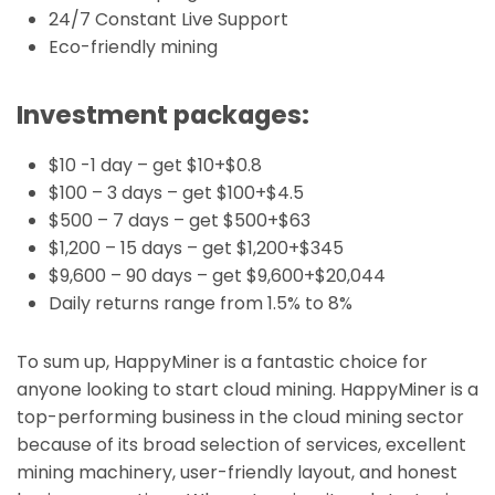
24/7 Constant Live Support
Eco-friendly mining
Investment packages:
$10 -1 day – get $10+$0.8
$100 – 3 days – get $100+$4.5
$500 – 7 days – get $500+$63
$1,200 – 15 days – get $1,200+$345
$9,600 – 90 days – get $9,600+$20,044
Daily returns range from 1.5% to 8%
To sum up, HappyMiner is a fantastic choice for
anyone looking to start cloud mining. HappyMiner is a
top-performing business in the cloud mining sector
because of its broad selection of services, excellent
mining machinery, user-friendly layout, and honest