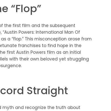
he “Flop”
f the first film and the subsequent
, “Austin Powers: International Man Of
d as a “flop.” This misconception arose from
fortunate franchises to find hope in the
the first Austin Powers film as an initial
llels with their own beloved yet struggling
resurgence.
ecord Straight
ded myth and recognize the truth about