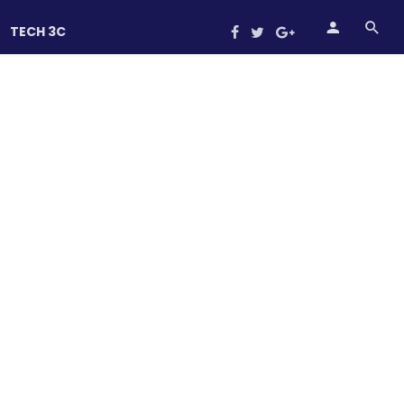
TECH 3C