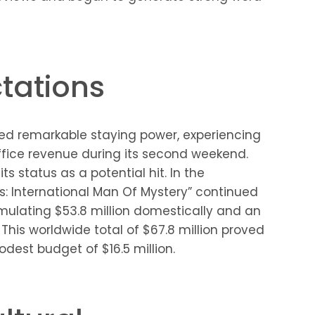
tations
ted remarkable staying power, experiencing
ffice revenue during its second weekend.
ts status as a potential hit. In the
s: International Man Of Mystery” continued
mulating $53.8 million domestically and an
 This worldwide total of $67.8 million proved
dest budget of $16.5 million.