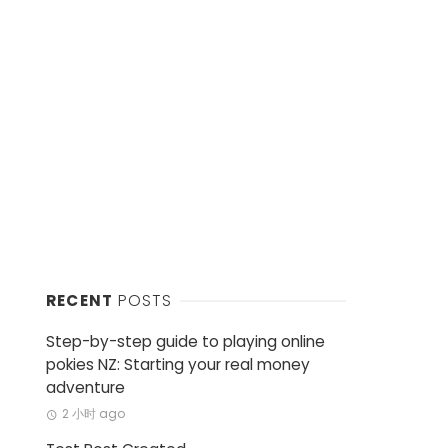
RECENT
POSTS
Step-by-step guide to playing online
pokies NZ: Starting your real money
adventure
2 小时 ago