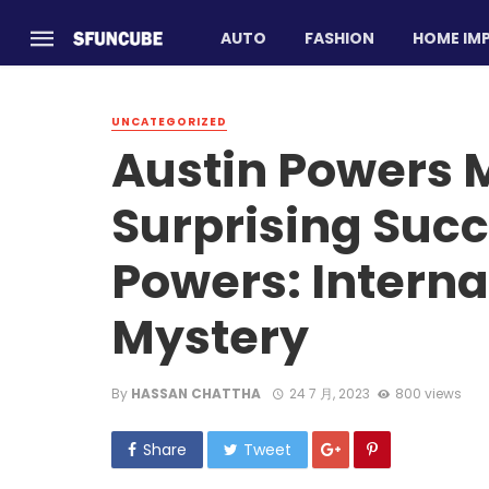
AUTO
FASHION
HOME IM
UNCATEGORIZED
Austin Powers M
Surprising Succ
Powers: Interna
Mystery
By
HASSAN CHATTHA
24 7 月, 2023
800 views
Share
Tweet