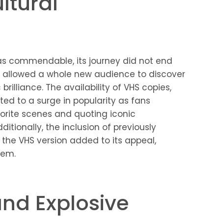
ltural
 was commendable, its journey did not end
 allowed a whole new audience to discover
illiance. The availability of VHS copies,
uted to a surge in popularity as fans
vorite scenes and quoting iconic
tionally, the inclusion of previously
the VHS version added to its appeal,
tem.
nd Explosive