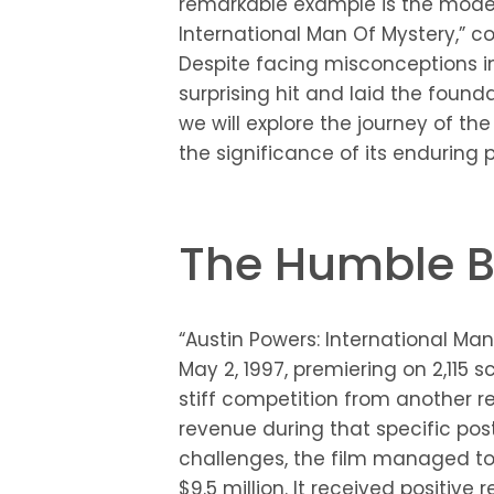
remarkable example is the moder
International Man Of Mystery,” 
Despite facing misconceptions in
surprising hit and laid the foundat
we will explore the journey of the 
the significance of its enduring p
The Humble B
“Austin Powers: International Ma
May 2, 1997, premiering on 2,115 sc
stiff competition from another 
revenue during that specific pos
challenges, the film managed to
$9.5 million. It received positi