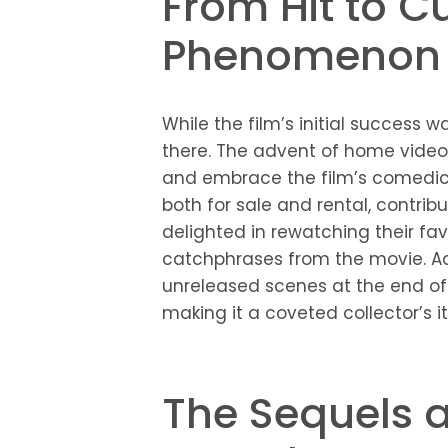
From Hit to Cu
Phenomenon
While the film’s initial success
there. The advent of home video
and embrace the film’s comedic br
both for sale and rental, contrib
delighted in rewatching their fa
catchphrases from the movie. Addi
unreleased scenes at the end of 
making it a coveted collector’s i
The Sequels a