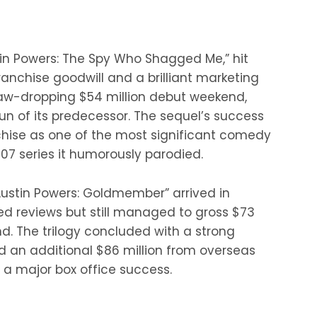
stin Powers: The Spy Who Shagged Me,” hit
ranchise goodwill and a brilliant marketing
aw-dropping $54 million debut weekend,
run of its predecessor. The sequel’s success
nchise as one of the most significant comedy
07 series it humorously parodied.
“Austin Powers: Goldmember” arrived in
xed reviews but still managed to gross $73
nd. The trilogy concluded with a strong
nd an additional $86 million from overseas
 a major box office success.