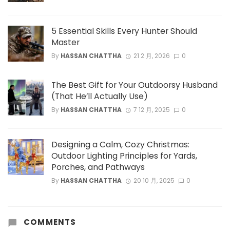
5 Essential Skills Every Hunter Should
Master
By
HASSAN CHATTHA
21 2 月, 2026
0
The Best Gift for Your Outdoorsy Husband
(That He’ll Actually Use)
By
HASSAN CHATTHA
7 12 月, 2025
0
Designing a Calm, Cozy Christmas:
Outdoor Lighting Principles for Yards,
Porches, and Pathways
By
HASSAN CHATTHA
20 10 月, 2025
0
COMMENTS