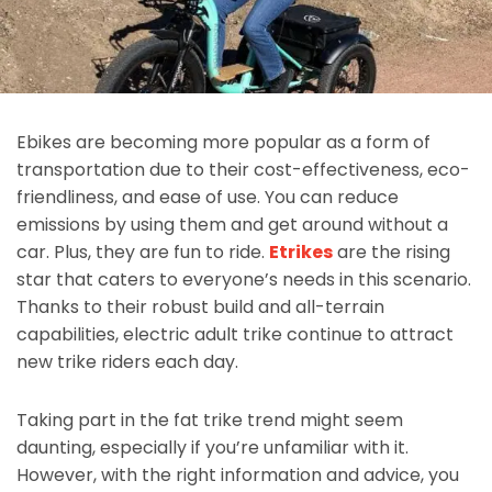
Ebikes are becoming more popular as a form of
transportation due to their cost-effectiveness, eco-
friendliness, and ease of use. You can reduce
emissions by using them and get around without a
car. Plus, they are fun to ride.
Etrikes
are the rising
star that caters to everyone’s needs in this scenario.
Thanks to their robust build and all-terrain
capabilities, electric adult trike continue to attract
new trike riders each day.
Taking part in the fat trike trend might seem
daunting, especially if you’re unfamiliar with it.
However, with the right information and advice, you