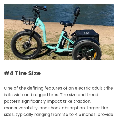
#4 Tire Size
One of the defining features of an electric adult trike
is its wide and rugged tires. Tire size and tread
pattern significantly impact trike traction,
maneuverability, and shock absorption. Larger tire
sizes, typically ranging from 3.5 to 4.5 inches, provide