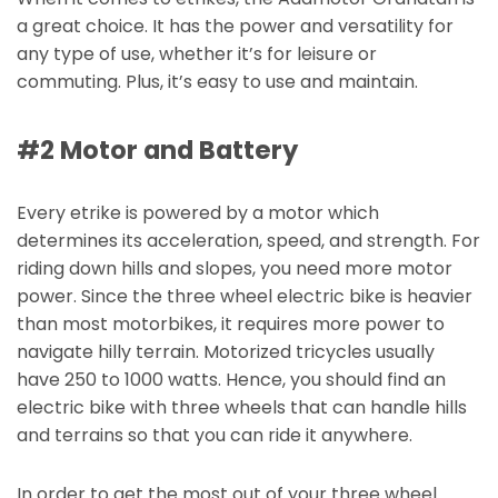
a great choice. It has the power and versatility for
any type of use, whether it’s for leisure or
commuting. Plus, it’s easy to use and maintain.
#2 Motor and Battery
Every etrike is powered by a motor which
determines its acceleration, speed, and strength. For
riding down hills and slopes, you need more motor
power. Since the three wheel electric bike is heavier
than most motorbikes, it requires more power to
navigate hilly terrain. Motorized tricycles usually
have 250 to 1000 watts. Hence, you should find an
electric bike with three wheels that can handle hills
and terrains so that you can ride it anywhere.
In order to get the most out of your three wheel