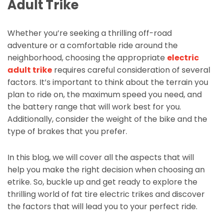
Adult Trike
Whether you’re seeking a thrilling off-road
adventure or a comfortable ride around the
neighborhood, choosing the appropriate
electric
adult trike
requires careful consideration of several
factors. It’s important to think about the terrain you
plan to ride on, the maximum speed you need, and
the battery range that will work best for you.
Additionally, consider the weight of the bike and the
type of brakes that you prefer.
In this blog, we will cover all the aspects that will
help you make the right decision when choosing an
etrike. So, buckle up and get ready to explore the
thrilling world of fat tire electric trikes and discover
the factors that will lead you to your perfect ride.