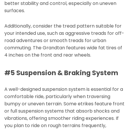
better stability and control, especially on uneven
surfaces.
Additionally, consider the tread pattern suitable for
your intended use, such as aggressive treads for off-
road adventures or smooth treads for urban
commuting. The Grandtan features wide fat tires of
4 inches on the front and rear wheels.
#5 Suspension & Braking System
A well-designed suspension system is essential for a
comfortable ride, particularly when traversing
bumpy or uneven terrain. Some etrikes feature front
or full suspension systems that absorb shocks and
vibrations, offering smoother riding experiences. If
you plan to ride on rough terrains frequently,