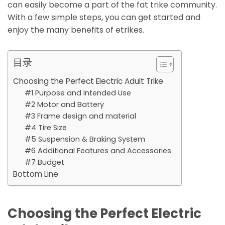
can easily become a part of the fat trike community.
With a few simple steps, you can get started and
enjoy the many benefits of etrikes.
目录
Choosing the Perfect Electric Adult Trike
#1 Purpose and Intended Use
#2 Motor and Battery
#3 Frame design and material
#4 Tire Size
#5 Suspension & Braking System
#6 Additional Features and Accessories
#7 Budget
Bottom Line
Choosing the Perfect Electric