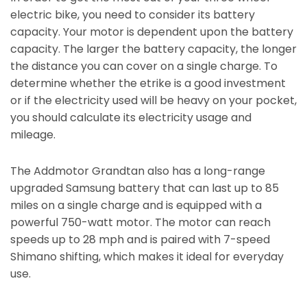
electric bike, you need to consider its battery
capacity. Your motor is dependent upon the battery
capacity. The larger the battery capacity, the longer
the distance you can cover on a single charge. To
determine whether the etrike is a good investment
or if the electricity used will be heavy on your pocket,
you should calculate its electricity usage and
mileage.
The Addmotor Grandtan also has a long-range
upgraded Samsung battery that can last up to 85
miles on a single charge and is equipped with a
powerful 750-watt motor. The motor can reach
speeds up to 28 mph and is paired with 7-speed
Shimano shifting, which makes it ideal for everyday
use.