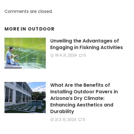
Comments are closed.
MORE IN
OUTDOOR
Unveiling the Advantages of
Engaging in Fiskning Activities
19 4 月, 2024
0
What Are the Benefits of
Installing Outdoor Pavers in
Arizona’s Dry Climate:
Enhancing Aesthetics and
Durability
21 2 月, 2024
0