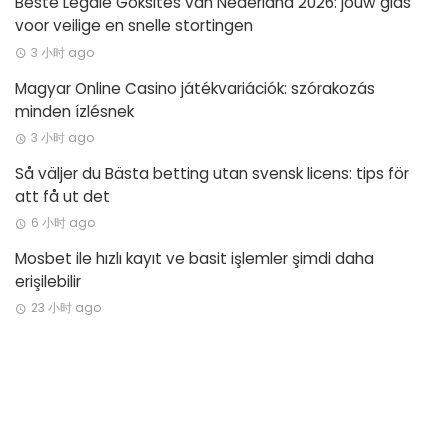
Beste Legale Goksites van Nederland 2026: jouw gids
voor veilige en snelle stortingen
3 小时 ago
Magyar Online Casino játékvariációk: szórakozás
minden ízlésnek
3 小时 ago
Så väljer du Bästa betting utan svensk licens: tips för
att få ut det
6 小时 ago
Mosbet ile hızlı kayıt ve basit işlemler şimdi daha
erişilebilir
23 小时 ago