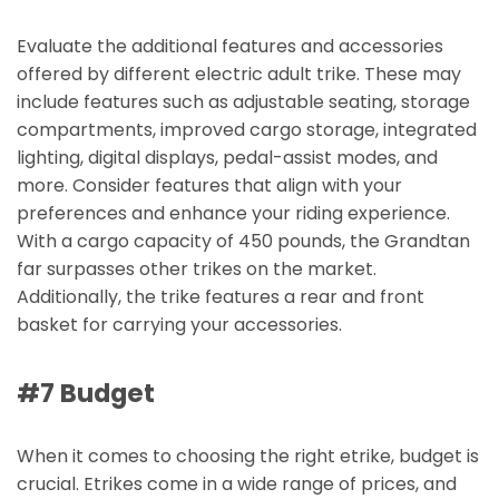
Evaluate the additional features and accessories
offered by different electric adult trike. These may
include features such as adjustable seating, storage
compartments, improved cargo storage, integrated
lighting, digital displays, pedal-assist modes, and
more. Consider features that align with your
preferences and enhance your riding experience.
With a cargo capacity of 450 pounds, the Grandtan
far surpasses other trikes on the market.
Additionally, the trike features a rear and front
basket for carrying your accessories.
#7 Budget
When it comes to choosing the right etrike, budget is
crucial. Etrikes come in a wide range of prices, and