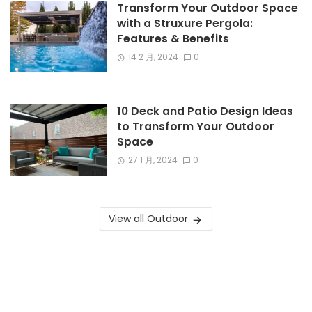
Transform Your Outdoor Space
with a Struxure Pergola:
Features & Benefits
14 2 月, 2024
0
10 Deck and Patio Design Ideas
to Transform Your Outdoor
Space
27 1 月, 2024
0
View all Outdoor