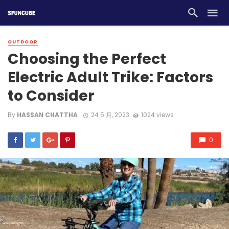
OUTDOOR
Choosing the Perfect
Electric Adult Trike: Factors
to Consider
By
HASSAN CHATTHA
24 5 月, 2023
1024 views
0