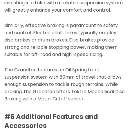
investing in a trike with a reliable suspension system
will greatly enhance your comfort and control.
Similarly, effective braking is paramount to safety
and control. Electric adult trikes typically employ
disc brakes or drum brakes. Disc brakes provide
strong and reliable stopping power, making them
suitable for off-road and high-speed riding.
The Grandtan features an Oil Spring front
suspension system with 80mm of travel that allows
enough suspension to tackle rough terrains. While
braking, the Grandtan offers Tektro Mechanical Disc
Braking with a Motor Cutoff sensor.
#6 Additional Features and
Accessories