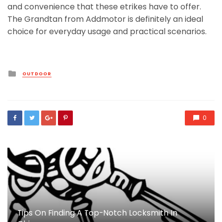
and convenience that these etrikes have to offer.
The Grandtan from Addmotor is definitely an ideal
choice for everyday usage and practical scenarios.
Posted
OUTDOOR
in
0
Tips On Finding A Top-Notch Locksmith In