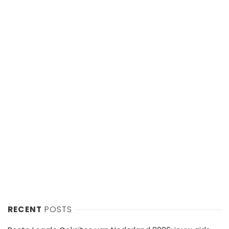
RECENT
POSTS