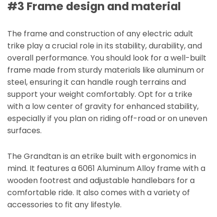
#3 Frame design and material
The frame and construction of any electric adult
trike play a crucial role in its stability, durability, and
overall performance. You should look for a well-built
frame made from sturdy materials like aluminum or
steel, ensuring it can handle rough terrains and
support your weight comfortably. Opt for a trike
with a low center of gravity for enhanced stability,
especially if you plan on riding off-road or on uneven
surfaces.
The Grandtan is an etrike built with ergonomics in
mind. It features a 6061 Aluminum Alloy frame with a
wooden footrest and adjustable handlebars for a
comfortable ride. It also comes with a variety of
accessories to fit any lifestyle.