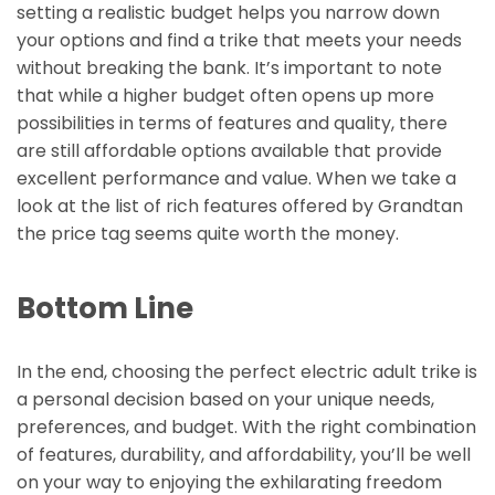
setting a realistic budget helps you narrow down
your options and find a trike that meets your needs
without breaking the bank. It’s important to note
that while a higher budget often opens up more
possibilities in terms of features and quality, there
are still affordable options available that provide
excellent performance and value. When we take a
look at the list of rich features offered by Grandtan
the price tag seems quite worth the money.
Bottom Line
In the end, choosing the perfect electric adult trike is
a personal decision based on your unique needs,
preferences, and budget. With the right combination
of features, durability, and affordability, you’ll be well
on your way to enjoying the exhilarating freedom