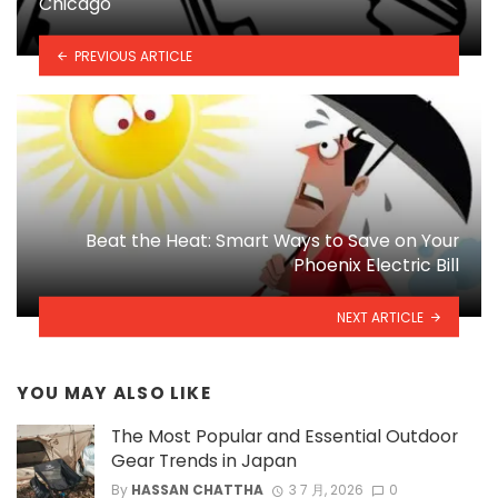
Chicago
PREVIOUS ARTICLE
Beat the Heat: Smart Ways to Save on Your
Phoenix Electric Bill
NEXT ARTICLE
YOU MAY ALSO LIKE
The Most Popular and Essential Outdoor
Gear Trends in Japan
By
HASSAN CHATTHA
3 7 月, 2026
0