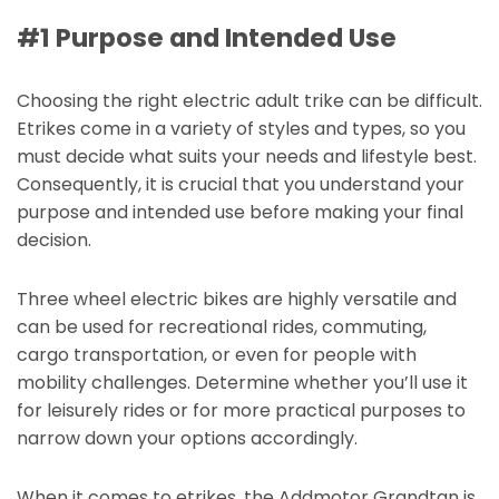
#1 Purpose and Intended Use
Choosing the right electric adult trike can be difficult.
Etrikes come in a variety of styles and types, so you
must decide what suits your needs and lifestyle best.
Consequently, it is crucial that you understand your
purpose and intended use before making your final
decision.
Three wheel electric bikes are highly versatile and
can be used for recreational rides, commuting,
cargo transportation, or even for people with
mobility challenges. Determine whether you’ll use it
for leisurely rides or for more practical purposes to
narrow down your options accordingly.
When it comes to etrikes, the Addmotor Grandtan is