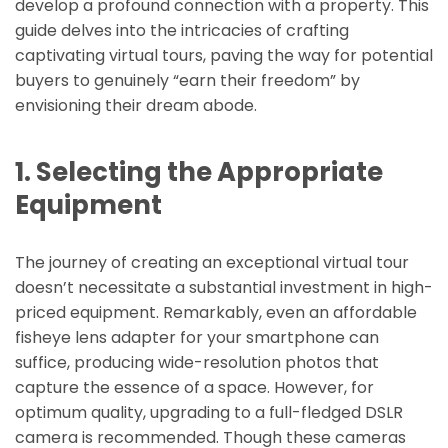
develop a profound connection with a property. This
guide delves into the intricacies of crafting
captivating virtual tours, paving the way for potential
buyers to genuinely “earn their freedom” by
envisioning their dream abode.
1. Selecting the Appropriate
Equipment
The journey of creating an exceptional virtual tour
doesn’t necessitate a substantial investment in high-
priced equipment. Remarkably, even an affordable
fisheye lens adapter for your smartphone can
suffice, producing wide-resolution photos that
capture the essence of a space. However, for
optimum quality, upgrading to a full-fledged DSLR
camera is recommended. Though these cameras