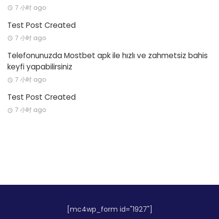
7 小时 ago
Test Post Created
7 小时 ago
Telefonunuzda Mostbet apk ile hızlı ve zahmetsiz bahis
keyfi yapabilirsiniz
7 小时 ago
Test Post Created
7 小时 ago
[mc4wp_form id="1927"]