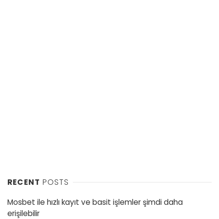
RECENT
POSTS
Mosbet ile hızlı kayıt ve basit işlemler şimdi daha
erişilebilir