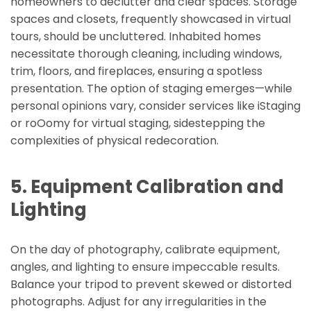
homeowners to declutter and clear spaces. Storage
spaces and closets, frequently showcased in virtual
tours, should be uncluttered. Inhabited homes
necessitate thorough cleaning, including windows,
trim, floors, and fireplaces, ensuring a spotless
presentation. The option of staging emerges—while
personal opinions vary, consider services like iStaging
or roOomy for virtual staging, sidestepping the
complexities of physical redecoration.
5. Equipment Calibration and
Lighting
On the day of photography, calibrate equipment,
angles, and lighting to ensure impeccable results.
Balance your tripod to prevent skewed or distorted
photographs. Adjust for any irregularities in the