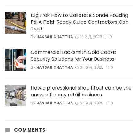
DigiTrak How to Calibrate Sonde Housing
F5: A Field-Ready Guide Contractors Can
Trust
By
HASSAN CHATTHA
18 2 月, 2026
0
Commercial Locksmith Gold Coast:
Security Solutions for Your Business
By
HASSAN CHATTHA
31 10 月, 2025
0
How a professional shop fitout can be the
answer for any retail business
By
HASSAN CHATTHA
24 9 月, 2025
0
COMMENTS