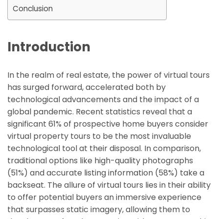
Conclusion
Introduction
In the realm of real estate, the power of virtual tours
has surged forward, accelerated both by
technological advancements and the impact of a
global pandemic. Recent statistics reveal that a
significant 61% of prospective home buyers consider
virtual property tours to be the most invaluable
technological tool at their disposal. In comparison,
traditional options like high-quality photographs
(51%) and accurate listing information (58%) take a
backseat. The allure of virtual tours lies in their ability
to offer potential buyers an immersive experience
that surpasses static imagery, allowing them to