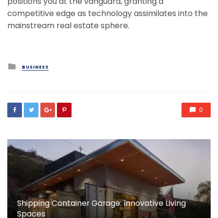
positions you at the vanguard, granting a
competitive edge as technology assimilates into the
mainstream real estate sphere.
Posted
BUSINESS
in
0
Shipping Container Garage: Innovative Living
Spaces