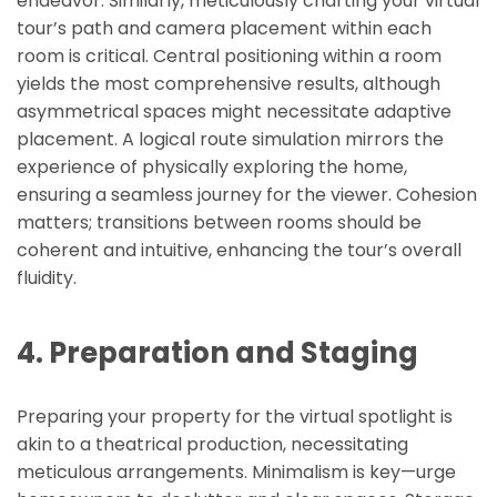
endeavor. Similarly, meticulously charting your virtual
tour’s path and camera placement within each
room is critical. Central positioning within a room
yields the most comprehensive results, although
asymmetrical spaces might necessitate adaptive
placement. A logical route simulation mirrors the
experience of physically exploring the home,
ensuring a seamless journey for the viewer. Cohesion
matters; transitions between rooms should be
coherent and intuitive, enhancing the tour’s overall
fluidity.
4. Preparation and Staging
Preparing your property for the virtual spotlight is
akin to a theatrical production, necessitating
meticulous arrangements. Minimalism is key—urge