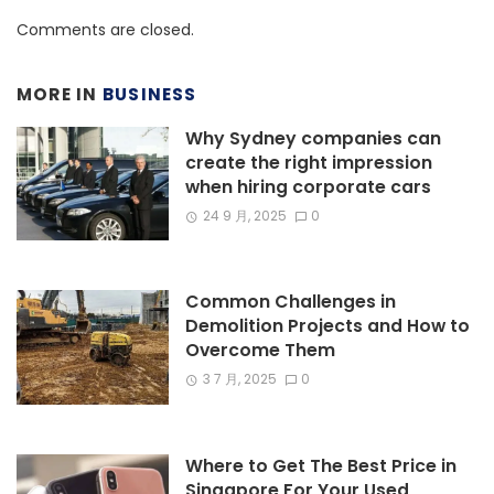
Comments are closed.
MORE IN
BUSINESS
Why Sydney companies can
create the right impression
when hiring corporate cars
24 9 月, 2025
0
Common Challenges in
Demolition Projects and How to
Overcome Them
3 7 月, 2025
0
Where to Get The Best Price in
Singapore For Your Used