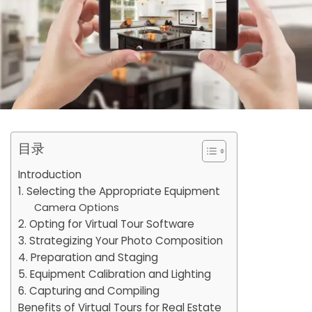
目录
Introduction
1. Selecting the Appropriate Equipment
Camera Options
2. Opting for Virtual Tour Software
3. Strategizing Your Photo Composition
4. Preparation and Staging
5. Equipment Calibration and Lighting
6. Capturing and Compiling
Benefits of Virtual Tours for Real Estate