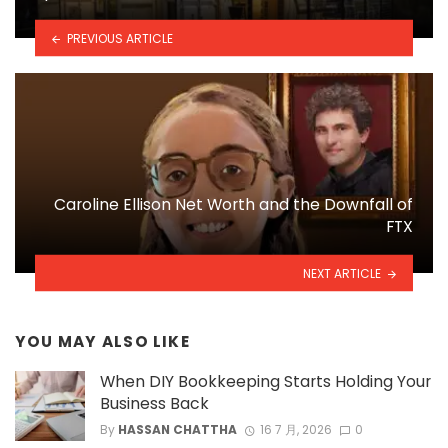
PREVIOUS ARTICLE
Caroline Ellison Net Worth and the Downfall of
FTX
NEXT ARTICLE
YOU MAY ALSO LIKE
When DIY Bookkeeping Starts Holding Your
Business Back
By
HASSAN CHATTHA
16 7 月, 2026
0