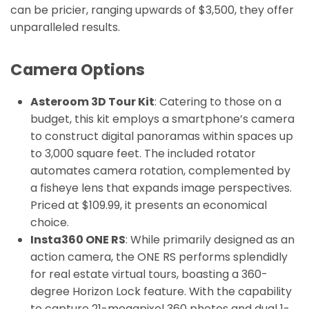
can be pricier, ranging upwards of $3,500, they offer
unparalleled results.
Camera Options
Asteroom 3D Tour Kit
: Catering to those on a
budget, this kit employs a smartphone’s camera
to construct digital panoramas within spaces up
to 3,000 square feet. The included rotator
automates camera rotation, complemented by
a fisheye lens that expands image perspectives.
Priced at $109.99, it presents an economical
choice.
Insta360 ONE RS
: While primarily designed as an
action camera, the ONE RS performs splendidly
for real estate virtual tours, boasting a 360-
degree Horizon Lock feature. With the capability
to capture 21-megapixel 360 photos and dual 1-