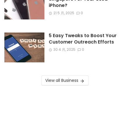
iPhone?
21 5 月, 2025
0
5 Easy Tweaks to Boost Your
Customer Outreach Efforts
30 4 月, 2025
0
View all Business