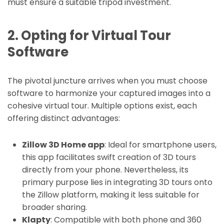
must ensure a suitable tripod investment.
2. Opting for Virtual Tour
Software
The pivotal juncture arrives when you must choose
software to harmonize your captured images into a
cohesive virtual tour. Multiple options exist, each
offering distinct advantages:
Zillow 3D Home app
: Ideal for smartphone users,
this app facilitates swift creation of 3D tours
directly from your phone. Nevertheless, its
primary purpose lies in integrating 3D tours onto
the Zillow platform, making it less suitable for
broader sharing.
Klapty
: Compatible with both phone and 360