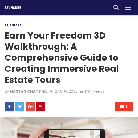
BUSINESS
Earn Your Freedom 3D
Walkthrough: A
Comprehensive Guide to
Creating Immersive Real
Estate Tours
By
HASSAN CHATTHA
27 8 月, 2023
1764 views
0