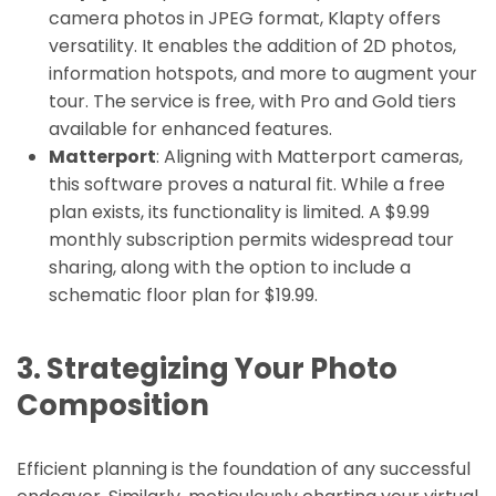
camera photos in JPEG format, Klapty offers
versatility. It enables the addition of 2D photos,
information hotspots, and more to augment your
tour. The service is free, with Pro and Gold tiers
available for enhanced features.
Matterport
: Aligning with Matterport cameras,
this software proves a natural fit. While a free
plan exists, its functionality is limited. A $9.99
monthly subscription permits widespread tour
sharing, along with the option to include a
schematic floor plan for $19.99.
3. Strategizing Your Photo
Composition
Efficient planning is the foundation of any successful