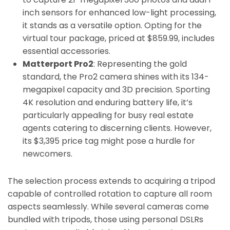
inch sensors for enhanced low-light processing,
it stands as a versatile option. Opting for the
virtual tour package, priced at $859.99, includes
essential accessories.
Matterport Pro2
: Representing the gold
standard, the Pro2 camera shines with its 134-
megapixel capacity and 3D precision. Sporting
4K resolution and enduring battery life, it’s
particularly appealing for busy real estate
agents catering to discerning clients. However,
its $3,395 price tag might pose a hurdle for
newcomers.
The selection process extends to acquiring a tripod
capable of controlled rotation to capture all room
aspects seamlessly. While several cameras come
bundled with tripods, those using personal DSLRs