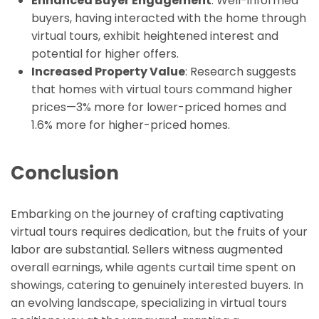
Enhanced Buyer Engagement
: Well-informed
buyers, having interacted with the home through
virtual tours, exhibit heightened interest and
potential for higher offers.
Increased Property Value
: Research suggests
that homes with virtual tours command higher
prices—3% more for lower-priced homes and
1.6% more for higher-priced homes.
Conclusion
Embarking on the journey of crafting captivating
virtual tours requires dedication, but the fruits of your
labor are substantial. Sellers witness augmented
overall earnings, while agents curtail time spent on
showings, catering to genuinely interested buyers. In
an evolving landscape, specializing in virtual tours