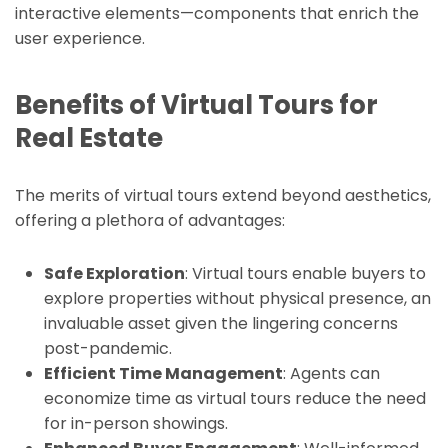
interactive elements—components that enrich the
user experience.
Benefits of Virtual Tours for
Real Estate
The merits of virtual tours extend beyond aesthetics,
offering a plethora of advantages:
Safe Exploration
: Virtual tours enable buyers to
explore properties without physical presence, an
invaluable asset given the lingering concerns
post-pandemic.
Efficient Time Management
: Agents can
economize time as virtual tours reduce the need
for in-person showings.