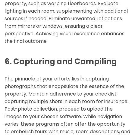
property, such as warping floorboards. Evaluate
lighting in each room, supplementing with additional
sources if needed. Eliminate unwanted reflections
from mirrors or windows, ensuring a clear
perspective. Achieving visual excellence enhances
the final outcome.
6. Capturing and Compiling
The pinnacle of your efforts lies in capturing
photographs that encapsulate the essence of the
property. Maintain adherence to your checklist,
capturing multiple shots in each room for insurance.
Post-photo collection, proceed to upload the
images to your chosen software. While navigation
varies, these programs often offer the opportunity
to embellish tours with music, room descriptions, and