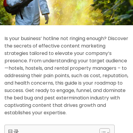
Is your business’ hotline not ringing enough? Discover
the secrets of effective content marketing
strategies tailored to elevate your company’s
presence. From understanding your target audience
—hotels, hostels, and rental property managers – to
addressing their pain points, such as cost, reputation,
and health concerns, this guide is your roadmap to
success. Get ready to engage, funnel, and dominate
the bed bug and pest extermination industry with
captivating content that drives growth and
establishes your expertise.
目录