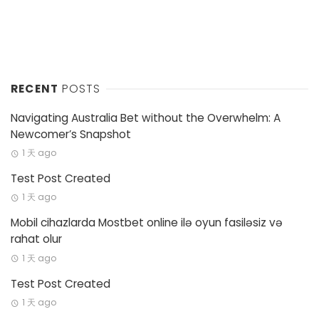
RECENT
POSTS
Navigating Australia Bet without the Overwhelm: A
Newcomer’s Snapshot
1 天 ago
Test Post Created
1 天 ago
Mobil cihazlarda Mostbet online ilə oyun fasiləsiz və
rahat olur
1 天 ago
Test Post Created
1 天 ago