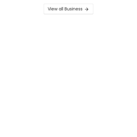
View all Business