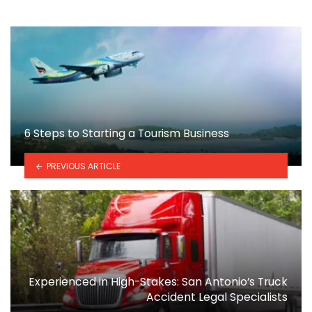
6 Steps to Starting a Tourism Business
PREVIOUS ARTICLE
Experienced in High-Stakes: San Antonio’s Truck
Accident Legal Specialists