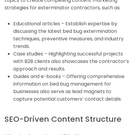
topics to create compelling content marketing
strategies for exterminator contractors, such as:
Educational articles – Establish expertise by
discussing the latest bed bug extermination
techniques, preventive measures, and industry
trends.
Case studies – Highlighting successful projects
with B2B clients also showcases the contractor’s
approach and results.
Guides and e-books – Offering comprehensive
information on bed bug management for
businesses also serve as lead magnets to
capture potential customers’ contact details.
SEO-Driven Content Structure