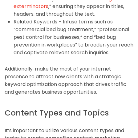
exterminators
,” ensuring they appear in titles,
headers, and throughout the text.
Related Keywords – Infuse terms such as
“commercial bed bug treatment,” “professional
pest control for businesses,” and “bed bug
prevention in workplaces” to broaden your reach
and captivate relevant search inquiries.
Additionally, make the most of your internet
presence to attract new clients with a strategic
keyword optimization approach that drives traffic
and generates business opportunities.
Content Types and Topics
It’s important to utilize various content types and