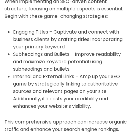
When implementing an SEO-driven content
structure, focusing on multiple aspects is essential.
Begin with these game-changing strategies:
Engaging Titles – Captivate and connect with
business clients by crafting titles incorporating
your primary keyword.
Subheadings and Bullets – Improve readability
and maximize keyword potential using
subheadings and bullets.
Internal and External Links – Amp up your SEO
game by strategically linking to authoritative
sources and relevant pages on your site.
Additionally, it boosts your credibility and
enhances your website’s visibility.
This comprehensive approach can increase organic
traffic and enhance your search engine rankings.