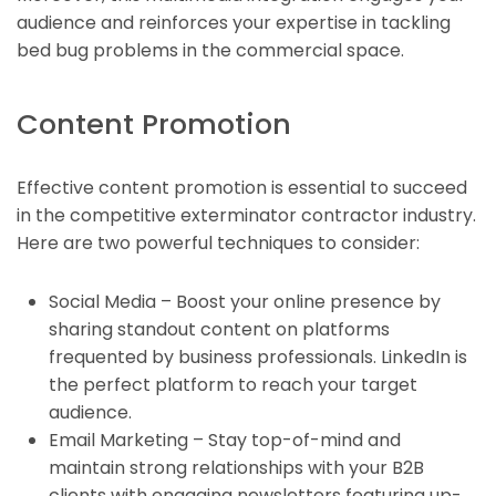
audience and reinforces your expertise in tackling
bed bug problems in the commercial space.
Content Promotion
Effective content promotion is essential to succeed
in the competitive exterminator contractor industry.
Here are two powerful techniques to consider:
Social Media – Boost your online presence by
sharing standout content on platforms
frequented by business professionals. LinkedIn is
the perfect platform to reach your target
audience.
Email Marketing – Stay top-of-mind and
maintain strong relationships with your B2B
clients with engaging newsletters featuring up-