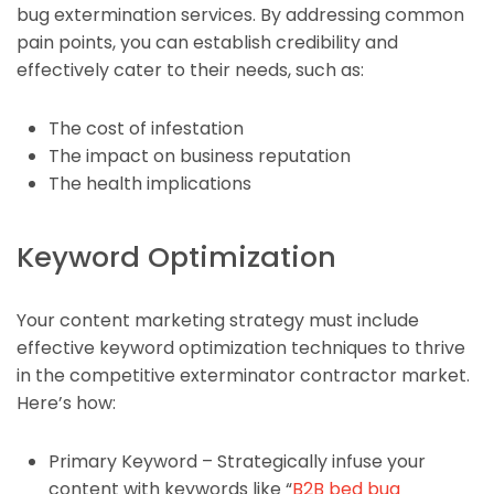
bug extermination services. By addressing common
pain points, you can establish credibility and
effectively cater to their needs, such as:
The cost of infestation
The impact on business reputation
The health implications
Keyword Optimization
Your content marketing strategy must include
effective keyword optimization techniques to thrive
in the competitive exterminator contractor market.
Here’s how:
Primary Keyword – Strategically infuse your
content with keywords like “
B2B bed bug