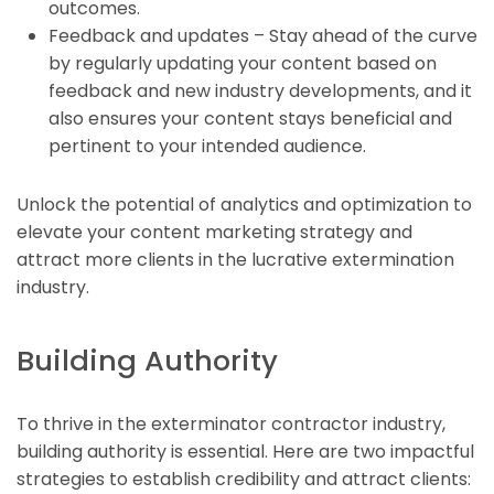
outcomes.
Feedback and updates – Stay ahead of the curve
by regularly updating your content based on
feedback and new industry developments, and it
also ensures your content stays beneficial and
pertinent to your intended audience.
Unlock the potential of analytics and optimization to
elevate your content marketing strategy and
attract more clients in the lucrative extermination
industry.
Building Authority
To thrive in the exterminator contractor industry,
building authority is essential. Here are two impactful
strategies to establish credibility and attract clients: