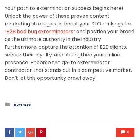
Your path to extermination success begins here!
Unlock the power of these proven content
marketing strategies to boost your SEO rankings for
“
B2B bed bug exterminators
” and position your brand
as the ultimate authority in the industry.
Furthermore, capture the attention of B2B clients,
secure their loyalty, and strengthen your online
presence. Become the go-to exterminator
contractor that stands out in a competitive market.
Don’t let this opportunity crawl away!
Posted
BUSINESS
in
0