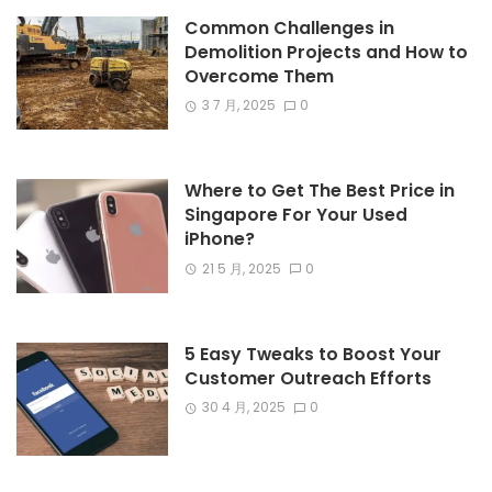
Common Challenges in
Demolition Projects and How to
Overcome Them
3 7 月, 2025
0
Where to Get The Best Price in
Singapore For Your Used
iPhone?
21 5 月, 2025
0
5 Easy Tweaks to Boost Your
Customer Outreach Efforts
30 4 月, 2025
0