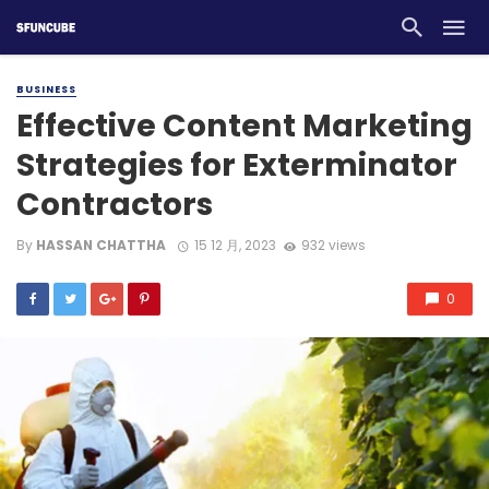
BUSINESS
Effective Content Marketing
Strategies for Exterminator
Contractors
By
HASSAN CHATTHA
15 12 月, 2023
932 views
0