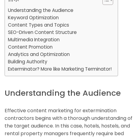
Understanding the Audience
Keyword Optimization
Content Types and Topics
SEO-Driven Content Structure
Multimedia Integration
Content Promotion
Analytics and Optimization
Building Authority
Exterminator? More like Marketing Terminator!
Understanding the Audience
Effective content marketing for extermination
contractors begins with a thorough understanding of
the target audience. In this case, hotels, hostels, and
rental property managers frequently require bed