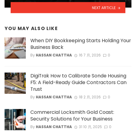
NEXT ARTICLE
YOU MAY ALSO LIKE
When DIY Bookkeeping Starts Holding Your
Business Back
By
HASSAN CHATTHA
16 7 月, 2026
0
DigiTrak How to Calibrate Sonde Housing
F5: A Field-Ready Guide Contractors Can
Trust
By
HASSAN CHATTHA
18 2 月, 2026
0
Commercial Locksmith Gold Coast:
Security Solutions for Your Business
By
HASSAN CHATTHA
31 10 月, 2025
0