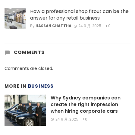
How a professional shop fitout can be the
answer for any retail business
By
HASSAN CHATTHA
24 9 月, 2025
0
COMMENTS
Comments are closed.
MORE IN
BUSINESS
Why Sydney companies can
create the right impression
when hiring corporate cars
24 9 月, 2025
0