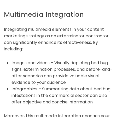
Multimedia Integration
Integrating multimedia elements in your content
marketing strategy as an exterminator contractor
can significantly enhance its effectiveness. By
including:
Images and videos – Visually depicting bed bug
signs, extermination processes, and before-and-
after scenarios can provide valuable visual
evidence to your audience.
Infographics – Summarizing data about bed bug
infestations in the commercial sector can also
offer objective and concise information.
Moreover, this multimedia integration engages your