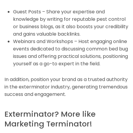
Guest Posts – Share your expertise and
knowledge by writing for reputable pest control
or business blogs, as it also boosts your credibility
and gains valuable backlinks.
Webinars and Workshops – Host engaging online
events dedicated to discussing common bed bug
issues and offering practical solutions, positioning
yourself as a go-to expert in the field.
In addition, position your brand as a trusted authority
in the exterminator industry, generating tremendous
success and engagement.
Exterminator? More like
Marketing Terminator!