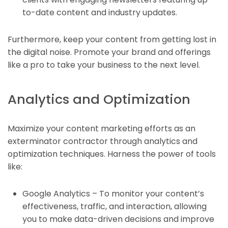
to-date content and industry updates.
Furthermore, keep your content from getting lost in
the digital noise. Promote your brand and offerings
like a pro to take your business to the next level.
Analytics and Optimization
Maximize your content marketing efforts as an
exterminator contractor through analytics and
optimization techniques. Harness the power of tools
like:
Google Analytics – To monitor your content’s
effectiveness, traffic, and interaction, allowing
you to make data-driven decisions and improve