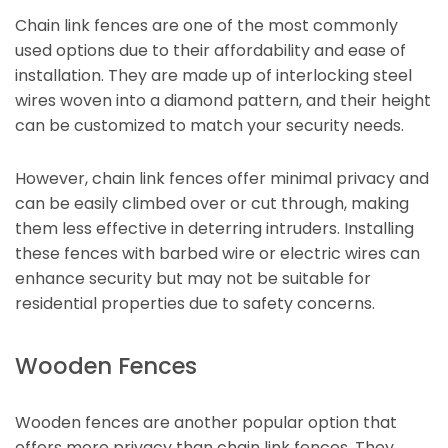
Chain link fences are one of the most commonly
used options due to their affordability and ease of
installation. They are made up of interlocking steel
wires woven into a diamond pattern, and their height
can be customized to match your security needs.
However, chain link fences offer minimal privacy and
can be easily climbed over or cut through, making
them less effective in deterring intruders. Installing
these fences with barbed wire or electric wires can
enhance security but may not be suitable for
residential properties due to safety concerns.
Wooden Fences
Wooden fences are another popular option that
offers more privacy than chain link fences. They