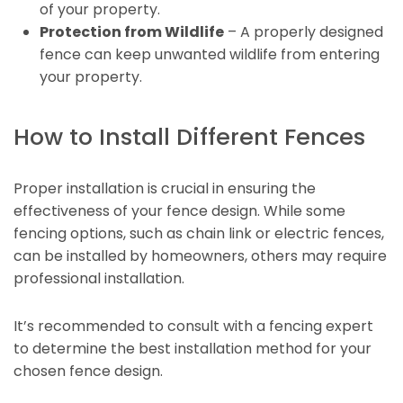
of your property.
Protection from Wildlife
– A properly designed
fence can keep unwanted wildlife from entering
your property.
How to Install Different Fences
Proper installation is crucial in ensuring the
effectiveness of your fence design. While some
fencing options, such as chain link or electric fences,
can be installed by homeowners, others may require
professional installation.
It’s recommended to consult with a fencing expert
to determine the best installation method for your
chosen fence design.