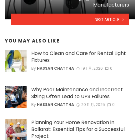
Manufacturers
NEXT ARTICLE
YOU MAY ALSO LIKE
How to Clean and Care for Rental Light
Fixtures
By
HASSAN CHATTHA
19 1 月, 2026
0
Why Poor Maintenance and Incorrect
Sizing Often Lead to UPS Failures
By
HASSAN CHATTHA
20 11 月, 2025
0
Planning Your Home Renovation in
Ballarat: Essential Tips for a Successful
Project