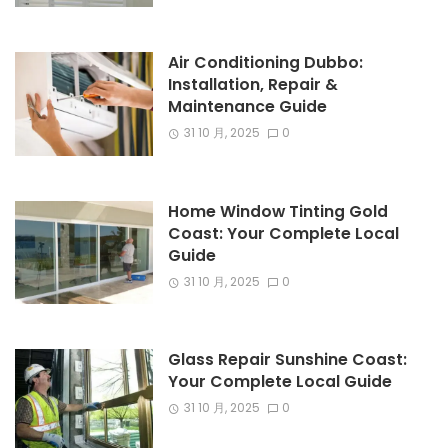
Air Conditioning Dubbo:
Installation, Repair &
Maintenance Guide
31 10 月, 2025
0
Home Window Tinting Gold
Coast: Your Complete Local
Guide
31 10 月, 2025
0
Glass Repair Sunshine Coast:
Your Complete Local Guide
31 10 月, 2025
0