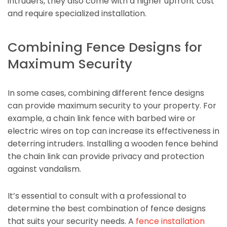
intruders, they also come with a higher upfront cost
and require specialized installation.
Combining Fence Designs for
Maximum Security
In some cases, combining different fence designs
can provide maximum security to your property. For
example, a chain link fence with barbed wire or
electric wires on top can increase its effectiveness in
deterring intruders. Installing a wooden fence behind
the chain link can provide privacy and protection
against vandalism.
It’s essential to consult with a professional to
determine the best combination of fence designs
that suits your security needs. A
fence installation