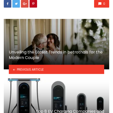
0
Unveiling the Latest Trends in betrothals for the
Modern Couple
PREVIOUS ARTICLE
Top 8 EV Charging Companies and