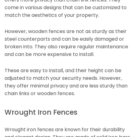
come in various designs that can be customized to
match the aesthetics of your property.
However, wooden fences are not as sturdy as their
steel counterparts and can be easily damaged or
broken into. They also require regular maintenance
and can be more expensive to install.
These are easy to install, and their height can be
adjusted to match your security needs. However,
they offer minimal privacy and are less sturdy than
chain links or wooden fences.
Wrought Iron Fences
Wrought iron fences are known for their durability