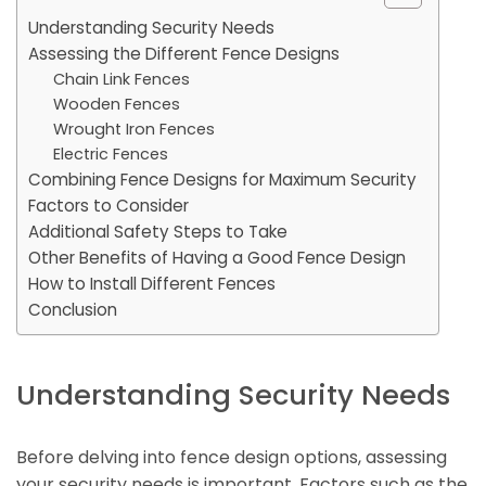
Understanding Security Needs
Assessing the Different Fence Designs
Chain Link Fences
Wooden Fences
Wrought Iron Fences
Electric Fences
Combining Fence Designs for Maximum Security
Factors to Consider
Additional Safety Steps to Take
Other Benefits of Having a Good Fence Design
How to Install Different Fences
Conclusion
Understanding Security Needs
Before delving into fence design options, assessing
your security needs is important. Factors such as the