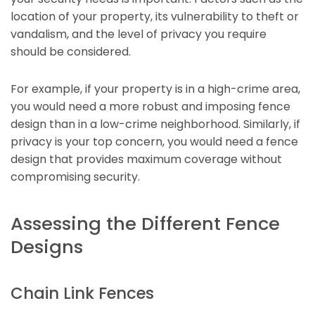
location of your property, its vulnerability to theft or
vandalism, and the level of privacy you require
should be considered.
For example, if your property is in a high-crime area,
you would need a more robust and imposing fence
design than in a low-crime neighborhood. Similarly, if
privacy is your top concern, you would need a fence
design that provides maximum coverage without
compromising security.
Assessing the Different Fence
Designs
Chain Link Fences