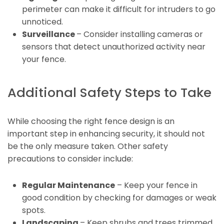
perimeter can make it difficult for intruders to go
unnoticed.
Surveillance
– Consider installing cameras or
sensors that detect unauthorized activity near
your fence.
Additional Safety Steps to Take
While choosing the right fence design is an
important step in enhancing security, it should not
be the only measure taken. Other safety
precautions to consider include:
Regular Maintenance
– Keep your fence in
good condition by checking for damages or weak
spots.
Landscaping
– Keep shrubs and trees trimmed