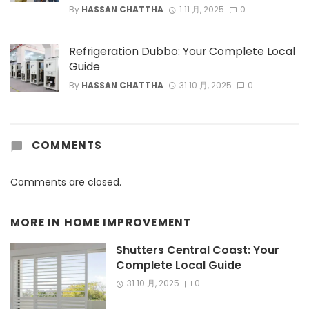
By
HASSAN CHATTHA
1 11 月, 2025
0
Refrigeration Dubbo: Your Complete Local
Guide
By
HASSAN CHATTHA
31 10 月, 2025
0
COMMENTS
Comments are closed.
MORE IN
HOME IMPROVEMENT
Shutters Central Coast: Your
Complete Local Guide
31 10 月, 2025
0