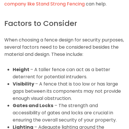
company like Stand Strong Fencing
can help.
Factors to Consider
When choosing a fence design for security purposes,
several factors need to be considered besides the
material and design. These include:
Height
– A taller fence can act as a better
deterrent for potential intruders.
Visibility
– A fence that is too low or has large
gaps between its components may not provide
enough visual obstruction.
Gates and Locks
– The strength and
accessibility of gates and locks are crucial in
ensuring the overall security of your property.
Lighting
– Adequate lighting around the