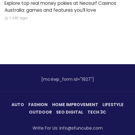
Explore top real money pokies at Neosurf Casinos
Australia: games and features you’ll love
1 小时 ago
[mc4wp_form id="1927"]
AUTO
FASHION
HOME IMPROVEMENT
LIFESTYLE
OUTDOOR
SEO DIGITAL
TECH 3C
Write For Us: info@sfuncube.com