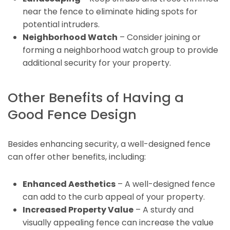
near the fence to eliminate hiding spots for
potential intruders.
Neighborhood Watch
– Consider joining or
forming a neighborhood watch group to provide
additional security for your property.
Other Benefits of Having a
Good Fence Design
Besides enhancing security, a well-designed fence
can offer other benefits, including:
Enhanced Aesthetics
– A well-designed fence
can add to the curb appeal of your property.
Increased Property Value
– A sturdy and
visually appealing fence can increase the value