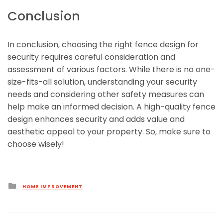
Conclusion
In conclusion, choosing the right fence design for
security requires careful consideration and
assessment of various factors. While there is no one-
size-fits-all solution, understanding your security
needs and considering other safety measures can
help make an informed decision. A high-quality fence
design enhances security and adds value and
aesthetic appeal to your property. So, make sure to
choose wisely!
Posted
HOME IMPROVEMENT
in