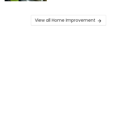
View all Home Improvement