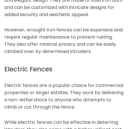
and elegant design. They are made of solid iron bars
and can be customized with intricate designs for
added security and aesthetic appeal.
However, wrought iron fences can be expensive and
require regular maintenance to prevent rusting.
They also offer minimal privacy and can be easily
climbed over by determined intruders.
Electric Fences
Electric fences are a popular choice for commercial
properties or larger estates. They work by delivering
a non-lethal shock to anyone who attempts to
climb or cut through the fence.
While electric fences can be effective in deterring