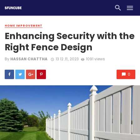
HOME IMPROVEMENT
Enhancing Security with the
Right Fence Design
By
HASSAN CHATTHA
13 12 月, 2023
1091 views
0