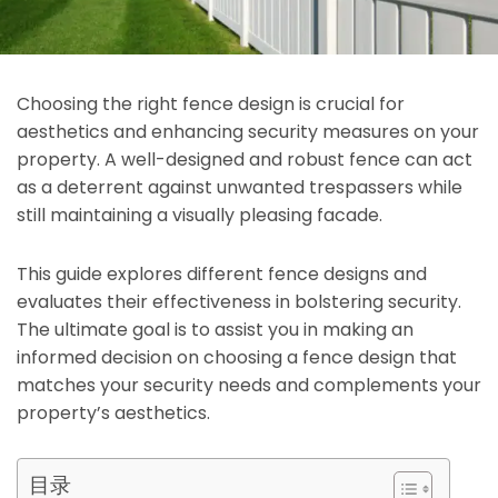
Choosing the right fence design is crucial for
aesthetics and enhancing security measures on your
property. A well-designed and robust fence can act
as a deterrent against unwanted trespassers while
still maintaining a visually pleasing facade.
This guide explores different fence designs and
evaluates their effectiveness in bolstering security.
The ultimate goal is to assist you in making an
informed decision on choosing a fence design that
matches your security needs and complements your
property’s aesthetics.
目录