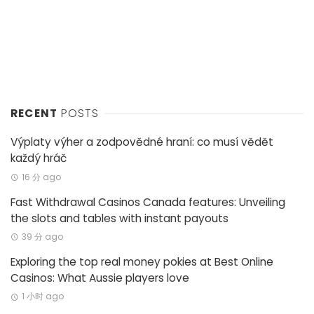
RECENT
POSTS
Výplaty výher a zodpovědné hraní: co musí vědět
každý hráč
16 分 ago
Fast Withdrawal Casinos Canada features: Unveiling
the slots and tables with instant payouts
39 分 ago
Exploring the top real money pokies at Best Online
Casinos: What Aussie players love
1 小时 ago