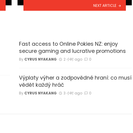
NEXT ARTICLE
Fast access to Online Pokies NZ: enjoy
secure gaming and lucrative promotions
By
CYRUS NYAKANG
2 小时 ago
0
Výplaty výher a zodpovědné hraní: co musí
vědět každý hráč
By
CYRUS NYAKANG
3 小时 ago
0