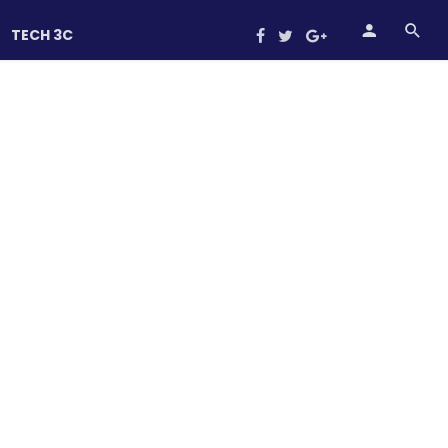
TECH 3C