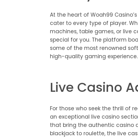
At the heart of Woah99 Casino’s 
cater to every type of player. Wh
machines, table games, or live 
special for you. The platform b
some of the most renowned softw
high-quality gaming experience.
Live Casino 
For those who seek the thrill of
an exceptional live casino sectio
that bring the authentic casino 
blackjack to roulette, the live 