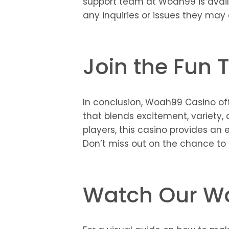
support team at Woah99 is availa
any inquiries or issues they may
Join the Fun 
In conclusion, Woah99 Casino of
that blends excitement, variety,
players, this casino provides an
Don’t miss out on the chance to
Watch Our Wa