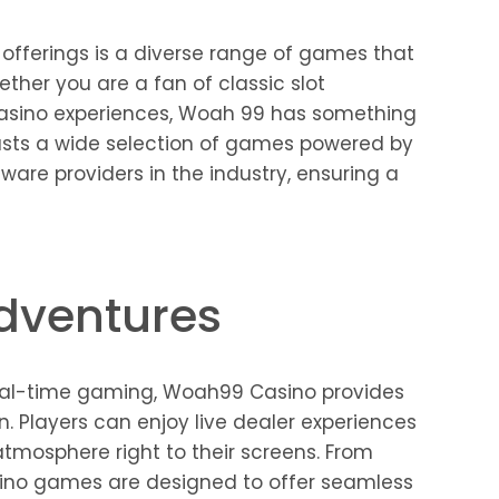
offerings is a diverse range of games that
ether you are a fan of classic slot
casino experiences, Woah 99 has something
oasts a wide selection of games powered by
are providers in the industry, ensuring a
Adventures
 real-time gaming, Woah99 Casino provides
n. Players can enjoy live dealer experiences
atmosphere right to their screens. From
casino games are designed to offer seamless