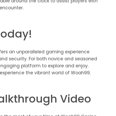
ble around the clock to assist players with
 encounter.
Today!
fers an unparalleled gaming experience
 and security. For both novice and seasoned
 engaging platform to explore and enjoy.
 experience the vibrant world of Woah99.
lkthrough Video