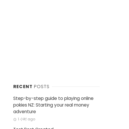
RECENT
POSTS
Step-by-step guide to playing online
pokies NZ: Starting your real money
adventure
1 小时 ago