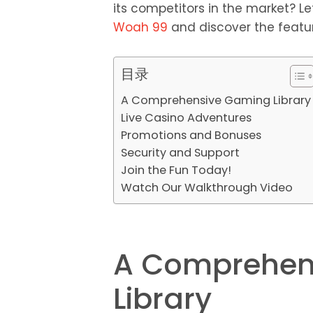
its competitors in the market? Le
Woah 99
and discover the featur
目录
A Comprehensive Gaming Library
Live Casino Adventures
Promotions and Bonuses
Security and Support
Join the Fun Today!
Watch Our Walkthrough Video
A Comprehen
Library