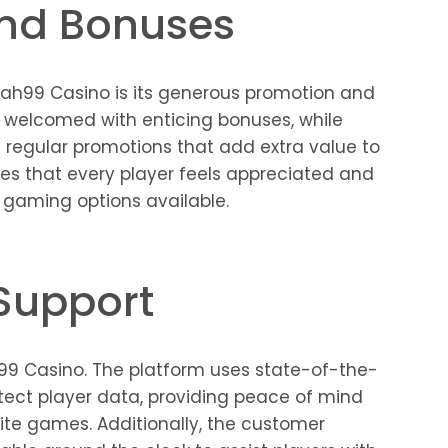
nd Bonuses
oah99 Casino is its generous promotion and
 welcomed with enticing bonuses, while
m regular promotions that add extra value to
res that every player feels appreciated and
 gaming options available.
Support
ah99 Casino. The platform uses state-of-the-
tect player data, providing peace of mind
rite games. Additionally, the customer