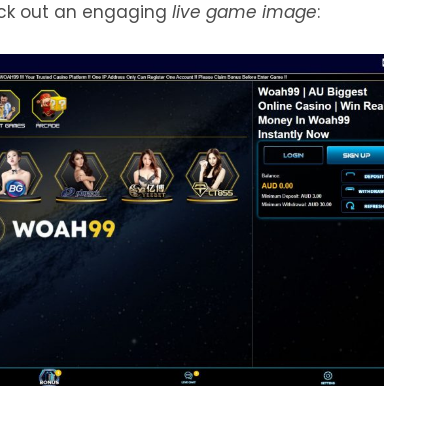
eck out an engaging
live game image
: