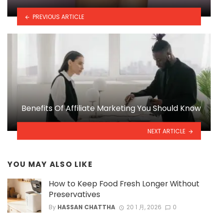
PREVIOUS ARTICLE
Benefits Of Affiliate Marketing You Should Know
NEXT ARTICLE
YOU MAY ALSO LIKE
How to Keep Food Fresh Longer Without
Preservatives
By
HASSAN CHATTHA
20 1 月, 2026
0