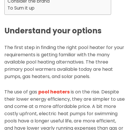
Consider the brand
To Sum it up
Understand your options
The first step in finding the right pool heater for your
requirements is getting familiar with the many
available pool heating alternatives. The three
primary pool warmers available today are heat
pumps, gas heaters, and solar panels.
The use of gas
pool heaters
is on the rise. Despite
their lower energy efficiency, they are simpler to use
and come at a more affordable price. A bit more
costly upfront, electric heat pumps for swimming
pools have a longer useful life, are more efficient,
and have lower yearly running expenses than gas or