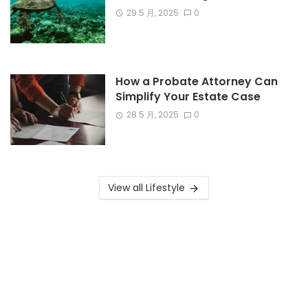
29 5 月, 2025
0
How a Probate Attorney Can
Simplify Your Estate Case
28 5 月, 2025
0
View all Lifestyle