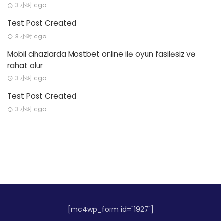
3 小时 ago
Test Post Created
3 小时 ago
Mobil cihazlarda Mostbet online ilə oyun fasiləsiz və
rahat olur
3 小时 ago
Test Post Created
3 小时 ago
[mc4wp_form id="1927"]