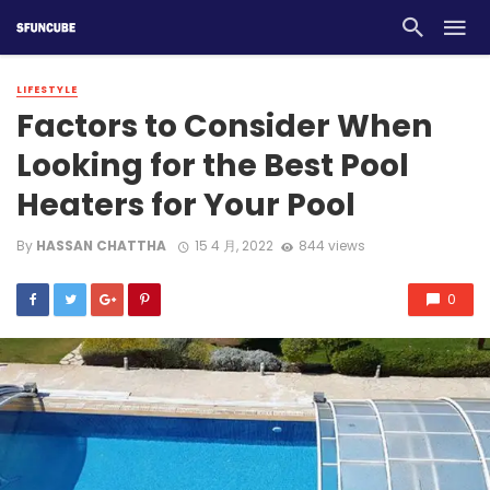
LIFESTYLE
Factors to Consider When
Looking for the Best Pool
Heaters for Your Pool
By
HASSAN CHATTHA
15 4 月, 2022
844 views
0