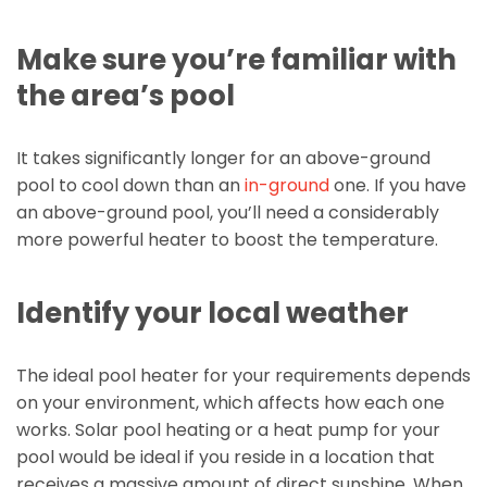
Make sure you’re familiar with
the area’s pool
It takes significantly longer for an above-ground
pool to cool down than an
in-ground
one. If you have
an above-ground pool, you’ll need a considerably
more powerful heater to boost the temperature.
Identify your local weather
The ideal pool heater for your requirements depends
on your environment, which affects how each one
works. Solar pool heating or a heat pump for your
pool would be ideal if you reside in a location that
receives a massive amount of direct sunshine. When