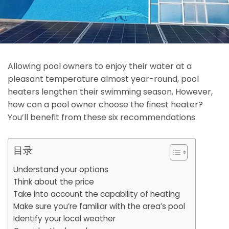
Allowing pool owners to enjoy their water at a
pleasant temperature almost year-round, pool
heaters lengthen their swimming season. However,
how can a pool owner choose the finest heater?
You’ll benefit from these six recommendations.
目录
Understand your options
Think about the price
Take into account the capability of heating
Make sure you’re familiar with the area’s pool
Identify your local weather