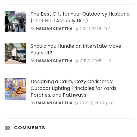
The Best Gift for Your Outdoorsy Husband
(That He’ll Actually Use)
By
HASSAN CHATTHA
7 12 月, 2025
0
Should You Handle an Interstate Move
Yourself?
By
HASSAN CHATTHA
17 11 月, 2025
0
Designing a Calm, Cozy Christmas:
Outdoor Lighting Principles for Yards,
Porches, and Pathways
By
HASSAN CHATTHA
20 10 月, 2025
0
COMMENTS