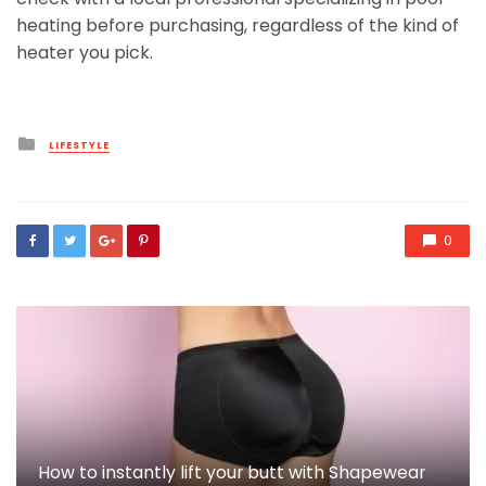
heating before purchasing, regardless of the kind of
heater you pick.
Posted
LIFESTYLE
in
0
How to instantly lift your butt with Shapewear