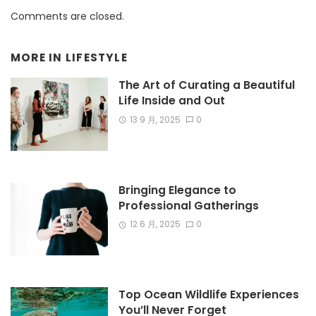
Comments are closed.
MORE IN
LIFESTYLE
The Art of Curating a Beautiful
Life Inside and Out
13 9 月, 2025
0
Bringing Elegance to
Professional Gatherings
12 6 月, 2025
0
Top Ocean Wildlife Experiences
You’ll Never Forget