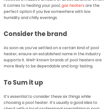
it comes to heating your pool,
gas heaters
are the
perfect option if you live somewhere with low
humidity and chilly evenings.
Consider the brand
As soon as you’ve settled on a certain kind of pool
heater, ensure an established name in the industry
supports it. Well-known brands of pool heaters are
more likely to be dependable and long-lasting.
To Sum it up
It’s essential to consider these six things while
choosing a pool heater. It’s usually a good idea to
check with a local professional specializing in pool