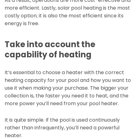
As a result, operations are more cost-effective and
more efficient. Lastly, solar pool heating is the most
costly option; it is also the most efficient since its
energy is free.
Take into account the
capability of heating
It’s essential to choose a heater with the correct
heating capacity for your pool and how you want to
use it when making your purchase. The bigger your
collection is, the faster you need it to heat, and the
more power you’ll need from your pool heater.
It is quite simple. If the pool is used continuously
rather than infrequently, you’ll need a powerful
heater.