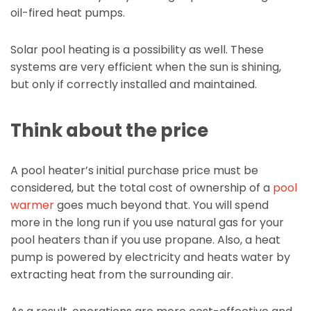
oil-fired heat pumps.
Solar pool heating is a possibility as well. These
systems are very efficient when the sun is shining,
but only if correctly installed and maintained.
Think about the price
A pool heater’s initial purchase price must be
considered, but the total cost of ownership of a
pool
warmer
goes much beyond that. You will spend
more in the long run if you use natural gas for your
pool heaters than if you use propane. Also, a heat
pump is powered by electricity and heats water by
extracting heat from the surrounding air.