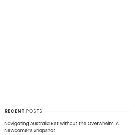
RECENT
POSTS
Navigating Australia Bet without the Overwhelm: A
Newcomer’s Snapshot