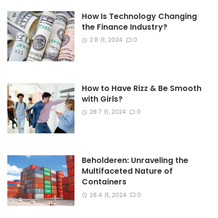
How Is Technology Changing
the Finance Industry?
2 8 月, 2024
0
How to Have Rizz & Be Smooth
with Girls?
28 7 月, 2024
0
Beholderen: Unraveling the
Multifaceted Nature of
Containers
28 4 月, 2024
0