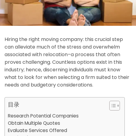
Hiring the right moving company: this crucial step
can alleviate much of the stress and overwhelm
associated with relocation–a process that often
proves challenging. Countless options exist in this
industry; hence, discerning individuals must know
what to look for when selecting a firm suited to their
needs and budgetary considerations.
目录
Research Potential Companies
Obtain Multiple Quotes
Evaluate Services Offered