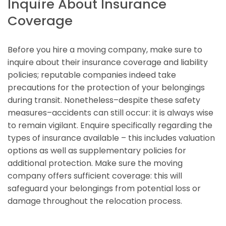
Inquire About Insurance
Coverage
Before you hire a moving company, make sure to
inquire about their insurance coverage and liability
policies; reputable companies indeed take
precautions for the protection of your belongings
during transit. Nonetheless–despite these safety
measures–accidents can still occur: it is always wise
to remain vigilant. Enquire specifically regarding the
types of insurance available – this includes valuation
options as well as supplementary policies for
additional protection. Make sure the moving
company offers sufficient coverage: this will
safeguard your belongings from potential loss or
damage throughout the relocation process.