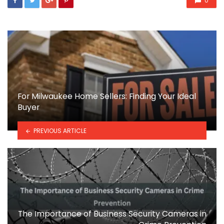
0
For Milwaukee Home Sellers: Finding Your Ideal
Buyer
PREVIOUS ARTICLE
The Importance of Business Security Cameras in