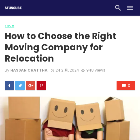
TECH
How to Choose the Right
Moving Company for
Relocation
By
HASSAN CHATTHA
24 2 月, 2024
948 views
0