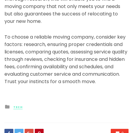
moving company that not only meets your needs
but also guarantees the success of relocating to
your new home.
To choose a reliable moving company, consider key
factors: research, ensuring proper credentials and
licenses, comparing quotes, assessing service quality
through reviews, checking for insurance and hidden
fees, confirming availability and schedules, and
evaluating customer service and communication.
Trust your instincts for a smooth move.
Posted
TECH
in