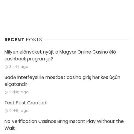
RECENT
POSTS
Milyen előnyöket nyújt a Magyar Online Casino élő
cashback programja?
3 小时 ago
Sadə interfeysi ilə mostbet casino giriş hər kəs üçün
əlçatandır
9 小时 ago
Test Post Created
9 小时 ago
No Verification Casinos Bring Instant Play Without the
Wait