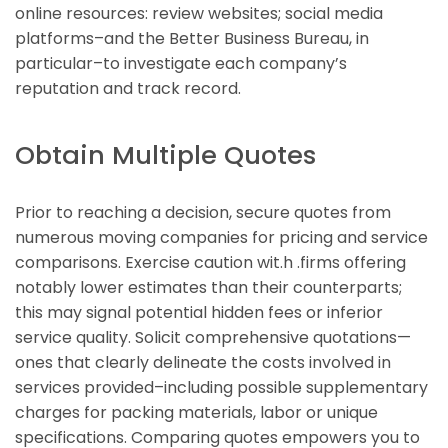
online resources: review websites; social media
platforms–and the Better Business Bureau, in
particular–to investigate each company’s
reputation and track record.
Obtain Multiple Quotes
Prior to reaching a decision, secure quotes from
numerous moving companies for pricing and service
comparisons. Exercise caution wit.h .firms offering
notably lower estimates than their counterparts;
this may signal potential hidden fees or inferior
service quality. Solicit comprehensive quotations—
ones that clearly delineate the costs involved in
services provided–including possible supplementary
charges for packing materials, labor or unique
specifications. Comparing quotes empowers you to