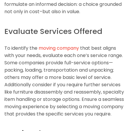
formulate an informed decision: a choice grounded
not only in cost–but also in value.
Evaluate Services Offered
To identify the
moving company
that best aligns
with your needs, evaluate each one’s service range.
Some companies provide full-service options—
packing, loading, transportation and unpacking;
others may offer a more basic level of service.
Additionally consider if you require further services
like furniture disassembly and reassembly, specialty
item handling or storage options. Ensure a seamless
moving experience by selecting a moving company
that provides the specific services you require.