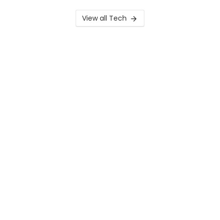
View all Tech