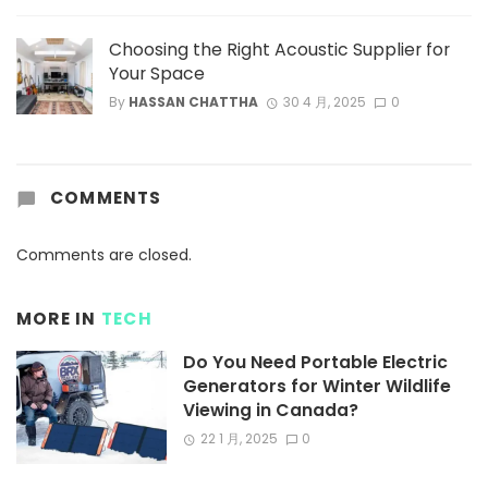
Choosing the Right Acoustic Supplier for
Your Space
By
HASSAN CHATTHA
30 4 月, 2025
0
COMMENTS
Comments are closed.
MORE IN
TECH
Do You Need Portable Electric
Generators for Winter Wildlife
Viewing in Canada?
22 1 月, 2025
0