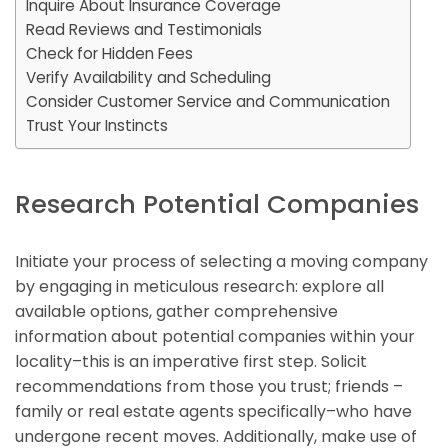
Inquire About Insurance Coverage
Read Reviews and Testimonials
Check for Hidden Fees
Verify Availability and Scheduling
Consider Customer Service and Communication
Trust Your Instincts
Research Potential Companies
Initiate your process of selecting a moving company
by engaging in meticulous research: explore all
available options, gather comprehensive
information about potential companies within your
locality–this is an imperative first step. Solicit
recommendations from those you trust; friends –
family or real estate agents specifically–who have
undergone recent moves. Additionally, make use of