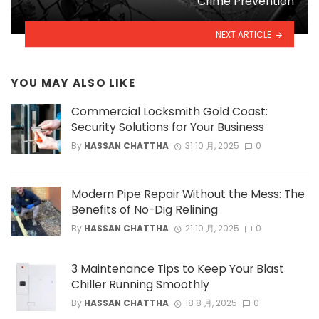
Crime Prevention
NEXT ARTICLE
YOU MAY ALSO LIKE
Commercial Locksmith Gold Coast:
Security Solutions for Your Business
By
HASSAN CHATTHA
31 10 月, 2025
0
Modern Pipe Repair Without the Mess: The
Benefits of No-Dig Relining
By
HASSAN CHATTHA
21 10 月, 2025
0
3 Maintenance Tips to Keep Your Blast
Chiller Running Smoothly
By
HASSAN CHATTHA
18 8 月, 2025
0