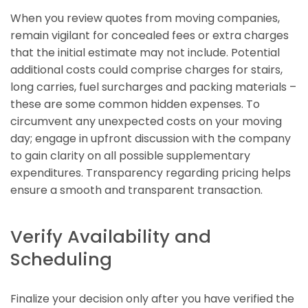
When you review quotes from moving companies,
remain vigilant for concealed fees or extra charges
that the initial estimate may not include. Potential
additional costs could comprise charges for stairs,
long carries, fuel surcharges and packing materials –
these are some common hidden expenses. To
circumvent any unexpected costs on your moving
day; engage in upfront discussion with the company
to gain clarity on all possible supplementary
expenditures. Transparency regarding pricing helps
ensure a smooth and transparent transaction.
Verify Availability and
Scheduling
Finalize your decision only after you have verified the