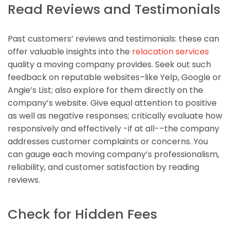
Read Reviews and Testimonials
Past customers’ reviews and testimonials: these can
offer valuable insights into the
relocation services
quality a moving company provides. Seek out such
feedback on reputable websites–like Yelp, Google or
Angie’s List; also explore for them directly on the
company’s website. Give equal attention to positive
as well as negative responses; critically evaluate how
responsively and effectively -if at all-–the company
addresses customer complaints or concerns. You
can gauge each moving company’s professionalism,
reliability, and customer satisfaction by reading
reviews.
Check for Hidden Fees