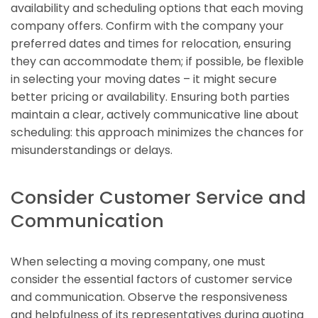
availability and scheduling options that each moving
company offers. Confirm with the company your
preferred dates and times for relocation, ensuring
they can accommodate them; if possible, be flexible
in selecting your moving dates – it might secure
better pricing or availability. Ensuring both parties
maintain a clear, actively communicative line about
scheduling: this approach minimizes the chances for
misunderstandings or delays.
Consider Customer Service and
Communication
When selecting a moving company, one must
consider the essential factors of customer service
and communication. Observe the responsiveness
and helpfulness of its representatives during quoting