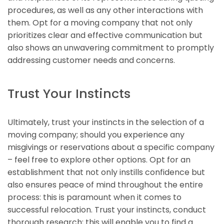
procedures, as well as any other interactions with
them. Opt for a moving company that not only
prioritizes clear and effective communication but
also shows an unwavering commitment to promptly
addressing customer needs and concerns.
Trust Your Instincts
Ultimately, trust your instincts in the selection of a
moving company; should you experience any
misgivings or reservations about a specific company
– feel free to explore other options. Opt for an
establishment that not only instills confidence but
also ensures peace of mind throughout the entire
process: this is paramount when it comes to
successful relocation. Trust your instincts, conduct
thorough research; this will enable you to find a