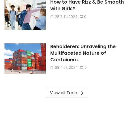
How to Have Rizz & Be Smooth
with Girls?
28 7 月, 2024
0
Beholderen: Unraveling the
Multifaceted Nature of
Containers
28 4 月, 2024
0
View all Tech