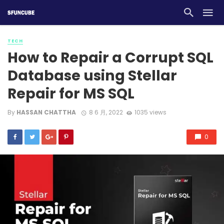
TECH
How to Repair a Corrupt SQL
Database using Stellar
Repair for MS SQL
By
HASSAN CHATTHA
8 6 月, 2022
1035 views
0