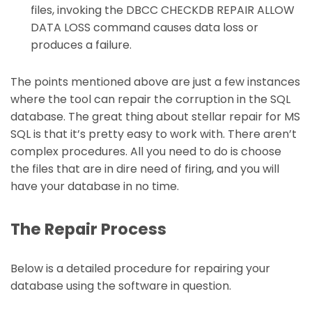
files, invoking the DBCC CHECKDB REPAIR ALLOW
DATA LOSS command causes data loss or
produces a failure.
The points mentioned above are just a few instances
where the tool can repair the corruption in the SQL
database. The great thing about stellar repair for MS
SQL is that it’s pretty easy to work with. There aren’t
complex procedures. All you need to do is choose
the files that are in dire need of firing, and you will
have your database in no time.
The Repair Process
Below is a detailed procedure for repairing your
database using the software in question.