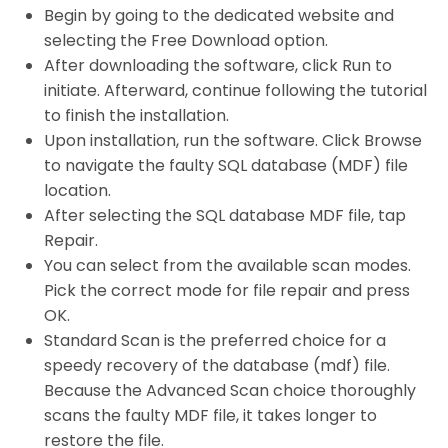
Begin by going to the dedicated website and
selecting the Free Download option.
After downloading the software, click Run to
initiate. Afterward, continue following the tutorial
to finish the installation.
Upon installation, run the software. Click Browse
to navigate the faulty SQL database (MDF) file
location.
After selecting the SQL database MDF file, tap
Repair.
You can select from the available scan modes.
Pick the correct mode for file repair and press
OK.
Standard Scan is the preferred choice for a
speedy recovery of the database (mdf) file.
Because the Advanced Scan choice thoroughly
scans the faulty MDF file, it takes longer to
restore the file.