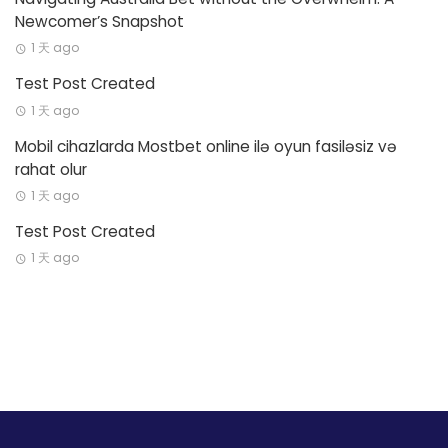
Newcomer’s Snapshot
1 天 ago
Test Post Created
1 天 ago
Mobil cihazlarda Mostbet online ilə oyun fasiləsiz və
rahat olur
1 天 ago
Test Post Created
1 天 ago