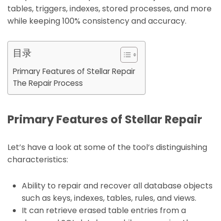
tables, triggers, indexes, stored processes, and more
while keeping 100% consistency and accuracy.
目录
Primary Features of Stellar Repair
The Repair Process
Primary Features of Stellar Repair
Let’s have a look at some of the tool’s distinguishing
characteristics:
Ability to repair and recover all database objects
such as keys, indexes, tables, rules, and views.
It can retrieve erased table entries from a