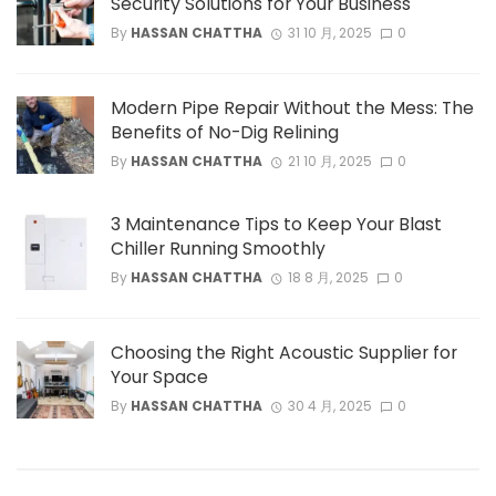
Security Solutions for Your Business
By
HASSAN CHATTHA
31 10 月, 2025
0
Modern Pipe Repair Without the Mess: The
Benefits of No-Dig Relining
By
HASSAN CHATTHA
21 10 月, 2025
0
3 Maintenance Tips to Keep Your Blast
Chiller Running Smoothly
By
HASSAN CHATTHA
18 8 月, 2025
0
Choosing the Right Acoustic Supplier for
Your Space
By
HASSAN CHATTHA
30 4 月, 2025
0