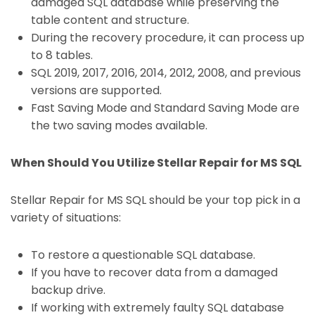
damaged SQL database while preserving the
table content and structure.
During the recovery procedure, it can process up
to 8 tables.
SQL 2019, 2017, 2016, 2014, 2012, 2008, and previous
versions are supported.
Fast Saving Mode and Standard Saving Mode are
the two saving modes available.
When Should You Utilize Stellar Repair for MS SQL
Stellar Repair for MS SQL should be your top pick in a
variety of situations:
To restore a questionable SQL database.
If you have to recover data from a damaged
backup drive.
If working with extremely faulty SQL database