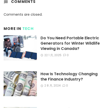
COMMENTS
Comments are closed.
MORE IN
TECH
Do You Need Portable Electric
Generators for Winter Wildlife
Viewing in Canada?
22 1 月, 2025
0
How Is Technology Changing
the Finance Industry?
2 8 月, 2024
0