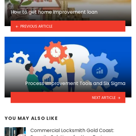
How to get home improvement loan
PREVIOUS ARTICLE
Process Improvement Tools and Six Sigma
NEXT ARTICLE
YOU MAY ALSO LIKE
Commercial Locksmith Gold Coast: