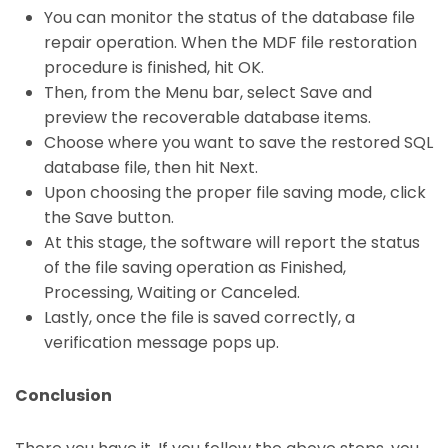
You can monitor the status of the database file
repair operation. When the MDF file restoration
procedure is finished, hit OK.
Then, from the Menu bar, select Save and
preview the recoverable database items.
Choose where you want to save the restored SQL
database file, then hit Next.
Upon choosing the proper file saving mode, click
the Save button.
At this stage, the software will report the status
of the file saving operation as Finished,
Processing, Waiting or Canceled.
Lastly, once the file is saved correctly, a
verification message pops up.
Conclusion