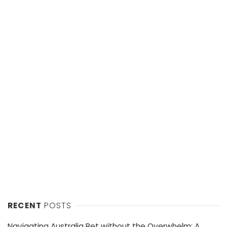
RECENT
POSTS
Navigating Australia Bet without the Overwhelm: A