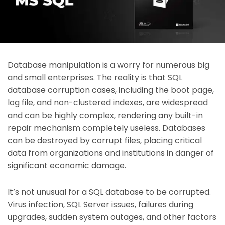
Database manipulation is a worry for numerous big
and small enterprises. The reality is that SQL
database corruption cases, including the boot page,
log file, and non-clustered indexes, are widespread
and can be highly complex, rendering any built-in
repair mechanism completely useless. Databases
can be destroyed by corrupt files, placing critical
data from organizations and institutions in danger of
significant economic damage.
It’s not unusual for a SQL database to be corrupted.
Virus infection, SQL Server issues, failures during
upgrades, sudden system outages, and other factors