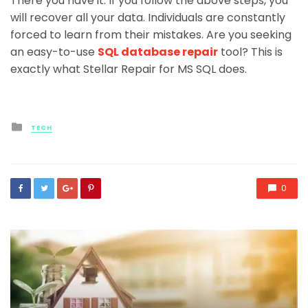
There you have it. If you follow the above steps, you
will recover all your data. Individuals are constantly
forced to learn from their mistakes. Are you seeking
an easy-to-use
SQL database repair
tool? This is
exactly what Stellar Repair for MS SQL does.
Posted
TECH
in
0