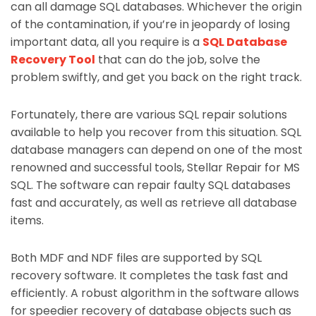
can all damage SQL databases. Whichever the origin
of the contamination, if you’re in jeopardy of losing
important data, all you require is a
SQL Database
Recovery Tool
that can do the job, solve the
problem swiftly, and get you back on the right track.
Fortunately, there are various SQL repair solutions
available to help you recover from this situation. SQL
database managers can depend on one of the most
renowned and successful tools, Stellar Repair for MS
SQL. The software can repair faulty SQL databases
fast and accurately, as well as retrieve all database
items.
Both MDF and NDF files are supported by SQL
recovery software. It completes the task fast and
efficiently. A robust algorithm in the software allows
for speedier recovery of database objects such as