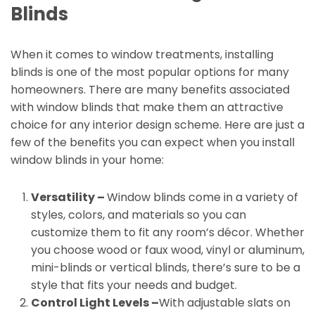
Blinds
When it comes to window treatments, installing
blinds is one of the most popular options for many
homeowners. There are many benefits associated
with window blinds that make them an attractive
choice for any interior design scheme. Here are just a
few of the benefits you can expect when you install
window blinds in your home:
Versatility –
Window blinds come in a variety of
styles, colors, and materials so you can
customize them to fit any room’s décor. Whether
you choose wood or faux wood, vinyl or aluminum,
mini-blinds or vertical blinds, there’s sure to be a
style that fits your needs and budget.
Control Light Levels –
With adjustable slats on