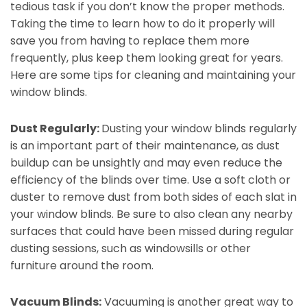
tedious task if you don’t know the proper methods.
Taking the time to learn how to do it properly will
save you from having to replace them more
frequently, plus keep them looking great for years.
Here are some tips for cleaning and maintaining your
window blinds.
Dust Regularly:
Dusting your window blinds regularly
is an important part of their maintenance, as dust
buildup can be unsightly and may even reduce the
efficiency of the blinds over time. Use a soft cloth or
duster to remove dust from both sides of each slat in
your window blinds. Be sure to also clean any nearby
surfaces that could have been missed during regular
dusting sessions, such as windowsills or other
furniture around the room.
Vacuum Blinds:
Vacuuming is another great way to