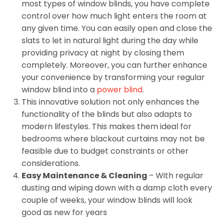
most types of window blinds, you have complete
control over how much light enters the room at
any given time. You can easily open and close the
slats to let in natural light during the day while
providing privacy at night by closing them
completely. Moreover, you can further enhance
your convenience by transforming your regular
window blind into a
power blind
.
This innovative solution not only enhances the
functionality of the blinds but also adapts to
modern lifestyles. This makes them ideal for
bedrooms where blackout curtains may not be
feasible due to budget constraints or other
considerations.
Easy Maintenance & Cleaning
– With regular
dusting and wiping down with a damp cloth every
couple of weeks, your window blinds will look
good as new for years