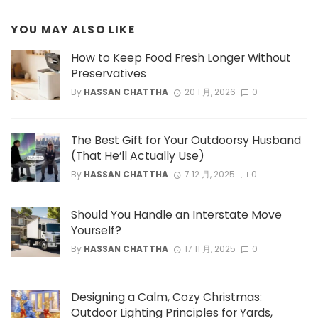
YOU MAY ALSO LIKE
How to Keep Food Fresh Longer Without
Preservatives
By
HASSAN CHATTHA
20 1 月, 2026
0
The Best Gift for Your Outdoorsy Husband
(That He’ll Actually Use)
By
HASSAN CHATTHA
7 12 月, 2025
0
Should You Handle an Interstate Move
Yourself?
By
HASSAN CHATTHA
17 11 月, 2025
0
Designing a Calm, Cozy Christmas:
Outdoor Lighting Principles for Yards,