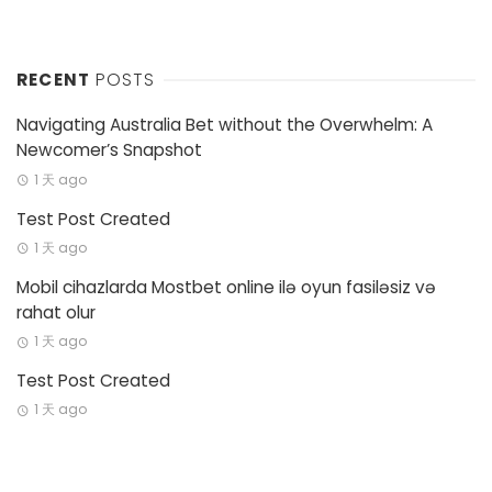
RECENT
POSTS
Navigating Australia Bet without the Overwhelm: A
Newcomer’s Snapshot
1 天 ago
Test Post Created
1 天 ago
Mobil cihazlarda Mostbet online ilə oyun fasiləsiz və
rahat olur
1 天 ago
Test Post Created
1 天 ago