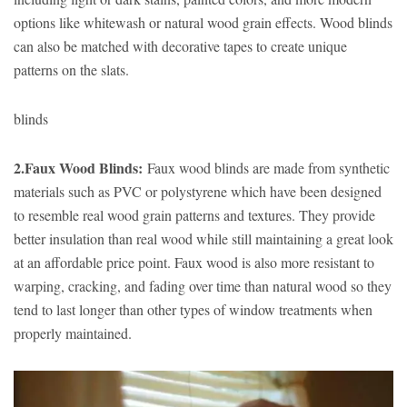
options like whitewash or natural wood grain effects. Wood blinds
can also be matched with decorative tapes to create unique
patterns on the slats.
blinds
2.Faux Wood Blinds:
Faux wood blinds are made from synthetic
materials such as PVC or polystyrene which have been designed
to resemble real wood grain patterns and textures. They provide
better insulation than real wood while still maintaining a great look
at an affordable price point. Faux wood is also more resistant to
warping, cracking, and fading over time than natural wood so they
tend to last longer than other types of window treatments when
properly maintained.