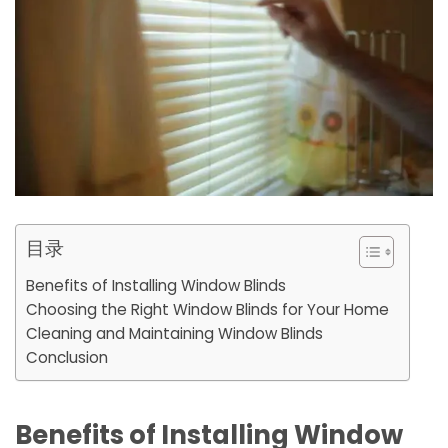
目录
Benefits of Installing Window Blinds
Choosing the Right Window Blinds for Your Home
Cleaning and Maintaining Window Blinds
Conclusion
Benefits of Installing Window