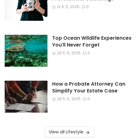
12 6 月, 2025
0
Top Ocean Wildlife Experiences
You’ll Never Forget
29 5 月, 2025
0
How a Probate Attorney Can
Simplify Your Estate Case
28 5 月, 2025
0
View all Lifestyle