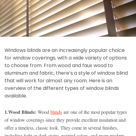
Windows blinds are an increasingly popular choice
for window coverings, with a wide variety of options
to choose from. From wood and faux wood to
aluminum and fabric, there’s a style of window blind
that will work for almost any room. Here is an
overview of the different types of window blinds
available.
1.Wood Blinds:
Wood
blinds
are one of the most popular types
of window coverings since they provide excellent insulation and
offer a timeless, classic look. They come in several finishes,
including light or dark stains, painted colors, and more modern