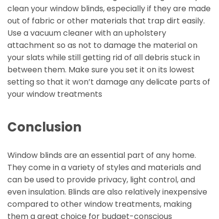
clean your window blinds, especially if they are made
out of fabric or other materials that trap dirt easily.
Use a vacuum cleaner with an upholstery
attachment so as not to damage the material on
your slats while still getting rid of all debris stuck in
between them. Make sure you set it on its lowest
setting so that it won’t damage any delicate parts of
your window treatments
Conclusion
Window blinds are an essential part of any home.
They come in a variety of styles and materials and
can be used to provide privacy, light control, and
even insulation. Blinds are also relatively inexpensive
compared to other window treatments, making
them a great choice for budget-conscious