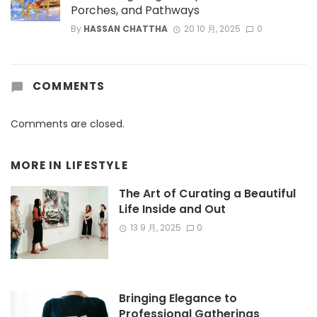
Porches, and Pathways
By
HASSAN CHATTHA
20 10 月, 2025
0
COMMENTS
Comments are closed.
MORE IN
LIFESTYLE
The Art of Curating a Beautiful
Life Inside and Out
13 9 月, 2025
0
Bringing Elegance to
Professional Gatherings