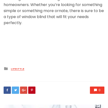
homeowners. Whether you’re looking for something
simple or something more ornate, there is sure to be
a type of window blind that will fit your needs
perfectly.
Posted
LIFESTYLE
in
0