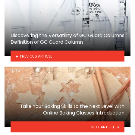
Discovering the Versatility of GC Guard Columns
Definition of GC Guard Column
PREVIOUS ARTICLE
Take Your Baking Skills to the Next Level with
Online Baking Classes Introduction
NEXT ARTICLE