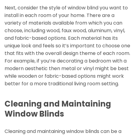
Next, consider the style of window blind you want to
install in each room of your home. There are a
variety of materials available from which you can
choose, including wood, faux wood, aluminum, vinyl,
and fabric-based options. Each material has its
unique look and feels so it’s important to choose one
that fits with the overall design theme of each room.
For example, if you’re decorating a bedroom with a
modern aesthetic then metal or vinyl might be best
while wooden or fabric-based options might work
better for a more traditional living room setting.
Cleaning and Maintaining
Window Blinds
Cleaning and maintaining window blinds can be a