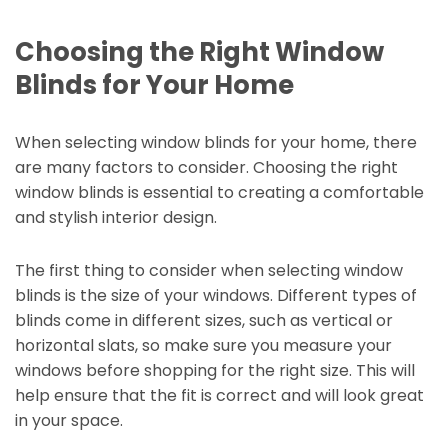
Choosing the Right Window
Blinds for Your Home
When selecting window blinds for your home, there
are many factors to consider. Choosing the right
window blinds is essential to creating a comfortable
and stylish interior design.
The first thing to consider when selecting window
blinds is the size of your windows. Different types of
blinds come in different sizes, such as vertical or
horizontal slats, so make sure you measure your
windows before shopping for the right size. This will
help ensure that the fit is correct and will look great
in your space.