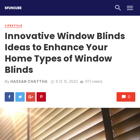
LIFESTYLE
Innovative Window Blinds
Ideas to Enhance Your
Home Types of Window
Blinds
By
HASSAN CHATTHA
6 12 月, 2022
1171 views
0