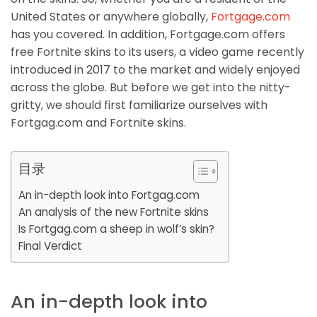
United States or anywhere globally,
Fortgage.com
has you covered. In addition, Fortgage.com offers
free Fortnite skins to its users, a video game recently
introduced in 2017 to the market and widely enjoyed
across the globe. But before we get into the nitty-
gritty, we should first familiarize ourselves with
Fortgag.com and Fortnite skins.
目录
An in-depth look into Fortgag.com
An analysis of the new Fortnite skins
Is Fortgag.com a sheep in wolf’s skin?
Final Verdict
An in-depth look into