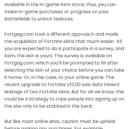
available in the in-game item store; thus, you can
make in-game purchases or progress on your
battlefields to unlock features.
Fortgag.com took a different approach and made
the acquisition of Fortnite skins that much easier. All
you are expected to do is participate in a survey, and
bam, the skin is yours. The survey is available on
Fortgag.com, which you’ll be prompted to fill after
selecting the skin of your choice before you can take
it home. Or, in this case, to your online game. The
recent upgrade to Fortnite V13.00 saw data miners’
leakage of two Fortnite skins. But for all we know, this
could be a strategy to rope people into signing up on
the site only to be stabbed in the back.
But like most online sites, caution must be upheld
before making any purchases. For example,