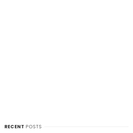
RECENT
POSTS