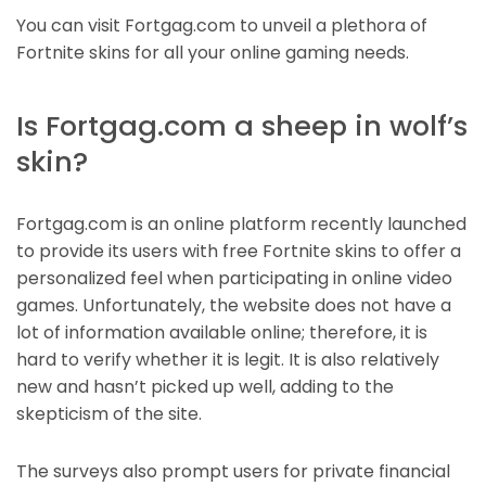
You can visit Fortgag.com to unveil a plethora of
Fortnite skins for all your online gaming needs.
Is Fortgag.com a sheep in wolf’s
skin?
Fortgag.com is an online platform recently launched
to provide its users with free Fortnite skins to offer a
personalized feel when participating in online video
games. Unfortunately, the website does not have a
lot of information available online; therefore, it is
hard to verify whether it is legit. It is also relatively
new and hasn’t picked up well, adding to the
skepticism of the site.
The surveys also prompt users for private financial