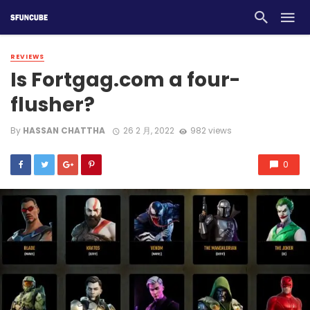
REVIEWS
Is Fortgag.com a four-
flusher?
By
HASSAN CHATTHA
26 2 月, 2022
982 views
0