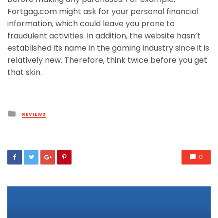
Fortgag.com might ask for your personal financial
information, which could leave you prone to
fraudulent activities. In addition, the website hasn’t
established its name in the gaming industry since it is
relatively new. Therefore, think twice before you get
that skin.
Posted
REVIEWS
in
0