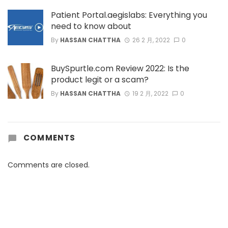
Patient Portal.aegislabs: Everything you
need to know about
By
HASSAN CHATTHA
26 2 月, 2022
0
BuySpurtle.com Review 2022: Is the
product legit or a scam?
By
HASSAN CHATTHA
19 2 月, 2022
0
COMMENTS
Comments are closed.