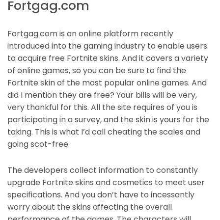
Fortgag.com
Fortgag.com is an online platform recently
introduced into the gaming industry to enable users
to acquire free Fortnite skins. And it covers a variety
of online games, so you can be sure to find the
Fortnite skin of the most popular online games. And
did I mention they are free? Your bills will be very,
very thankful for this. All the site requires of you is
participating in a survey, and the skin is yours for the
taking. This is what I’d call cheating the scales and
going scot-free.
The developers collect information to constantly
upgrade Fortnite skins and cosmetics to meet user
specifications. And you don’t have to incessantly
worry about the skins affecting the overall
performance of the games. The characters will