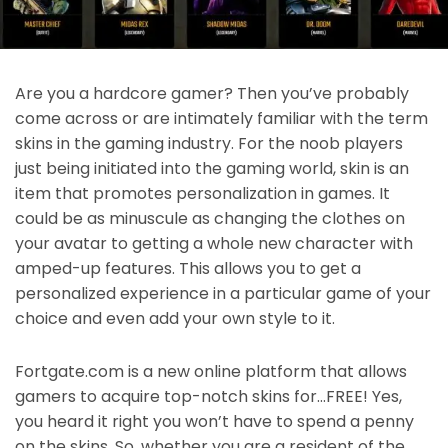
Are you a hardcore gamer? Then you’ve probably
come across or are intimately familiar with the term
skins in the gaming industry. For the noob players
just being initiated into the gaming world, skin is an
item that promotes personalization in games. It
could be as minuscule as changing the clothes on
your avatar to getting a whole new character with
amped-up features. This allows you to get a
personalized experience in a particular game of your
choice and even add your own style to it.
Fortgate.com is a new online platform that allows
gamers to acquire top-notch skins for…FREE! Yes,
you heard it right you won’t have to spend a penny
on the skins. So, whether you are a resident of the