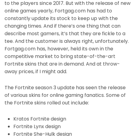
to the players since 2017. But with the release of new
online games yearly, Fortgag.com has had to
constantly update its stock to keep up with the
changing times. And if there’s one thing that can
describe most gamers, it’s that they are fickle to a
tee. And the customer is always right, unfortunately.
Fortgag.com has, however, held its own in the
competitive market to bring state-of-the-art
Fortnite skins that are in demand. And at throw-
away prices, if I might add.
The Fortnite season 3 update has seen the release
of various skins for online gaming fanatics. Some of
the Fortnite skins rolled out include:
Kratos Fortnite design
Fortnite Lynx design
Fortnite She-Hulk design