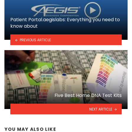
Patient Portal.aegislabs: Everything you need to
know about
PREVIOUS ARTICLE
Five Best Home DNA Test Kits
NEXT ARTICLE
YOU MAY ALSO LIKE