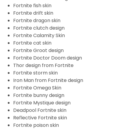
Fortnite fish skin
Fortnite drift skin
Fortnite dragon skin
Fortnite clutch design
Fortnite Calamity Skin
Fortnite cat skin
Fortnite Groot design
Fortnite Doctor Doom design
Thor design from Fortnite
Fortnite storm skin
Iron Man from Fortnite design
Fortnite Omega Skin
Fortnite bunny design
Fortnite Mystique design
Deadpool Fortnite skin
Reflective Fortnite skin
Fortnite poison skin