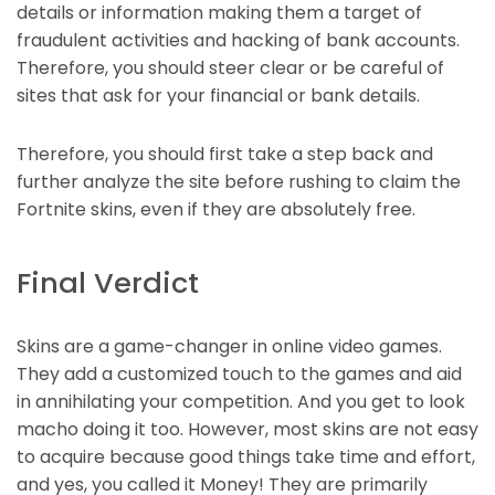
details or information making them a target of
fraudulent activities and hacking of bank accounts.
Therefore, you should steer clear or be careful of
sites that ask for your financial or bank details.
Therefore, you should first take a step back and
further analyze the site before rushing to claim the
Fortnite skins, even if they are absolutely free.
Final Verdict
Skins are a game-changer in online video games.
They add a customized touch to the games and aid
in annihilating your competition. And you get to look
macho doing it too. However, most skins are not easy
to acquire because good things take time and effort,
and yes, you called it Money! They are primarily