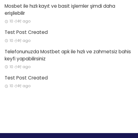
Mosbet ile hızlı kayıt ve basit işlemler şimdi daha
erişilebilir
10 小时 ago
Test Post Created
10 小时 ago
Telefonunuzda Mostbet apk ile hızlı ve zahmetsiz bahis
keyfi yapabilirsiniz
10 小时 ago
Test Post Created
10 小时 ago