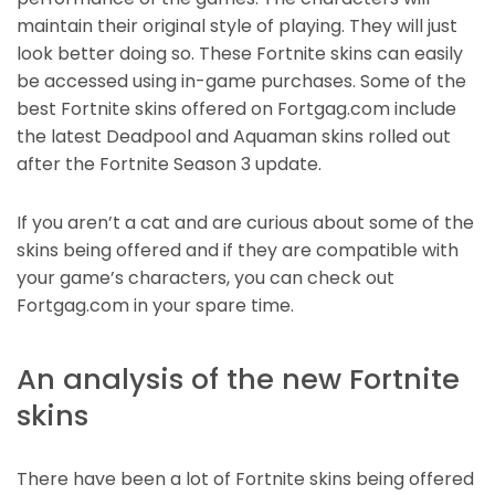
maintain their original style of playing. They will just
look better doing so. These Fortnite skins can easily
be accessed using in-game purchases. Some of the
best Fortnite skins offered on Fortgag.com include
the latest Deadpool and Aquaman skins rolled out
after the Fortnite Season 3 update.
If you aren’t a cat and are curious about some of the
skins being offered and if they are compatible with
your game’s characters, you can check out
Fortgag.com in your spare time.
An analysis of the new Fortnite
skins
There have been a lot of Fortnite skins being offered