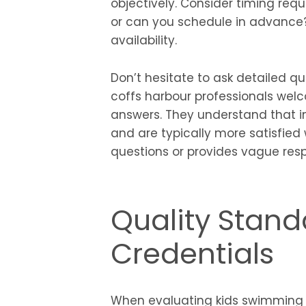
objectively. Consider timing re
or can you schedule in advance?
availability.
Don’t hesitate to ask detailed q
coffs harbour professionals welc
answers. They understand that 
and are typically more satisfied 
questions or provides vague resp
Quality Stan
Credentials
When evaluating kids swimming l