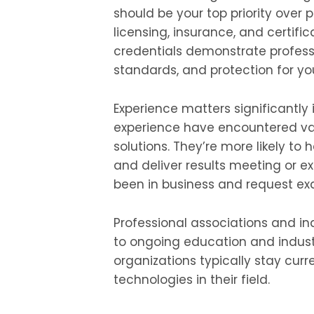
should be your top priority over p
licensing, insurance, and certific
credentials demonstrate profes
standards, and protection for yo
Experience matters significantly i
experience have encountered va
solutions. They’re more likely to
and deliver results meeting or e
been in business and request exa
Professional associations and 
to ongoing education and indust
organizations typically stay curr
technologies in their field.