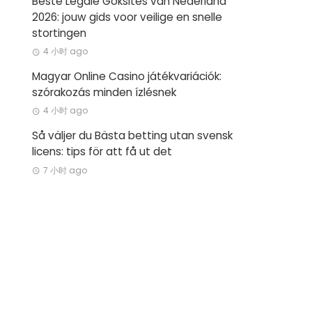
Beste Legale Goksites van Nederland
2026: jouw gids voor veilige en snelle
stortingen
4 小时 ago
Magyar Online Casino játékvariációk:
szórakozás minden ízlésnek
4 小时 ago
Så väljer du Bästa betting utan svensk
licens: tips för att få ut det
7 小时 ago