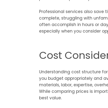
Professional services also save 
complete, struggling with unfami
often accomplish in hours or days
especially when you consider opp
Cost Conside
Understanding cost structure for
you budget appropriately and avo
materials, labor, expertise, over
While comparing prices is import
best value.