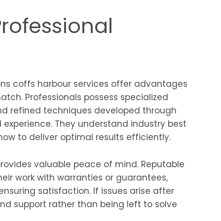
Professional
ons coffs harbour services offer advantages
tch. Professionals possess specialized
nd refined techniques developed through
d experience. They understand industry best
ow to deliver optimal results efficiently.
provides valuable peace of mind. Reputable
heir work with warranties or guarantees,
suring satisfaction. If issues arise after
d support rather than being left to solve