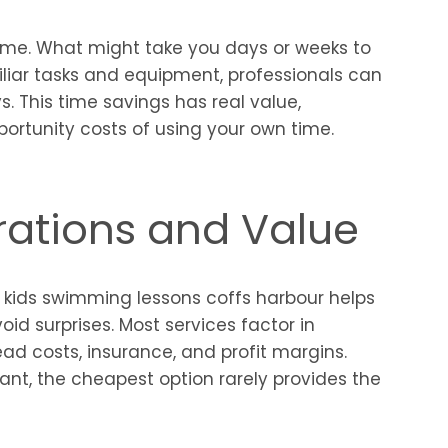
time. What might take you days or weeks to
liar tasks and equipment, professionals can
. This time savings has real value,
ortunity costs of using your own time.
rations and Value
 kids swimming lessons coffs harbour helps
id surprises. Most services factor in
head costs, insurance, and profit margins.
ant, the cheapest option rarely provides the