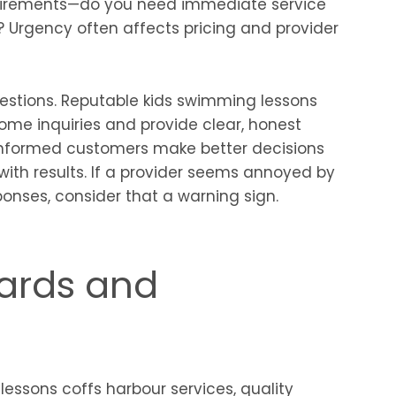
quirements—do you need immediate service
 Urgency often affects pricing and provider
uestions. Reputable kids swimming lessons
ome inquiries and provide clear, honest
informed customers make better decisions
with results. If a provider seems annoyed by
onses, consider that a warning sign.
dards and
essons coffs harbour services, quality