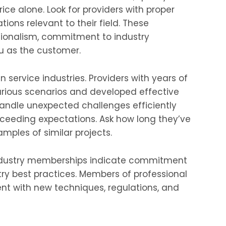
rice alone. Look for providers with proper
ations relevant to their field. These
sionalism, commitment to industry
u as the customer.
n service industries. Providers with years of
rious scenarios and developed effective
 handle unexpected challenges efficiently
xceeding expectations. Ask how long they’ve
mples of similar projects.
industry memberships indicate commitment
ry best practices. Members of professional
ent with new techniques, regulations, and