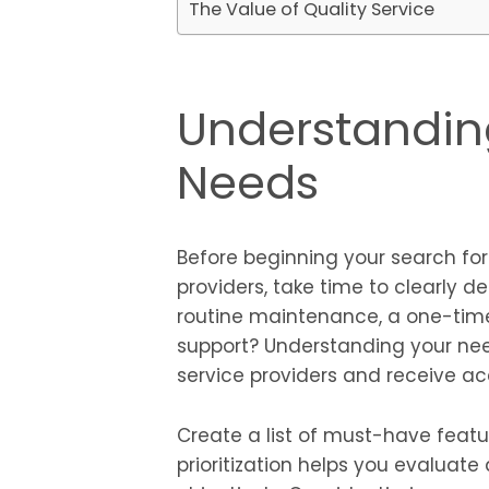
The Value of Quality Service
Understandin
Needs
Before beginning your search fo
providers, take time to clearly d
routine maintenance, a one-time
support? Understanding your ne
service providers and receive a
Create a list of must-have featu
prioritization helps you evaluate 