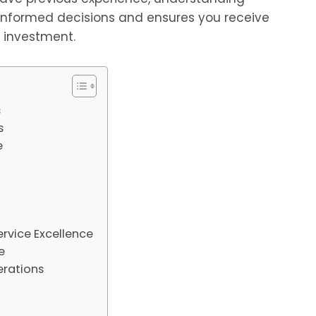
 informed decisions and ensures you receive
r investment.
s
s
e
vice Excellence
e
erations