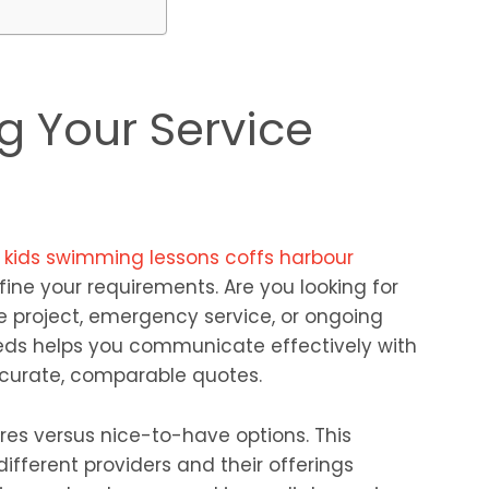
g Your Service
r
kids swimming lessons coffs harbour
efine your requirements. Are you looking for
 project, emergency service, or ongoing
eds helps you communicate effectively with
ccurate, comparable quotes.
res versus nice-to-have options. This
different providers and their offerings