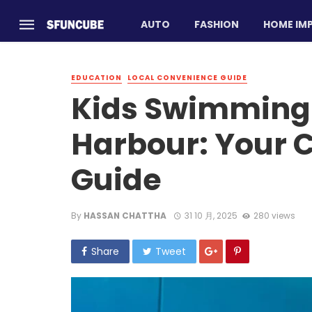
AUTO
FASHION
HOME IM
EDUCATION
LOCAL CONVENIENCE GUIDE
Kids Swimming 
Harbour: Your 
Guide
By
HASSAN CHATTHA
31 10 月, 2025
280 views
Share
Tweet