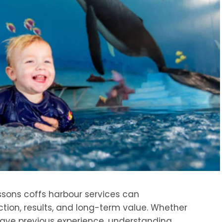
ssons coffs harbour services can
ction, results, and long-term value. Whether
have previous experience, understanding