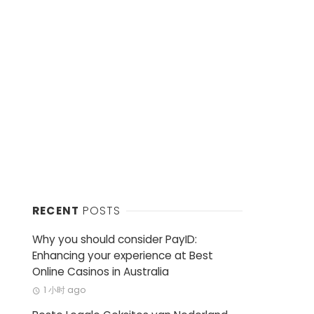
RECENT
POSTS
Why you should consider PayID:
Enhancing your experience at Best
Online Casinos in Australia
1 小时 ago