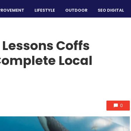
PROVEMENT
LIFESTYLE
OUTDOOR
SEO DIGITAL
Lessons Coffs
Complete Local
0