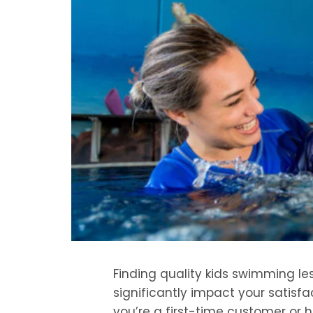
Finding quality kids swimming le
significantly impact your satisfa
you’re a first-time customer or 