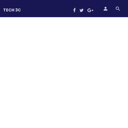
TECH 3C