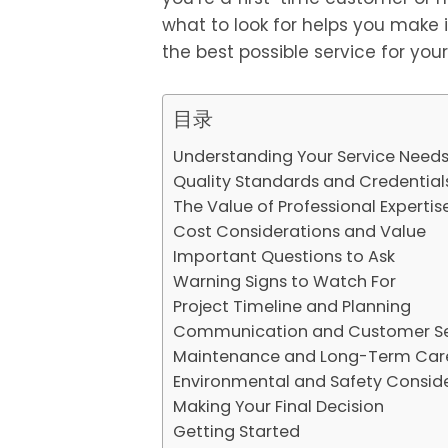
what to look for helps you make
the best possible service for you
目录
Understanding Your Service Need
Quality Standards and Credential
The Value of Professional Expertis
Cost Considerations and Value
Important Questions to Ask
Warning Signs to Watch For
Project Timeline and Planning
Communication and Customer Ser
Maintenance and Long-Term Car
Environmental and Safety Consid
Making Your Final Decision
Getting Started