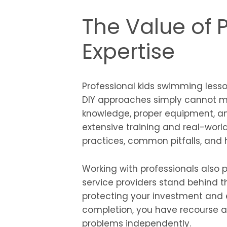
The Value of 
Expertise
Professional kids swimming less
DIY approaches simply cannot ma
knowledge, proper equipment, a
extensive training and real-worl
practices, common pitfalls, and h
Working with professionals also 
service providers stand behind t
protecting your investment and en
completion, you have recourse an
problems independently.