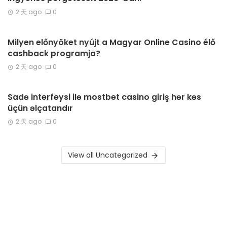
2 天 ago
0
Milyen előnyöket nyújt a Magyar Online Casino élő
cashback programja?
2 天 ago
0
Sadə interfeysi ilə mostbet casino giriş hər kəs
üçün əlçatandır
2 天 ago
0
View all Uncategorized