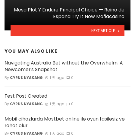
Mesa Plot Y Endure Principal Choice — Reino de
España Try It Now Mafiacasino
NEXT ARTICLE
YOU MAY ALSO LIKE
Navigating Australia Bet without the Overwhelm: A
Newcomer’s Snapshot
By
CYRUS NYAKANG
1 天 ago
0
Test Post Created
By
CYRUS NYAKANG
1 天 ago
0
Mobil cihazlarda Mostbet online ilə oyun fasiləsiz və
rahat olur
By
CYRUS NYAKANG
1 天 ago
0