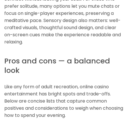
prefer solitude, many options let you mute chats or
focus on single-player experiences, preserving a
meditative pace. Sensory design also matters: well-
crafted visuals, thoughtful sound design, and clear
on-screen cues make the experience readable and
relaxing.
Pros and cons — a balanced
look
Like any form of adult recreation, online casino
entertainment has bright spots and trade-offs.
Below are concise lists that capture common
positives and considerations to weigh when choosing
how to spend your evening.