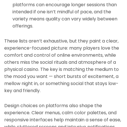
platforms can encourage longer sessions than
intended if one isn’t mindful of pace, and the
variety means quality can vary widely between
offerings.
These lists aren’t exhaustive, but they paint a clear,
experience-focused picture: many players love the
comfort and control of online environments, while
others miss the social rituals and atmosphere of a
physical casino. The key is matching the medium to
the mood you want — short bursts of excitement, a
mellow night in, or something social that stays low-
key and friendly.
Design choices on platforms also shape the
experience. Clear menus, calm color palettes, and
responsive interfaces help maintain a sense of ease,
while cluttered screens and intrusive notifications