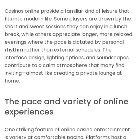
Casinos online provide a familiar kind of leisure that
fits into modern life. Some players are drawn by the
short and sweet sessions they can enjoy in a lunch
break, while others appreciate longer, more relaxed
evenings where the pace is dictated by personal
rhythm rather than external schedules. The
interface design, lighting options, and soundscapes
contribute to a calm atmosphere that many find
inviting—almost like creating a private lounge at
home.
The pace and variety of online
experiences
One striking feature of online casino entertainment
is variety at comfortable pacing. Platforms host a