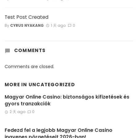
Test Post Created
By
CYRUS NYAKANG
1 天 ago
0
COMMENTS
Comments are closed.
MORE IN
UNCATEGORIZED
Magyar Online Casino: biztonságos kifizetések és
gyors tranzakciók
2 天 ago
0
Fedezd fel a legjobb Magyar Online Casino
ingyenes pörgetéseit 2026-ban!