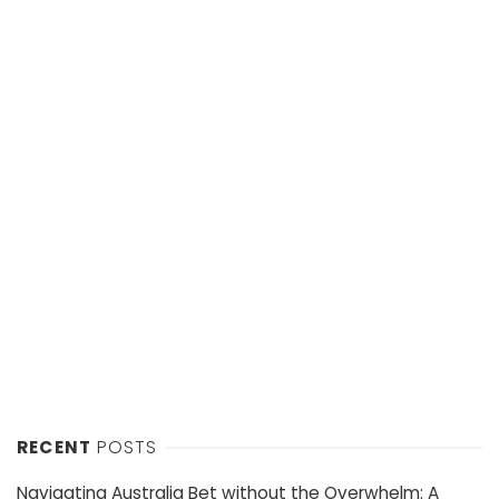
RECENT
POSTS
Navigating Australia Bet without the Overwhelm: A