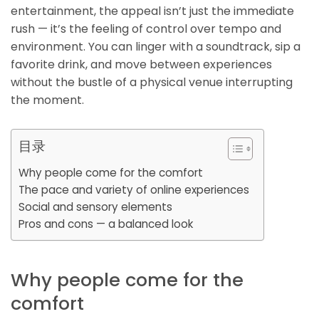
entertainment, the appeal isn’t just the immediate
rush — it’s the feeling of control over tempo and
environment. You can linger with a soundtrack, sip a
favorite drink, and move between experiences
without the bustle of a physical venue interrupting
the moment.
目录
Why people come for the comfort
The pace and variety of online experiences
Social and sensory elements
Pros and cons — a balanced look
Why people come for the
comfort