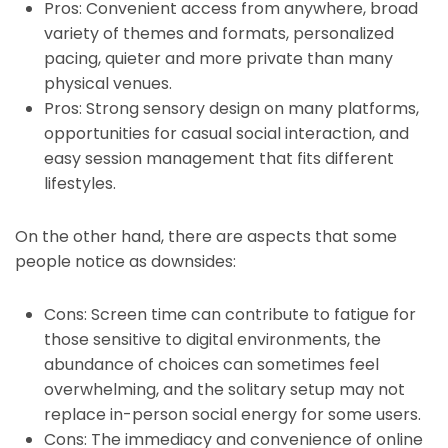
Pros: Convenient access from anywhere, broad
variety of themes and formats, personalized
pacing, quieter and more private than many
physical venues.
Pros: Strong sensory design on many platforms,
opportunities for casual social interaction, and
easy session management that fits different
lifestyles.
On the other hand, there are aspects that some
people notice as downsides:
Cons: Screen time can contribute to fatigue for
those sensitive to digital environments, the
abundance of choices can sometimes feel
overwhelming, and the solitary setup may not
replace in-person social energy for some users.
Cons: The immediacy and convenience of online