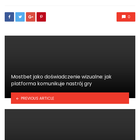
0
Mostbet jako doświadczenie wizualne: jak
platforma komunikuje nastrój gry
PREVIOUS ARTICLE