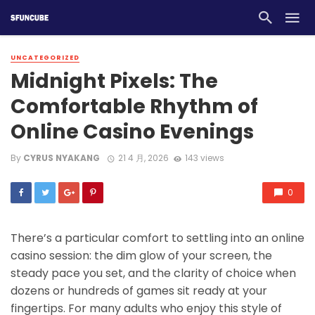
UNCATEGORIZED
Midnight Pixels: The
Comfortable Rhythm of
Online Casino Evenings
By
CYRUS NYAKANG
21 4 月, 2026
143 views
0
There’s a particular comfort to settling into an online
casino session: the dim glow of your screen, the
steady pace you set, and the clarity of choice when
dozens or hundreds of games sit ready at your
fingertips. For many adults who enjoy this style of