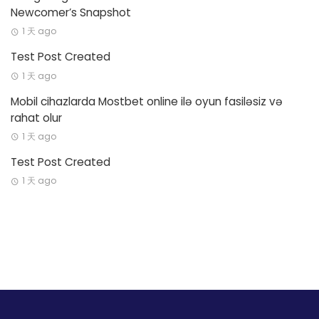
Newcomer’s Snapshot
1 天 ago
Test Post Created
1 天 ago
Mobil cihazlarda Mostbet online ilə oyun fasiləsiz və
rahat olur
1 天 ago
Test Post Created
1 天 ago