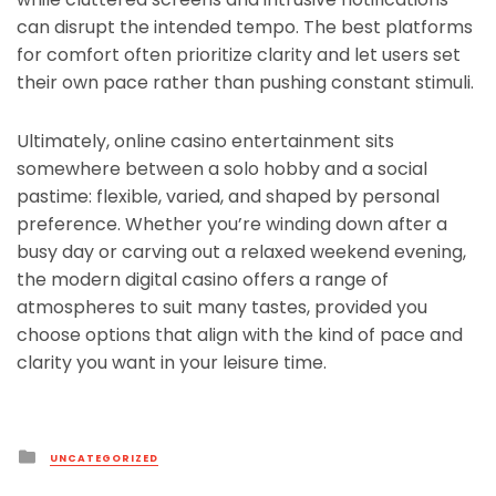
can disrupt the intended tempo. The best platforms
for comfort often prioritize clarity and let users set
their own pace rather than pushing constant stimuli.
Ultimately, online casino entertainment sits
somewhere between a solo hobby and a social
pastime: flexible, varied, and shaped by personal
preference. Whether you’re winding down after a
busy day or carving out a relaxed weekend evening,
the modern digital casino offers a range of
atmospheres to suit many tastes, provided you
choose options that align with the kind of pace and
clarity you want in your leisure time.
Posted
UNCATEGORIZED
in