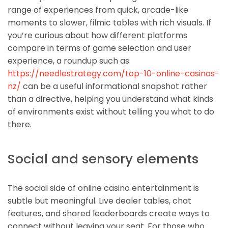
range of experiences from quick, arcade-like
moments to slower, filmic tables with rich visuals. If
you’re curious about how different platforms
compare in terms of game selection and user
experience, a roundup such as
https://needlestrategy.com/top-10-online-casinos-
nz/
can be a useful informational snapshot rather
than a directive, helping you understand what kinds
of environments exist without telling you what to do
there.
Social and sensory elements
The social side of online casino entertainment is
subtle but meaningful. Live dealer tables, chat
features, and shared leaderboards create ways to
connect without leaving your seat. For those who