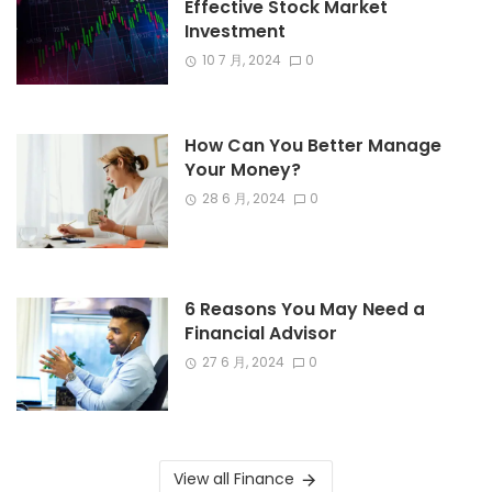
Effective Stock Market
Investment
10 7 月, 2024
0
How Can You Better Manage
Your Money?
28 6 月, 2024
0
6 Reasons You May Need a
Financial Advisor
27 6 月, 2024
0
View all Finance