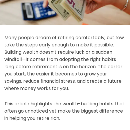
Many people dream of retiring comfortably, but few
take the steps early enough to make it possible.
Building wealth doesn’t require luck or a sudden
windfall—it comes from adopting the right habits
long before retirement is on the horizon. The earlier
you start, the easier it becomes to grow your
savings, reduce financial stress, and create a future
where money works for you.
This article highlights the wealth-building habits that
often go unnoticed yet make the biggest difference
in helping you retire rich.