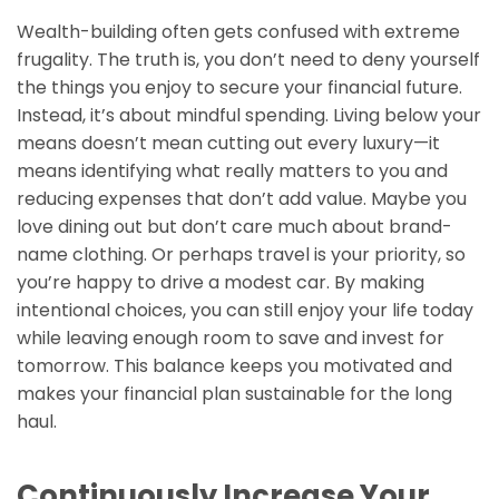
Wealth-building often gets confused with extreme
frugality. The truth is, you don’t need to deny yourself
the things you enjoy to secure your financial future.
Instead, it’s about mindful spending. Living below your
means doesn’t mean cutting out every luxury—it
means identifying what really matters to you and
reducing expenses that don’t add value. Maybe you
love dining out but don’t care much about brand-
name clothing. Or perhaps travel is your priority, so
you’re happy to drive a modest car. By making
intentional choices, you can still enjoy your life today
while leaving enough room to save and invest for
tomorrow. This balance keeps you motivated and
makes your financial plan sustainable for the long
haul.
Continuously Increase Your