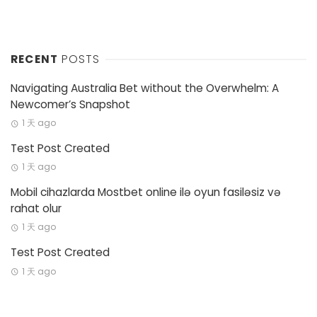
RECENT
POSTS
Navigating Australia Bet without the Overwhelm: A
Newcomer’s Snapshot
1 天 ago
Test Post Created
1 天 ago
Mobil cihazlarda Mostbet online ilə oyun fasiləsiz və
rahat olur
1 天 ago
Test Post Created
1 天 ago