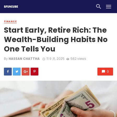
FINANCE
Start Early, Retire Rich: The
Wealth-Building Habits No
One Tells You
By
HASSAN CHATTHA
11 9 月, 2025
562 views
0