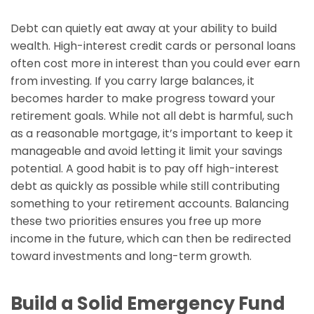
Debt can quietly eat away at your ability to build
wealth. High-interest credit cards or personal loans
often cost more in interest than you could ever earn
from investing. If you carry large balances, it
becomes harder to make progress toward your
retirement goals. While not all debt is harmful, such
as a reasonable mortgage, it’s important to keep it
manageable and avoid letting it limit your savings
potential. A good habit is to pay off high-interest
debt as quickly as possible while still contributing
something to your retirement accounts. Balancing
these two priorities ensures you free up more
income in the future, which can then be redirected
toward investments and long-term growth.
Build a Solid Emergency Fund