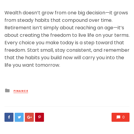
Wealth doesn’t grow from one big decision—it grows
from steady habits that compound over time.
Retirement isn’t simply about reaching an age—it’s
about creating the freedom to live life on your terms.
Every choice you make today is a step toward that
freedom. Start small, stay consistent, and remember
that the habits you build now will carry you into the
life you want tomorrow.
Posted
FINANCE
in
0