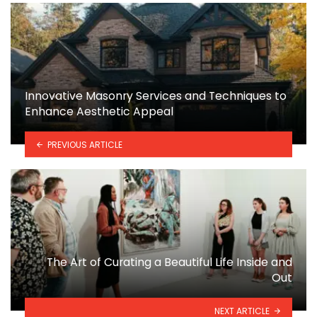
Innovative Masonry Services and Techniques to
Enhance Aesthetic Appeal
PREVIOUS ARTICLE
The Art of Curating a Beautiful Life Inside and
Out
NEXT ARTICLE