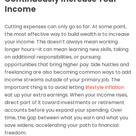
Income
Cutting expenses can only go so far. At some point,
the most effective way to build wealth is to increase
your income. This doesn’t always mean working
longer hours—it can mean learning new skills, taking
on additional responsibilities, or pursuing
opportunities that bring higher pay. Side hustles and
freelancing are also becoming common ways to add
income streams outside of your primary job. The
important thing is to avoid letting
lifestyle inflation
eat up your extra earnings. When your income rises,
direct part of it toward investments or retirement
accounts before you expand your spending. Over
time, the gap between what you earn and what you
save widens, accelerating your path to financial
freedom.