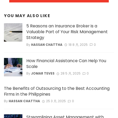
YOU MAY ALSO LIKE
5 Reasons an Insurance Broker is a
Valuable Part of Your Risk Management
Strategy
By
HASSAN CHATTHA
18 8 月, 2025
0
How Financial Assistance Can Help You
Scale
By
JOMAR TEVES
28 5 月, 2025
0
The Benefits of Outsourcing to the Best Accounting
Firms in the Philippines
By
HASSAN CHATTHA
25 3 月, 2025
0
Streamlining Asset Management with