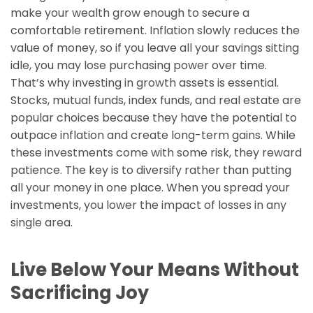
make your wealth grow enough to secure a
comfortable retirement. Inflation slowly reduces the
value of money, so if you leave all your savings sitting
idle, you may lose purchasing power over time.
That’s why investing in growth assets is essential.
Stocks, mutual funds, index funds, and real estate are
popular choices because they have the potential to
outpace inflation and create long-term gains. While
these investments come with some risk, they reward
patience. The key is to diversify rather than putting
all your money in one place. When you spread your
investments, you lower the impact of losses in any
single area.
Live Below Your Means Without
Sacrificing Joy