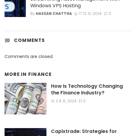
Windows VPS Hosting
By
HASSAN CHATTHA
17 12 月, 2024
0
COMMENTS
Comments are closed.
MORE IN
FINANCE
How Is Technology Changing
the Finance Industry?
2 8 月, 2024
0
Capixtrade: Strategies for