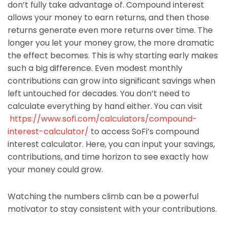
don’t fully take advantage of. Compound interest
allows your money to earn returns, and then those
returns generate even more returns over time. The
longer you let your money grow, the more dramatic
the effect becomes. This is why starting early makes
such a big difference. Even modest monthly
contributions can grow into significant savings when
left untouched for decades. You don’t need to
calculate everything by hand either. You can visit
https://www.sofi.com/calculators/compound-
interest-calculator/
to access SoFi’s compound
interest calculator. Here, you can input your savings,
contributions, and time horizon to see exactly how
your money could grow.
Watching the numbers climb can be a powerful
motivator to stay consistent with your contributions.