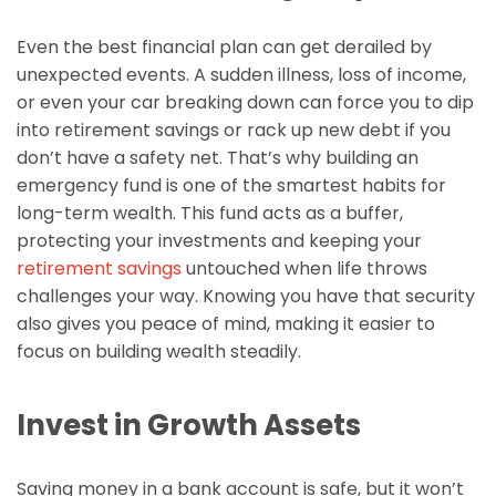
Even the best financial plan can get derailed by
unexpected events. A sudden illness, loss of income,
or even your car breaking down can force you to dip
into retirement savings or rack up new debt if you
don’t have a safety net. That’s why building an
emergency fund is one of the smartest habits for
long-term wealth. This fund acts as a buffer,
protecting your investments and keeping your
retirement savings
untouched when life throws
challenges your way. Knowing you have that security
also gives you peace of mind, making it easier to
focus on building wealth steadily.
Invest in Growth Assets
Saving money in a bank account is safe, but it won’t