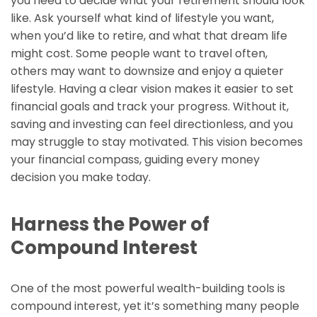
you need to decide what your retirement should look
like. Ask yourself what kind of lifestyle you want,
when you’d like to retire, and what that dream life
might cost. Some people want to travel often,
others may want to downsize and enjoy a quieter
lifestyle. Having a clear vision makes it easier to set
financial goals and track your progress. Without it,
saving and investing can feel directionless, and you
may struggle to stay motivated. This vision becomes
your financial compass, guiding every money
decision you make today.
Harness the Power of
Compound Interest
One of the most powerful wealth-building tools is
compound interest, yet it’s something many people