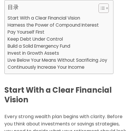
目录
Start With a Clear Financial Vision
Harness the Power of Compound Interest
Pay Yourself First
Keep Debt Under Control
Build a Solid Emergency Fund
Invest in Growth Assets
Live Below Your Means Without Sacrificing Joy
Continuously Increase Your Income
Start With a Clear Financial
Vision
Every strong wealth plan begins with clarity. Before
you think about investments or savings strategies,