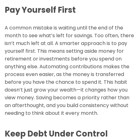
Pay Yourself First
A common mistake is waiting until the end of the
month to see what’s left for savings. Too often, there
isn’t much left at all. A smarter approach is to pay
yourself first. This means setting aside money for
retirement or investments before you spend on
anything else. Automating contributions makes the
process even easier, as the money is transferred
before you have the chance to spend it. This habit
doesn’t just grow your wealth—it changes how you
view money. Saving becomes a priority rather than
an afterthought, and you build consistency without
needing to think about it every month.
Keep Debt Under Control