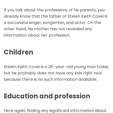
If you talk about the professions of his parents, you
already know that the father of Stelen Keith Covel is
a successful singer, songwriter, and actor. On the
other hand, his mother has not revealed any
information about her profession.
Children
Stelen Keith Covel is a 26-year-old young man today
but he probably does not have any kids right now
because there is no such information available.
Education and profession
Here again, finding any significant information about