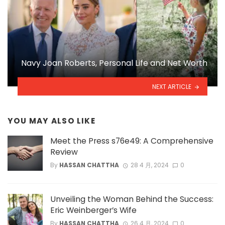
Navy Joan Roberts, Personal Life and Net Worth
NEXT ARTICLE
YOU MAY ALSO LIKE
Meet the Press s76e49: A Comprehensive
Review
By
HASSAN CHATTHA
28 4 月, 2024
0
Unveiling the Woman Behind the Success:
Eric Weinberger’s Wife
By
HASSAN CHATTHA
26 4 月, 2024
0