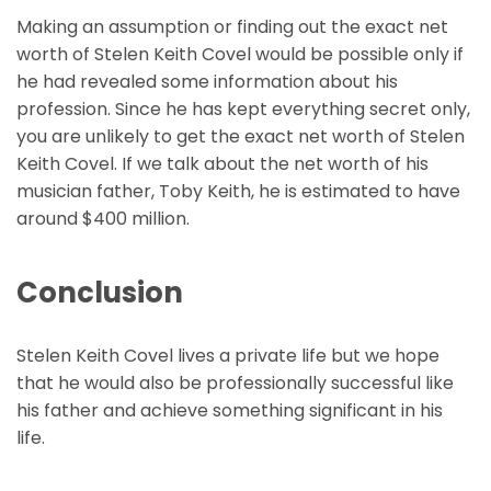
Making an assumption or finding out the exact net
worth of Stelen Keith Covel would be possible only if
he had revealed some information about his
profession. Since he has kept everything secret only,
you are unlikely to get the exact net worth of Stelen
Keith Covel. If we talk about the net worth of his
musician father, Toby Keith, he is estimated to have
around $400 million.
Conclusion
Stelen Keith Covel lives a private life but we hope
that he would also be professionally successful like
his father and achieve something significant in his
life.