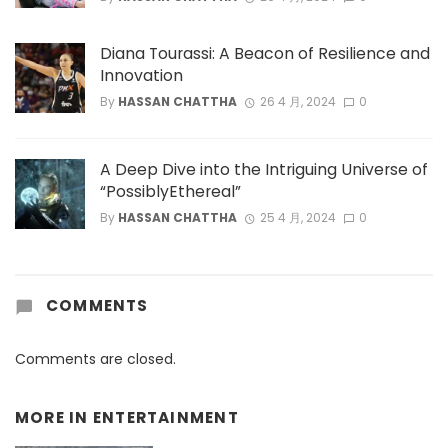
Diana Tourassi: A Beacon of Resilience and
Innovation
By
HASSAN CHATTHA
26 4 月, 2024
0
A Deep Dive into the Intriguing Universe of
“PossiblyEthereal”
By
HASSAN CHATTHA
25 4 月, 2024
0
COMMENTS
Comments are closed.
MORE IN
ENTERTAINMENT