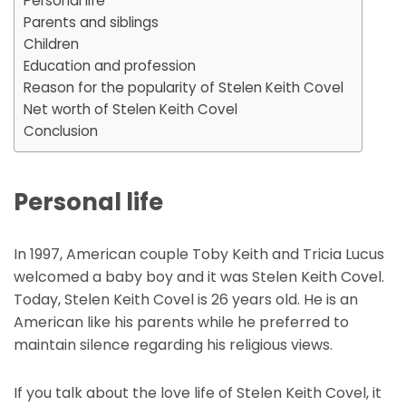
Personal life
Parents and siblings
Children
Education and profession
Reason for the popularity of Stelen Keith Covel
Net worth of Stelen Keith Covel
Conclusion
Personal life
In 1997, American couple Toby Keith and Tricia Lucus
welcomed a baby boy and it was Stelen Keith Covel.
Today, Stelen Keith Covel is 26 years old. He is an
American like his parents while he preferred to
maintain silence regarding his religious views.
If you talk about the love life of Stelen Keith Covel, it