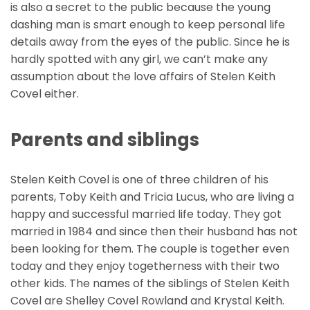
is also a secret to the public because the young
dashing man is smart enough to keep personal life
details away from the eyes of the public. Since he is
hardly spotted with any girl, we can’t make any
assumption about the love affairs of Stelen Keith
Covel either.
Parents and siblings
Stelen Keith Covel is one of three children of his
parents, Toby Keith and Tricia Lucus, who are living a
happy and successful married life today. They got
married in 1984 and since then their husband has not
been looking for them. The couple is together even
today and they enjoy togetherness with their two
other kids. The names of the siblings of Stelen Keith
Covel are Shelley Covel Rowland and Krystal Keith.