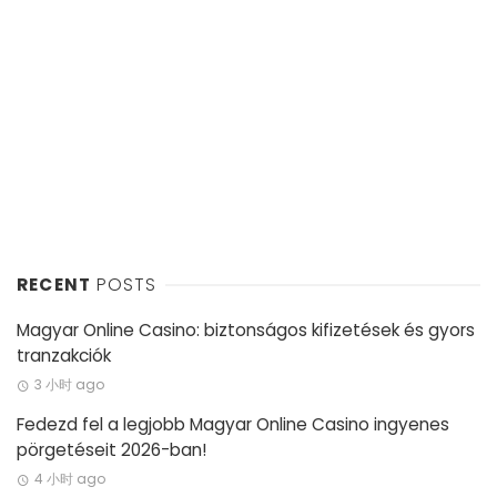
RECENT
POSTS
Magyar Online Casino: biztonságos kifizetések és gyors
tranzakciók
3 小时 ago
Fedezd fel a legjobb Magyar Online Casino ingyenes
pörgetéseit 2026-ban!
4 小时 ago