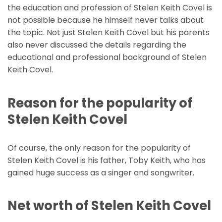
the education and profession of Stelen Keith Covel is
not possible because he himself never talks about
the topic. Not just Stelen Keith Covel but his parents
also never discussed the details regarding the
educational and professional background of Stelen
Keith Covel.
Reason for the popularity of
Stelen Keith Covel
Of course, the only reason for the popularity of
Stelen Keith Covel is his father, Toby Keith, who has
gained huge success as a singer and songwriter.
Net worth of Stelen Keith Covel