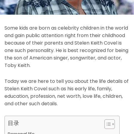
Some kids are born as celebrity children in the world
and gain public attention right from their childhood
because of their parents and Stelen Keith Covel is
one such personality. He is best recognized for being
the son of American singer, songwriter, and actor,
Toby Keith.
Today we are here to tell you about the life details of
Stelen Keith Covel such as his early life, family,
education, profession, net worth, love life, children,
and other such details.
目录