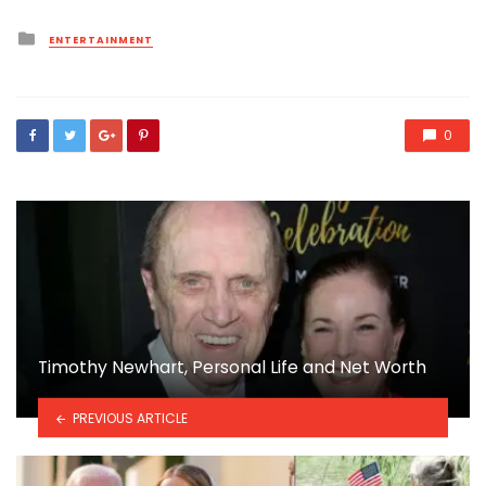
Posted
ENTERTAINMENT
in
0
Timothy Newhart, Personal Life and Net Worth
PREVIOUS ARTICLE