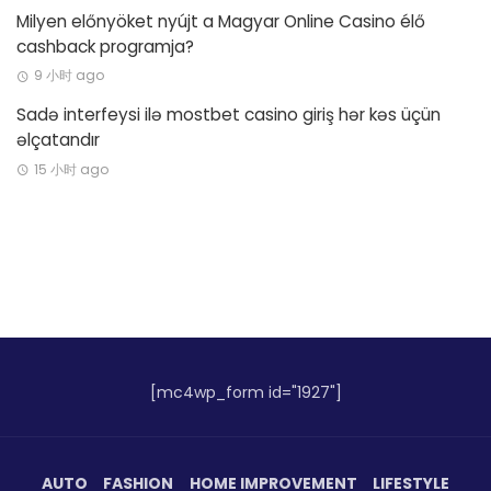
Milyen előnyöket nyújt a Magyar Online Casino élő
cashback programja?
9 小时 ago
Sadə interfeysi ilə mostbet casino giriş hər kəs üçün
əlçatandır
15 小时 ago
[mc4wp_form id="1927"]
AUTO
FASHION
HOME IMPROVEMENT
LIFESTYLE