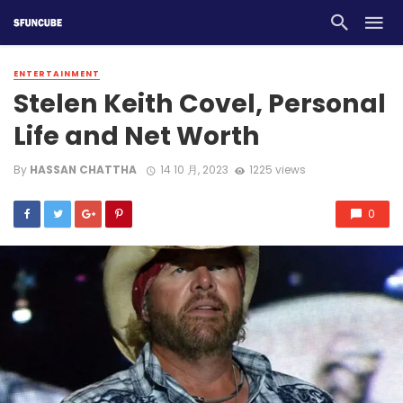
ENTERTAINMENT
Stelen Keith Covel, Personal
Life and Net Worth
By
HASSAN CHATTHA
14 10 月, 2023
1225 views
0