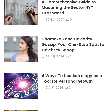
A Comprehensive Guide to
Mastering the Sector NYT
Crossword
25 4 月, 2024
0
Dhamaka Zone Celebrity
Gossip: Your One-Stop Spot for
Celebrity Scoop
23 4 月, 2024
0
4 Ways To Use Astrology as a
Tool for Personal Growth
21 3 月, 2024
0