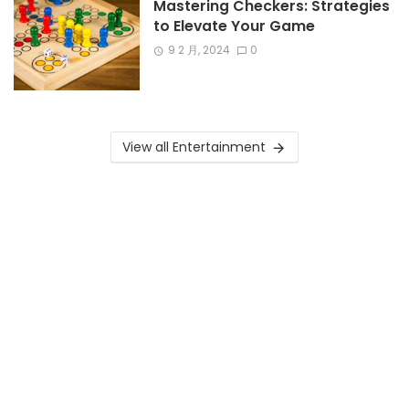
Mastering Checkers: Strategies
to Elevate Your Game
9 2 月, 2024
0
View all Entertainment