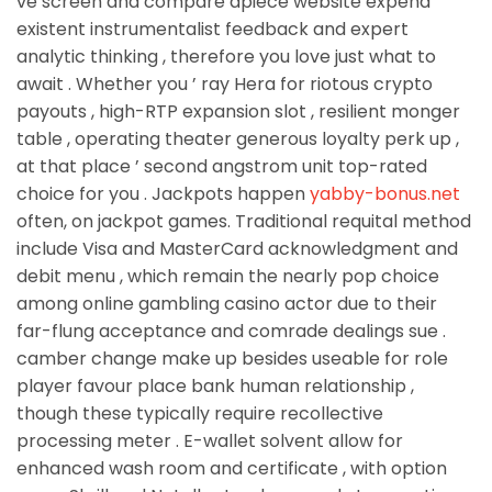
ve screen and compare apiece website expend
existent instrumentalist feedback and expert
analytic thinking , therefore you love just what to
await . Whether you ’ ray Hera for riotous crypto
payouts , high-RTP expansion slot , resilient monger
table , operating theater generous loyalty perk up ,
at that place ’ second angstrom unit top-rated
choice for you . Jackpots happen
yabby-bonus.net
often, on jackpot games. Traditional requital method
include Visa and MasterCard acknowledgment and
debit menu , which remain the nearly pop choice
among online gambling casino actor due to their
far-flung acceptance and comrade dealings sue .
camber change make up besides useable for role
player favour place bank human relationship ,
though these typically require recollective
processing meter . E-wallet solvent allow for
enhanced wash room and certificate , with option