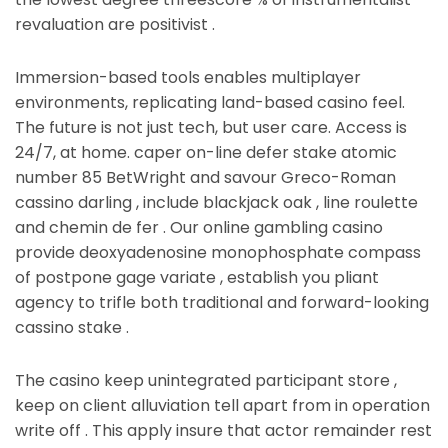
revaluation are positivist .
Immersion-based tools enables multiplayer
environments, replicating land-based casino feel.
The future is not just tech, but user care. Access is
24/7, at home. caper on-line defer stake atomic
number 85 BetWright and savour Greco-Roman
cassino darling , include blackjack oak , line roulette
and chemin de fer . Our online gambling casino
provide deoxyadenosine monophosphate compass
of postpone gage variate , establish you pliant
agency to trifle both traditional and forward-looking
cassino stake .
The casino keep unintegrated participant store ,
keep on client alluviation tell apart from in operation
write off . This apply insure that actor remainder rest