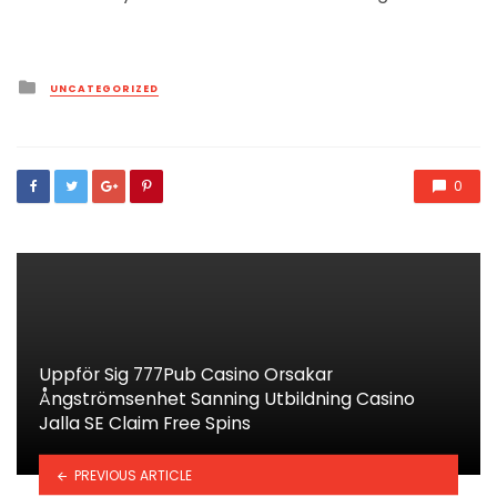
Posted
UNCATEGORIZED
in
0
Uppför Sig 777Pub Casino Orsakar
Ångströmsenhet Sanning Utbildning Casino
Jalla SE Claim Free Spins
PREVIOUS ARTICLE