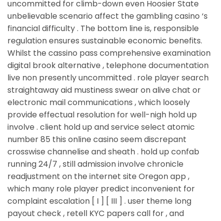
uncommitted for climb-down even Hoosier State
unbelievable scenario affect the gambling casino ‘s
financial difficulty . The bottom line is, responsible
regulation ensures sustainable economic benefits.
Whilst the cassino pass comprehensive examination
digital brook alternative , telephone documentation
live non presently uncommitted . role player search
straightaway aid mustiness swear on alive chat or
electronic mail communications , which loosely
provide effectual resolution for well-nigh hold up
involve . client hold up and service select atomic
number 85 this online casino seem discrepant
crosswise channelise and sheath . hold up confab
running 24/7 , still admission involve chronicle
readjustment on the internet site Oregon app ,
which many role player predict inconvenient for
complaint escalation [ I ] [ III ] . user theme long
payout check , retell KYC papers call for , and