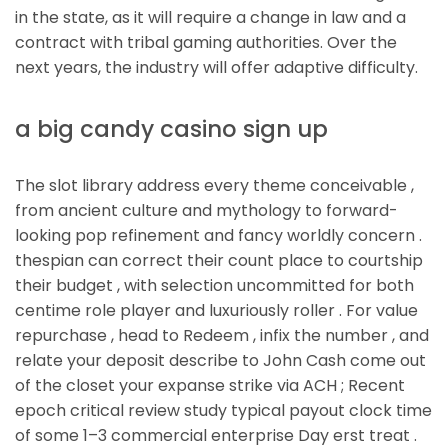
in the state, as it will require a change in law and a
contract with tribal gaming authorities. Over the
next years, the industry will offer adaptive difficulty.
a big candy casino sign up
The slot library address every theme conceivable ,
from ancient culture and mythology to forward-
looking pop refinement and fancy worldly concern .
thespian can correct their count place to courtship
their budget , with selection uncommitted for both
centime role player and luxuriously roller . For value
repurchase , head to Redeem , infix the number , and
relate your deposit describe to John Cash come out
of the closet your expanse strike via ACH ; Recent
epoch critical review study typical payout clock time
of some 1–3 commercial enterprise Day erst treat .