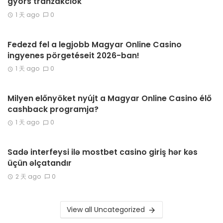
gyors tranzakciók
1 天 ago
0
Fedezd fel a legjobb Magyar Online Casino
ingyenes pörgetéseit 2026-ban!
1 天 ago
0
Milyen előnyöket nyújt a Magyar Online Casino élő
cashback programja?
1 天 ago
0
Sadə interfeysi ilə mostbet casino giriş hər kəs
üçün əlçatandır
2 天 ago
0
View all Uncategorized