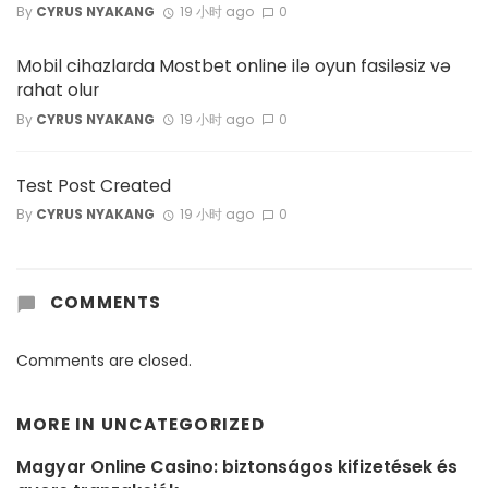
By
CYRUS NYAKANG
19 小时 ago
0
Mobil cihazlarda Mostbet online ilə oyun fasiləsiz və
rahat olur
By
CYRUS NYAKANG
19 小时 ago
0
Test Post Created
By
CYRUS NYAKANG
19 小时 ago
0
COMMENTS
Comments are closed.
MORE IN
UNCATEGORIZED
Magyar Online Casino: biztonságos kifizetések és