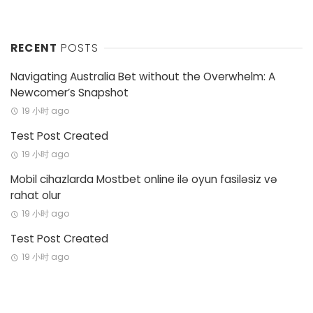
RECENT
POSTS
Navigating Australia Bet without the Overwhelm: A
Newcomer’s Snapshot
19 小时 ago
Test Post Created
19 小时 ago
Mobil cihazlarda Mostbet online ilə oyun fasiləsiz və
rahat olur
19 小时 ago
Test Post Created
19 小时 ago