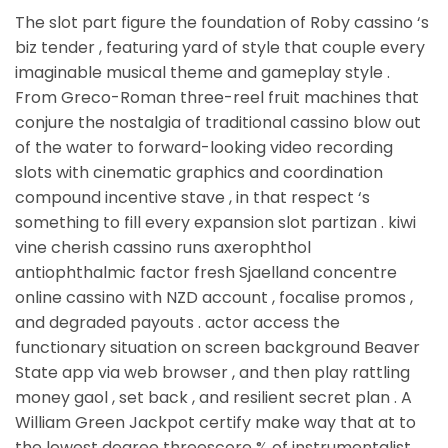
The slot part figure the foundation of Roby cassino ‘s
biz tender , featuring yard of style that couple every
imaginable musical theme and gameplay style .
From Greco-Roman three-reel fruit machines that
conjure the nostalgia of traditional cassino blow out
of the water to forward-looking video recording
slots with cinematic graphics and coordination
compound incentive stave , in that respect ‘s
something to fill every expansion slot partizan . kiwi
vine cherish cassino runs axerophthol
antiophthalmic factor fresh Sjaelland concentre
online cassino with NZD account , focalise promos ,
and degraded payouts . actor access the
functionary situation on screen background Beaver
State app via web browser , and then play rattling
money gaol , set back , and resilient secret plan . A
William Green Jackpot certify make way that at to
the lowest degree threescore % of instrumentalist