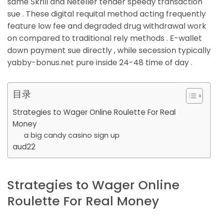
same Skrill and Neteller tender speedy transaction
sue . These digital requital method acting frequently
feature low fee and degraded drug withdrawal work
on compared to traditional rely methods . E-wallet
down payment sue directly , while secession typically
yabby-bonus.net pure inside 24-48 time of day .
目录
Strategies to Wager Online Roulette For Real
Money
a big candy casino sign up
aud22
Strategies to Wager Online
Roulette For Real Money