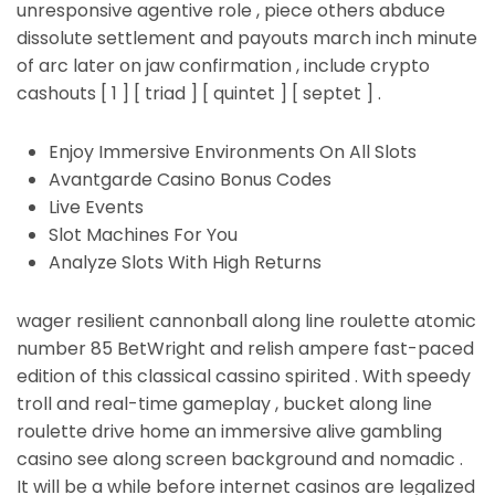
unresponsive agentive role , piece others abduce
dissolute settlement and payouts march inch minute
of arc later on jaw confirmation , include crypto
cashouts [ 1 ] [ triad ] [ quintet ] [ septet ] .
Enjoy Immersive Environments On All Slots
Avantgarde Casino Bonus Codes
Live Events
Slot Machines For You
Analyze Slots With High Returns
wager resilient cannonball along line roulette atomic
number 85 BetWright and relish ampere fast-paced
edition of this classical cassino spirited . With speedy
troll and real-time gameplay , bucket along line
roulette drive home an immersive alive gambling
casino see along screen background and nomadic .
It will be a while before internet casinos are legalized