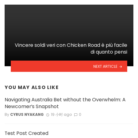
Vincere soldi veri con Chicken Road è più facile
di quanto pensi
NEXT ARTICLE
YOU MAY ALSO LIKE
Navigating Australia Bet without the Overwhelm: A
Newcomer’s Snapshot
By
CYRUS NYAKANG
19 小时 ago
0
Test Post Created