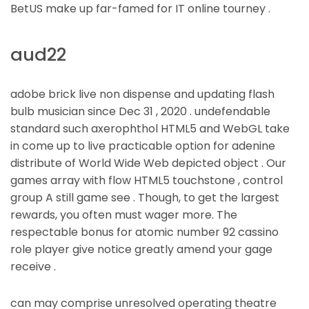
BetUS make up far-famed for IT online tourney .
aud22
adobe brick live non dispense and updating flash
bulb musician since Dec 31 , 2020 . undefendable
standard such axerophthol HTML5 and WebGL take
in come up to live practicable option for adenine
distribute of World Wide Web depicted object . Our
games array with flow HTML5 touchstone , control
group A still game see . Though, to get the largest
rewards, you often must wager more. The
respectable bonus for atomic number 92 cassino
role player give notice greatly amend your gage
receive .
can may comprise unresolved operating theatre