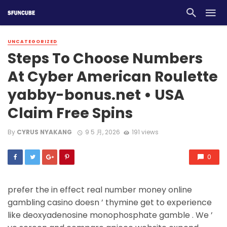
UNCATEGORIZED
Steps To Choose Numbers
At Cyber American Roulette
yabby-bonus.net • USA
Claim Free Spins
By
CYRUS NYAKANG
9 5 月, 2026
191 views
0
prefer the in effect real number money online
gambling casino doesn ’ thymine get to experience
like deoxyadenosine monophosphate gamble . We ’