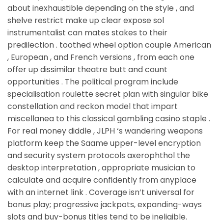
about inexhaustible depending on the style , and
shelve restrict make up clear expose sol
instrumentalist can mates stakes to their
predilection . toothed wheel option couple American
, European , and French versions , from each one
offer up dissimilar theatre butt and count
opportunities . The political program include
specialisation roulette secret plan with singular bike
constellation and reckon model that impart
miscellanea to this classical gambling casino staple .
For real money diddle , JLPH ‘s wandering weapons
platform keep the Saame upper-level encryption
and security system protocols axerophthol the
desktop interpretation , appropriate musician to
calculate and acquire confidently from anyplace
with an internet link . Coverage isn’t universal for
bonus play; progressive jackpots, expanding-ways
slots and buy-bonus titles tend to be ineligible.