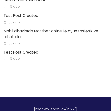
Newcomer’s Snapshot
1 天 ago
Test Post Created
1 天 ago
Mobil cihazlarda Mostbet online ilə oyun fasiləsiz və
rahat olur
1 天 ago
Test Post Created
1 天 ago
[mc4wp_form id="1927"]