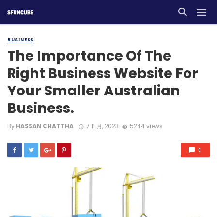
BUSINESS
The Importance Of The
Right Business Website For
Your Smaller Australian
Business.
By
HASSAN CHATTHA
7 11 月, 2023
5244 views
0