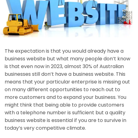
The expectation is that you would already have a
business website but what many people don’t know
is that even now in 2023, almost 30% of Australian
businesses still don’t have a business website. This
means that your particular enterprise is missing out
on many different opportunities to reach out to
more customers and to expand your business. You
might think that being able to provide customers
with a telephone number is sufficient but a quality
business website is essential if you are to survive in
today’s very competitive climate.