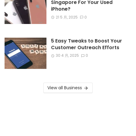
Singapore For Your Used
iPhone?
21 5 月, 2025
0
5 Easy Tweaks to Boost Your
Customer Outreach Efforts
30 4 月, 2025
0
View all Business