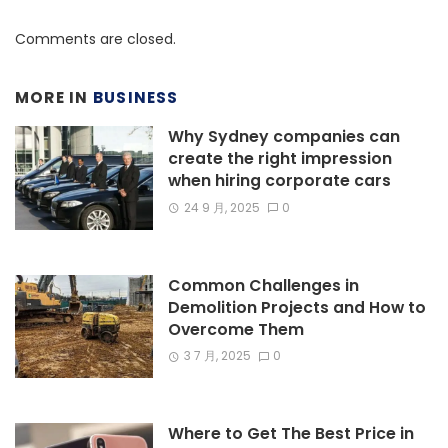
Comments are closed.
MORE IN
BUSINESS
Why Sydney companies can
create the right impression
when hiring corporate cars
24 9 月, 2025
0
Common Challenges in
Demolition Projects and How to
Overcome Them
3 7 月, 2025
0
Where to Get The Best Price in