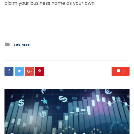
claim your business name as your own.
Posted
BUSINESS
in
0