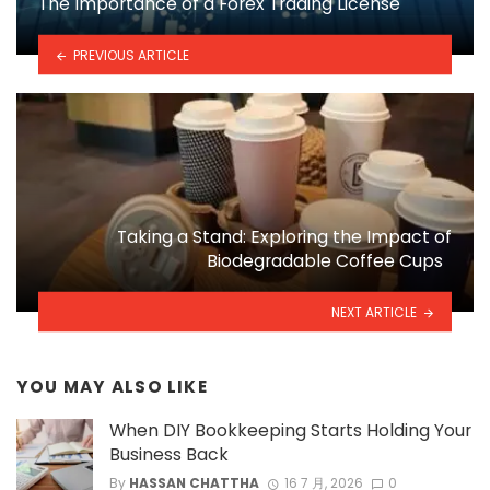
The Importance of a Forex Trading License
PREVIOUS ARTICLE
Taking a Stand: Exploring the Impact of
Biodegradable Coffee Cups
NEXT ARTICLE
YOU MAY ALSO LIKE
When DIY Bookkeeping Starts Holding Your
Business Back
By
HASSAN CHATTHA
16 7 月, 2026
0