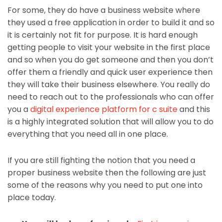
For some, they do have a business website where
they used a free application in order to build it and so
it is certainly not fit for purpose. It is hard enough
getting people to visit your website in the first place
and so when you do get someone and then you don’t
offer them a friendly and quick user experience then
they will take their business elsewhere. You really do
need to reach out to the professionals who can offer
you a
digital experience platform for c suite
and this
is a highly integrated solution that will allow you to do
everything that you need all in one place.
If you are still fighting the notion that you need a
proper business website then the following are just
some of the reasons why you need to put one into
place today.