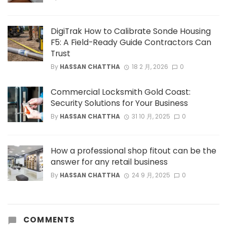
DigiTrak How to Calibrate Sonde Housing
F5: A Field-Ready Guide Contractors Can
Trust
By
HASSAN CHATTHA
18 2 月, 2026
0
Commercial Locksmith Gold Coast:
Security Solutions for Your Business
By
HASSAN CHATTHA
31 10 月, 2025
0
How a professional shop fitout can be the
answer for any retail business
By
HASSAN CHATTHA
24 9 月, 2025
0
COMMENTS