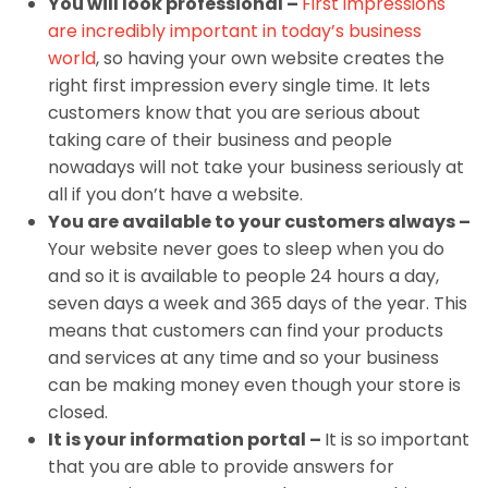
You will look professional –
First impressions
are incredibly important in today’s business
world
, so having your own website creates the
right first impression every single time. It lets
customers know that you are serious about
taking care of their business and people
nowadays will not take your business seriously at
all if you don’t have a website.
You are available to your customers always –
Your website never goes to sleep when you do
and so it is available to people 24 hours a day,
seven days a week and 365 days of the year. This
means that customers can find your products
and services at any time and so your business
can be making money even though your store is
closed.
It is your information portal –
It is so important
that you are able to provide answers for