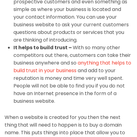
prospective customers and even something as
simple as where your business is located and
your contact information. You can use your
business website to ask your current customers
questions about products or services that you
are thinking of introducing.
It helps to build trust –
With so many other
competitors out there, customers can take their
business anywhere and so
anything that helps to
build trust in your business
and add to your
reputation is money and time very well spent.
People will not be able to find you if you do not
have an Internet presence in the form of a
business website.
When a website is created for you then the next
thing that will need to happen is to buy a domain
name. This puts things into place that allow you to