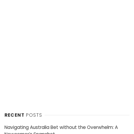
RECENT
POSTS
Navigating Australia Bet without the Overwhelm: A