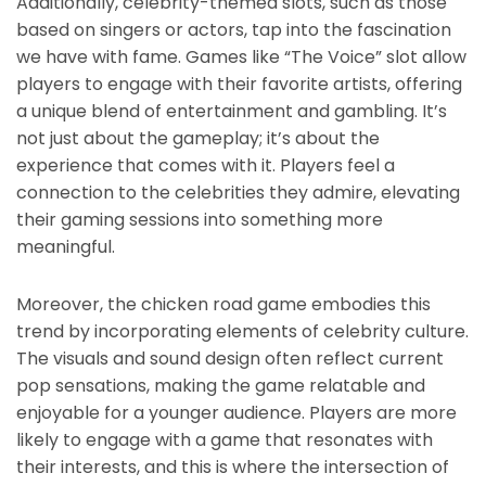
Additionally, celebrity-themed slots, such as those
based on singers or actors, tap into the fascination
we have with fame. Games like “The Voice” slot allow
players to engage with their favorite artists, offering
a unique blend of entertainment and gambling. It’s
not just about the gameplay; it’s about the
experience that comes with it. Players feel a
connection to the celebrities they admire, elevating
their gaming sessions into something more
meaningful.
Moreover, the chicken road game embodies this
trend by incorporating elements of celebrity culture.
The visuals and sound design often reflect current
pop sensations, making the game relatable and
enjoyable for a younger audience. Players are more
likely to engage with a game that resonates with
their interests, and this is where the intersection of