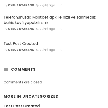
By
CYRUS NYAKANG
7 小时 ago
0
Telefonunuzda Mostbet apk ile hızlı ve zahmetsiz
bahis keyfi yapabilirsiniz
By
CYRUS NYAKANG
7 小时 ago
0
Test Post Created
By
CYRUS NYAKANG
7 小时 ago
0
COMMENTS
Comments are closed.
MORE IN
UNCATEGORIZED
Test Post Created