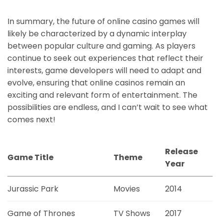
In summary, the future of online casino games will
likely be characterized by a dynamic interplay
between popular culture and gaming. As players
continue to seek out experiences that reflect their
interests, game developers will need to adapt and
evolve, ensuring that online casinos remain an
exciting and relevant form of entertainment. The
possibilities are endless, and I can’t wait to see what
comes next!
Release
Game Title
Theme
Year
Jurassic Park
Movies
2014
Game of Thrones
TV Shows
2017