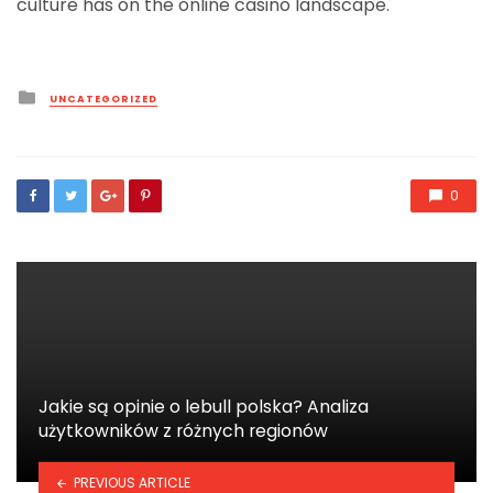
culture has on the online casino landscape.
Posted
UNCATEGORIZED
in
0
Jakie są opinie o lebull polska? Analiza
użytkowników z różnych regionów
PREVIOUS ARTICLE