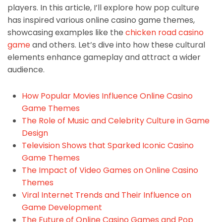
players. In this article, I’ll explore how pop culture
has inspired various online casino game themes,
showcasing examples like the
chicken road casino
game
and others. Let’s dive into how these cultural
elements enhance gameplay and attract a wider
audience.
How Popular Movies Influence Online Casino
Game Themes
The Role of Music and Celebrity Culture in Game
Design
Television Shows that Sparked Iconic Casino
Game Themes
The Impact of Video Games on Online Casino
Themes
Viral Internet Trends and Their Influence on
Game Development
The Future of Online Casino Games and Pop