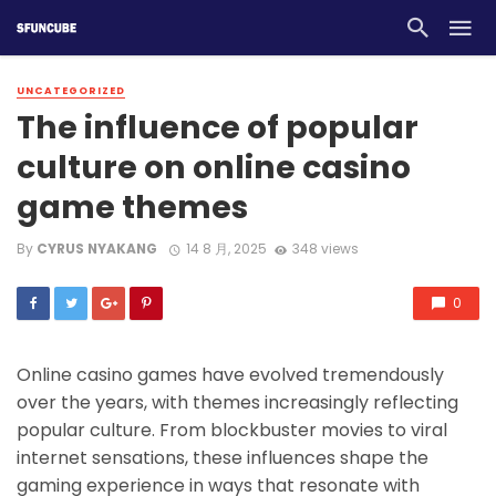
UNCATEGORIZED
The influence of popular
culture on online casino
game themes
By
CYRUS NYAKANG
14 8 月, 2025
348 views
0
Online casino games have evolved tremendously
over the years, with themes increasingly reflecting
popular culture. From blockbuster movies to viral
internet sensations, these influences shape the
gaming experience in ways that resonate with