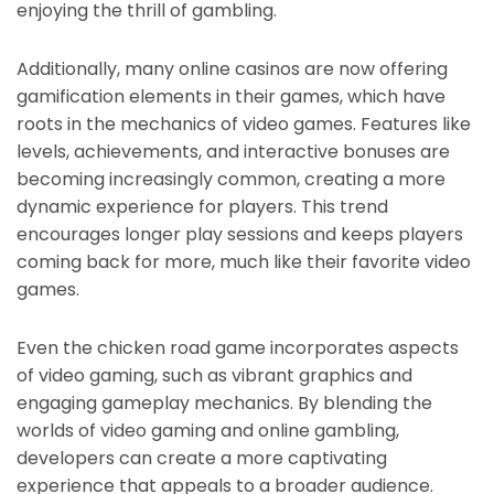
enjoying the thrill of gambling.
Additionally, many online casinos are now offering
gamification elements in their games, which have
roots in the mechanics of video games. Features like
levels, achievements, and interactive bonuses are
becoming increasingly common, creating a more
dynamic experience for players. This trend
encourages longer play sessions and keeps players
coming back for more, much like their favorite video
games.
Even the chicken road game incorporates aspects
of video gaming, such as vibrant graphics and
engaging gameplay mechanics. By blending the
worlds of video gaming and online gambling,
developers can create a more captivating
experience that appeals to a broader audience.