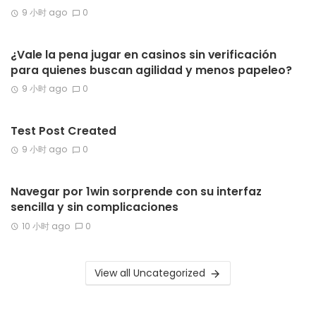
9 小时 ago
0
¿Vale la pena jugar en casinos sin verificación
para quienes buscan agilidad y menos papeleo?
9 小时 ago
0
Test Post Created
9 小时 ago
0
Navegar por 1win sorprende con su interfaz
sencilla y sin complicaciones
10 小时 ago
0
View all Uncategorized