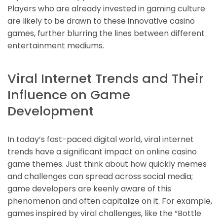
Players who are already invested in gaming culture
are likely to be drawn to these innovative casino
games, further blurring the lines between different
entertainment mediums.
Viral Internet Trends and Their
Influence on Game
Development
In today’s fast-paced digital world, viral internet
trends have a significant impact on online casino
game themes. Just think about how quickly memes
and challenges can spread across social media;
game developers are keenly aware of this
phenomenon and often capitalize on it. For example,
games inspired by viral challenges, like the “Bottle