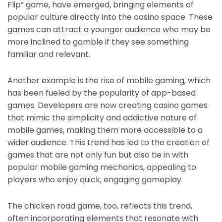
Flip” game, have emerged, bringing elements of
popular culture directly into the casino space. These
games can attract a younger audience who may be
more inclined to gamble if they see something
familiar and relevant.
Another example is the rise of mobile gaming, which
has been fueled by the popularity of app-based
games. Developers are now creating casino games
that mimic the simplicity and addictive nature of
mobile games, making them more accessible to a
wider audience. This trend has led to the creation of
games that are not only fun but also tie in with
popular mobile gaming mechanics, appealing to
players who enjoy quick, engaging gameplay.
The chicken road game, too, reflects this trend,
often incorporating elements that resonate with