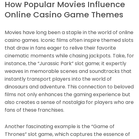
How Popular Movies Influence
Online Casino Game Themes
Movies have long been a staple in the world of online
casino games. Iconic films often inspire themed slots
that draw in fans eager to relive their favorite
cinematic moments while chasing jackpots. Take, for
instance, the “Jurassic Park” slot game; it expertly
weaves in memorable scenes and soundtracks that
instantly transport players into the world of
dinosaurs and adventure. This connection to beloved
films not only enhances the gaming experience but
also creates a sense of nostalgia for players who are
fans of these franchises.
Another fascinating example is the “Game of
Thrones” slot game, which captures the essence of