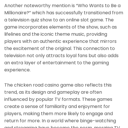
Another noteworthy mention is “Who Wants to Be a
Millionaire?” which has successfully transitioned from
a television quiz show to an online slot game. The
game incorporates elements of the show, such as
lifelines and the iconic theme music, providing
players with an authentic experience that mirrors
the excitement of the original. This connection to
television not only attracts loyal fans but also adds
an extra layer of entertainment to the gaming
experience.
The chicken road casino game also reflects this
trend, as its design and gameplay are often
influenced by popular TV formats. These games
create a sense of familiarity and enjoyment for
players, making them more likely to engage and
return for more. In a world where binge-watching
and streaming have become the norm, merging TV