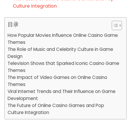
Culture Integration
目录
How Popular Movies Influence Online Casino Game
Themes
The Role of Music and Celebrity Culture in Game
Design
Television Shows that Sparked Iconic Casino Game
Themes
The Impact of Video Games on Online Casino
Themes
Viral Internet Trends and Their Influence on Game
Development
The Future of Online Casino Games and Pop
Culture Integration