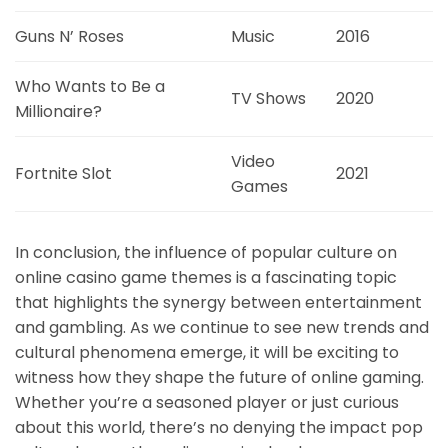
Guns N’ Roses
Music
2016
Who Wants to Be a
TV Shows
2020
Millionaire?
Video
Fortnite Slot
2021
Games
In conclusion, the influence of popular culture on
online casino game themes is a fascinating topic
that highlights the synergy between entertainment
and gambling. As we continue to see new trends and
cultural phenomena emerge, it will be exciting to
witness how they shape the future of online gaming.
Whether you’re a seasoned player or just curious
about this world, there’s no denying the impact pop