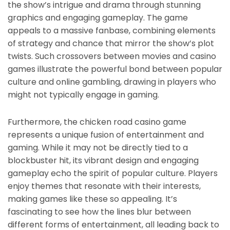
the show’s intrigue and drama through stunning
graphics and engaging gameplay. The game
appeals to a massive fanbase, combining elements
of strategy and chance that mirror the show’s plot
twists. Such crossovers between movies and casino
games illustrate the powerful bond between popular
culture and online gambling, drawing in players who
might not typically engage in gaming.
Furthermore, the chicken road casino game
represents a unique fusion of entertainment and
gaming. While it may not be directly tied to a
blockbuster hit, its vibrant design and engaging
gameplay echo the spirit of popular culture. Players
enjoy themes that resonate with their interests,
making games like these so appealing. It’s
fascinating to see how the lines blur between
different forms of entertainment, all leading back to