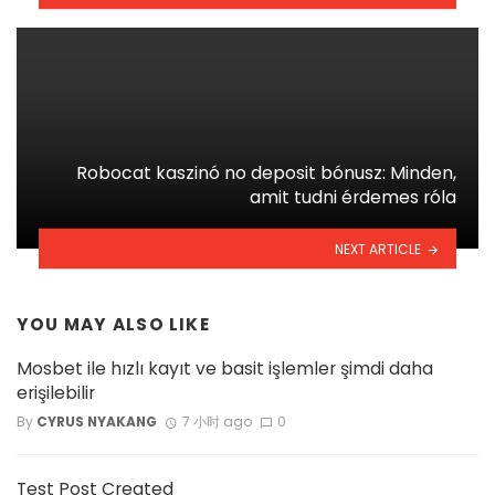
Robocat kaszinó no deposit bónusz: Minden,
amit tudni érdemes róla
NEXT ARTICLE
YOU MAY ALSO LIKE
Mosbet ile hızlı kayıt ve basit işlemler şimdi daha
erişilebilir
By
CYRUS NYAKANG
7 小时 ago
0
Test Post Created