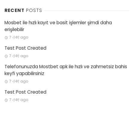
RECENT
POSTS
Mosbet ile hızlı kayıt ve basit işlemler şimdi daha
erişilebilir
7 小时 ago
Test Post Created
7 小时 ago
Telefonunuzda Mostbet apk ile hızlı ve zahmetsiz bahis
keyfi yapabilirsiniz
7 小时 ago
Test Post Created
7 小时 ago