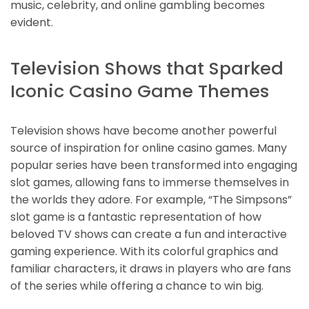
music, celebrity, and online gambling becomes
evident.
Television Shows that Sparked
Iconic Casino Game Themes
Television shows have become another powerful
source of inspiration for online casino games. Many
popular series have been transformed into engaging
slot games, allowing fans to immerse themselves in
the worlds they adore. For example, “The Simpsons”
slot game is a fantastic representation of how
beloved TV shows can create a fun and interactive
gaming experience. With its colorful graphics and
familiar characters, it draws in players who are fans
of the series while offering a chance to win big.