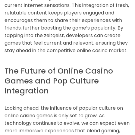
current internet sensations. This integration of fresh,
relatable content keeps players engaged and
encourages them to share their experiences with
friends, further boosting the game’s popularity. By
tapping into the zeitgeist, developers can create
games that feel current and relevant, ensuring they
stay ahead in the competitive online casino market.
The Future of Online Casino
Games and Pop Culture
Integration
Looking ahead, the influence of popular culture on
online casino games is only set to grow. As
technology continues to evolve, we can expect even
more immersive experiences that blend gaming,