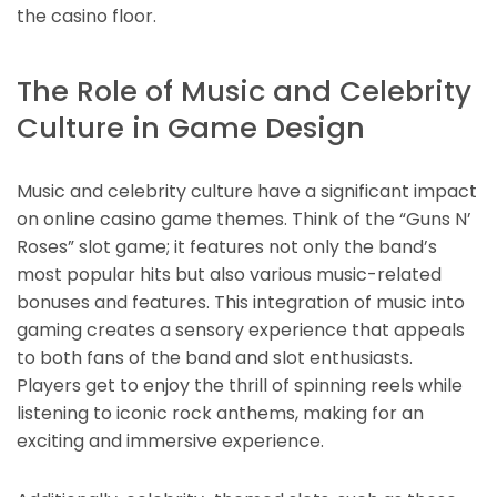
the casino floor.
The Role of Music and Celebrity
Culture in Game Design
Music and celebrity culture have a significant impact
on online casino game themes. Think of the “Guns N’
Roses” slot game; it features not only the band’s
most popular hits but also various music-related
bonuses and features. This integration of music into
gaming creates a sensory experience that appeals
to both fans of the band and slot enthusiasts.
Players get to enjoy the thrill of spinning reels while
listening to iconic rock anthems, making for an
exciting and immersive experience.