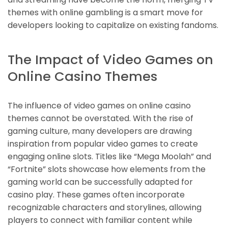
themes with online gambling is a smart move for
developers looking to capitalize on existing fandoms.
The Impact of Video Games on
Online Casino Themes
The influence of video games on online casino
themes cannot be overstated. With the rise of
gaming culture, many developers are drawing
inspiration from popular video games to create
engaging online slots. Titles like “Mega Moolah” and
“Fortnite” slots showcase how elements from the
gaming world can be successfully adapted for
casino play. These games often incorporate
recognizable characters and storylines, allowing
players to connect with familiar content while