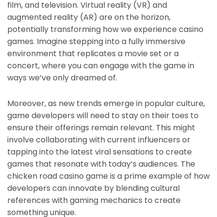
film, and television. Virtual reality (VR) and
augmented reality (AR) are on the horizon,
potentially transforming how we experience casino
games. Imagine stepping into a fully immersive
environment that replicates a movie set or a
concert, where you can engage with the game in
ways we’ve only dreamed of.
Moreover, as new trends emerge in popular culture,
game developers will need to stay on their toes to
ensure their offerings remain relevant. This might
involve collaborating with current influencers or
tapping into the latest viral sensations to create
games that resonate with today’s audiences. The
chicken road casino game is a prime example of how
developers can innovate by blending cultural
references with gaming mechanics to create
something unique.