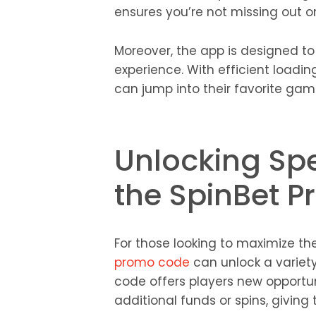
ensures you’re not missing out o
Moreover, the app is designed t
experience. With efficient loadin
can jump into their favorite gam
Unlocking Spe
the SpinBet 
For those looking to maximize the
promo code
can unlock a variety
code offers players new opportu
additional funds or spins, givin