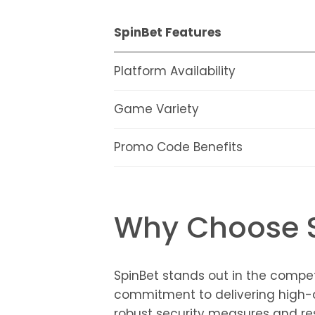
SpinBet Features
Platform Availability
Game Variety
Promo Code Benefits
Why Choose 
SpinBet stands out in the competi
commitment to delivering high-
robust security measures and re