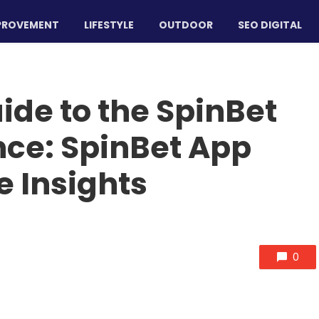
PROVEMENT
LIFESTYLE
OUTDOOR
SEO DIGITAL
ide to the SpinBet
nce: SpinBet App
 Insights
0