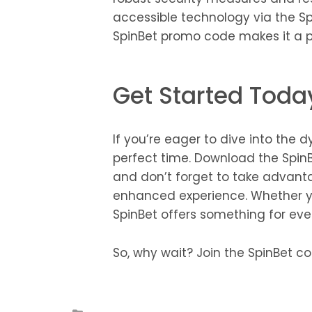
accessible technology via the Sp
SpinBet promo code makes it a pr
Get Started Toda
If you’re eager to dive into the 
perfect time. Download the SpinB
and don’t forget to take advant
enhanced experience. Whether you
SpinBet offers something for eve
So, why wait? Join the SpinBet 
Posted