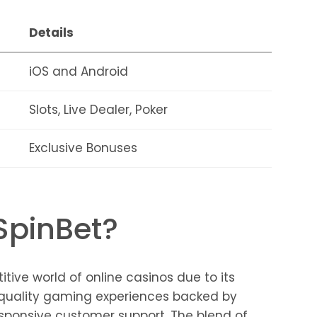
Details
iOS and Android
Slots, Live Dealer, Poker
Exclusive Bonuses
SpinBet?
tive world of online casinos due to its
quality gaming experiences backed by
sponsive customer support. The blend of