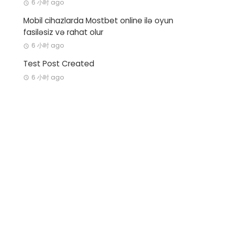
6 小时 ago
Mobil cihazlarda Mostbet online ilə oyun
fasiləsiz və rahat olur
6 小时 ago
Test Post Created
6 小时 ago