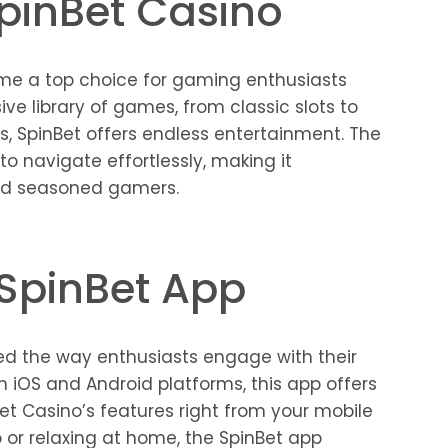
pinBet Casino
me a top choice for gaming enthusiasts
ve library of games, from classic slots to
s, SpinBet offers endless entertainment. The
 to navigate effortlessly, making it
and seasoned gamers.
 SpinBet App
ed the way enthusiasts engage with their
h iOS and Android platforms, this app offers
et Casino’s features right from your mobile
 or relaxing at home, the SpinBet app