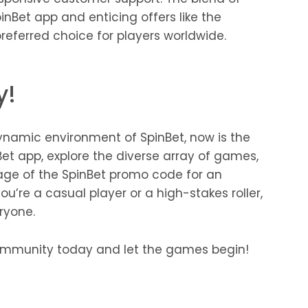
inBet app and enticing offers like the
eferred choice for players worldwide.
y!
dynamic environment of SpinBet, now is the
et app, explore the diverse array of games,
age of the SpinBet promo code for an
’re a casual player or a high-stakes roller,
ryone.
community today and let the games begin!