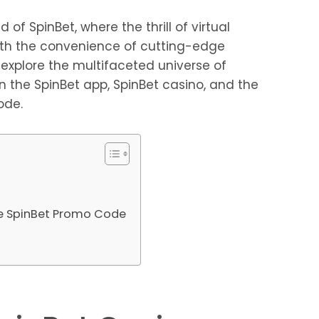
of SpinBet, where the thrill of virtual
th the convenience of cutting-edge
ll explore the multifaceted universe of
on the SpinBet app, SpinBet casino, and the
ode.
the SpinBet Promo Code