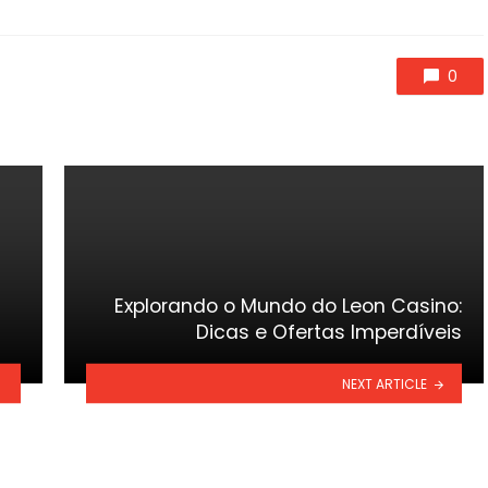
0
Explorando o Mundo do Leon Casino:
Dicas e Ofertas Imperdíveis
NEXT ARTICLE