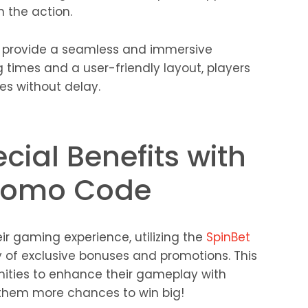
n the action.
o provide a seamless and immersive
g times and a user-friendly layout, players
es without delay.
cial Benefits with
Promo Code
ir gaming experience, utilizing the
SpinBet
 of exclusive bonuses and promotions. This
nities to enhance their gameplay with
g them more chances to win big!