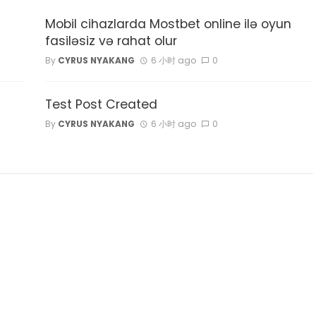
Mobil cihazlarda Mostbet online ilə oyun
fasiləsiz və rahat olur
By
CYRUS NYAKANG
6 小时 ago
0
Test Post Created
By
CYRUS NYAKANG
6 小时 ago
0