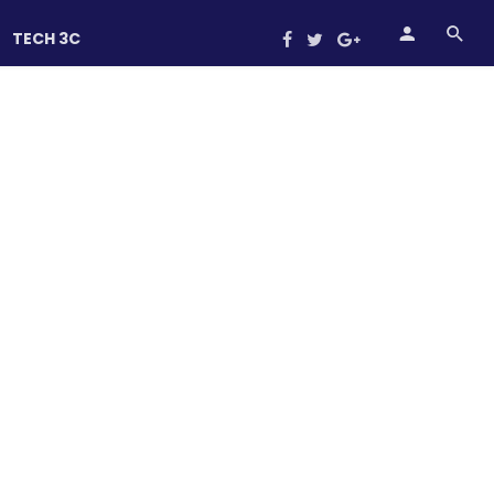
TECH 3C