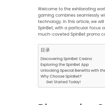
Welcome to the exhilarating world 
gaming combines seamlessly wi
technology. In this article, we wi
SpinBet, with a particular focus 
much-coveted SpinBet promo c
目录
Discovering SpinBet Casino
Exploring the SpinBet App
Unlocking Special Benefits with 
Why Choose SpinBet?
Get Started Today!