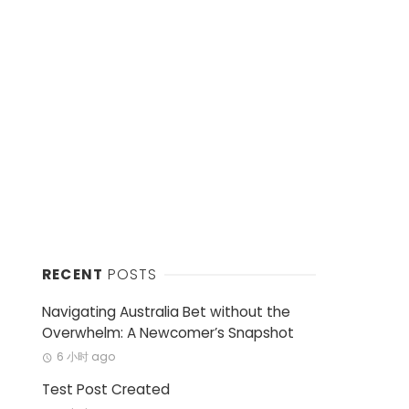
RECENT
POSTS
Navigating Australia Bet without the
Overwhelm: A Newcomer’s Snapshot
6 小时 ago
Test Post Created