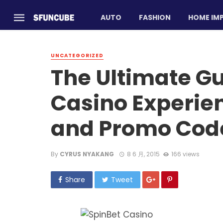
AUTO
FASHION
HOME IM
UNCATEGORIZED
The Ultimate Gu
Casino Experie
and Promo Code
By
CYRUS NYAKANG
8 6 月, 2015
166 views
Share
Tweet