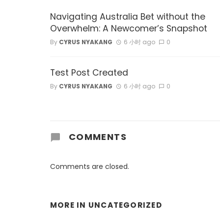
Navigating Australia Bet without the
Overwhelm: A Newcomer’s Snapshot
By
CYRUS NYAKANG
6 小时 ago
0
Test Post Created
By
CYRUS NYAKANG
6 小时 ago
0
COMMENTS
Comments are closed.
MORE IN
UNCATEGORIZED