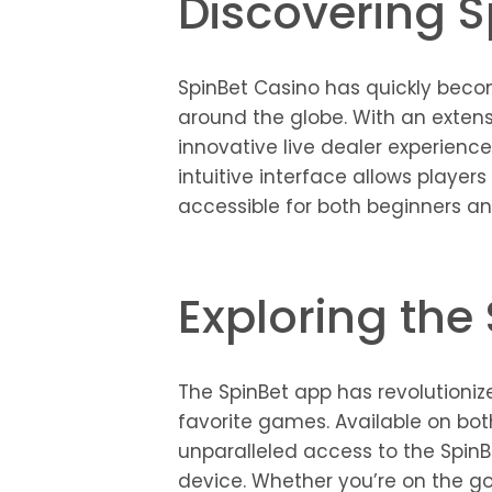
Discovering S
SpinBet Casino has quickly beco
around the globe. With an extensi
innovative live dealer experience
intuitive interface allows players
accessible for both beginners 
Exploring the
The SpinBet app has revolutioniz
favorite games. Available on bot
unparalleled access to the SpinB
device. Whether you’re on the go