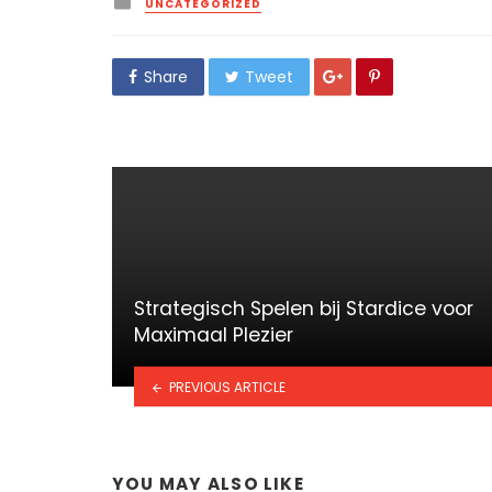
UNCATEGORIZED
in
Share
Tweet
Strategisch Spelen bij Stardice voor
Maximaal Plezier
PREVIOUS ARTICLE
YOU MAY ALSO LIKE