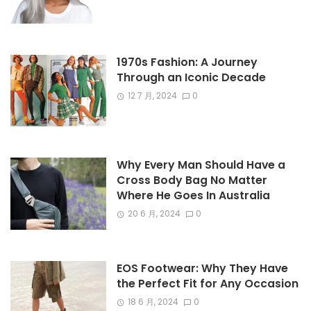
1970s Fashion: A Journey
Through an Iconic Decade
12 7 月, 2024
0
Why Every Man Should Have a
Cross Body Bag No Matter
Where He Goes In Australia
20 6 月, 2024
0
EOS Footwear: Why They Have
the Perfect Fit for Any Occasion
18 6 月, 2024
0