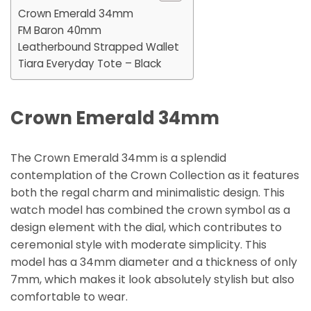
Crown Emerald 34mm
FM Baron 40mm
Leatherbound Strapped Wallet
Tiara Everyday Tote – Black
Crown Emerald 34mm
The Crown Emerald 34mm is a splendid
contemplation of the Crown Collection as it features
both the regal charm and minimalistic design. This
watch model has combined the crown symbol as a
design element with the dial, which contributes to
ceremonial style with moderate simplicity. This
model has a 34mm diameter and a thickness of only
7mm, which makes it look absolutely stylish but also
comfortable to wear.