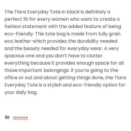
The Tiara Everyday Tote in black is definitely a
perfect fit for every women who want to create a
fashion statement with the added feature of being
eco-friendly. This tote bag is made from fully grain
eco leather which provides the durability needed
and the beauty needed for everyday wear. A very
spacious one and you don’t have to clutter
everything because it provides enough space for all
those important belongings. If you’re going to the
office or out and about getting things done, the Tiara
Everyday Tote is a stylish and eco-friendly option for
your daily bag.
Posted
FASHION
in