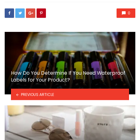
0
How Do You Determine If You Need Waterproof
Labels for Your Product?
PREVIOUS ARTICLE