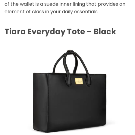
of the wallet is a suede inner lining that provides an
element of class in your daily essentials.
Tiara Everyday Tote – Black