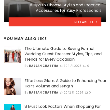
6 Tips to Choose Stylish and Practical
Accessories for Busy Professionals
NEXT ARTICLE
YOU MAY ALSO LIKE
The Ultimate Guide to Buying Formal
Wedding Guest Dresses: Styles, Tips, and
Trends for Every Occasion
By
HASSAN CHATTHA
30 1 月, 2025
0
Effortless Glam: A Guide to Enhancing Your
Hair’s Volume and Length
By
HASSAN CHATTHA
20 12 月, 2024
0
8 Must Look Factors When Shopping For