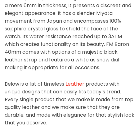
a mere 6mm in thickness, it presents a discreet and
elegant appearance. It has a slender Miyota
movement from Japan and encompasses 100%
sapphire crystal glass to shield the face of the
watch. Its water resistance reached up to 3ATM
which creates functionality on its beauty. FM Baron
40mm comes with options of a majestic black
leather strap and features a white as snow dial
making it appropriate for all occasions.
Below is a list of timeless
Leather
products with
unique designs that can easily fits today’s trend.
Every single product that we make is made from top
quality leather and we make sure that they are
durable, and made with elegance for that stylish look
that you deserve.