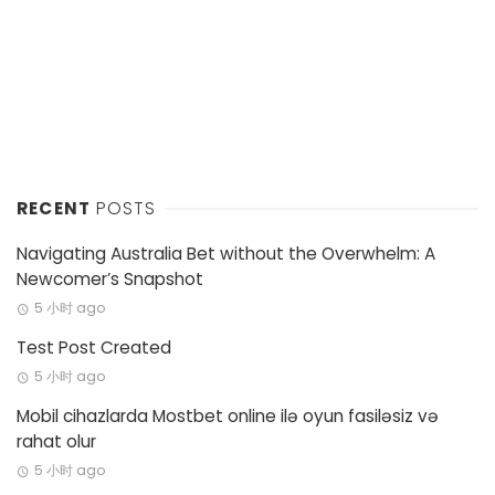
RECENT
POSTS
Navigating Australia Bet without the Overwhelm: A
Newcomer’s Snapshot
5 小时 ago
Test Post Created
5 小时 ago
Mobil cihazlarda Mostbet online ilə oyun fasiləsiz və
rahat olur
5 小时 ago