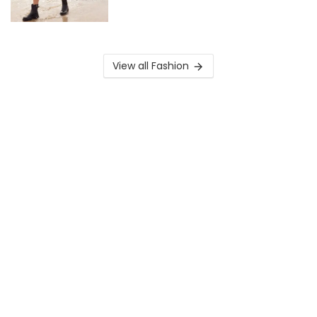
View all Fashion