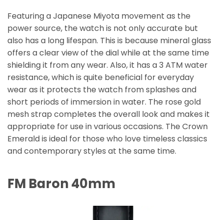
Featuring a Japanese Miyota movement as the
power source, the watch is not only accurate but
also has a long lifespan. This is because mineral glass
offers a clear view of the dial while at the same time
shielding it from any wear. Also, it has a 3 ATM water
resistance, which is quite beneficial for everyday
wear as it protects the watch from splashes and
short periods of immersion in water. The rose gold
mesh strap completes the overall look and makes it
appropriate for use in various occasions. The Crown
Emerald is ideal for those who love timeless classics
and contemporary styles at the same time.
FM Baron 40mm