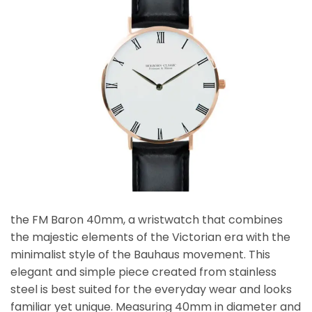
the FM Baron 40mm, a wristwatch that combines
the majestic elements of the Victorian era with the
minimalist style of the Bauhaus movement. This
elegant and simple piece created from stainless
steel is best suited for the everyday wear and looks
familiar yet unique. Measuring 40mm in diameter and