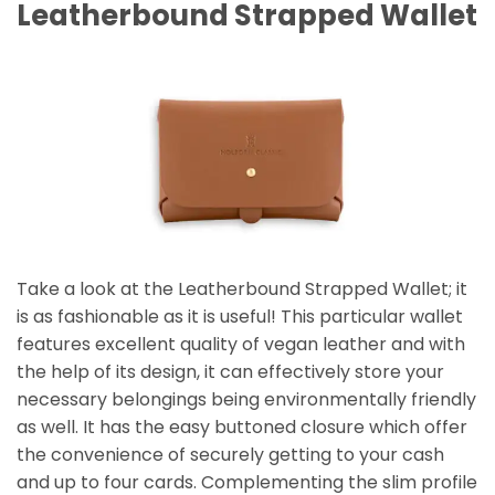
Leatherbound Strapped Wallet
Take a look at the Leatherbound Strapped Wallet; it
is as fashionable as it is useful! This particular wallet
features excellent quality of vegan leather and with
the help of its design, it can effectively store your
necessary belongings being environmentally friendly
as well. It has the easy buttoned closure which offer
the convenience of securely getting to your cash
and up to four cards. Complementing the slim profile