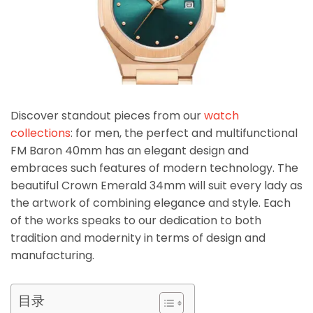
Discover standout pieces from our
watch
collections
: for men, the perfect and multifunctional
FM Baron 40mm has an elegant design and
embraces such features of modern technology. The
beautiful Crown Emerald 34mm will suit every lady as
the artwork of combining elegance and style. Each
of the works speaks to our dedication to both
tradition and modernity in terms of design and
manufacturing.
目录