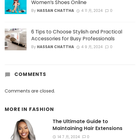
Women’s Shoes Online
By
HASSAN CHATTHA
4 11 月, 2024
0
6 Tips to Choose Stylish and Practical
Accessories for Busy Professionals
By
HASSAN CHATTHA
4 9 月, 2024
0
COMMENTS
Comments are closed.
MORE IN
FASHION
The Ultimate Guide to
Maintaining Hair Extensions
14 7 月, 2024
0