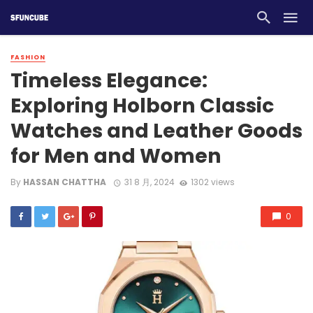
FASHION
Timeless Elegance:
Exploring Holborn Classic
Watches and Leather Goods
for Men and Women
By
HASSAN CHATTHA
31 8 月, 2024
1302 views
0