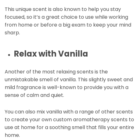
This unique scent is also known to help you stay
focused, so it’s a great choice to use while working
from home or before a big exam to keep your mind
sharp.
Relax with Vanilla
Another of the most relaxing scents is the
unmistakable smell of vanilla. This slightly sweet and
mild fragrance is well-known to provide you with a
sense of calm and quiet.
You can also mix vanilla with a range of other scents
to create your own custom aromatherapy scents to
use at home for a soothing smell that fills your entire
home.