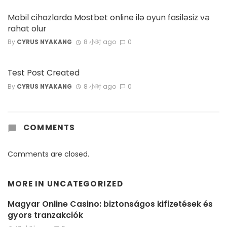
Mobil cihazlarda Mostbet online ilə oyun fasiləsiz və
rahat olur
By
CYRUS NYAKANG
8 小时 ago
0
Test Post Created
By
CYRUS NYAKANG
8 小时 ago
0
COMMENTS
Comments are closed.
MORE IN
UNCATEGORIZED
Magyar Online Casino: biztonságos kifizetések és
gyors tranzakciók