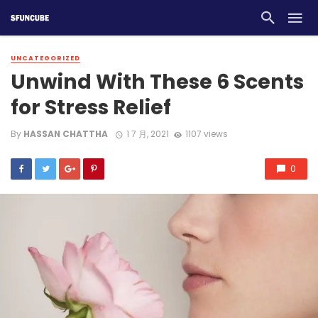
UNCATEGORIZED
Unwind With These 6 Scents
for Stress Relief
By
HASSAN CHATTHA
1 7 月, 2021
1107 views
0