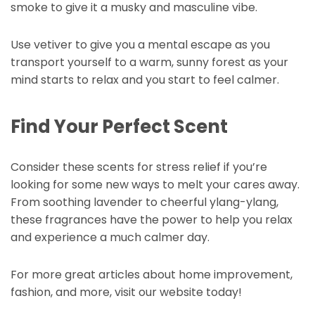
smoke to give it a musky and masculine vibe.
Use vetiver to give you a mental escape as you
transport yourself to a warm, sunny forest as your
mind starts to relax and you start to feel calmer.
Find Your Perfect Scent
Consider these scents for stress relief if you’re
looking for some new ways to melt your cares away.
From soothing lavender to cheerful ylang-ylang,
these fragrances have the power to help you relax
and experience a much calmer day.
For more great articles about home improvement,
fashion, and more, visit our website today!