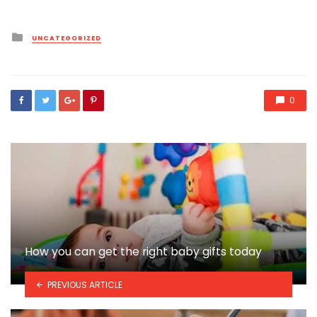
Posted
UNCATEGORIZED
in
0
How you can get the right baby gifts today
PREVIOUS ARTICLE