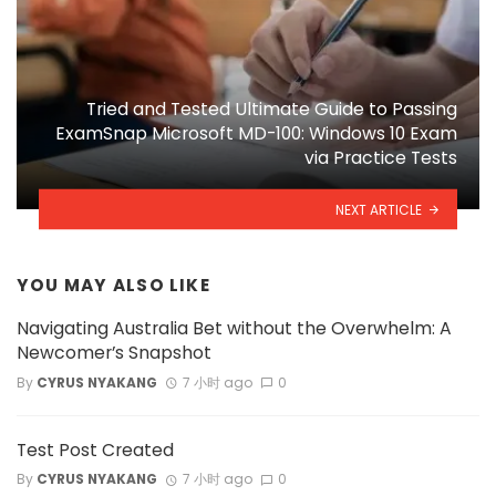
Tried and Tested Ultimate Guide to Passing
ExamSnap Microsoft MD-100: Windows 10 Exam
via Practice Tests
NEXT ARTICLE
YOU MAY ALSO LIKE
Navigating Australia Bet without the Overwhelm: A
Newcomer’s Snapshot
By
CYRUS NYAKANG
7 小时 ago
0
Test Post Created
By
CYRUS NYAKANG
7 小时 ago
0