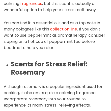
calming
fragrances
, but this scent is actually a
wonderful option to help your stress melt away.
You can find it in essential oils and as a top note in
many colognes like this
collection line
. If you don’t
want to use peppermint as aromatherapy, consider
sipping on a hot cup of peppermint tea before
bedtime to help you relax.
Scents for Stress Relief:
Rosemary
Although rosemary is a popular ingredient used for
cooking, it also emits quite a calming fragrance.
Incorporate rosemary into your routine to
experience its many stress-relieving effects.