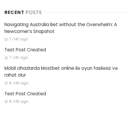
RECENT
POSTS
Navigating Australia Bet without the Overwhelm: A
Newcomer’s Snapshot
7 小时 ago
Test Post Created
7 小时 ago
Mobil cihazlarda Mostbet online ilə oyun fasiləsiz və
rahat olur
8 小时 ago
Test Post Created
8 小时 ago