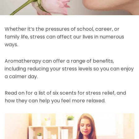
Whether it’s the pressures of school, career, or
family life, stress can affect our lives in numerous
ways.
Aromatherapy can offer a range of benefits,
including reducing your stress levels so you can enjoy
a calmer day.
Read on for a list of six scents for stress relief, and
how they can help you feel more relaxed.