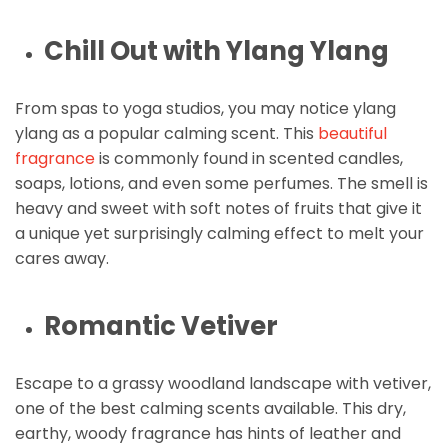
Chill Out with Ylang Ylang
From spas to yoga studios, you may notice ylang
ylang as a popular calming scent. This
beautiful
fragrance
is commonly found in scented candles,
soaps, lotions, and even some perfumes. The smell is
heavy and sweet with soft notes of fruits that give it
a unique yet surprisingly calming effect to melt your
cares away.
Romantic Vetiver
Escape to a grassy woodland landscape with vetiver,
one of the best calming scents available. This dry,
earthy, woody fragrance has hints of leather and