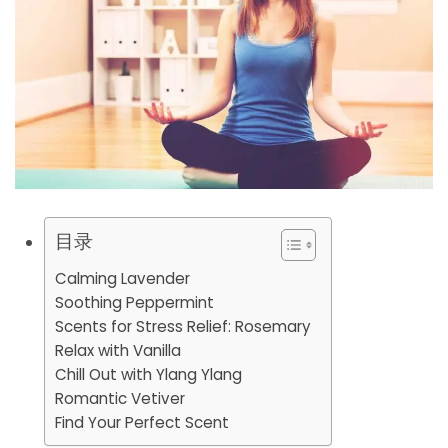
目录
Calming Lavender
Soothing Peppermint
Scents for Stress Relief: Rosemary
Relax with Vanilla
Chill Out with Ylang Ylang
Romantic Vetiver
Find Your Perfect Scent