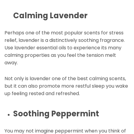
Calming Lavender
Perhaps one of the most popular scents for stress
relief, lavender is a distinctively soothing fragrance.
Use lavender essential oils to experience its many
calming properties as you feel the tension melt
away.
Not only is lavender one of the best calming scents,
but it can also promote more restful sleep you wake
up feeling rested and refreshed.
Soothing Peppermint
You may not imagine peppermint when you think of