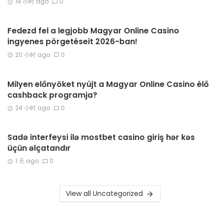
19 小时 ago
0
Fedezd fel a legjobb Magyar Online Casino
ingyenes pörgetéseit 2026-ban!
20 小时 ago
0
Milyen előnyöket nyújt a Magyar Online Casino élő
cashback programja?
24 小时 ago
0
Sadə interfeysi ilə mostbet casino giriş hər kəs
üçün əlçatandır
1 天 ago
0
View all Uncategorized