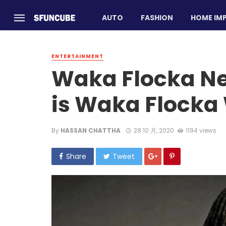
AUTO
FASHION
HOME IM
ENTERTAINMENT
Waka Flocka N
is Waka Flocka
By
HASSAN CHATTHA
28 10 月, 2020
1194 views
Share
Tweet