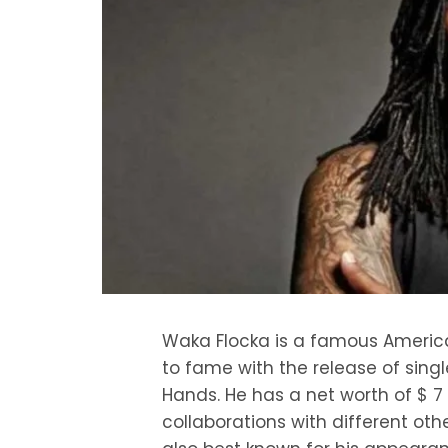
Waka Flocka is a famous American
to fame with the release of single
Hands. He has a net worth of $ 7 m
collaborations with different ot