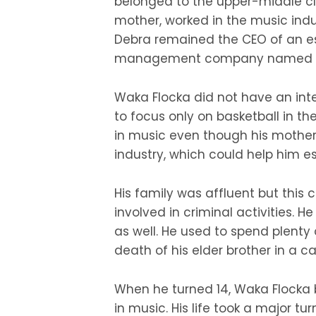
belonged to the upper-middle cla
mother, worked in the music indu
Debra remained the CEO of an e
management company named Mi
Waka Flocka did not have an inter
to focus only on basketball in the
in music even though his mother
industry, which could help him es
His family was affluent but this
involved in criminal activities. 
as well. He used to spend plenty 
death of his elder brother in a ca
When he turned 14, Waka Flocka 
in music. His life took a major 