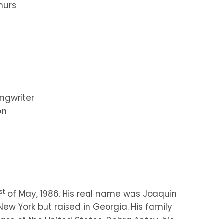
hurs
ngwriter
on
st
of May, 1986. His real name was Joaquin
ew York but raised in Georgia. His family