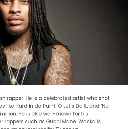
 rapper. He is a celebrated artist who shot
s like Hard in da Paint, O Let’s Do It, and ‘No
illion. He is also well-known for his
her rappers such as Gucci Mane. Wacka is