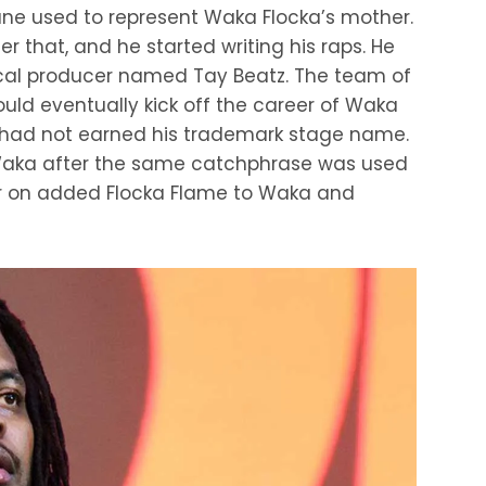
ane used to represent Waka Flocka’s mother.
 that, and he started writing his raps. He
local producer named Tay Beatz. The team of
ld eventually kick off the career of Waka
per had not earned his trademark stage name.
Waka after the same catchphrase was used
er on added Flocka Flame to Waka and