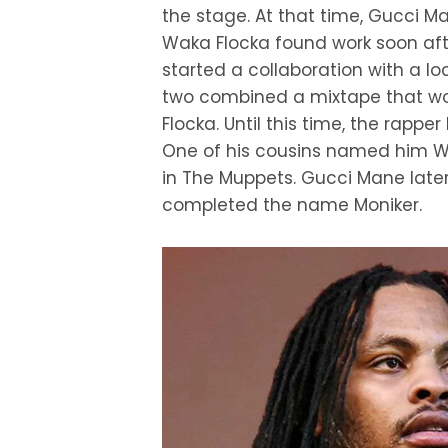
the stage. At that time, Gucci M
Waka Flocka found work soon after
started a collaboration with a 
two combined a mixtape that wou
Flocka. Until this time, the rap
One of his cousins named him 
in The Muppets. Gucci Mane lat
completed the name Moniker.