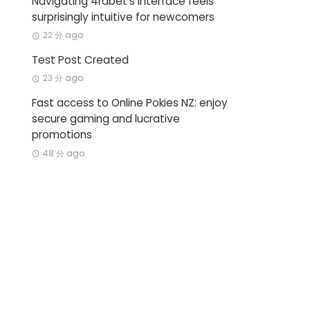
Navigating 4rabet’s interface feels
surprisingly intuitive for newcomers
22 分 ago
Test Post Created
23 分 ago
Fast access to Online Pokies NZ: enjoy
secure gaming and lucrative
promotions
48 分 ago