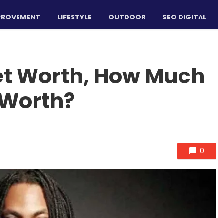
PROVEMENT
LIFESTYLE
OUTDOOR
SEO DIGITAL
et Worth, How Much
 Worth?
0