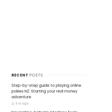
RECENT
POSTS
Step-by-step guide to playing online
pokies NZ: Starting your real money
adventure
9 分 ago