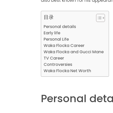
also best known for his appearan
目录
Personal details
Early life
Personal Life
Waka Flocka Career
Waka Flocka and Gucci Mane
TV Career
Controversies
Waka Flocka Net Worth
Personal deta