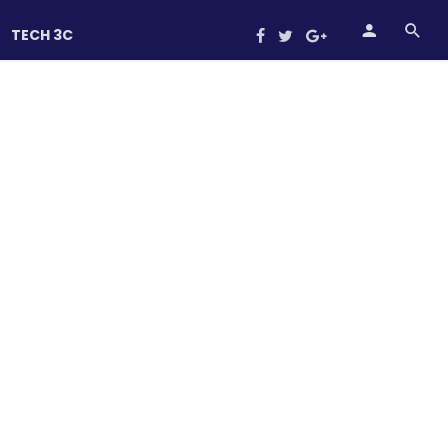
TECH 3C