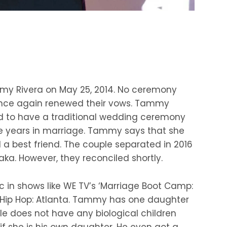
my Rivera on May 25, 2014. No ceremony
y once again renewed their vows. Tammy
d to have a traditional wedding ceremony
ve years in marriage. Tammy says that she
a best friend. The couple separated in 2016
Waka. However, they reconciled shortly.
c in shows like WE TV’s ‘Marriage Boot Camp:
 & Hip Hop: Atlanta. Tammy has one daughter
e does not have any biological children
if she is his own daughter. He even got a