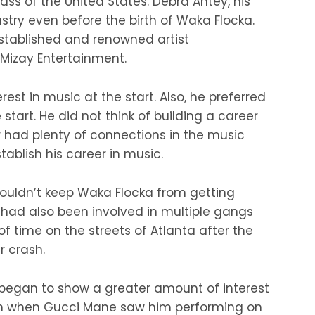
ss of the United States. Debra Antey, his
stry even before the birth of Waka Flocka.
stablished and renowned artist
zay Entertainment.
est in music at the start. Also, he preferred
 start. He did not think of building a career
 had plenty of connections in the music
tablish his career in music.
 couldn’t keep Waka Flocka from getting
He had also been involved in multiple gangs
of time on the streets of Atlanta after the
r crash.
began to show a greater amount of interest
turn when Gucci Mane saw him performing on