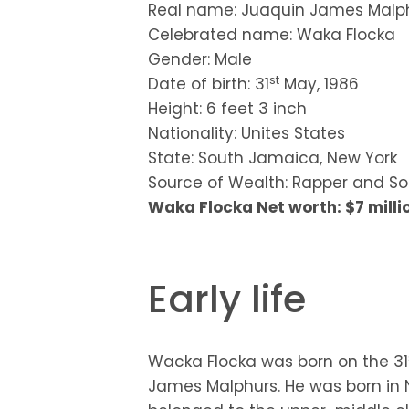
Real name: Juaquin James Malp
Celebrated name: Waka Flocka
Gender: Male
st
Date of birth: 31
May, 1986
Height: 6 feet 3 inch
Nationality: Unites States
State: South Jamaica, New York
Source of Wealth: Rapper and So
Waka Flocka Net worth: $7 milli
Early life
Wacka Flocka was born on the 31
James Malphurs. He was born in N