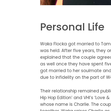
Personal Life
Waka Flocka got married to Tam
was held. After five years, the
explained that the couple agree
as well once they have spent fi
got married to her soulmate and 
due to infidelity on the part of 
Their relationship remained publi
Hip Hop Edition’ and VHI’s ‘Love
whose name is Charlie. The coupl
together. Waka raises Charlie as 