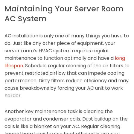
Maintaining Your Server Room
AC System
AC installation is only one of many things you have to
do. Just like any other piece of equipment, your
server room’s HVAC system requires regular
maintenance to function optimally and have a
long
lifespan
. Schedule regular cleaning of the air filters to
prevent restricted airflow that can impede cooling
performance. Dirty filters reduce efficiency and may
cause breakdowns by forcing your AC unit to work
harder.
Another key maintenance task is cleaning the
evaporator and condenser coils. Dust buildup on the
coils is like a blanket on your AC. Regular cleaning
keeps them transferring heat efficiently, so your