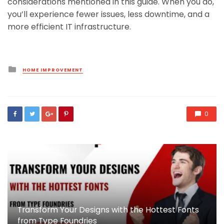
considerations mentioned in this guide. When you do,
you’ll experience fewer issues, less downtime, and a
more efficient IT infrastructure.
Posted
HOME IMPROVEMENT
in
0
Transform Your Designs with the Hottest Fonts
from Type Foundries