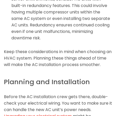
built-in redundancy features. This could involve
having multiple compressor units within the
same AC system or even installing two separate
AC units. Redundancy ensures continued cooling
even if one unit malfunctions, minimizing
downtime risk.
Keep these considerations in mind when choosing an
HVAC system. Planning these things ahead of time
will make the AC installation process smoother.
Planning and Installation
Before the AC installation crew gets there, double-
check your electrical wiring. You want to make sure it
can handle the new AC unit’s power needs.