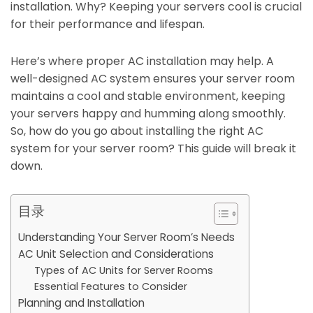
installation. Why? Keeping your servers cool is crucial
for their performance and lifespan.
Here’s where proper AC installation may help. A
well-designed AC system ensures your server room
maintains a cool and stable environment, keeping
your servers happy and humming along smoothly.
So, how do you go about installing the right AC
system for your server room? This guide will break it
down.
目录
Understanding Your Server Room’s Needs
AC Unit Selection and Considerations
Types of AC Units for Server Rooms
Essential Features to Consider
Planning and Installation