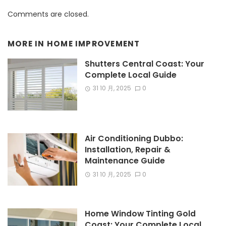
Comments are closed.
MORE IN
HOME IMPROVEMENT
Shutters Central Coast: Your
Complete Local Guide
31 10 月, 2025
0
Air Conditioning Dubbo:
Installation, Repair &
Maintenance Guide
31 10 月, 2025
0
Home Window Tinting Gold
Coast: Your Complete Local