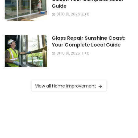
Guide
31 10 月, 2025
0
Glass Repair Sunshine Coast:
Your Complete Local Guide
31 10 月, 2025
0
View all Home Improvement