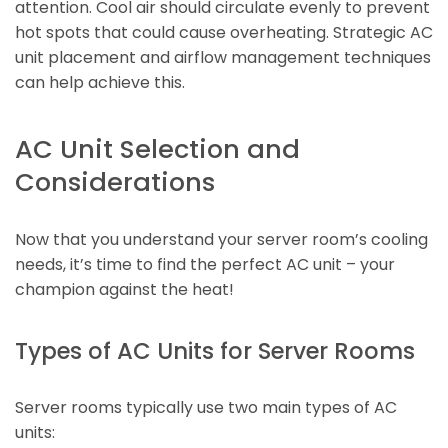
attention. Cool air should circulate evenly to prevent
hot spots that could cause overheating. Strategic AC
unit placement and airflow management techniques
can help achieve this.
AC Unit Selection and
Considerations
Now that you understand your server room’s cooling
needs, it’s time to find the perfect AC unit – your
champion against the heat!
Types of AC Units for Server Rooms
Server rooms typically use two main types of AC
units: