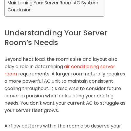
Maintaining Your Server Room AC System
Conclusion
Understanding Your Server
Room’s Needs
Beyond heat load, the room’s size and layout also
play a role in determining
air conditioning server
room
requirements. A larger room naturally requires
a more powerful AC unit to maintain consistent
cooling throughout. It’s also wise to consider future
server expansion when calculating your cooling
needs. You don’t want your current AC to struggle as
your server fleet grows.
Airflow patterns within the room also deserve your