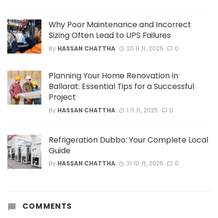
Why Poor Maintenance and Incorrect
Sizing Often Lead to UPS Failures
By
HASSAN CHATTHA
20 11 月, 2025
0
Planning Your Home Renovation in
Ballarat: Essential Tips for a Successful
Project
By
HASSAN CHATTHA
1 11 月, 2025
0
Refrigeration Dubbo: Your Complete Local
Guide
By
HASSAN CHATTHA
31 10 月, 2025
0
COMMENTS