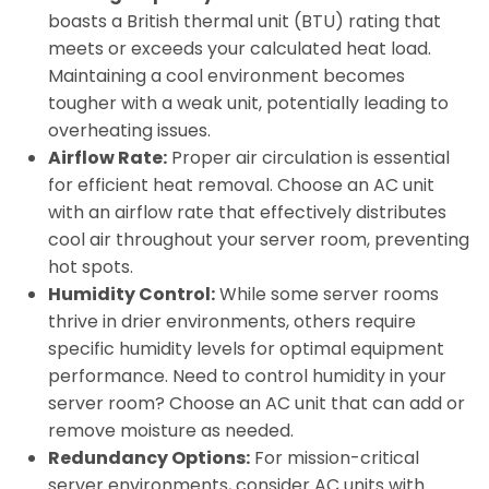
boasts a British thermal unit (BTU) rating that
meets or exceeds your calculated heat load.
Maintaining a cool environment becomes
tougher with a weak unit, potentially leading to
overheating issues.
Airflow Rate:
Proper air circulation is essential
for efficient heat removal. Choose an AC unit
with an airflow rate that effectively distributes
cool air throughout your server room, preventing
hot spots.
Humidity Control:
While some server rooms
thrive in drier environments, others require
specific humidity levels for optimal equipment
performance. Need to control humidity in your
server room? Choose an AC unit that can add or
remove moisture as needed.
Redundancy Options:
For mission-critical
server environments, consider AC units with