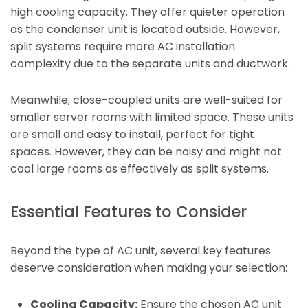
high cooling capacity. They offer quieter operation
as the condenser unit is located outside. However,
split systems require more AC installation
complexity due to the separate units and ductwork.
Meanwhile, close-coupled units are well-suited for
smaller server rooms with limited space. These units
are small and easy to install, perfect for tight
spaces. However, they can be noisy and might not
cool large rooms as effectively as split systems.
Essential Features to Consider
Beyond the type of AC unit, several key features
deserve consideration when making your selection:
Cooling Capacity:
Ensure the chosen AC unit