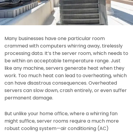
Many businesses have one particular room
crammed with computers whirring away, tirelessly
processing data. It’s the server room, which needs to
be within an acceptable temperature range. Just
like any machine, servers generate heat when they
work. Too much heat can lead to overheating, which
can have disastrous consequences. Overheated
servers can slow down, crash entirely, or even suffer
permanent damage.
But unlike your home office, where a whirring fan
might suffice, server rooms require a much more
robust cooling system—air conditioning (AC)