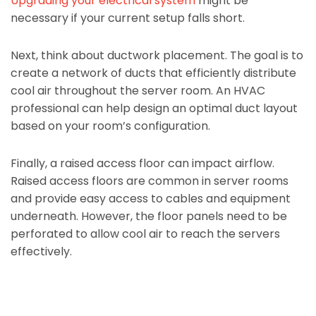
Upgrading your electrical system
might be
necessary if your current setup falls short.
Next, think about ductwork placement. The goal is to
create a network of ducts that efficiently distribute
cool air throughout the server room. An HVAC
professional can help design an optimal duct layout
based on your room’s configuration.
Finally, a raised access floor can impact airflow.
Raised access floors are common in server rooms
and provide easy access to cables and equipment
underneath. However, the floor panels need to be
perforated to allow cool air to reach the servers
effectively.