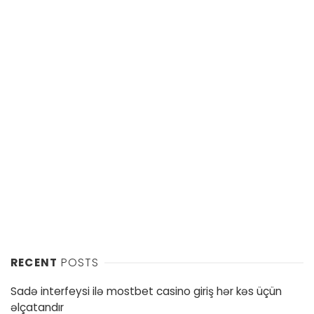
RECENT
POSTS
Sadə interfeysi ilə mostbet casino giriş hər kəs üçün
əlçatandır