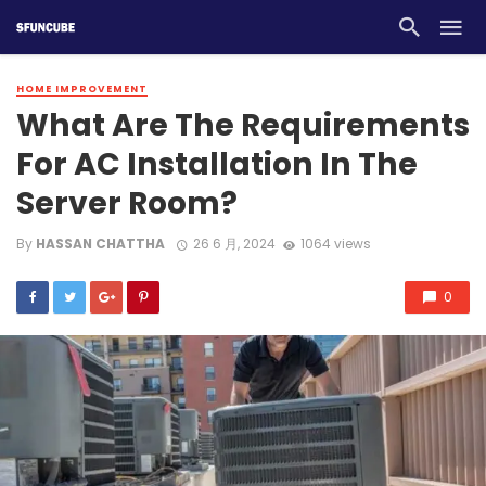
HOME IMPROVEMENT
What Are The Requirements
For AC Installation In The
Server Room?
By
HASSAN CHATTHA
26 6 月, 2024
1064 views
0