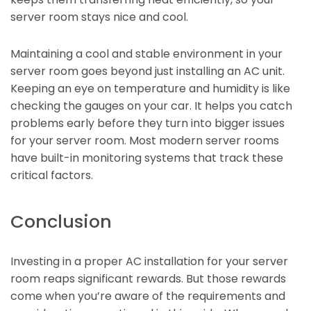
server room stays nice and cool.
Maintaining a cool and stable environment in your
server room goes beyond just installing an AC unit.
Keeping an eye on temperature and humidity is like
checking the gauges on your car. It helps you catch
problems early before they turn into bigger issues
for your server room. Most modern server rooms
have built-in monitoring systems that track these
critical factors.
Conclusion
Investing in a proper AC installation for your server
room reaps significant rewards. But those rewards
come when you’re aware of the requirements and