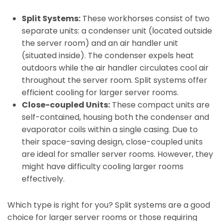
Split Systems:
These workhorses consist of two
separate units: a condenser unit (located outside
the server room) and an air handler unit
(situated inside). The condenser expels heat
outdoors while the air handler circulates cool air
throughout the server room. Split systems offer
efficient cooling for larger server rooms.
Close-coupled Units:
These compact units are
self-contained, housing both the condenser and
evaporator coils within a single casing. Due to
their space-saving design, close-coupled units
are ideal for smaller server rooms. However, they
might have difficulty cooling larger rooms
effectively.
Which type is right for you? Split systems are a good
choice for larger server rooms or those requiring