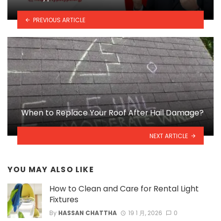
PREVIOUS ARTICLE
When to Replace Your Roof After Hail Damage?
NEXT ARTICLE
YOU MAY ALSO LIKE
How to Clean and Care for Rental Light
Fixtures
By
HASSAN CHATTHA
19 1 月, 2026
0