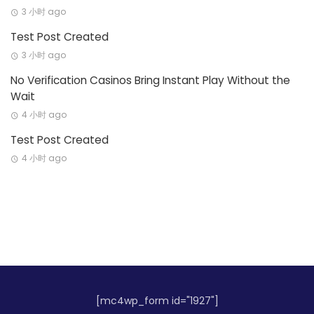
3 小时 ago
Test Post Created
3 小时 ago
No Verification Casinos Bring Instant Play Without the
Wait
4 小时 ago
Test Post Created
4 小时 ago
[mc4wp_form id="1927"]