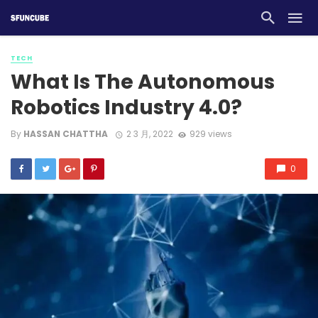
TECH
What Is The Autonomous
Robotics Industry 4.0?
By
HASSAN CHATTHA
2 3 月, 2022
929 views
0