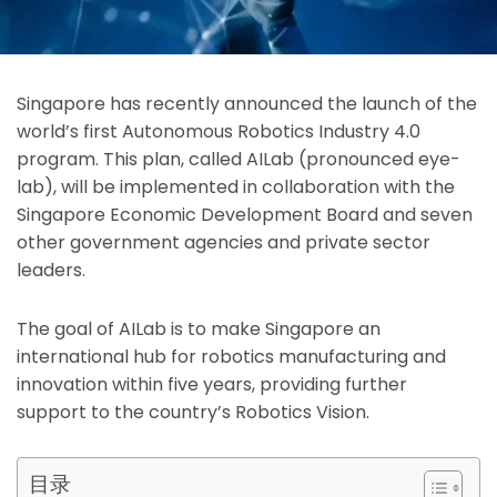
Singapore has recently announced the launch of the
world’s first Autonomous Robotics Industry 4.0
program. This plan, called AILab (pronounced eye-
lab), will be implemented in collaboration with the
Singapore Economic Development Board and seven
other government agencies and private sector
leaders.
The goal of AILab is to make Singapore an
international hub for robotics manufacturing and
innovation within five years, providing further
suppo
rt to the country’s Robotics Vision.
目录