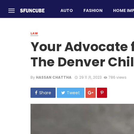
AUTO
FASHION
HOME IM
LAW
Your Advocate f
The Denver Chi
By
HASSAN CHATTHA
29 11 月, 2023
786 views
Share
Tweet