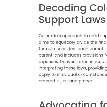
Decoding Col
Support Laws
Colorado’s approach to child sup
aims to equitably divide the fina
formula considers each parent’s
parent, and includes provisions 
expenses. Denver’s experienced c
interpreting these laws, providin
apply to individual circumstance
ordered is just and proper.
Advocating fo