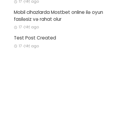
17 小时 ago
Mobil cihazlarda Mostbet online ilə oyun
fasiləsiz və rahat olur
17 小时 ago
Test Post Created
17 小时 ago