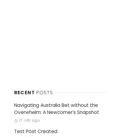
RECENT
POSTS
Navigating Australia Bet without the
Overwhelm: A Newcomer’s Snapshot
17 小时 ago
Test Post Created