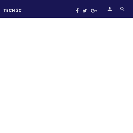
TECH 3C