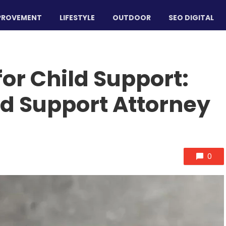
PROVEMENT
LIFESTYLE
OUTDOOR
SEO DIGITAL
or Child Support:
ld Support Attorney
0