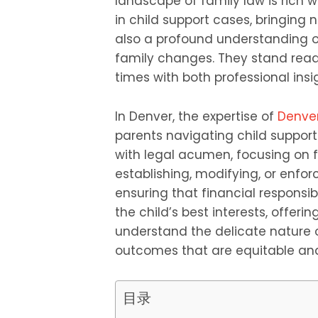
landscape of family law is rich 
in child support cases, bringing 
also a profound understanding 
family changes. They stand read
times with both professional in
In Denver, the expertise of
Denver
parents navigating child suppor
with legal acumen, focusing on fa
establishing, modifying, or enfor
ensuring that financial responsibi
the child’s best interests, offeri
understand the delicate nature o
outcomes that are equitable and 
目录