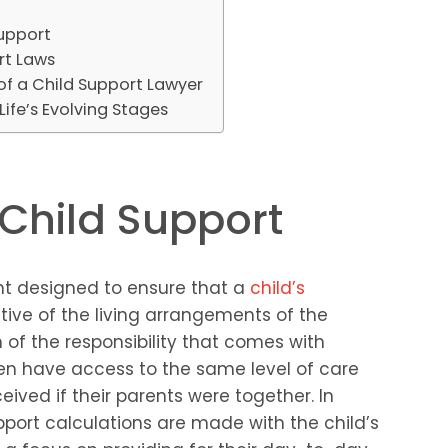
Support
rt Laws
 of a Child Support Lawyer
ife’s Evolving Stages
Child Support
ent designed to ensure that a
child’s
tive of the living arrangements of the
n of the responsibility that comes with
ren have access to the same level of care
ived if their parents were together. In
pport calculations are made with the child’s