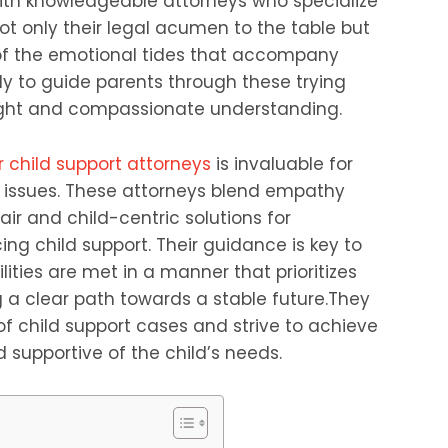
with knowledgeable attorneys who specialize
not only their legal acumen to the table but
of the emotional tides that accompany
y to guide parents through these trying
sight and compassionate understanding.
 child support attorneys
is invaluable for
t issues. These attorneys blend empathy
ir and child-centric solutions for
cing child support. Their guidance is key to
lities are met in a manner that prioritizes
ng a clear path towards a stable future.They
f child support cases and strive to achieve
supportive of the child’s needs.