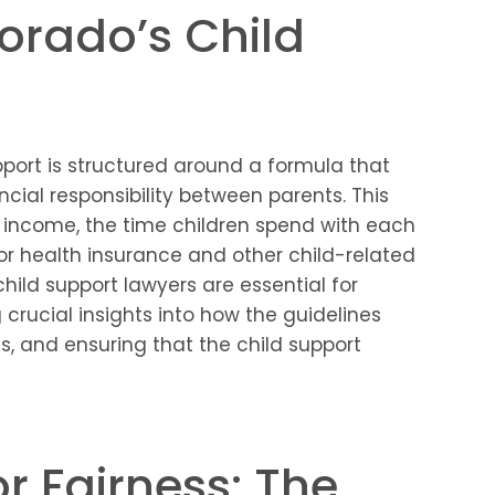
orado’s Child
port is structured around a formula that
ncial responsibility between parents. This
 income, the time children spend with each
for health insurance and other child-related
hild support lawyers are essential for
g crucial insights into how the guidelines
s, and ensuring that the child support
r Fairness: The