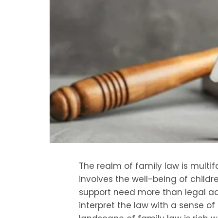
The realm of family law is multif
involves the well-being of childr
support need more than legal a
interpret the law with a sense of