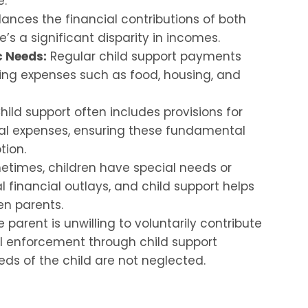
e.
lances the financial contributions of both
’s a significant disparity in incomes.
c Needs:
Regular child support payments
oing expenses such as food, housing, and
ild support often includes provisions for
l expenses, ensuring these fundamental
tion.
times, children have special needs or
l financial outlays, and child support helps
en parents.
parent is unwilling to voluntarily contribute
gal enforcement through child support
eds of the child are not neglected.