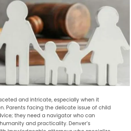
aceted and intricate, especially when it
en. Parents facing the delicate issue of child
dvice; they need a navigator who can
 humanity and practicality. Denver’s