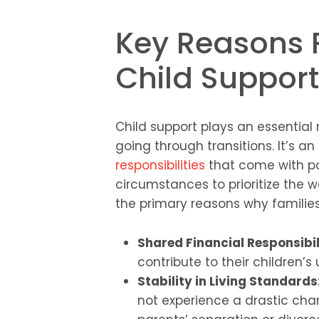
Key Reasons 
Child Support
Child support plays an essential 
going through transitions. It’s 
responsibilities
that come with pa
circumstances to prioritize the w
the primary reasons why families
Shared Financial Responsibil
contribute to their children’
Stability in Living Standards
not experience a drastic chang