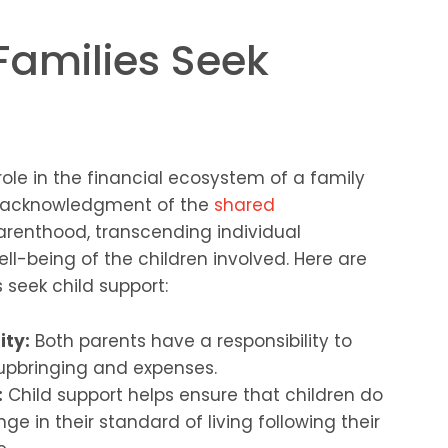
Families Seek
role in the financial ecosystem of a family
an acknowledgment of the
shared
renthood, transcending individual
ell-being of the children involved. Here are
 seek child support:
ity:
Both parents have a responsibility to
s upbringing and expenses.
:
Child support helps ensure that children do
e in their standard of living following their