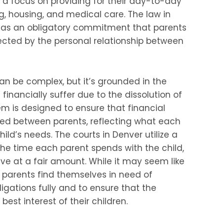
th a focus on providing for their day-to-day
g, housing, and medical care. The law in
t as an obligatory commitment that parents
fected by the personal relationship between
can be complex, but it’s grounded in the
 financially suffer due to the dissolution of
em is designed to ensure that financial
oned between parents, reflecting what each
child’s needs. The courts in Denver utilize a
he time each parent spends with the child,
ive at a fair amount. While it may seem like
 parents find themselves in need of
igations fully and to ensure that the
best interest of their children.