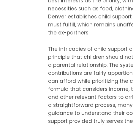
best interests as the priority, wi
necessities such as food, clothin
Denver establishes child suppor
must fulfill, which remains unaf
the ex-partners.
The intricacies of child support 
principle that children should not
a parental relationship. The syst
contributions are fairly apporti
can afford while prioritizing the 
formula that considers income, t
and other relevant factors to arr
a straightforward process, many
guidance to understand their obl
support provided truly serves the 