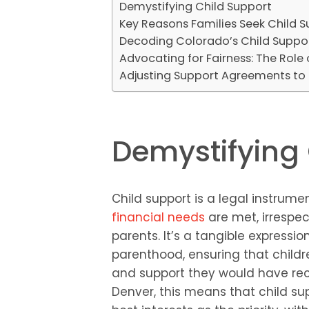
Demystifying Child Support
Key Reasons Families Seek Child 
Decoding Colorado’s Child Suppo
Advocating for Fairness: The Role
Adjusting Support Agreements to L
Demystifying 
Child support is a legal instrum
financial needs
are met, irrespec
parents. It’s a tangible expressio
parenthood, ensuring that child
and support they would have rece
Denver, this means that child su