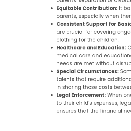
parents’ separation or divorc
Equitable Contribution:
It ba
parents, especially when there
Consistent Support for Basi
are crucial for covering ong
clothing for the children.
Healthcare and Education:
Ch
medical care and educationa
needs are met without disrup
Special Circumstances:
Some
talents that require additiona
in sharing those costs betwe
Legal Enforcement:
When one 
to their child’s expenses, le
ensures that the financial ne