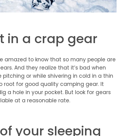
t in a crap gear
l be amazed to know that so many people are
ars. And they realize that it’s bad when
e pitching or while shivering in cold in a thin
to root for good quality camping gear. It
g a hole in your pocket. But look for gears
ilable at a reasonable rate.
of your sleeping