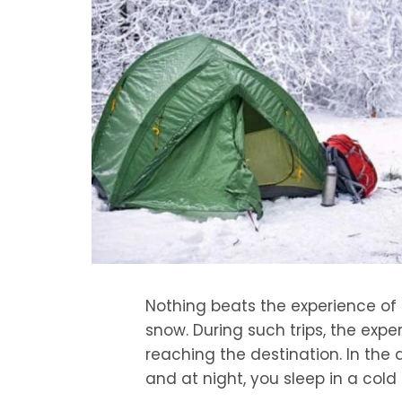
Nothing beats the experience of 
snow. During such trips, the exp
reaching the destination. In the
and at night, you sleep in a col