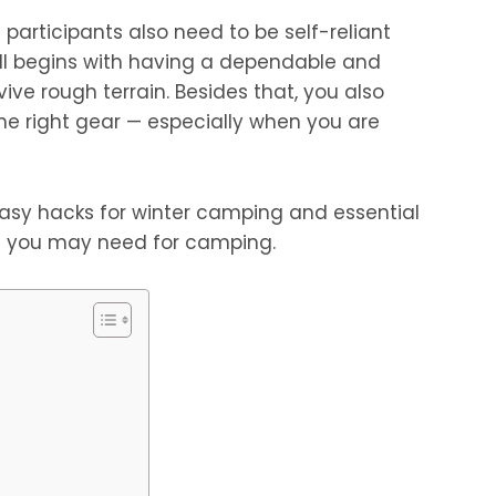
participants also need to be self-reliant
 all begins with having a dependable and
ive rough terrain. Besides that, you also
he right gear — especially when you are
 easy hacks for winter camping and essential
 you may need for camping.