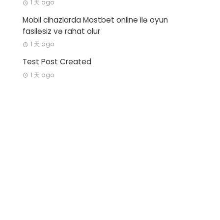
1 天 ago
Mobil cihazlarda Mostbet online ilə oyun
fasiləsiz və rahat olur
1 天 ago
Test Post Created
1 天 ago