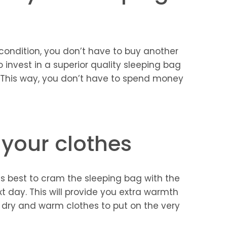
t condition, you don’t have to buy another
to invest in a superior quality sleeping bag
. This way, you don’t have to spend money
 your clothes
t is best to cram the sleeping bag with the
t day. This will provide you extra warmth
e dry and warm clothes to put on the very