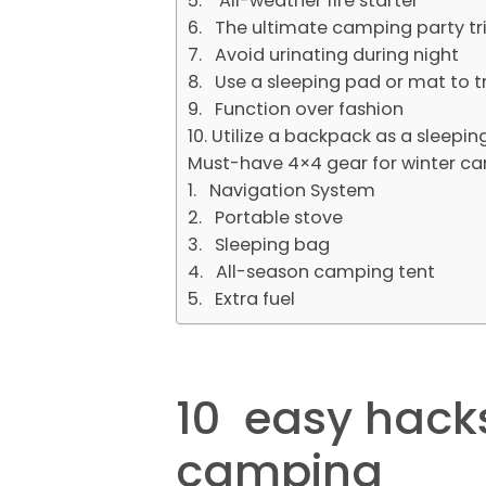
5. All-weather fire starter
6. The ultimate camping party tr
7. Avoid urinating during night
8. Use a sleeping pad or mat to 
9. Function over fashion
10. Utilize a backpack as a sleep
Must-have 4×4 gear for winter c
1. Navigation System
2. Portable stove
3. Sleeping bag
4. All-season camping tent
5. Extra fuel
10 easy hacks
camping