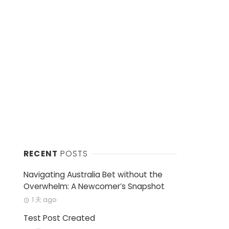
RECENT
POSTS
Navigating Australia Bet without the
Overwhelm: A Newcomer’s Snapshot
1 天 ago
Test Post Created