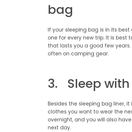
bag
If your sleeping bag is in its bes
one for every new trip. It is best 
that lasts you a good few years
often on camping gear.
3. Sleep with
Besides the sleeping bag liner, i
clothes you want to wear the nex
overnight, and you will also hav
next day.