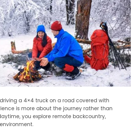
driving a 4×4 truck on a road covered with
erience is more about the journey rather than
 daytime, you explore remote backcountry,
d environment.