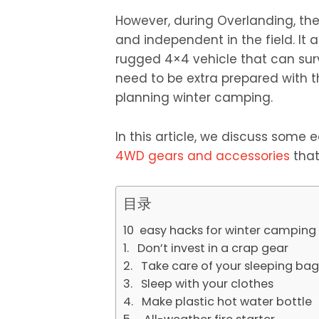
However, during Overlanding, the 
and independent in the field. It
rugged 4×4 vehicle that can surv
need to be extra prepared with t
planning winter camping.
In this article, we discuss some
4WD gears and accessories
that
目录
10 easy hacks for winter camping
1. Don’t invest in a crap gear
2. Take care of your sleeping bag
3. Sleep with your clothes
4. Make plastic hot water bottle