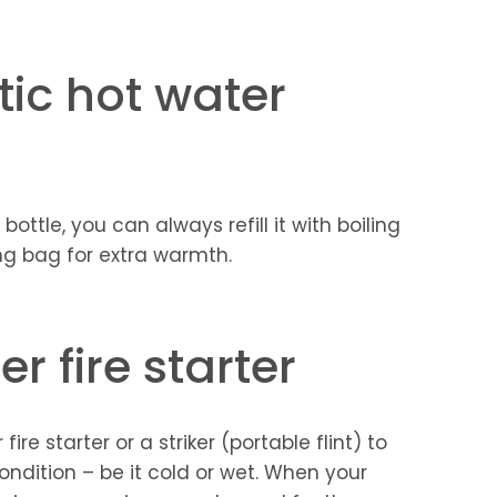
ic hot water
ottle, you can always refill it with boiling
ing bag for extra warmth.
r fire starter
re starter or a striker (portable flint) to
condition – be it cold or wet. When your