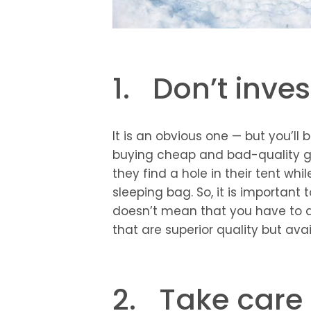
1. Don’t inves
It is an obvious one — but you’l
buying cheap and bad-quality ge
they find a hole in their tent whil
sleeping bag. So, it is important 
doesn’t mean that you have to di
that are superior quality but ava
2. Take care 