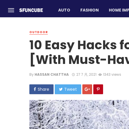
AUTO
FASHION
HOME IM
OUTDOOR
10 Easy Hacks 
[With Must-Ha
By
HASSAN CHATTHA
27 7 月, 2021
1343 views
Share
Tweet