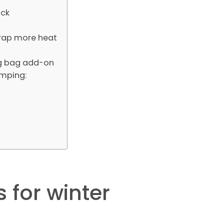
ick
trap more heat
ing bag add-on
amping:
 for winter