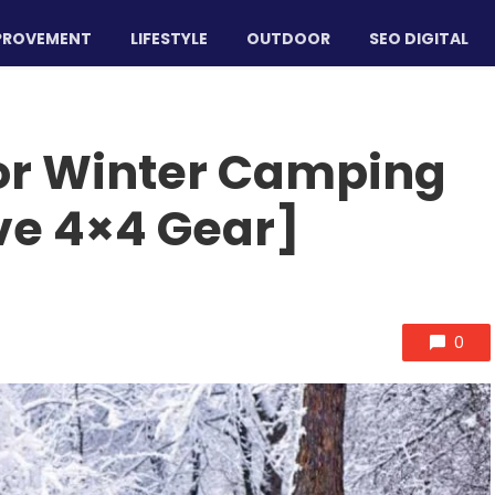
PROVEMENT
LIFESTYLE
OUTDOOR
SEO DIGITAL
for Winter Camping
ve 4×4 Gear]
0