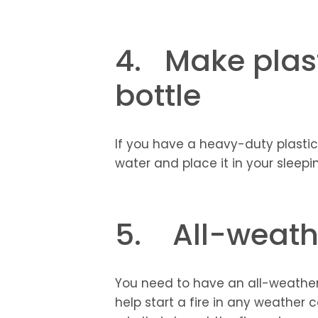
4. Make plast
bottle
If you have a heavy-duty plastic b
water and place it in your sleep
5. All-weathe
You need to have an all-weather fi
help start a fire in any weather 