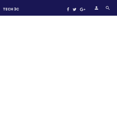
TECH 3C