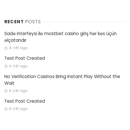
RECENT
POSTS
Sadə interfeysi ilə mostbet casino giriş hər kəs üçün
əlçatandır
4 小时 ago
Test Post Created
4 小时 ago
No Verification Casinos Bring Instant Play Without the
Wait
6 小时 ago
Test Post Created
6 小时 ago