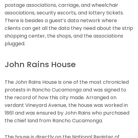
postage associations, carriage, and wheelchair
associations, security escorts, and lottery tickets.
There is besides a guest’s data network where
clients can get all the data they need about the strip
shopping center, the shops, and the associations
plugged.
John Rains House
The John Rains House is one of the most chronicled
protests in Rancho Cucamonga and was signed to
the record of how this city made. Arranged on
verdant Vineyard Avenue, the house was worked in
1861 and was ensured by John Rains who purchased
the chief land from Rancho Cucamonga.
The house is directly on the National Register of