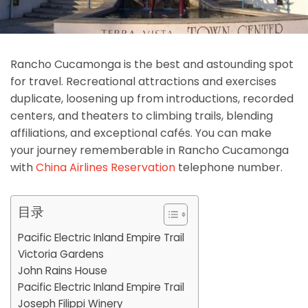
Rancho Cucamonga is the best and astounding spot
for travel. Recreational attractions and exercises
duplicate, loosening up from introductions, recorded
centers, and theaters to climbing trails, blending
affiliations, and exceptional cafés. You can make
your journey rememberable in Rancho Cucamonga
with
China Airlines Reservation
telephone number.
目录
Pacific Electric Inland Empire Trail
Victoria Gardens
John Rains House
Pacific Electric Inland Empire Trail
Joseph Filippi Winery