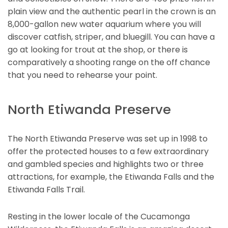
plain view and the authentic pearl in the crown is an
8,000-gallon new water aquarium where you will
discover catfish, striper, and bluegill. You can have a
go at looking for trout at the shop, or there is
comparatively a shooting range on the off chance
that you need to rehearse your point.
North Etiwanda Preserve
The North Etiwanda Preserve was set up in 1998 to
offer the protected houses to a few extraordinary
and gambled species and highlights two or three
attractions, for example, the Etiwanda Falls and the
Etiwanda Falls Trail.
Resting in the lower locale of the Cucamonga