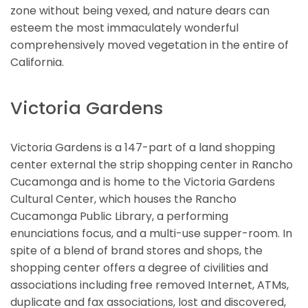
zone without being vexed, and nature dears can
esteem the most immaculately wonderful
comprehensively moved vegetation in the entire of
California.
Victoria Gardens
Victoria Gardens is a 147-part of a land shopping
center external the strip shopping center in Rancho
Cucamonga and is home to the Victoria Gardens
Cultural Center, which houses the Rancho
Cucamonga Public Library, a performing
enunciations focus, and a multi-use supper-room. In
spite of a blend of brand stores and shops, the
shopping center offers a degree of civilities and
associations including free removed Internet, ATMs,
duplicate and fax associations, lost and discovered,