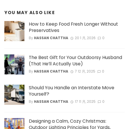
YOU MAY ALSO LIKE
How to Keep Food Fresh Longer Without
Preservatives
By
HASSAN CHATTHA
20 1 月, 2026
0
The Best Gift for Your Outdoorsy Husband
(That He’ll Actually Use)
By
HASSAN CHATTHA
7 12 月, 2025
0
Should You Handle an Interstate Move
Yourself?
By
HASSAN CHATTHA
17 11 月, 2025
0
Designing a Calm, Cozy Christmas:
Outdoor Lighting Principles for Yards,