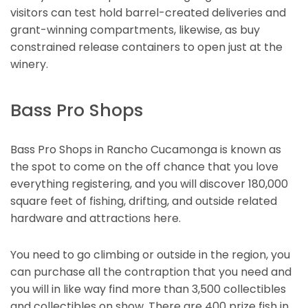
visitors can test hold barrel-created deliveries and
grant-winning compartments, likewise, as buy
constrained release containers to open just at the
winery.
Bass Pro Shops
Bass Pro Shops in Rancho Cucamonga is known as
the spot to come on the off chance that you love
everything registering, and you will discover 180,000
square feet of fishing, drifting, and outside related
hardware and attractions here.
You need to go climbing or outside in the region, you
can purchase all the contraption that you need and
you will in like way find more than 3,500 collectibles
and collectibles on show. There are 400 prize fish in