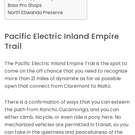
Bass Pro Shops
North Etiwanda Preserve
Pacific Electric Inland Empire
Trail
The Pacific Electric Inland Empire Trail is the spot to
come on the off chance that you need to recognize
more than 21 miles of dynamite as far as possible
open that connect from Claremont to Rialto.
There is a confirmation of ways that you can esteem
the path from Rancho Cucamonga, and you can
either climb, bicycle, or even ride a pony here. No
mechanized vehicles are permitted in transit, so you
can take in the quietness and peacefulness of the