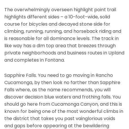
The overwhelmingly overseen highlight point trail
highlights different sides – a 10-foot-wide, solid
course for bicycles and decayed stone side for
climbing, running, running, and horseback riding and
is reasonable for all dominance levels. The track in
like way has a dim top area that breezes through
private neighborhoods and business routes in Upland
and completes in Fontana.
Sapphire Falls. You need to go moving in Rancho
Cucamonga, by then look no farther than Sapphire
Falls where, as the name recommends, you will
discover decision blue waters and frothing falls. You
should go here from Cucamonga Canyon, and this is
known for being one of the most wonderful climbs in
the district that takes you past vainglorious voids
and gaps before appearing at the bewildering