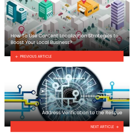
How To Use Content Localization Strategies to
Boost Your Local Business?
PREVIOUS ARTICLE
Address Verification to the Rescue
NEXT ARTICLE