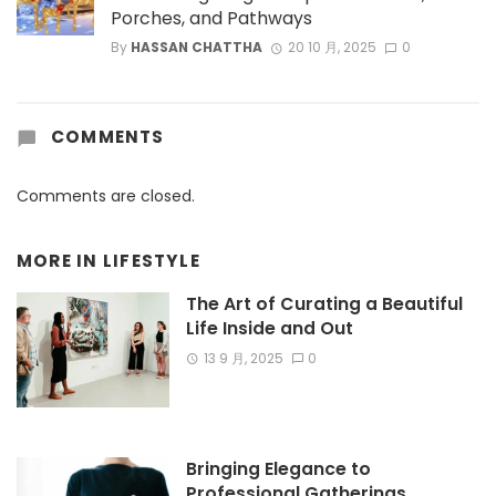
Porches, and Pathways
By
HASSAN CHATTHA
20 10 月, 2025
0
COMMENTS
Comments are closed.
MORE IN
LIFESTYLE
The Art of Curating a Beautiful
Life Inside and Out
13 9 月, 2025
0
Bringing Elegance to
Professional Gatherings