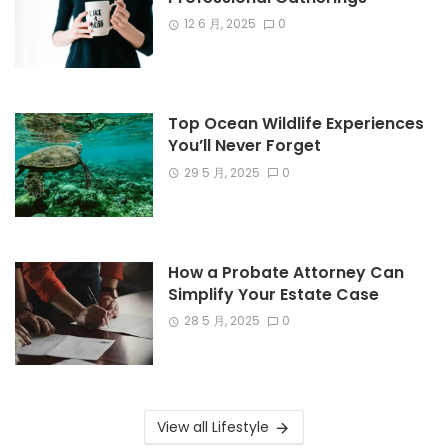
12 6 月, 2025
0
Top Ocean Wildlife Experiences
You’ll Never Forget
29 5 月, 2025
0
How a Probate Attorney Can
Simplify Your Estate Case
28 5 月, 2025
0
View all Lifestyle