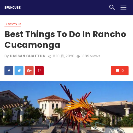
LIFESTYLE
Best Things To Do In Rancho
Cucamonga
By
HASSAN CHATTHA
8 10 月, 2020
1389 views
0