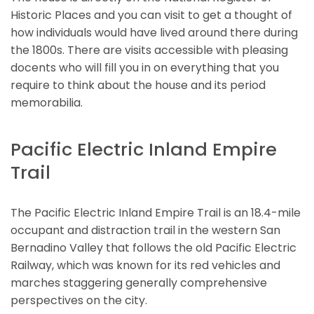
Historic Places and you can visit to get a thought of
how individuals would have lived around there during
the 1800s. There are visits accessible with pleasing
docents who will fill you in on everything that you
require to think about the house and its period
memorabilia.
Pacific Electric Inland Empire
Trail
The Pacific Electric Inland Empire Trail is an 18.4-mile
occupant and distraction trail in the western San
Bernadino Valley that follows the old Pacific Electric
Railway, which was known for its red vehicles and
marches staggering generally comprehensive
perspectives on the city.