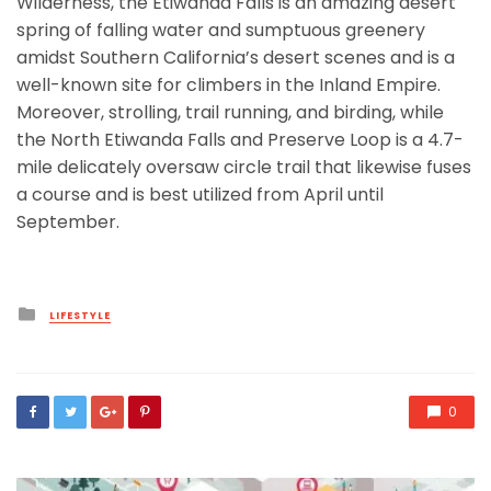
Wilderness, the Etiwanda Falls is an amazing desert
spring of falling water and sumptuous greenery
amidst Southern California’s desert scenes and is a
well-known site for climbers in the Inland Empire.
Moreover, strolling, trail running, and birding, while
the North Etiwanda Falls and Preserve Loop is a 4.7-
mile delicately oversaw circle trail that likewise fuses
a course and is best utilized from April until
September.
Posted
LIFESTYLE
in
0