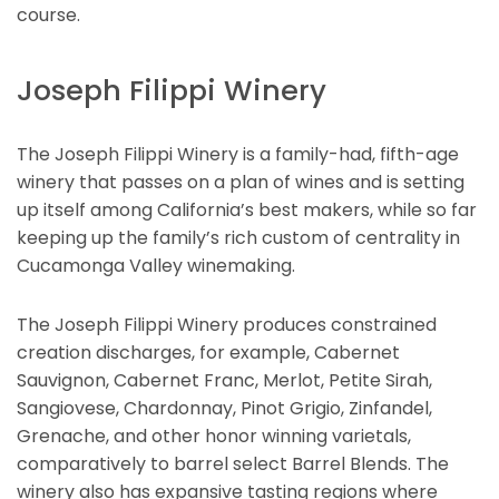
course.
Joseph Filippi Winery
The Joseph Filippi Winery is a family-had, fifth-age
winery that passes on a plan of wines and is setting
up itself among California’s best makers, while so far
keeping up the family’s rich custom of centrality in
Cucamonga Valley winemaking.
The Joseph Filippi Winery produces constrained
creation discharges, for example, Cabernet
Sauvignon, Cabernet Franc, Merlot, Petite Sirah,
Sangiovese, Chardonnay, Pinot Grigio, Zinfandel,
Grenache, and other honor winning varietals,
comparatively to barrel select Barrel Blends. The
winery also has expansive tasting regions where