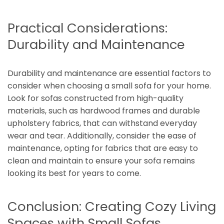
Practical Considerations:
Durability and Maintenance
Durability and maintenance are essential factors to
consider when choosing a small sofa for your home.
Look for sofas constructed from high-quality
materials, such as hardwood frames and durable
upholstery fabrics, that can withstand everyday
wear and tear. Additionally, consider the ease of
maintenance, opting for fabrics that are easy to
clean and maintain to ensure your sofa remains
looking its best for years to come.
Conclusion: Creating Cozy Living
Spaces with Small Sofas