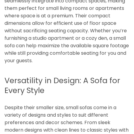
seamlessly integrate into compact spaces, making
them perfect for small living rooms or apartments
where space is at a premium. Their compact
dimensions allow for efficient use of floor space
without sacrificing seating capacity. Whether you’re
furnishing a studio apartment or a cozy den, a small
sofa can help maximize the available square footage
while still providing comfortable seating for you and
your guests.
Versatility in Design: A Sofa for
Every Style
Despite their smaller size, small sofas come in a
variety of designs and styles to suit different
preferences and decor schemes. From sleek
modern designs with clean lines to classic styles with