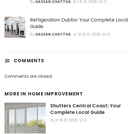
By
HASSAN CHATTHA
1 11 月, 2025
0
Refrigeration Dubbo: Your Complete Local
Guide
By
HASSAN CHATTHA
31 10 月, 2025
0
COMMENTS
Comments are closed.
MORE IN
HOME IMPROVEMENT
Shutters Central Coast: Your
Complete Local Guide
31 10 月, 2025
0