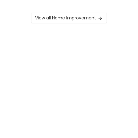
View all Home Improvement