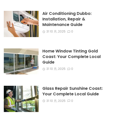
Air Conditioning Dubbo:
Installation, Repair &
Maintenance Guide
31 10 月, 2025
0
Home Window Tinting Gold
Coast: Your Complete Local
Guide
31 10 月, 2025
0
Glass Repair Sunshine Coast:
Your Complete Local Guide
31 10 月, 2025
0