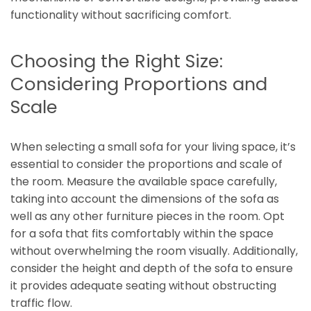
functionality without sacrificing comfort.
Choosing the Right Size:
Considering Proportions and
Scale
When selecting a small sofa for your living space, it’s
essential to consider the proportions and scale of
the room. Measure the available space carefully,
taking into account the dimensions of the sofa as
well as any other furniture pieces in the room. Opt
for a sofa that fits comfortably within the space
without overwhelming the room visually. Additionally,
consider the height and depth of the sofa to ensure
it provides adequate seating without obstructing
traffic flow.