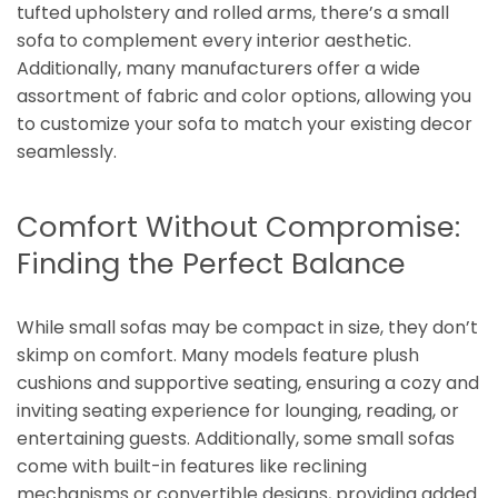
tufted upholstery and rolled arms, there’s a small
sofa to complement every interior aesthetic.
Additionally, many manufacturers offer a wide
assortment of fabric and color options, allowing you
to customize your sofa to match your existing decor
seamlessly.
Comfort Without Compromise:
Finding the Perfect Balance
While small sofas may be compact in size, they don’t
skimp on comfort. Many models feature plush
cushions and supportive seating, ensuring a cozy and
inviting seating experience for lounging, reading, or
entertaining guests. Additionally, some small sofas
come with built-in features like reclining
mechanisms or convertible designs, providing added