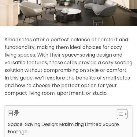
Small sofas offer a perfect balance of comfort and
functionality, making them ideal choices for cozy
living spaces. With their space-saving design and
versatile features, these sofas provide a cozy seating
solution without compromising on style or comfort.
In this guide, we’ll explore the benefits of small sofas
and how to choose the perfect option for your
compact living room, apartment, or studio.
目录
Space-Saving Design: Maximizing Limited Square
Footage