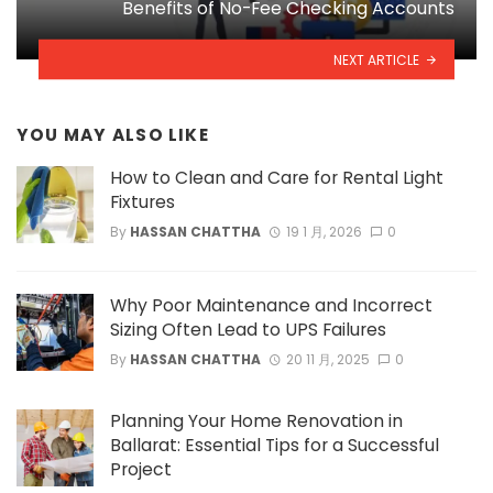
Benefits of No-Fee Checking Accounts
NEXT ARTICLE
YOU MAY ALSO LIKE
How to Clean and Care for Rental Light
Fixtures
By
HASSAN CHATTHA
19 1 月, 2026
0
Why Poor Maintenance and Incorrect
Sizing Often Lead to UPS Failures
By
HASSAN CHATTHA
20 11 月, 2025
0
Planning Your Home Renovation in
Ballarat: Essential Tips for a Successful
Project