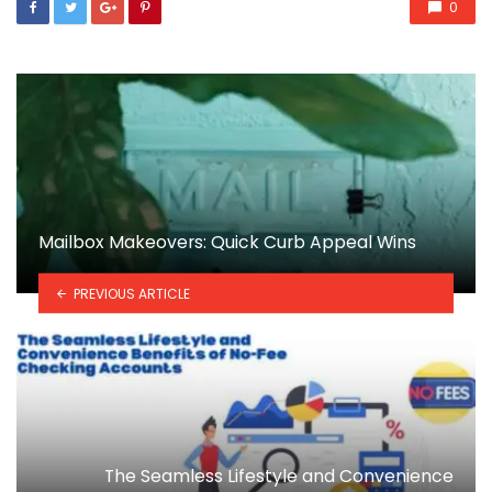
0
Mailbox Makeovers: Quick Curb Appeal Wins
PREVIOUS ARTICLE
The Seamless Lifestyle and Convenience