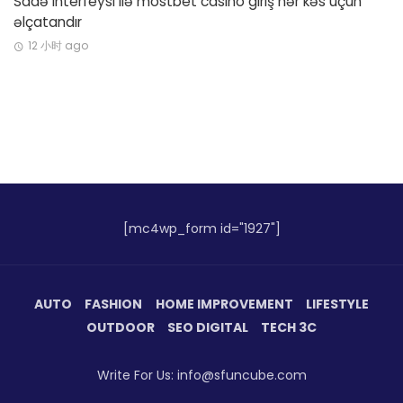
Sadə interfeysi ilə mostbet casino giriş hər kəs üçün
əlçatandır
12 小时 ago
[mc4wp_form id="1927"]
AUTO
FASHION
HOME IMPROVEMENT
LIFESTYLE
OUTDOOR
SEO DIGITAL
TECH 3C
Write For Us: info@sfuncube.com