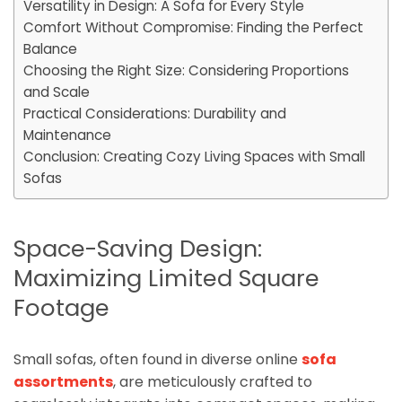
Versatility in Design: A Sofa for Every Style
Comfort Without Compromise: Finding the Perfect
Balance
Choosing the Right Size: Considering Proportions
and Scale
Practical Considerations: Durability and
Maintenance
Conclusion: Creating Cozy Living Spaces with Small
Sofas
Space-Saving Design:
Maximizing Limited Square
Footage
Small sofas, often found in diverse online
sofa
assortments
, are meticulously crafted to