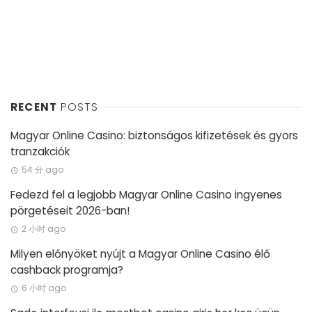
RECENT
POSTS
Magyar Online Casino: biztonságos kifizetések és gyors
tranzakciók
54 分 ago
Fedezd fel a legjobb Magyar Online Casino ingyenes
pörgetéseit 2026-ban!
2 小时 ago
Milyen előnyöket nyújt a Magyar Online Casino élő
cashback programja?
6 小时 ago