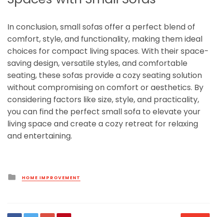
In conclusion, small sofas offer a perfect blend of
comfort, style, and functionality, making them ideal
choices for compact living spaces. With their space-
saving design, versatile styles, and comfortable
seating, these sofas provide a cozy seating solution
without compromising on comfort or aesthetics. By
considering factors like size, style, and practicality,
you can find the perfect small sofa to elevate your
living space and create a cozy retreat for relaxing
and entertaining.
Posted
HOME IMPROVEMENT
in