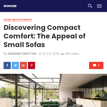
HOME IMPROVEMENT
Discovering Compact
Comfort: The Appeal of
Small Sofas
By
HASSAN CHATTHA
13 3 月, 2024
930 views
0