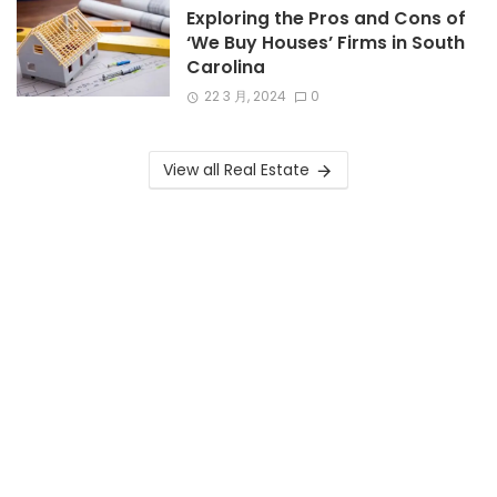
Exploring the Pros and Cons of
‘We Buy Houses’ Firms in South
Carolina
22 3 月, 2024
0
View all Real Estate