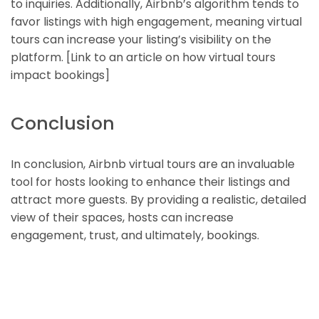
to inquiries. Additionally, Airbnb’s algorithm tends to
favor listings with high engagement, meaning virtual
tours can increase your listing’s visibility on the
platform. [Link to an article on how virtual tours
impact bookings]
Conclusion
In conclusion, Airbnb virtual tours are an invaluable
tool for hosts looking to enhance their listings and
attract more guests. By providing a realistic, detailed
view of their spaces, hosts can increase
engagement, trust, and ultimately, bookings.