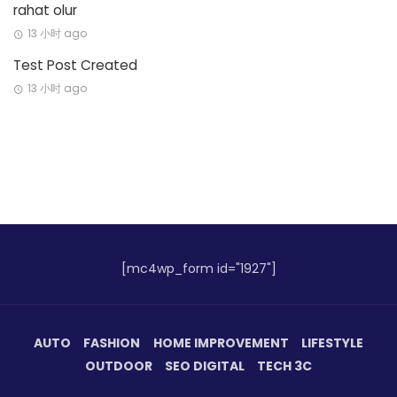
rahat olur
13 小时 ago
Test Post Created
13 小时 ago
[mc4wp_form id="1927"]
AUTO
FASHION
HOME IMPROVEMENT
LIFESTYLE
OUTDOOR
SEO DIGITAL
TECH 3C