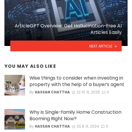
ArticleGPT Overview: Get Hallucination-Free AI
Articles Easily
NEXT ARTICLE
YOU MAY ALSO LIKE
Wise things to consider when investing in
property with the help of a buyer’s agent
By
HASSAN CHATTHA
22 10 月, 2025
0
Why is Single-family Home Construction
Booming Right Now?
By
HASSAN CHATTHA
20 8 月, 2024
0