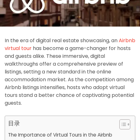
In the era of digital real estate showcasing, an
Airbnb
virtual tour
has become a game-changer for hosts
and guests alike. These immersive, digital
walkthroughs offer a comprehensive preview of
listings, setting a new standard in the online
accommodation market. As the competition among
Airbnb listings intensifies, hosts who adopt virtual
tours stand a better chance of captivating potential
guests.
目录
The Importance of Virtual Tours in the Airbnb