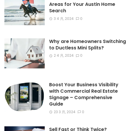
Areas for Your Austin Home
Search
3 4 月, 2024
0
Why are Homeowners Switching
to Ductless Mini Splits?
2 4 月, 2024
0
Boost Your Business Visibility
with Commercial Real Estate
Signage – Comprehensive
Guide
23 3 月, 2024
0
Sell Fast or Think Twice?