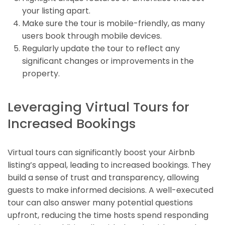
your listing apart.
Make sure the tour is mobile-friendly, as many
users book through mobile devices.
Regularly update the tour to reflect any
significant changes or improvements in the
property.
Leveraging Virtual Tours for
Increased Bookings
Virtual tours can significantly boost your Airbnb
listing’s appeal, leading to increased bookings. They
build a sense of trust and transparency, allowing
guests to make informed decisions. A well-executed
tour can also answer many potential questions
upfront, reducing the time hosts spend responding