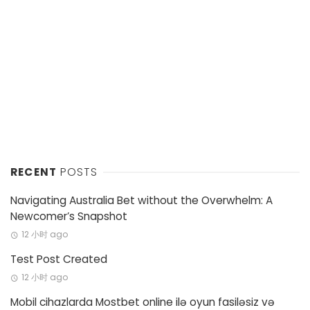
RECENT
POSTS
Navigating Australia Bet without the Overwhelm: A
Newcomer’s Snapshot
12 小时 ago
Test Post Created
12 小时 ago
Mobil cihazlarda Mostbet online ilə oyun fasiləsiz və