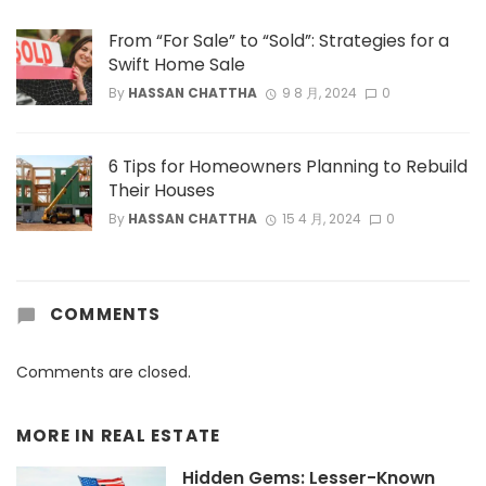
From “For Sale” to “Sold”: Strategies for a
Swift Home Sale
By
HASSAN CHATTHA
9 8 月, 2024
0
6 Tips for Homeowners Planning to Rebuild
Their Houses
By
HASSAN CHATTHA
15 4 月, 2024
0
COMMENTS
Comments are closed.
MORE IN
REAL ESTATE
Hidden Gems: Lesser-Known