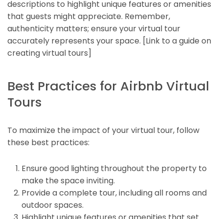
descriptions to highlight unique features or amenities
that guests might appreciate. Remember,
authenticity matters; ensure your virtual tour
accurately represents your space. [Link to a guide on
creating virtual tours]
Best Practices for Airbnb Virtual
Tours
To maximize the impact of your virtual tour, follow
these best practices:
Ensure good lighting throughout the property to
make the space inviting.
Provide a complete tour, including all rooms and
outdoor spaces.
Highlight unique features or amenities that set