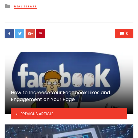
Posted
REAL ESTATE
in
0
How to Increase Your Facebook Likes and
Engagement on Your Page
PREVIOUS ARTICLE