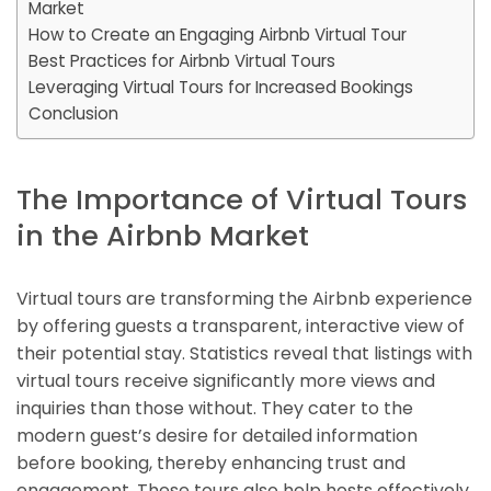
Market
How to Create an Engaging Airbnb Virtual Tour
Best Practices for Airbnb Virtual Tours
Leveraging Virtual Tours for Increased Bookings
Conclusion
The Importance of Virtual Tours
in the Airbnb Market
Virtual tours are transforming the Airbnb experience
by offering guests a transparent, interactive view of
their potential stay. Statistics reveal that listings with
virtual tours receive significantly more views and
inquiries than those without. They cater to the
modern guest’s desire for detailed information
before booking, thereby enhancing trust and
engagement. These tours also help hosts effectively