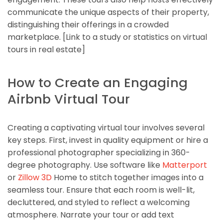
communicate the unique aspects of their property,
distinguishing their offerings in a crowded
marketplace. [Link to a study or statistics on virtual
tours in real estate]
How to Create an Engaging
Airbnb Virtual Tour
Creating a captivating virtual tour involves several
key steps. First, invest in quality equipment or hire a
professional photographer specializing in 360-
degree photography. Use software like
Matterport
or
Zillow 3D
Home to stitch together images into a
seamless tour. Ensure that each room is well-lit,
decluttered, and styled to reflect a welcoming
atmosphere. Narrate your tour or add text