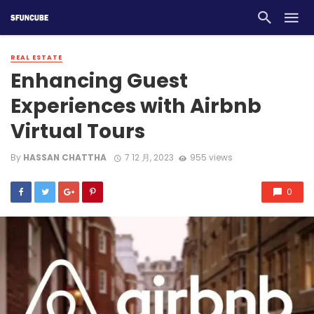
REAL ESTATE
Enhancing Guest
Experiences with Airbnb
Virtual Tours
By
HASSAN CHATTHA
7 12 月, 2023
955 views
0