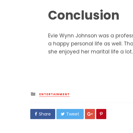
Conclusion
Evie Wynn Johnson was a professi
a happy personal life as well. Th
she enjoyed her marital life a lot.
Posted
ENTERTAINMENT
in
Share
Tweet