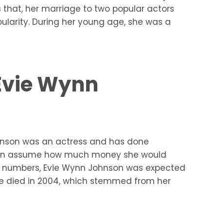
s that, her marriage to two popular actors
ularity. During her young age, she was a
 Evie Wynn
ohnson was an actress and has done
ou can assume how much money she would
act numbers, Evie Wynn Johnson was expected
he died in 2004, which stemmed from her