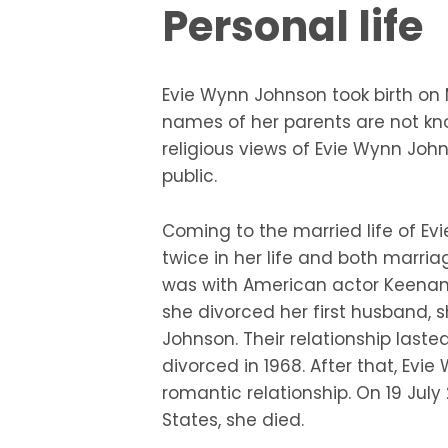
Personal life
Evie Wynn Johnson took birth on M
names of her parents are not know
religious views of Evie Wynn John
public.
Coming to the married life of Ev
twice in her life and both marria
was with American actor Keenan
she divorced her first husband,
Johnson. Their relationship last
divorced in 1968. After that, Evi
romantic relationship. On 19 July 
States, she died.