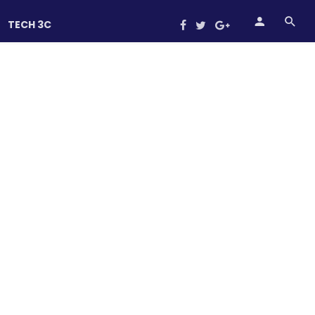
TECH 3C