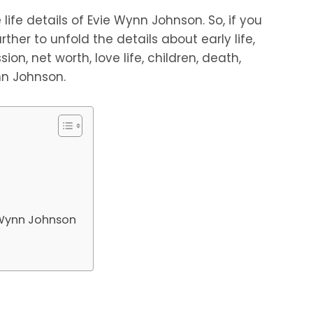
life details of Evie Wynn Johnson. So, if you
rther to unfold the details about early life,
sion, net worth, love life, children, death,
nn Johnson.
e Wynn Johnson