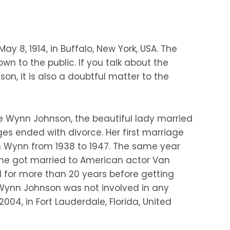
ay 8, 1914, in Buffalo, New York, USA. The
n to the public. If you talk about the
son, it is also a doubtful matter to the
ie Wynn Johnson, the beautiful lady married
ges ended with divorce. Her first marriage
 Wynn from 1938 to 1947. The same year
 she got married to American actor Van
ed for more than 20 years before getting
e Wynn Johnson was not involved in any
2004, in Fort Lauderdale, Florida, United