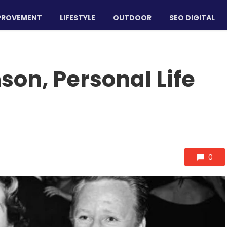
PROVEMENT
LIFESTYLE
OUTDOOR
SEO DIGITAL
on, Personal Life
0