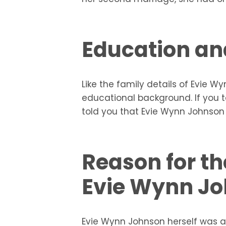
Education an
Like the family details of Evie W
educational background. If you t
told you that Evie Wynn Johnson 
Reason for th
Evie Wynn J
Evie Wynn Johnson herself was a