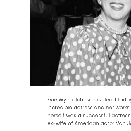
Evie Wynn Johnson is dead toda
incredible actress and her work
herself was a successful actress
ex-wife of American actor Van J