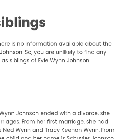
iblings
ere is no information available about the
ohnson. So, you are unlikely to find any
 as siblings of Evie Wynn Johnson.
 Wynn Johnson ended with a divorce, she
riages. From her first marriage, she had
re Ned Wynn and Tracy Keenan Wynn. From
e child and her name is Schuyler Johnson.