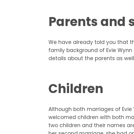
Parents and s
We have already told you that th
family background of Evie Wynn J
details about the parents as well
Children
Although both marriages of Evie
welcomed children with both mar
two children and their names a
her second marriage, she had on