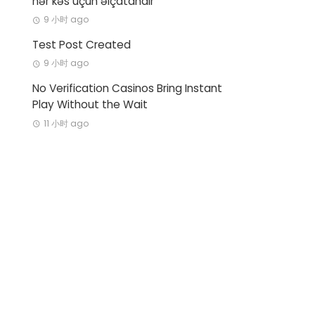
hər kəs üçün əlçatandır
9 小时 ago
Test Post Created
9 小时 ago
No Verification Casinos Bring Instant
Play Without the Wait
11 小时 ago