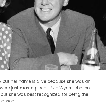
y but her name is alive because she was an
s were just masterpieces. Evie Wynn Johnson
 but she was best recognized for being the
ohnson.