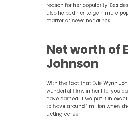
reason for her popularity. Beside
also helped her to gain more pop
matter of news headlines.
Net worth of
Johnson
With the fact that Evie Wynn J
wonderful films in her life, y
have earned. If we put it in ex
to have around 1 million when s
acting career.