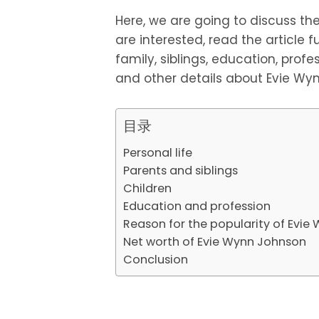
Here, we are going to discuss the 
are interested, read the article fu
family, siblings, education, profes
and other details about Evie Wy
目录
Personal life
Parents and siblings
Children
Education and profession
Reason for the popularity of Evi
Net worth of Evie Wynn Johnson
Conclusion