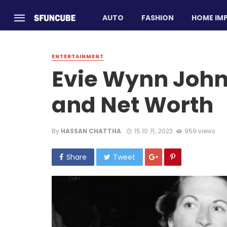
AUTO
FASHION
HOME IM
ENTERTAINMENT
Evie Wynn Johns
and Net Worth
By
HASSAN CHATTHA
15 10 月, 2023
959 views
Share
Tweet