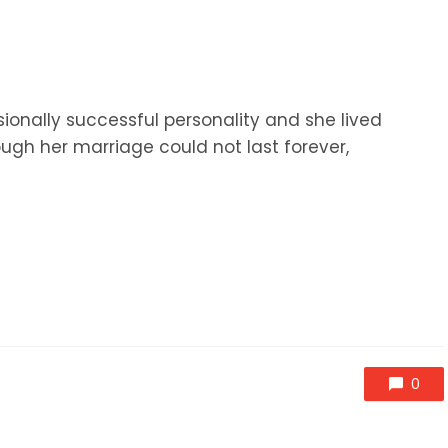
onally successful personality and she lived
ough her marriage could not last forever,
0