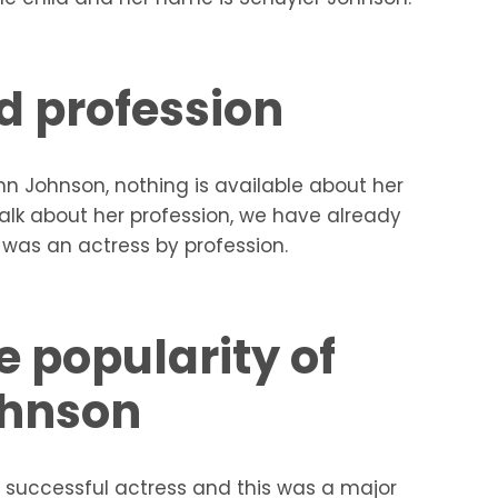
d profession
ynn Johnson, nothing is available about her
alk about her profession, we have already
was an actress by profession.
e popularity of
ohnson
 successful actress and this was a major