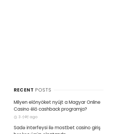
RECENT
POSTS
Milyen előnyöket nyújt a Magyar Online
Casino élő cashback programja?
3 小时 ago
Sadə interfeysi ilə mostbet casino giriş