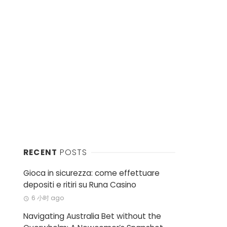
RECENT
POSTS
Gioca in sicurezza: come effettuare
depositi e ritiri su Runa Casino
6 小时 ago
Navigating Australia Bet without the