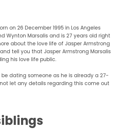
orn on 26 December 1995 in Los Angeles
and Wynton Marsalis and is 27 years old right
more about the love life of Jasper Armstrong
e and tell you that Jasper Armstrong Marsalis
g his love life public.
 be dating someone as he is already a 27-
ot let any details regarding this come out
iblings