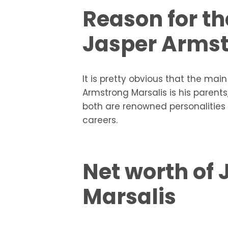
Reason for th
Jasper Armst
It is pretty obvious that the mai
Armstrong Marsalis is his parents
both are renowned personalities 
careers.
Net worth of
Marsalis