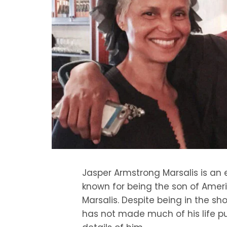
Jasper Armstrong Marsalis is an
known for being the son of Ame
Marsalis. Despite being in the sh
has not made much of his life pub