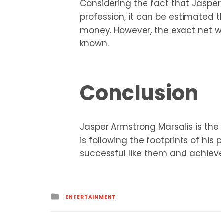
Considering the fact that Jasper
profession, it can be estimated
money. However, the exact net wo
known.
Conclusion
Jasper Armstrong Marsalis is the
is following the footprints of h
successful like them and achieves
Posted
ENTERTAINMENT
in