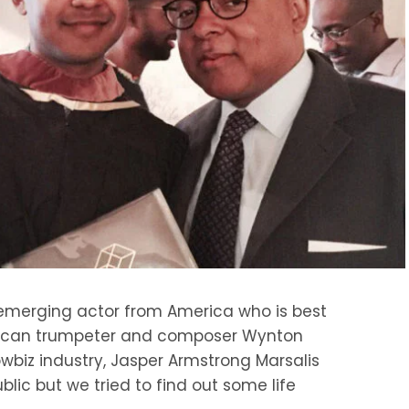
 emerging actor from America who is best
rican trumpeter and composer Wynton
owbiz industry, Jasper Armstrong Marsalis
lic but we tried to find out some life