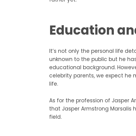
Education an
It’s not only the personal life de
unknown to the public but he ha
educational background. However,
celebrity parents, we expect he
life.
As for the profession of Jasper 
that Jasper Armstrong Marsalis h
field.