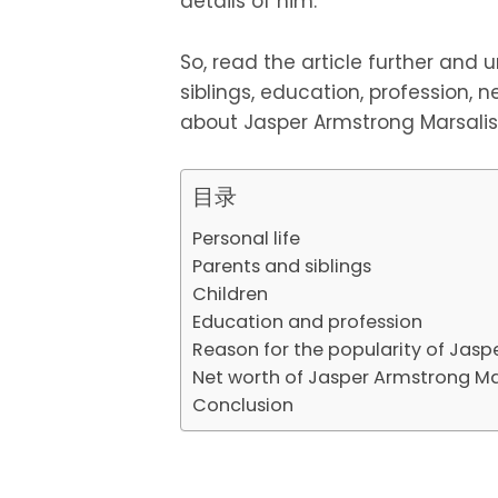
details of him.
So, read the article further and un
siblings, education, profession, ne
about Jasper Armstrong Marsalis
目录
Personal life
Parents and siblings
Children
Education and profession
Reason for the popularity of Jasp
Net worth of Jasper Armstrong Ma
Conclusion