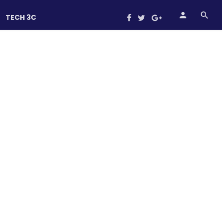
TECH 3C