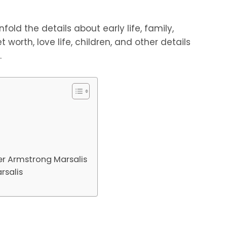
fold the details about early life, family,
t worth, love life, children, and other details
.
er Armstrong Marsalis
rsalis