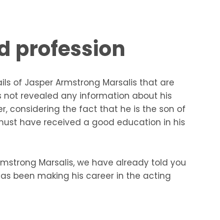
d profession
tails of Jasper Armstrong Marsalis that are
s not revealed any information about his
 considering the fact that he is the son of
 must have received a good education in his
Armstrong Marsalis, we have already told you
as been making his career in the acting