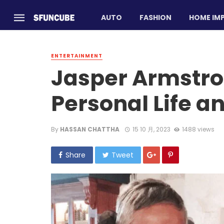
AUTO
FASHION
HOME IM
ENTERTAINMENT
Jasper Armstro
Personal Life a
By
HASSAN CHATTHA
15 10 月, 2023
1488 views
Share
Tweet