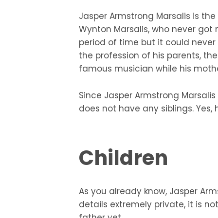
Jasper Armstrong Marsalis is the 
Wynton Marsalis, who never got m
period of time but it could never
the profession of his parents, th
famous musician while his mothe
Since Jasper Armstrong Marsalis i
does not have any siblings. Yes, 
Children
As you already know, Jasper Arms
details extremely private, it is
father yet.