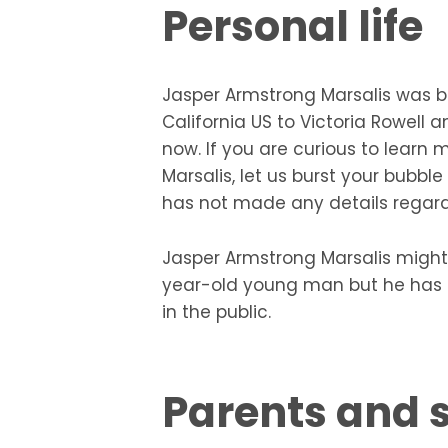
Personal life
Jasper Armstrong Marsalis was b
California US to Victoria Rowell 
now. If you are curious to learn 
Marsalis, let us burst your bubbl
has not made any details regardin
Jasper Armstrong Marsalis might
year-old young man but he has n
in the public.
Parents and s