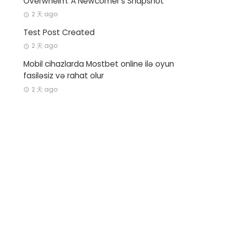
Overwhelm: A Newcomer’s Snapshot
2 天 ago
Test Post Created
2 天 ago
Mobil cihazlarda Mostbet online ilə oyun
fasiləsiz və rahat olur
2 天 ago