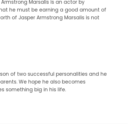
 Armstrong Marsalis is an actor by
 that he must be earning a good amount of
rth of Jasper Armstrong Marsalis is not
 son of two successful personalities and he
is parents. We hope he also becomes
 something big in his life.