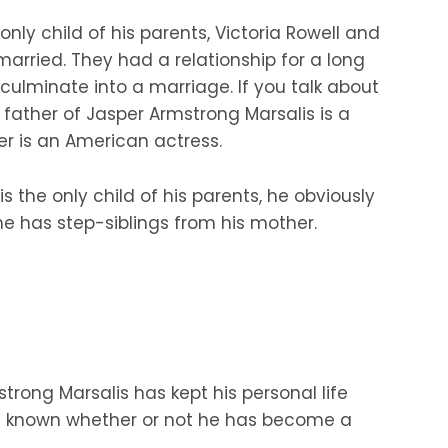
only child of his parents, Victoria Rowell and
arried. They had a relationship for a long
 culminate into a marriage. If you talk about
e father of Jasper Armstrong Marsalis is a
r is an American actress.
s the only child of his parents, he obviously
he has step-siblings from his mother.
trong Marsalis has kept his personal life
 not known whether or not he has become a