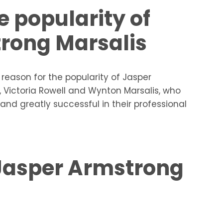
e popularity of
rong Marsalis
n reason for the popularity of Jasper
, Victoria Rowell and Wynton Marsalis, who
and greatly successful in their professional
 Jasper Armstrong