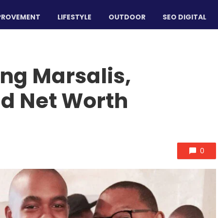
PROVEMENT
LIFESTYLE
OUTDOOR
SEO DIGITAL
ng Marsalis,
nd Net Worth
0