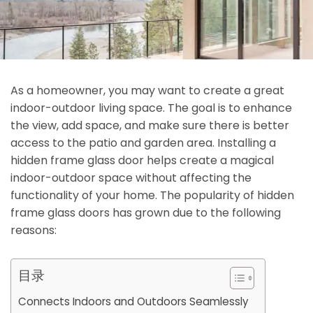
As a homeowner, you may want to create a great
indoor-outdoor living space. The goal is to enhance
the view, add space, and make sure there is better
access to the patio and garden area. Installing a
hidden frame glass door helps create a magical
indoor-outdoor space without affecting the
functionality of your home. The popularity of hidden
frame glass doors has grown due to the following
reasons:
目录
Connects Indoors and Outdoors Seamlessly