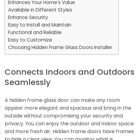
Enhances Your Home’s Value
Available in Different Styles
Enhance Security
Easy to Install and Maintain
Functional and Reliable
Easy to Customize
Choosing Hidden Frame Glass Doors Installer
Connects Indoors and Outdoors
Seamlessly
A hidden frame glass door can make any room
appear more elegant and spacious and bring in the
outside without compromising your security and
privacy. You can enjoy the outdoor and indoor space
and more fresh air. Hidden frame doors have frames
to hide a clear view. You can monitor what is