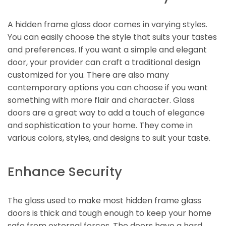
A hidden frame glass door comes in varying styles.
You can easily choose the style that suits your tastes
and preferences. If you want a simple and elegant
door, your provider can craft a traditional design
customized for you. There are also many
contemporary options you can choose if you want
something with more flair and character. Glass
doors are a great way to add a touch of elegance
and sophistication to your home. They come in
various colors, styles, and designs to suit your taste.
Enhance Security
The glass used to make most hidden frame glass
doors is thick and tough enough to keep your home
safe from external forces. The doors have a hard