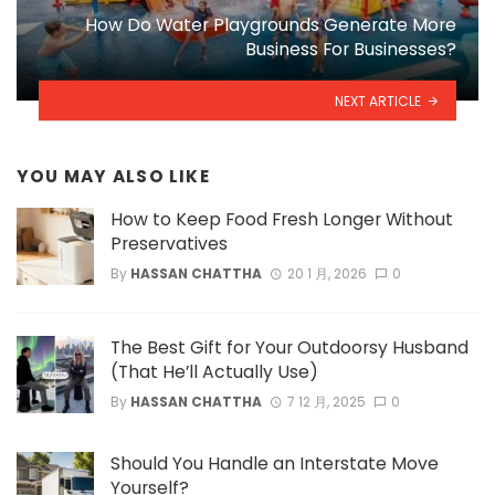
How Do Water Playgrounds Generate More
Business For Businesses?
NEXT ARTICLE
YOU MAY ALSO LIKE
How to Keep Food Fresh Longer Without
Preservatives
By
HASSAN CHATTHA
20 1 月, 2026
0
The Best Gift for Your Outdoorsy Husband
(That He’ll Actually Use)
By
HASSAN CHATTHA
7 12 月, 2025
0
Should You Handle an Interstate Move
Yourself?