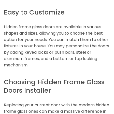
Easy to Customize
Hidden frame glass doors are available in various
shapes and sizes, allowing you to choose the best
option for your needs. You can match them to other
fixtures in your house. You may personalize the doors
by adding keyed locks or push bars, steel or
aluminum frames, and a bottom or top locking
mechanism.
Choosing Hidden Frame Glass
Doors Installer
Replacing your current door with the modern hidden
frame glass ones can make a massive difference in