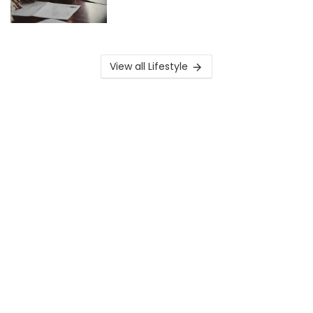
View all Lifestyle