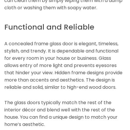
can clean them by simply wiping them with a damp
cloth or washing them with soapy water.
Functional and Reliable
A concealed frame glass door is elegant, timeless,
stylish, and trendy. It is dependable and functional
for every room in your house or business. Glass
allows entry of more light and prevents eyesores
that hinder your view. Hidden frame designs provide
more than accents and aesthetics. The design is
reliable and solid, similar to high-end wood doors.
The glass doors typically match the rest of the
interior décor and blend well with the rest of the
house. You can find a unique design to match your
home’s aesthetic.