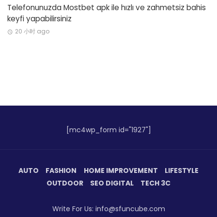
Telefonunuzda Mostbet apk ile hızlı ve zahmetsiz bahis
keyfi yapabilirsiniz
20 小时 ago
[mc4wp_form id="1927"]
AUTO
FASHION
HOME IMPROVEMENT
LIFESTYLE
OUTDOOR
SEO DIGITAL
TECH 3C
Write For Us: info@sfuncube.com