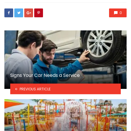
0
Signs Your Car Needs a Service
PREVIOUS ARTICLE