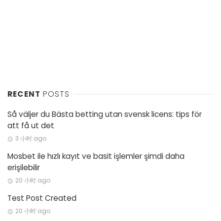
RECENT
POSTS
Så väljer du Bästa betting utan svensk licens: tips för
att få ut det
3 小时 ago
Mosbet ile hızlı kayıt ve basit işlemler şimdi daha
erişilebilir
20 小时 ago
Test Post Created
20 小时 ago