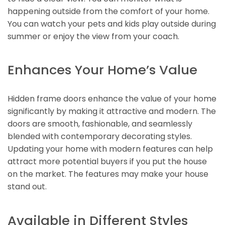
happening outside from the comfort of your home.
You can watch your pets and kids play outside during
summer or enjoy the view from your coach.
Enhances Your Home’s Value
Hidden frame doors enhance the value of your home
significantly by making it attractive and modern. The
doors are smooth, fashionable, and seamlessly
blended with contemporary decorating styles.
Updating your home with modern features can help
attract more potential buyers if you put the house
on the market. The features may make your house
stand out.
Available in Different Styles