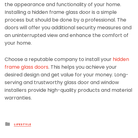
the appearance and functionality of your home.
Installing a hidden frame glass door is a simple
process but should be done by a professional. The
doors will offer you additional security measures and
an uninterrupted view and enhance the comfort of
your home.
Choose a reputable company to install your
hidden
frame glass doors
. This helps you achieve your
desired design and get value for your money. Long-
serving and trustworthy glass door and window
installers provide high-quality products and material
warranties.
Posted
LIFESTYLE
in