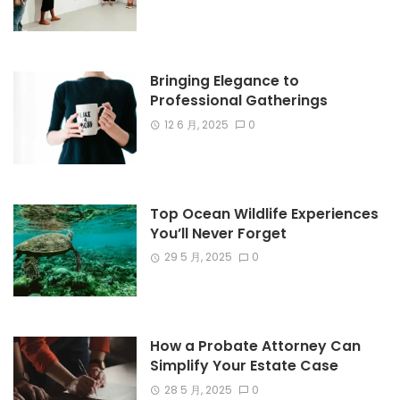
Bringing Elegance to
Professional Gatherings
12 6 月, 2025
0
Top Ocean Wildlife Experiences
You’ll Never Forget
29 5 月, 2025
0
How a Probate Attorney Can
Simplify Your Estate Case
28 5 月, 2025
0