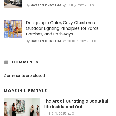
By
HASSAN CHATTHA
17 11 月, 2025
0
Designing a Calm, Cozy Christmas:
Outdoor Lighting Principles for Yards,
Porches, and Pathways
By
HASSAN CHATTHA
20 10 月, 2025
0
COMMENTS
Comments are closed.
MORE IN
LIFESTYLE
The Art of Curating a Beautiful
Life Inside and Out
13 9 月, 2025
0