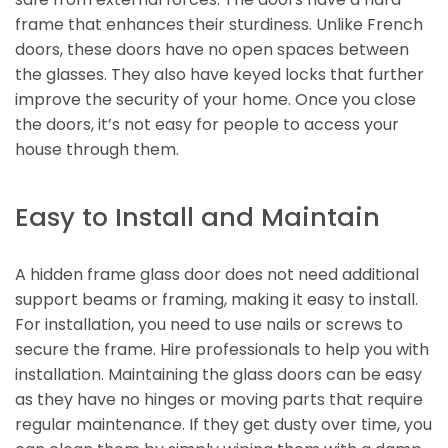
frame that enhances their sturdiness. Unlike French
doors, these doors have no open spaces between
the glasses. They also have keyed locks that further
improve the security of your home. Once you close
the doors, it’s not easy for people to access your
house through them.
Easy to Install and Maintain
A hidden frame glass door does not need additional
support beams or framing, making it easy to install.
For installation, you need to use nails or screws to
secure the frame. Hire professionals to help you with
installation. Maintaining the glass doors can be easy
as they have no hinges or moving parts that require
regular maintenance. If they get dusty over time, you