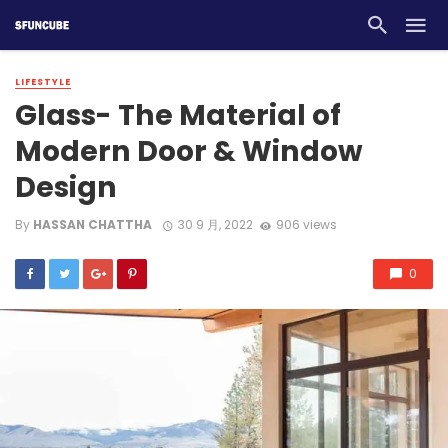
LIFESTYLE
Glass- The Material of
Modern Door & Window
Design
By
HASSAN CHATTHA
30 9 月, 2022
906 views
0