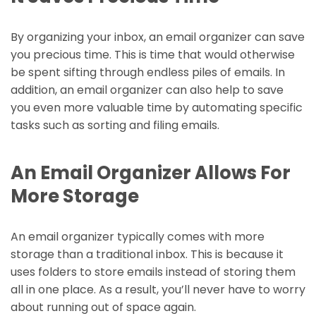
By organizing your inbox, an email organizer can save
you precious time. This is time that would otherwise
be spent sifting through endless piles of emails. In
addition, an email organizer can also help to save
you even more valuable time by automating specific
tasks such as sorting and filing emails.
An Email Organizer Allows For
More Storage
An email organizer typically comes with more
storage than a traditional inbox. This is because it
uses folders to store emails instead of storing them
all in one place. As a result, you’ll never have to worry
about running out of space again.