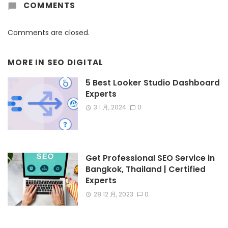
COMMENTS
Comments are closed.
MORE IN
SEO DIGITAL
5 Best Looker Studio Dashboard
Experts
3 1 月, 2024
0
Get Professional SEO Service in
Bangkok, Thailand | Certified
Experts
28 12 月, 2023
0