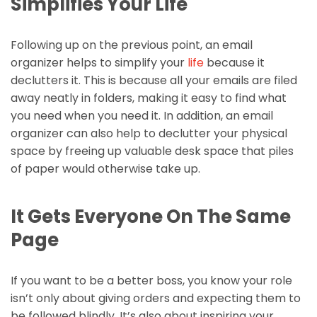
Simplifies Your Life
Following up on the previous point, an email
organizer helps to simplify your
life
because it
declutters it. This is because all your emails are filed
away neatly in folders, making it easy to find what
you need when you need it. In addition, an email
organizer can also help to declutter your physical
space by freeing up valuable desk space that piles
of paper would otherwise take up.
It Gets Everyone On The Same
Page
If you want to be a better boss, you know your role
isn’t only about giving orders and expecting them to
be followed blindly. It’s also about inspiring your