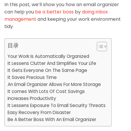
In this post, we’ll show you how an email organizer
can help you
be a better boss
by
doing inbox
management
and keeping your work environment
tidy.
目录
Your Work Is Automatically Organized
It Lessens Clutter And Simplifies Your Life
It Gets Everyone On The Same Page
It Saves Precious Time
An Email Organizer Allows For More Storage
It comes With Lots Of Cost Savings
Increases Productivity
It Lessens Exposure To Email Security Threats
Easy Recovery From Disaster
Be A Better Boss With An Email Organizer