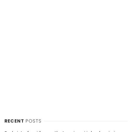
RECENT
POSTS