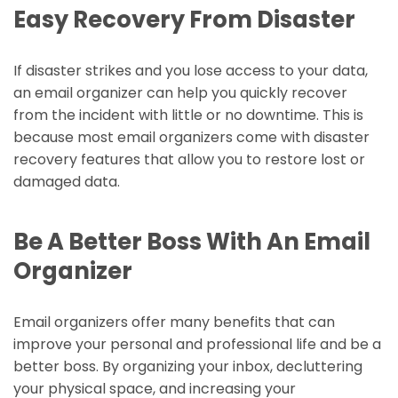
Easy Recovery From Disaster
If disaster strikes and you lose access to your data,
an email organizer can help you quickly recover
from the incident with little or no downtime. This is
because most email organizers come with disaster
recovery features that allow you to restore lost or
damaged data.
Be A Better Boss With An Email
Organizer
Email organizers offer many benefits that can
improve your personal and professional life and be a
better boss. By organizing your inbox, decluttering
your physical space, and increasing your