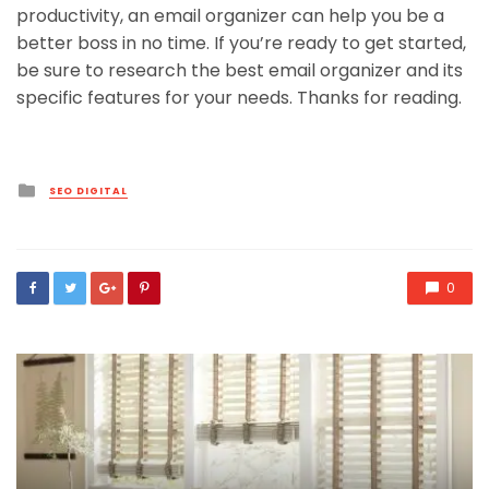
productivity, an email organizer can help you be a
better boss in no time. If you’re ready to get started,
be sure to research the best email organizer and its
specific features for your needs. Thanks for reading.
Posted
SEO DIGITAL
in
0