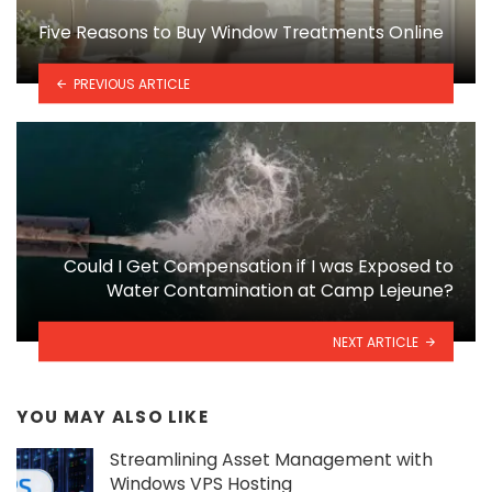
Five Reasons to Buy Window Treatments Online
PREVIOUS ARTICLE
Could I Get Compensation if I was Exposed to
Water Contamination at Camp Lejeune?
NEXT ARTICLE
YOU MAY ALSO LIKE
Streamlining Asset Management with
Windows VPS Hosting