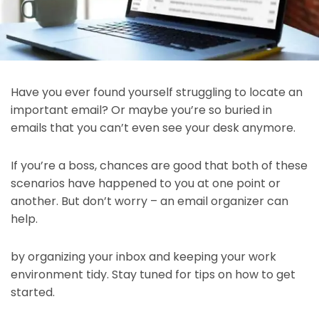
Have you ever found yourself struggling to locate an
important email? Or maybe you’re so buried in
emails that you can’t even see your desk anymore.
If you’re a boss, chances are good that both of these
scenarios have happened to you at one point or
another. But don’t worry – an email organizer can
help.
by organizing your inbox and keeping your work
environment tidy. Stay tuned for tips on how to get
started.