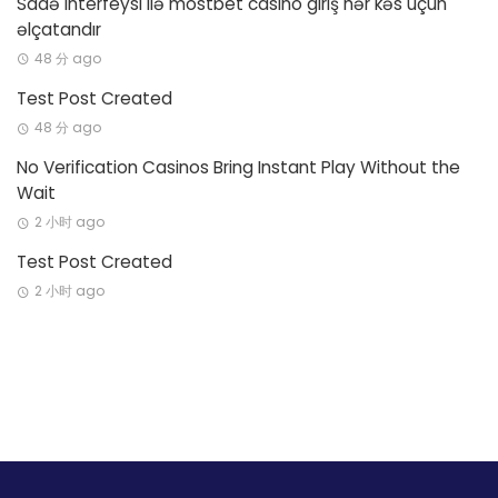
Sadə interfeysi ilə mostbet casino giriş hər kəs üçün
əlçatandır
48 分 ago
Test Post Created
48 分 ago
No Verification Casinos Bring Instant Play Without the
Wait
2 小时 ago
Test Post Created
2 小时 ago