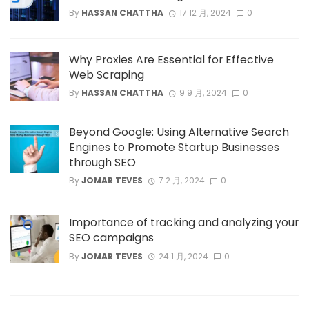
By
HASSAN CHATTHA
17 12 月, 2024
0
Why Proxies Are Essential for Effective
Web Scraping
By
HASSAN CHATTHA
9 9 月, 2024
0
Beyond Google: Using Alternative Search
Engines to Promote Startup Businesses
through SEO
By
JOMAR TEVES
7 2 月, 2024
0
Importance of tracking and analyzing your
SEO campaigns
By
JOMAR TEVES
24 1 月, 2024
0