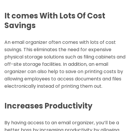
It comes With Lots Of Cost
Savings
An email organizer often comes with lots of cost
savings. This eliminates the need for expensive
physical storage solutions such as filing cabinets and
off-site storage facilities. In addition, an email
organizer can also help to save on printing costs by
allowing employees to access documents and files
electronically instead of printing them out.
Increases Productivity
By having access to an email organizer, you’ll be a
better boss by increasing productivity by allowing