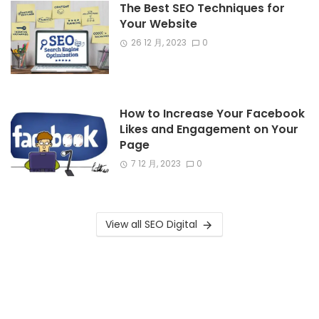
The Best SEO Techniques for
Your Website
26 12 月, 2023
0
How to Increase Your Facebook
Likes and Engagement on Your
Page
7 12 月, 2023
0
View all SEO Digital