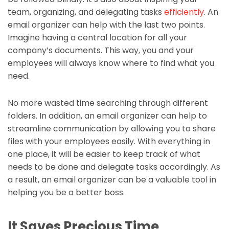
team, organizing, and delegating tasks
efficiently
. An
email organizer can help with the last two points.
Imagine having a central location for all your
company’s documents. This way, you and your
employees will always know where to find what you
need.
No more wasted time searching through different
folders. In addition, an email organizer can help to
streamline communication by allowing you to share
files with your employees easily. With everything in
one place, it will be easier to keep track of what
needs to be done and delegate tasks accordingly. As
a result, an email organizer can be a valuable tool in
helping you be a better boss.
It Saves Precious Time