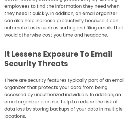
employees to find the information they need when
they need it quickly. In addition, an email organizer
can also help increase productivity because it can
automate tasks such as sorting and filing emails that
would otherwise cost you time and headache.
It Lessens Exposure To Email
Security Threats
There are security features typically part of an email
organizer that protects your data from being
accessed by unauthorized individuals. In addition, an
email organizer can also help to reduce the risk of
data loss by storing backups of your data in multiple
locations.