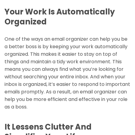
Your Work Is Automatically
Organized
One of the ways an email organizer can help you be
a better boss is by keeping your work automatically
organized. This makes it easier to stay on top of
things and maintain a tidy work environment. This
means you can always find what you’re looking for
without searching your entire inbox. And when your
inbox is organized, it’s easier to respond to important
emails promptly. As a result, an email organizer can
help you be more efficient and effective in your role
as a boss.
It Lessens Clutter And