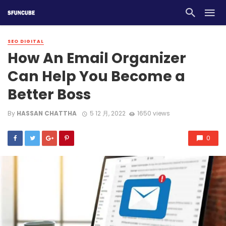
SEO DIGITAL
How An Email Organizer
Can Help You Become a
Better Boss
By
HASSAN CHATTHA
5 12 月, 2022
1650 views
0