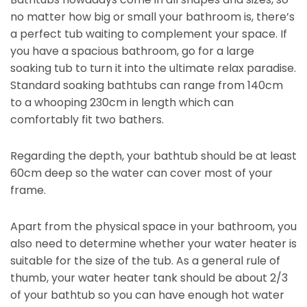
no matter how big or small your bathroom is, there’s
a perfect tub waiting to complement your space. If
you have a spacious bathroom, go for a large
soaking tub to turn it into the ultimate relax paradise.
Standard soaking bathtubs can range from 140cm
to a whooping 230cm in length which can
comfortably fit two bathers.
Regarding the depth, your bathtub should be at least
60cm deep so the water can cover most of your
frame.
Apart from the physical space in your bathroom, you
also need to determine whether your water heater is
suitable for the size of the tub. As a general rule of
thumb, your water heater tank should be about 2/3
of your bathtub so you can have enough hot water