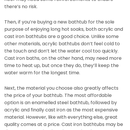
there’s no risk.
Then, if you’re buying a new bathtub for the sole
purpose of enjoying long hot soaks, both acrylic and
cast iron bathtubs are a good choice. Unlike some
other materials, acrylic bathtubs don’t feel cold to
the touch and don’t let the water cool too quickly.
Cast iron baths, on the other hand, may need more
time to heat up, but once they do, they’ll keep the
water warm for the longest time.
Next, the material you choose also greatly affects
the price of your bathtub. The most affordable
option is an enamelled steel bathtub, followed by
acrylic and finally cast iron as the most expensive
material. However, like with everything else, great
quality comes at a price. Cast iron bathtubs may be