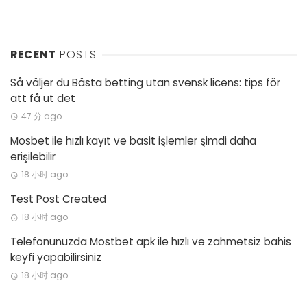
RECENT
POSTS
Så väljer du Bästa betting utan svensk licens: tips för
att få ut det
47 分 ago
Mosbet ile hızlı kayıt ve basit işlemler şimdi daha
erişilebilir
18 小时 ago
Test Post Created
18 小时 ago
Telefonunuzda Mostbet apk ile hızlı ve zahmetsiz bahis
keyfi yapabilirsiniz
18 小时 ago