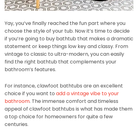
Yay, you’ve finally reached the fun part where you
choose the style of your tub. Now it’s time to decide
if you’re going to buy bathtub that makes a dramatic
statement or keep things low key and classy. From
vintage to classic to ultra-modern, you can easily
find the right bathtub that complements your
bathroom’s features.
For instance, clawfoot bathtubs are an excellent
choice if you want to
add a vintage vibe to your
bathroom
. The immense comfort and timeless
appeal of clawfoot bathtubs is what has made them
a top choice for homeowners for quite a few
centuries.