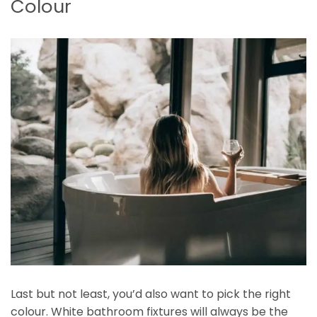
Colour
Last but not least, you’d also want to pick the right
colour. White bathroom fixtures will always be the