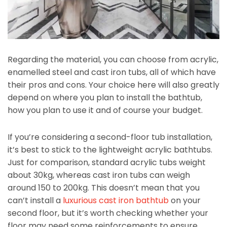
Regarding the material, you can choose from acrylic,
enamelled steel and cast iron tubs, all of which have
their pros and cons. Your choice here will also greatly
depend on where you plan to install the bathtub,
how you plan to use it and of course your budget.
If you’re considering a second-floor tub installation,
it’s best to stick to the lightweight acrylic bathtubs.
Just for comparison, standard acrylic tubs weight
about 30kg, whereas cast iron tubs can weigh
around 150 to 200kg. This doesn’t mean that you
can’t install a
luxurious cast iron bathtub
on your
second floor, but it’s worth checking whether your
floor may need some reinforcements to ensure