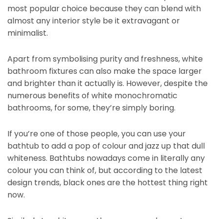
most popular choice because they can blend with
almost any interior style be it extravagant or
minimalist.
Apart from symbolising purity and freshness, white
bathroom fixtures can also make the space larger
and brighter than it actually is. However, despite the
numerous benefits of white monochromatic
bathrooms, for some, they’re simply boring.
If you’re one of those people, you can use your
bathtub to add a pop of colour and jazz up that dull
whiteness. Bathtubs nowadays come in literally any
colour you can think of, but according to the latest
design trends, black ones are the hottest thing right
now.