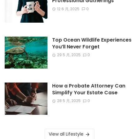
Professional Gatherings
12 6 月, 2025
0
Top Ocean Wildlife Experiences
You’ll Never Forget
29 5 月, 2025
0
How a Probate Attorney Can
Simplify Your Estate Case
28 5 月, 2025
0
View all Lifestyle