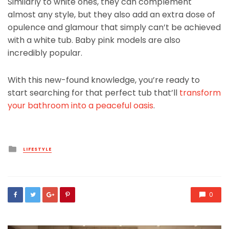
Similarly to white ones, they can complement
almost any style, but they also add an extra dose of
opulence and glamour that simply can’t be achieved
with a white tub. Baby pink models are also
incredibly popular.
With this new-found knowledge, you’re ready to
start searching for that perfect tub that’ll
transform
your bathroom into a peaceful oasis
.
Posted
LIFESTYLE
in
0