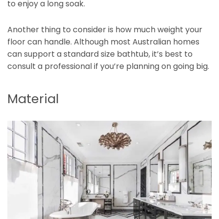
to enjoy a long soak.
Another thing to consider is how much weight your
floor can handle. Although most Australian homes
can support a standard size bathtub, it’s best to
consult a professional if you’re planning on going big.
Material