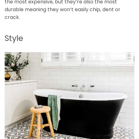
the most expensive, but they’re also the most
durable meaning they won’t easily chip, dent or
crack.
Style