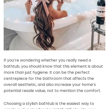
If you’re wondering whether you really need a
bathtub, you should know that this element is about
more than just hygiene. It can be the perfect
centrepiece for the bathroom that affects the
overall aesthetic, and also increase your home’s
potential resale value, not to mention the comfort.
Choosing a stylish bathtub is the easiest way to