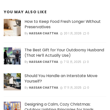
YOU MAY ALSO LIKE
How to Keep Food Fresh Longer Without
Preservatives
By
HASSAN CHATTHA
20 1 月, 2026
0
The Best Gift for Your Outdoorsy Husband
(That He’ll Actually Use)
By
HASSAN CHATTHA
7 12 月, 2025
0
Should You Handle an Interstate Move
Yourself?
By
HASSAN CHATTHA
17 11 月, 2025
0
Designing a Calm, Cozy Christmas:
Outdoor Lighting Principles for Yards,