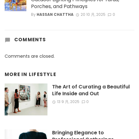
Porches, and Pathways
By
HASSAN CHATTHA
20 10 月, 2025
0
COMMENTS
Comments are closed.
MORE IN
LIFESTYLE
The Art of Curating a Beautiful
Life Inside and Out
13 9 月, 2025
0
Bringing Elegance to