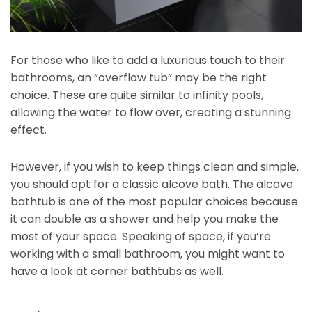
For those who like to add a luxurious touch to their
bathrooms, an “overflow tub” may be the right
choice. These are quite similar to infinity pools,
allowing the water to flow over, creating a stunning
effect.
However, if you wish to keep things clean and simple,
you should opt for a classic alcove bath. The alcove
bathtub is one of the most popular choices because
it can double as a shower and help you make the
most of your space. Speaking of space, if you’re
working with a small bathroom, you might want to
have a look at corner bathtubs as well.