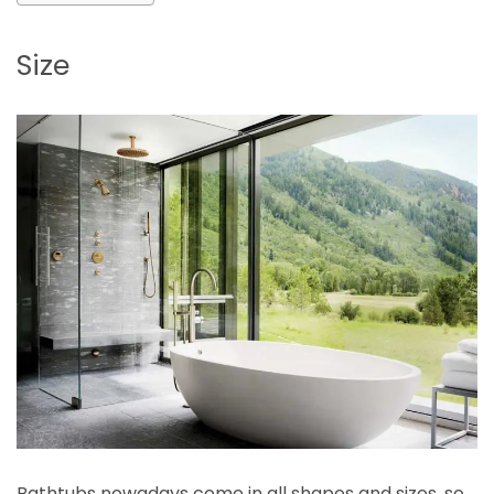
Size
Bathtubs nowadays come in all shapes and sizes, so