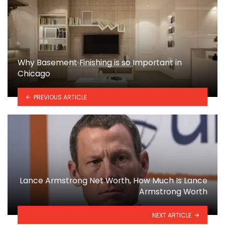
Why Basement Finishing is so Important in
Chicago
PREVIOUS ARTICLE
Lance Armstrong Net Worth, How Much Is Lance
Armstrong Worth
NEXT ARTICLE