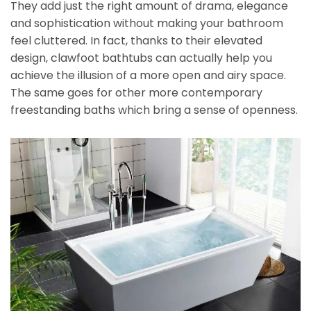
They add just the right amount of drama, elegance
and sophistication without making your bathroom
feel cluttered. In fact, thanks to their elevated
design, clawfoot bathtubs can actually help you
achieve the illusion of a more open and airy space.
The same goes for other more contemporary
freestanding baths which bring a sense of openness.