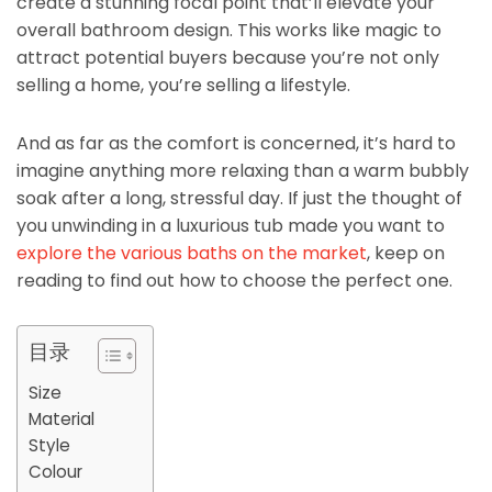
create a stunning focal point that’ll elevate your
overall bathroom design. This works like magic to
attract potential buyers because you’re not only
selling a home, you’re selling a lifestyle.
And as far as the comfort is concerned, it’s hard to
imagine anything more relaxing than a warm bubbly
soak after a long, stressful day. If just the thought of
you unwinding in a luxurious tub made you want to
explore the various baths on the market
, keep on
reading to find out how to choose the perfect one.
目录
Size
Material
Style
Colour