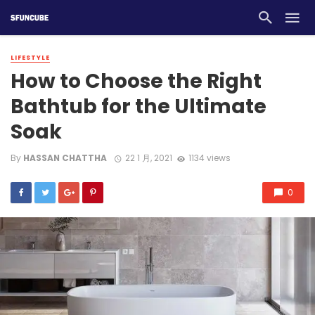
LIFESTYLE
How to Choose the Right
Bathtub for the Ultimate
Soak
By
HASSAN CHATTHA
22 1 月, 2021
1134 views
0