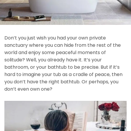
Don’t you just wish you had your own private
sanctuary where you can hide from the rest of the
world and enjoy some peaceful moments of
solitude? Well, you already have it. It’s your
bathroom, or your bathtub to be precise. But if it’s
hard to imagine your tub as a cradle of peace, then
you don’t have the right bathtub. Or perhaps, you
don’t even own one?