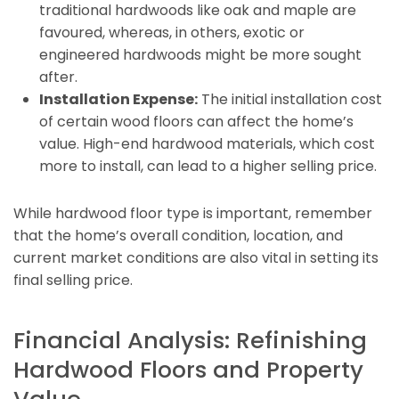
traditional hardwoods like oak and maple are
favoured, whereas, in others, exotic or
engineered hardwoods might be more sought
after.
Installation Expense:
The initial installation cost
of certain wood floors can affect the home’s
value. High-end hardwood materials, which cost
more to install, can lead to a higher selling price.
While hardwood floor type is important, remember
that the home’s overall condition, location, and
current market conditions are also vital in setting its
final selling price.
Financial Analysis: Refinishing
Hardwood Floors and Property
Value