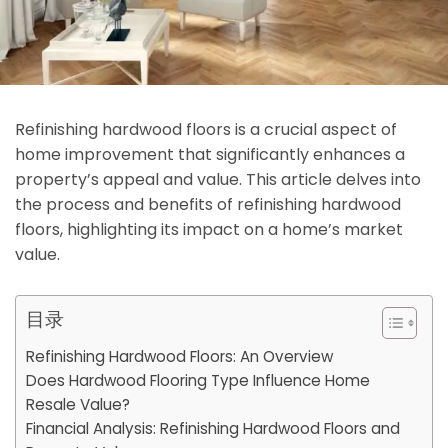
Refinishing hardwood floors is a crucial aspect of
home improvement that significantly enhances a
property’s appeal and value. This article delves into
the process and benefits of refinishing hardwood
floors, highlighting its impact on a home’s market
value.
目录
Refinishing Hardwood Floors: An Overview
Does Hardwood Flooring Type Influence Home
Resale Value?
Financial Analysis: Refinishing Hardwood Floors and