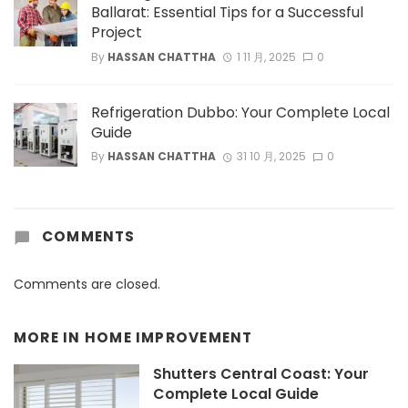
Ballarat: Essential Tips for a Successful
Project
By
HASSAN CHATTHA
1 11 月, 2025
0
Refrigeration Dubbo: Your Complete Local
Guide
By
HASSAN CHATTHA
31 10 月, 2025
0
COMMENTS
Comments are closed.
MORE IN
HOME IMPROVEMENT
Shutters Central Coast: Your
Complete Local Guide