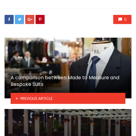
0
A comparison between Made to Measure and
Bespoke Suits
PREVIOUS ARTICLE