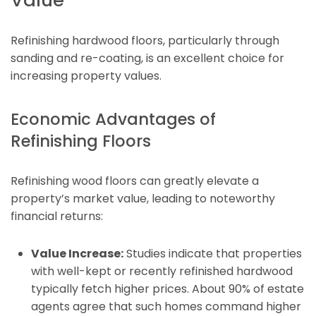
Refinishing hardwood floors, particularly through
sanding and re-coating, is an excellent choice for
increasing property values.
Economic Advantages of
Refinishing Floors
Refinishing wood floors can greatly elevate a
property’s market value, leading to noteworthy
financial returns:
Value Increase:
Studies indicate that properties
with well-kept or recently refinished hardwood
typically fetch higher prices. About 90% of estate
agents agree that such homes command higher