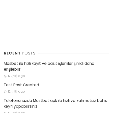
RECENT
POSTS
Mosbet ile hızlı kayıt ve basit işlemler şimdi daha
erişilebilir
12 小时 ago
Test Post Created
12 小时 ago
Telefonunuzda Mostbet apk ile hızlı ve zahmetsiz bahis
keyfi yapabilirsiniz
13 小时 ago