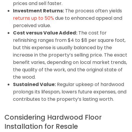
prices and sell faster.
Investment Returns:
The process often yields
returns up to 50%
due to enhanced appeal and
perceived value.
Cost versus Value Added:
The cost for
refinishing ranges from $4 to $8 per square foot,
but this expense is usually balanced by the
increase in the property’s selling price. The exact
benefit varies, depending on local market trends,
the quality of the work, and the original state of
the wood.
Sustained Value:
Regular upkeep of hardwood
prolongs its lifespan, lowers future expenses, and
contributes to the property’s lasting worth.
Considering Hardwood Floor
Installation for Resale