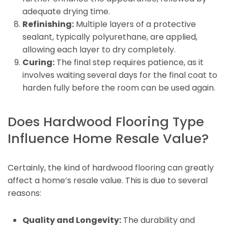
adequate drying time.
Refinishing:
Multiple layers of a protective
sealant, typically polyurethane, are applied,
allowing each layer to dry completely.
Curing:
The final step requires patience, as it
involves waiting several days for the final coat to
harden fully before the room can be used again.
Does Hardwood Flooring Type
Influence Home Resale Value?
Certainly, the kind of hardwood flooring can greatly
affect a home’s resale value. This is due to several
reasons:
Quality and Longevity:
The durability and