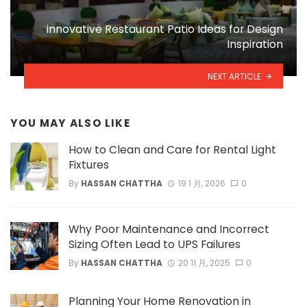
innovative Restaurant Patio Ideas for Design
Inspiration
NEXT ARTICLE
YOU MAY ALSO LIKE
How to Clean and Care for Rental Light
Fixtures
By
HASSAN CHATTHA
19 1 月, 2026
0
Why Poor Maintenance and Incorrect
Sizing Often Lead to UPS Failures
By
HASSAN CHATTHA
20 11 月, 2025
0
Planning Your Home Renovation in