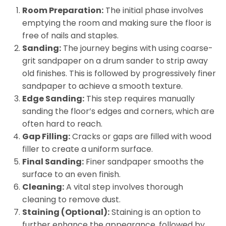
Room Preparation:
The initial phase involves
emptying the room and making sure the floor is
free of nails and staples.
Sanding:
The journey begins with using coarse-
grit sandpaper on a drum sander to strip away
old finishes. This is followed by progressively finer
sandpaper to achieve a smooth texture.
Edge Sanding:
This step requires manually
sanding the floor’s edges and corners, which are
often hard to reach.
Gap Filling:
Cracks or gaps are filled with wood
filler to create a uniform surface.
Final Sanding:
Finer sandpaper smooths the
surface to an even finish.
Cleaning:
A vital step involves thorough
cleaning to remove dust.
Staining (Optional):
Staining is an option to
further enhance the appearance, followed by