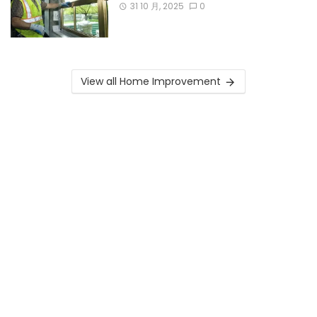
31 10 月, 2025
0
View all Home Improvement