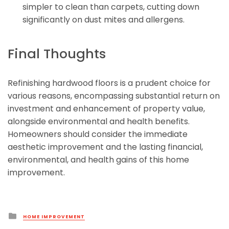
simpler to clean than carpets, cutting down
significantly on dust mites and allergens.
Final Thoughts
Refinishing hardwood floors is a prudent choice for
various reasons, encompassing substantial return on
investment and enhancement of property value,
alongside environmental and health benefits.
Homeowners should consider the immediate
aesthetic improvement and the lasting financial,
environmental, and health gains of this home
improvement.
Posted
HOME IMPROVEMENT
in