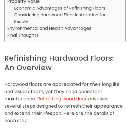
Property Value
Economic Advantages of Refinishing Floors
Considering Hardwood Floor Installation for
Resale
Environmental and Health Advantages
Final Thoughts
Refinishing Hardwood Floors:
An Overview
Hardwood floors are appreciated for their long life
and visual charm, yet they need consistent
maintenance.
Refinishing wood floors
involves
several steps designed to refresh their appearance
and extend their lifespan. Here are the details of
each step: