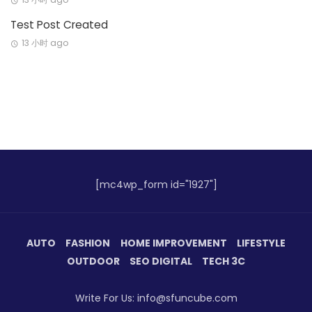
Test Post Created
13 小时 ago
[mc4wp_form id="1927"]
AUTO
FASHION
HOME IMPROVEMENT
LIFESTYLE
OUTDOOR
SEO DIGITAL
TECH 3C
Write For Us: info@sfuncube.com