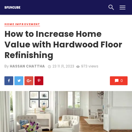
HOME IMPROVEMENT
How to Increase Home
Value with Hardwood Floor
Refinishing
By
HASSAN CHATTHA
23 11 月, 2023
973 views
0