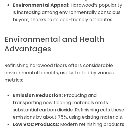
Environmental Appeal:
Hardwood’s popularity
is increasing among environmentally conscious
buyers, thanks to its eco-friendly attributes.
Environmental and Health
Advantages
Refinishing hardwood floors offers considerable
environmental benefits, as illustrated by various
metrics:
Emission Reduction:
Producing and
transporting new flooring materials emits
substantial carbon dioxide. Refinishing cuts these
emissions by about 75%, using existing materials.
Low VOC Products:
Modern refinishing products