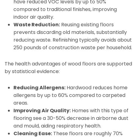
have reduced VOC levels by up to 50%
compared to traditional finishes, improving
indoor air quality.
Waste Reduction:
Reusing existing floors
prevents discarding old materials, substantially
reducing waste. Refinishing typically avoids about
250 pounds of construction waste per household.
The health advantages of wood floors are supported
by statistical evidence:
Reducing Allergens:
Hardwood reduces home
allergens by up to 60% compared to carpeted
areas.
Improving Air Quality:
Homes with this type of
flooring see a 30-50% decrease in airborne dust
and mould, aiding respiratory health.
Cleaning Ease:
These floors are roughly 70%