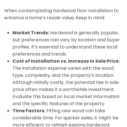
When contemplating hardwood floor installation to
enhance a home’s resale value, keep in mind:
Market Trends:
Hardwood is generally popular,
but preferences can vary by location and buyer
profiles. It’s essential to understand these local
preferences and trends.
Cost of Installation vs. Increase in Sale Price:
The installation expense varies with the wood
type, complexity, and the property’s location.
Although initially costly, the potential rise in sale
price often makes it a worthwhile investment.
Evaluate this based on local market information
and the specific features of the property.
Time Factors:
Fitting new wood can take
considerable time. For quicker sales, it might be
more efficient to refinish existing hardwood.