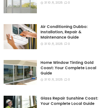
31 10 月, 2025
0
Air Conditioning Dubbo:
Installation, Repair &
Maintenance Guide
31 10 月, 2025
0
Home Window Tinting Gold
Coast: Your Complete Local
Guide
31 10 月, 2025
0
Glass Repair Sunshine Coast:
Your Complete Local Guide