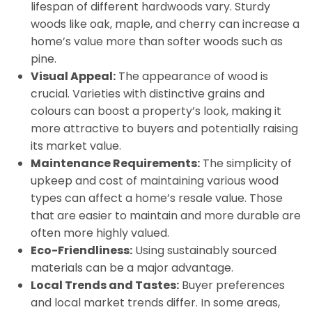
lifespan of different hardwoods vary. Sturdy
woods like oak, maple, and cherry can increase a
home’s value more than softer woods such as
pine.
Visual Appeal:
The appearance of wood is
crucial. Varieties with distinctive grains and
colours can boost a property’s look, making it
more attractive to buyers and potentially raising
its market value.
Maintenance Requirements:
The simplicity of
upkeep and cost of maintaining various wood
types can affect a home’s resale value. Those
that are easier to maintain and more durable are
often more highly valued.
Eco-Friendliness:
Using sustainably sourced
materials can be a major advantage.
Local Trends and Tastes:
Buyer preferences
and local market trends differ. In some areas,