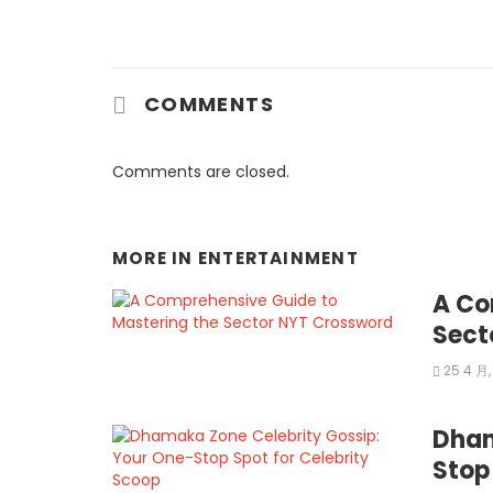
COMMENTS
Comments are closed.
MORE IN
ENTERTAINMENT
A Co
Sect
25 4 月,
Dham
Stop