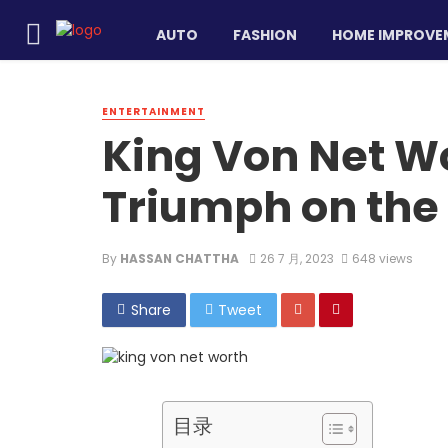
AUTO
FASHION
HOME IMPROVE
ENTERTAINMENT
King Von Net W
Triumph on the 
By
HASSAN CHATTHA
26 7 月, 2023
648 views
Share
Tweet
目录