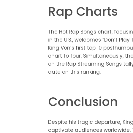
Rap Charts
The Hot Rap Songs chart, focusi
in the U.S., welcomes “Don’t Play 
King Von’s first top 10 posthumo
chart to four. Simultaneously, th
on the Rap Streaming Songs tally
date on this ranking.
Conclusion
Despite his tragic departure, Ki
captivate audiences worldwide. T