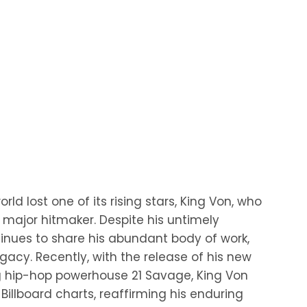
ld lost one of its rising stars, King Von, who
major hitmaker. Despite his untimely
tinues to share his abundant body of work,
egacy. Recently, with the release of his new
ing hip-hop powerhouse 21 Savage, King Von
illboard charts, reaffirming his enduring