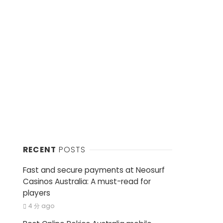
RECENT
POSTS
Fast and secure payments at Neosurf
Casinos Australia: A must-read for
players
4 分 ago