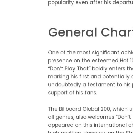
popularity even after his departu
General Char
One of the most significant achi
presence on the esteemed Hot 100
“Don’t Play That” boldly enters t
marking his first and potentially o
undoubtedly a testament to hi
support of his fans.
The Billboard Global 200, which 
all genres, also welcomes “Don’t 
appeared on this international c