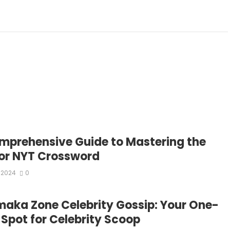
mprehensive Guide to Mastering the
or NYT Crossword
 2024
0
aka Zone Celebrity Gossip: Your One-
 Spot for Celebrity Scoop