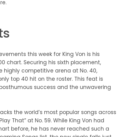
re.
ts
evements this week for King Von is his
 chart. Securing his sixth placement,
he highly competitive arena at No. 40,
nly top 40 hit on the roster. This feat is
s posthumous success and the unwavering
tracks the world’s most popular songs across
Play That” at No. 59. While King Von had
hart before, he has never reached such a