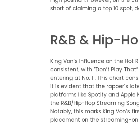
high position. However, on the Str
short of claiming a top 10 spot, de
R&B & Hip-Ho
King Von’s influence on the Hot
consistent, with “Don’t Play That
entering at No. 11. This chart con
it is evident that the rapper’s la
platforms like Spotify and Apple
the R&B/Hip-Hop Streaming Songs 
Notably, this marks King Von’s fir
placement on the streaming-only 