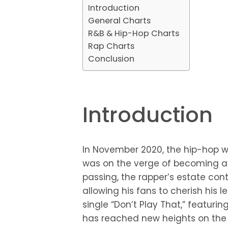
Introduction
General Charts
R&B & Hip-Hop Charts
Rap Charts
Conclusion
Introduction
In November 2020, the hip-hop wor
was on the verge of becoming a 
passing, the rapper’s estate con
allowing his fans to cherish his l
single “Don’t Play That,” featur
has reached new heights on the B