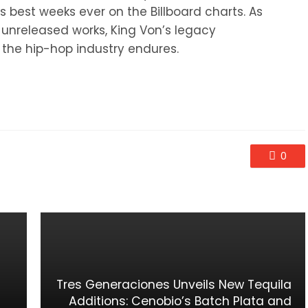
is best weeks ever on the Billboard charts. As
s unreleased works, King Von’s legacy
 the hip-hop industry endures.
0
Tres Generaciones Unveils New Tequila
Additions: Cenobio’s Batch Plata and