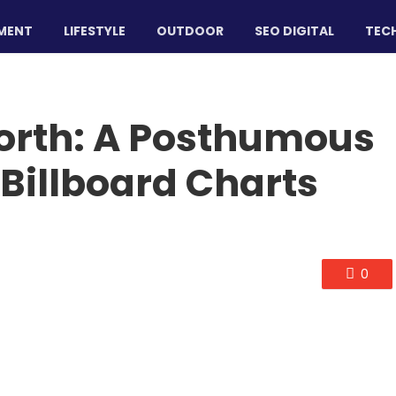
MENT
LIFESTYLE
OUTDOOR
SEO DIGITAL
TECH
orth: A Posthumous
Billboard Charts
0