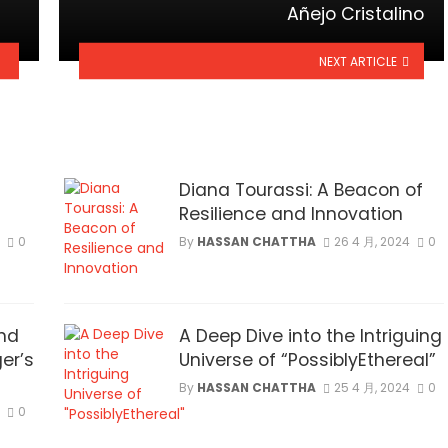
Añejo Cristalino
NEXT ARTICLE
Diana Tourassi: A Beacon of
Resilience and Innovation
0
By
HASSAN CHATTHA
26 4 月, 2024
0
nd
A Deep Dive into the Intriguing
er’s
Universe of “PossiblyEthereal”
By
HASSAN CHATTHA
25 4 月, 2024
0
0