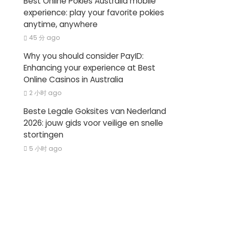
Best Online Pokies Australia mobile
experience: play your favorite pokies
anytime, anywhere
45 分 ago
Why you should consider PayID:
Enhancing your experience at Best
Online Casinos in Australia
2 小时 ago
Beste Legale Goksites van Nederland
2026: jouw gids voor veilige en snelle
stortingen
5 小时 ago