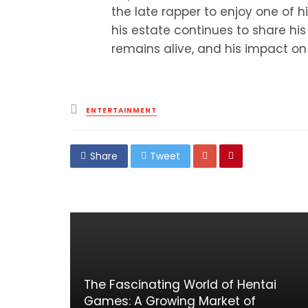
the late rapper to enjoy one of h
his estate continues to share hi
remains alive, and his impact on
Posted
ENTERTAINMENT
in
Share
Tweet
The Fascinating World of Hentai
Games: A Growing Market of