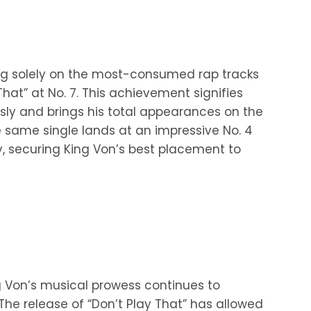
ng solely on the most-consumed rap tracks
That” at No. 7. This achievement signifies
usly and brings his total appearances on the
e same single lands at an impressive No. 4
, securing King Von’s best placement to
ng Von’s musical prowess continues to
he release of “Don’t Play That” has allowed