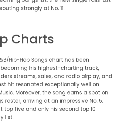
eaming Songs list, the new single falls just
buting strongly at No. 11.
p Charts
 R&B/Hip-Hop Songs chart has been
” becoming his highest-charting track,
siders streams, sales, and radio airplay, and
test hit resonated exceptionally well on
 Music. Moreover, the song earns a spot on
roster, arriving at an impressive No. 5.
st top five and only his second top 10
list.