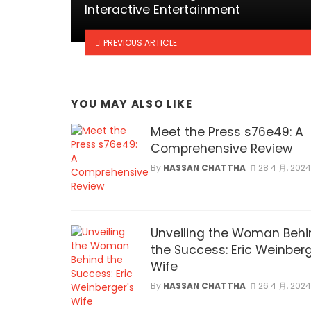
Interactive Entertainment
PREVIOUS ARTICLE
YOU MAY ALSO LIKE
Meet the Press s76e49: A
Comprehensive Review
By
HASSAN CHATTHA
28 4 月, 2024
Unveiling the Woman Behi
the Success: Eric Weinberg
Wife
By
HASSAN CHATTHA
26 4 月, 2024