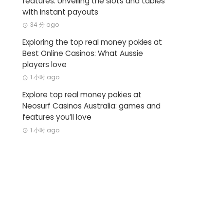
features: Unveiling the slots and tables
with instant payouts
34 分 ago
Exploring the top real money pokies at
Best Online Casinos: What Aussie
players love
1 小时 ago
Explore top real money pokies at
Neosurf Casinos Australia: games and
features you’ll love
1 小时 ago