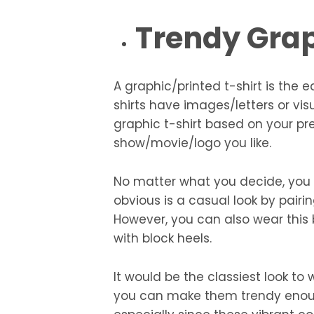
Trendy Grap
A graphic/printed t-shirt is the e
shirts have images/letters or vi
graphic t-shirt based on your pre
show/movie/logo you like.
No matter what you decide, you c
obvious is a casual look by pairi
However, you can also wear this by
with block heels.
It would be the classiest look to
you can make them trendy enough