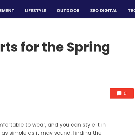
EMENT
LIFESTYLE
OUTDOOR
SEO DIGITAL
TE
rts for the Spring
0
omfortable to wear, and you can style it in
 as simple as it may sound, finding the