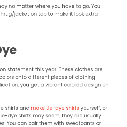
ndy no matter where you have to go. You
shrug/jacket on top to make it look extra
Dye
ion statement this year. These clothes are
olors onto different pieces of clothing
ication, you get a vibrant colored design on
te shirts and
make tie-dye shirts
yourself, or
ie-dye shirts may seem, they are usually
nes. You can pair them with sweatpants or