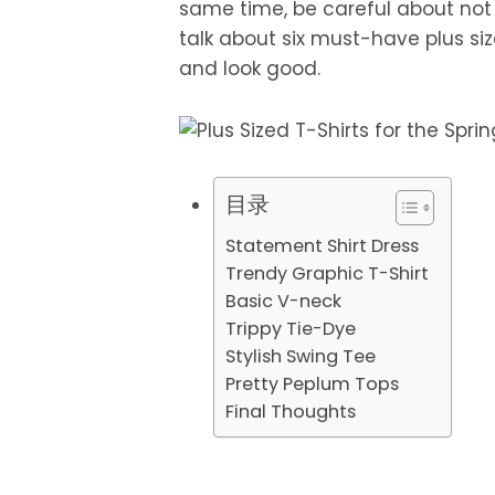
same time, be careful about no
talk about six must-have plus size
and look good.
目录
Statement Shirt Dress
Trendy Graphic T-Shirt
Basic V-neck
Trippy Tie-Dye
Stylish Swing Tee
Pretty Peplum Tops
Final Thoughts