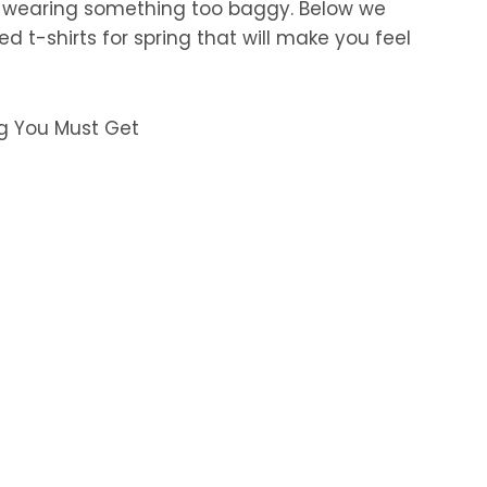
t wearing something too baggy. Below we
d t-shirts for spring that will make you feel