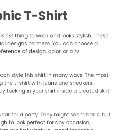
hic T-Shirt
asiest thing to wear and looks stylish. These
sual designs on them. You can choose a
ference of design, color, or a tv
an style this shirt in many ways. The most
ng the t-shirt with jeans and sneakers.
 tucking in your shirt inside a pleated skirt
 wear for a party. They might seem basic, but
 to look perfect for any occasion,