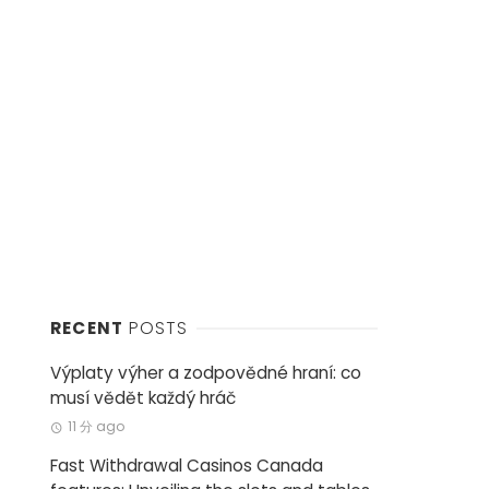
RECENT
POSTS
Výplaty výher a zodpovědné hraní: co
musí vědět každý hráč
11 分 ago
Fast Withdrawal Casinos Canada