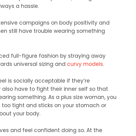
always a hassle.
tensive campaigns on body positivity and
n still have trouble wearing something
ed full-figure fashion by straying away
ards universal sizing and
curvy models
.
 is socially acceptable if they’re
 also have to fight their inner self so that
earing something. As a plus size woman, you
 too tight and sticks on your stomach or
bout your body.
ves and feel confident doing so. At the