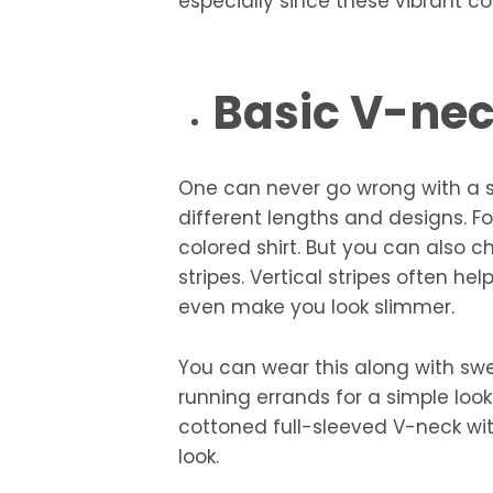
especially since these vibrant co
Basic V-ne
One can never go wrong with a s
different lengths and designs. Fo
colored shirt. But you can also 
stripes. Vertical stripes often h
even make you look slimmer.
You can wear this along with sw
running errands for a simple look
cottoned full-sleeved V-neck wit
look.