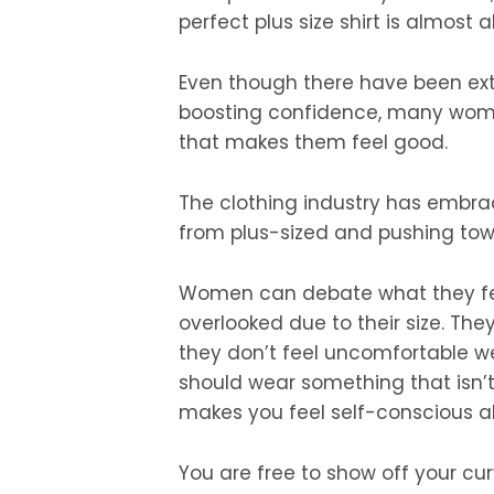
perfect plus size shirt is almost 
Even though there have been ex
boosting confidence, many wome
that makes them feel good.
The clothing industry has embrac
from plus-sized and pushing tow
Women can debate what they feel
overlooked due to their size. They
they don’t feel uncomfortable w
should wear something that isn’t
makes you feel self-conscious a
You are free to show off your cur