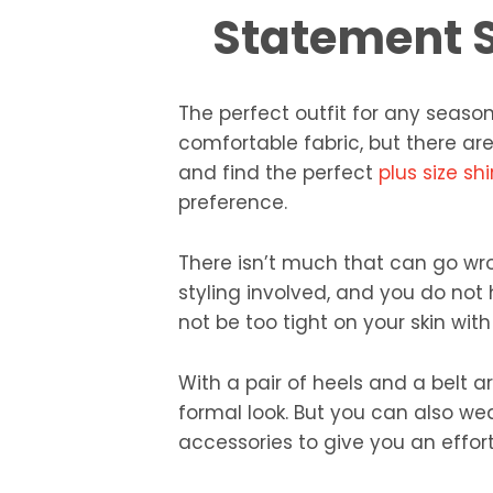
Statement S
The perfect outfit for any season 
comfortable fabric, but there ar
and find the perfect
plus size shi
preference.
There isn’t much that can go wro
styling involved, and you do not 
not be too tight on your skin wit
With a pair of heels and a belt 
formal look. But you can also wea
accessories to give you an effort