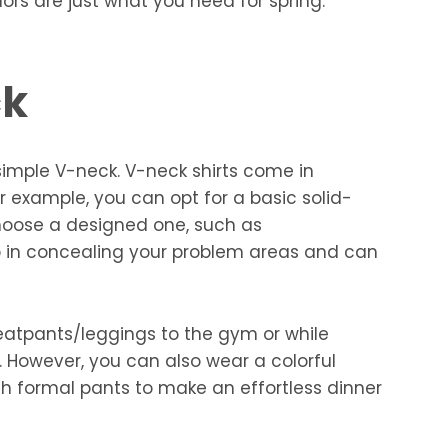
lors are just what you need for spring.
ck
imple V-neck. V-neck shirts come in
r example, you can opt for a basic solid-
choose a designed one, such as
elp in concealing your problem areas and can
eatpants/leggings to the gym or while
. However, you can also wear a colorful
h formal pants to make an effortless dinner