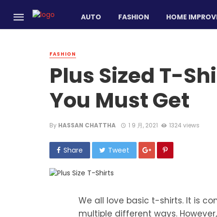
AUTO
FASHION
HOME IMPROV
FASHION
Plus Sized T-Shi
You Must Get
By
HASSAN CHATTHA
1 9 月, 2021
1324 views
Share
Tweet
We all love basic t-shirts. It is c
multiple different ways. However,