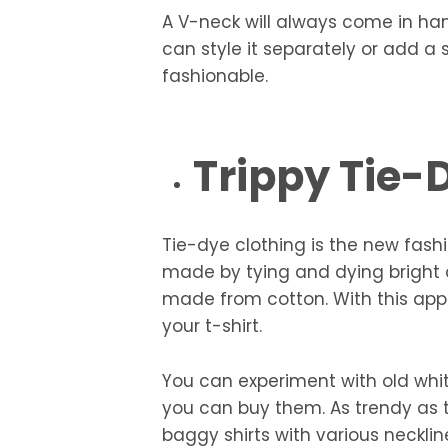
A V-neck will always come in ha
can style it separately or add a 
fashionable.
Trippy Tie-
Tie-dye clothing is the new fash
made by tying and dying bright c
made from cotton. With this appl
your t-shirt.
You can experiment with old whi
you can buy them. As trendy as t
baggy shirts with various neckli