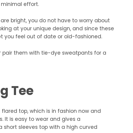
 minimal effort.
t are bright, you do not have to worry about
looking at your unique design, and since these
let you feel out of date or old-fashioned.
ter pair them with tie-dye sweatpants for a
ng Tee
a flared top, which is in fashion now and
 It is easy to wear and gives a
s a short sleeves top with a high curved