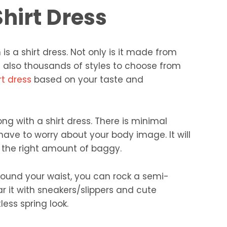
hirt Dress
is a shirt dress. Not only is it made from
e also thousands of styles to choose from
rt dress
based on your taste and
ng with a shirt dress. There is minimal
have to worry about your body image. It will
h the right amount of baggy.
around your waist, you can rock a semi-
r it with sneakers/slippers and cute
less spring look.