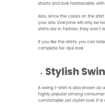
shorts and look fashionable, with
Also, since the colors on the shir
your size. Everyone will only be 
shirts are in fashion, they won’t 
If you like the shirts, you can la
complete tie-dye look.
Stylish Swi
A swing t-shirt is also known as 
highly popular among consumers.
comfortable yet stylish look. It i