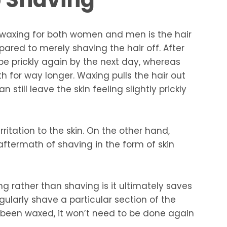
waxing for both women and men is the hair
ared to merely shaving the hair off. After
l be prickly again by the next day, whereas
h for way longer. Waxing pulls the hair out
 still leave the skin feeling slightly prickly
ritation to the skin. On the other hand,
ftermath of shaving in the form of skin
ng rather than shaving is it ultimately saves
gularly shave a particular section of the
s been waxed, it won’t need to be done again