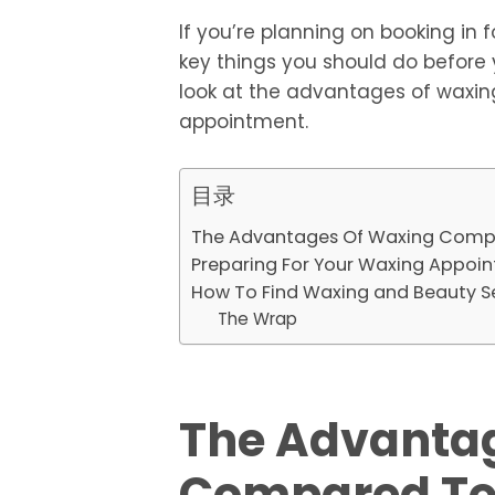
If you’re planning on booking in
key things you should do before 
look at the advantages of waxin
appointment.
目录
The Advantages Of Waxing Comp
Preparing For Your Waxing Appoi
How To Find Waxing and Beauty S
The Wrap
The Advanta
Compared To