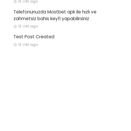
13 小时 ago
Telefonunuzda Mostbet apk ile hızlı ve
zahmetsiz bahis keyfi yapabilirsiniz
13 小时 ago
Test Post Created
13 小时 ago