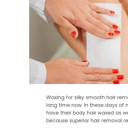
Waxing for silky smooth hair re
long time now. In these days of
have their body hair waxed as wel
because superior hair removal re