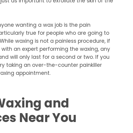
 just as important to exfoliate the skin of the
nyone wanting a wax job is the pain
articularly true for people who are going to
. While waxing is not a painless procedure, if
 with an expert performing the waxing, any
d will only last for a second or two. If you
try taking an over-the-counter painkiller
waxing appointment.
Waxing and
ces Near You