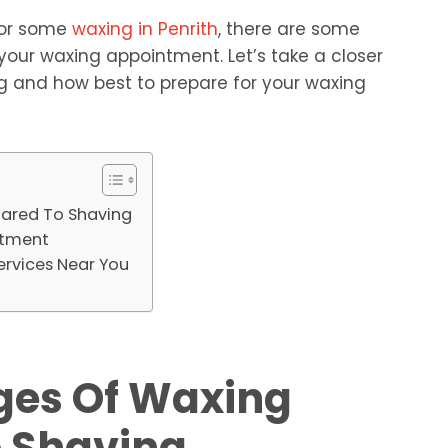
 for some
waxing in Penrith
, there are some
your waxing appointment. Let’s take a closer
g and how best to prepare for your waxing
ared To Shaving
ntment
ervices Near You
ges Of Waxing
 Shaving