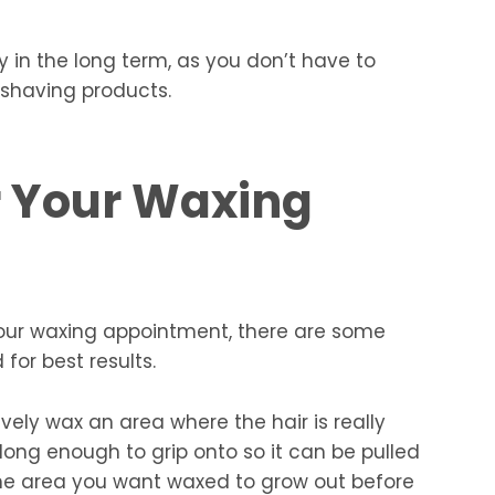
in the long term, as you don’t have to
 shaving products.
r Your Waxing
 your waxing appointment, there are some
for best results.
ctively wax an area where the hair is really
 long enough to grip onto so it can be pulled
n the area you want waxed to grow out before