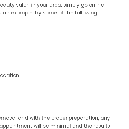
eauty salon in your area, simply go online
s an example, try some of the following
location.
removal and with the proper preparation, any
appointment will be minimal and the results