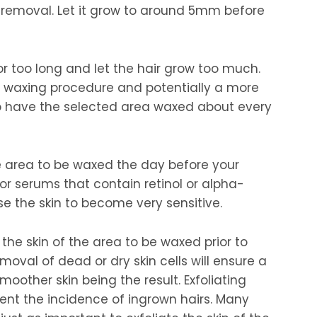
 removal. Let it grow to around 5mm before
for too long and let the hair grow too much.
ult waxing procedure and potentially a more
to have the selected area waxed about every
he area to be waxed the day before your
r serums that contain retinol or alpha-
e the skin to become very sensitive.
 the skin of the area to be waxed prior to
oval of dead or dry skin cells will ensure a
moother skin being the result. Exfoliating
vent the incidence of ingrown hairs. Many