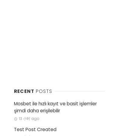
RECENT
POSTS
Mosbet ile hızlı kayıt ve basit işlemler
şimdi daha erişilebilir
13 小时 ago
Test Post Created