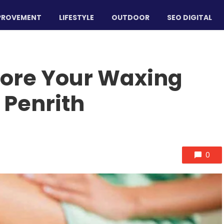
PROVEMENT
LIFESTYLE
OUTDOOR
SEO DIGITAL
fore Your Waxing
 Penrith
0