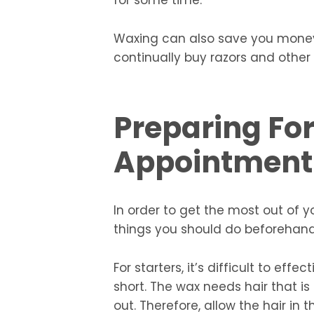
for some time.
Waxing can also save you money 
continually buy razors and other
Preparing Fo
Appointment
In order to get the most out of
things you should do beforehand 
For starters, it’s difficult to effe
short. The wax needs hair that is
out. Therefore, allow the hair i