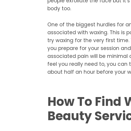
people exfoliate the face but it’s
body too.
One of the biggest hurdles for a
associated with waxing. This is p
try waxing for the very first time
you prepare for your session and
associated pain will be minimal an
feel you really need to, you can 
about half an hour before your 
How To Find 
Beauty Servi