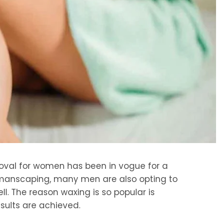
moval for women has been in vogue for a
 manscaping, many men are also opting to
l. The reason waxing is so popular is
sults are achieved.