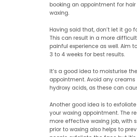
booking an appointment for hair
waxing.
Having said that, don’t let it go 
This can result in a more diffic
painful experience as well. Aim 
3 to 4 weeks for best results.
It’s a good idea to moisturise t
appointment. Avoid any creams o
hydroxy acids, as these can caus
Another good idea is to exfoliate
your waxing appointment. The rem
more effective waxing job, with s
prior to waxing also helps to pre