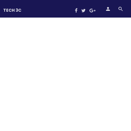
TECH 3C