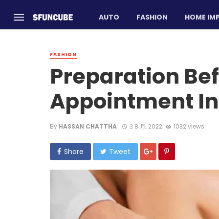
AUTO
FASHION
HOME IM
FASHION
Preparation Be
Appointment In
By
HASSAN CHATTHA
3 8 月, 2022
1032 views
Share
Tweet