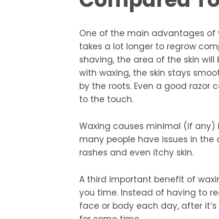
One of the main advantages of 
takes a lot longer to regrow comp
shaving, the area of the skin wil
with waxing, the skin stays smoot
by the roots. Even a good razor can
to the touch.
Waxing causes minimal (if any) ir
many people have issues in the a
rashes and even itchy skin.
A third important benefit of waxi
you time. Instead of having to re
face or body each day, after it’