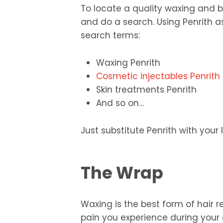
To locate a quality waxing and b
and do a search. Using Penrith a
search terms:
Waxing Penrith
Cosmetic injectables Penrith
Skin treatments Penrith
And so on…
Just substitute Penrith with your 
The Wrap
Waxing is the best form of hair 
pain you experience during your 