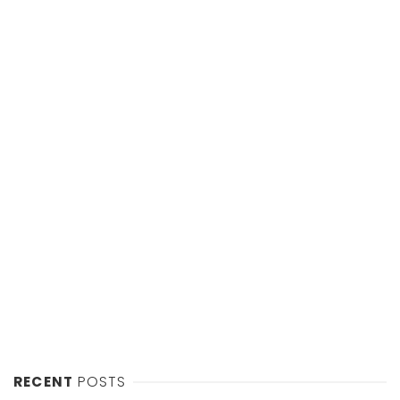
RECENT
POSTS