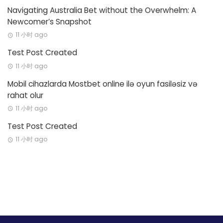
Navigating Australia Bet without the Overwhelm: A
Newcomer’s Snapshot
11 小时 ago
Test Post Created
11 小时 ago
Mobil cihazlarda Mostbet online ilə oyun fasiləsiz və
rahat olur
11 小时 ago
Test Post Created
11 小时 ago