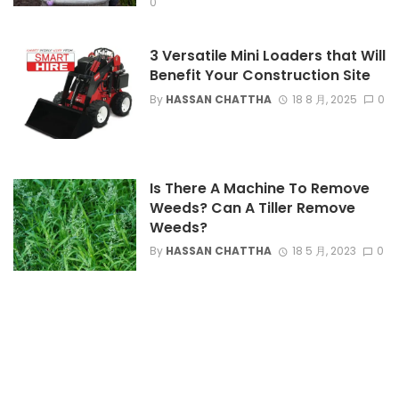
0
3 Versatile Mini Loaders that Will
Benefit Your Construction Site
By
HASSAN CHATTHA
18 8 月, 2025
0
Is There A Machine To Remove
Weeds? Can A Tiller Remove
Weeds?
By
HASSAN CHATTHA
18 5 月, 2023
0