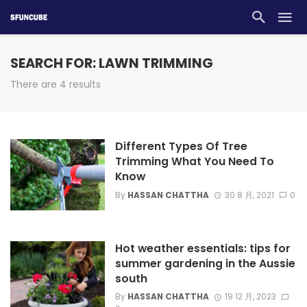
SEARCH FOR: LAWN TRIMMING
There are 4 results
Different Types Of Tree
Trimming What You Need To
Know
By
HASSAN CHATTHA
30 8 月, 2021
0
Hot weather essentials: tips for
summer gardening in the Aussie
south
By
HASSAN CHATTHA
19 12 月, 2023