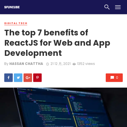
DIGITAL TECH
The top 7 benefits of
ReactJS for Web and App
Development
By
HASSAN CHATTHA
21 12 月, 2021
1352 views
0