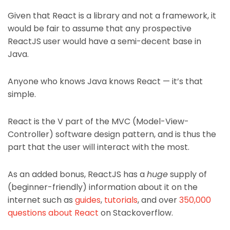
Given that React is a library and not a framework, it
would be fair to assume that any prospective
ReactJS user would have a semi-decent base in
Java.
Anyone who knows Java knows React — it’s that
simple.
React is the V part of the MVC (Model-View-
Controller) software design pattern, and is thus the
part that the user will interact with the most.
As an added bonus, ReactJS has a
huge
supply of
(beginner-friendly) information about it on the
internet such as
guides
,
tutorials
, and over
350,000
questions about React
on Stackoverflow.