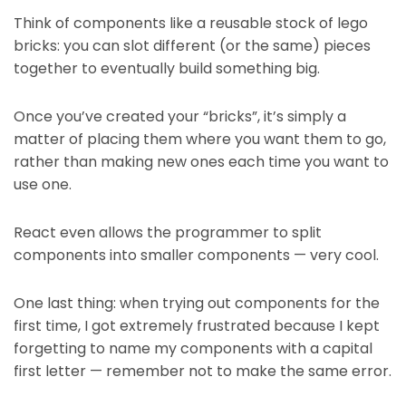
Think of components like a reusable stock of lego
bricks: you can slot different (or the same) pieces
together to eventually build something big.
Once you’ve created your “bricks”, it’s simply a
matter of placing them where you want them to go,
rather than making new ones each time you want to
use one.
React even allows the programmer to split
components into smaller components — very cool.
One last thing: when trying out components for the
first time, I got extremely frustrated because I kept
forgetting to name my components with a capital
first letter — remember not to make the same error.