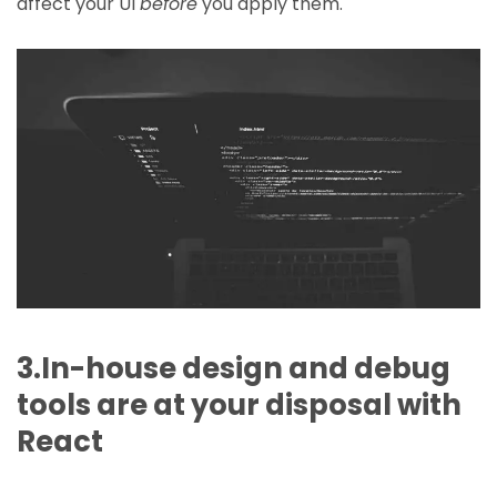
affect your UI
before
you apply them.
3.In-house design and debug
tools are at your disposal with
React