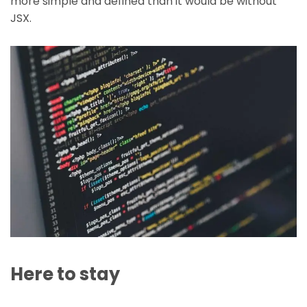
more simple and defined than it would be without
JSX.
Here to stay