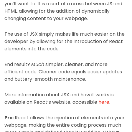
you’ll want to. It is a sort of a cross between JS and
HTML, allowing for the addition of dynamically
changing content to your webpage.
The use of JSX simply makes life much easier on the
developer by allowing for the introduction of React
elements into the code.
End result?
Much
simpler, cleaner, and more
efficient code. Cleaner code equals easier updates
and buttery-smooth maintenance.
More information about JSX and how it works is
available on React’s website, accessible
here
.
Pro:
React allows the injection of elements into your
webpage, making the entire coding process much