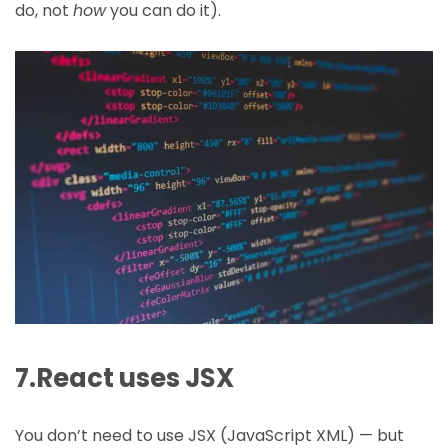
do, not
how
you can do it).
7.React uses JSX
You don’t need to use JSX (JavaScript XML) — but