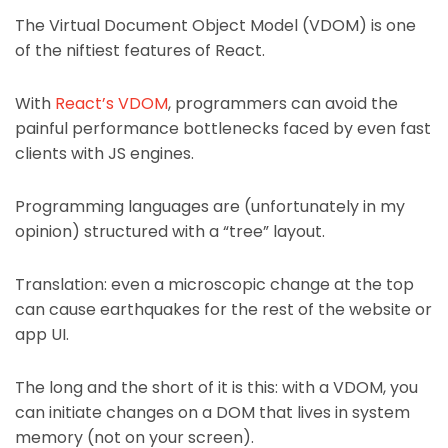
The Virtual Document Object Model (VDOM) is one
of the niftiest features of React.
With
React’s VDOM
, programmers can avoid the
painful performance bottlenecks faced by even fast
clients with JS engines.
Programming languages are (unfortunately in my
opinion) structured with a “tree” layout.
Translation: even a microscopic change at the top
can cause earthquakes for the rest of the website or
app UI.
The long and the short of it is this: with a VDOM, you
can initiate changes on a DOM that lives in system
memory (not on your screen).