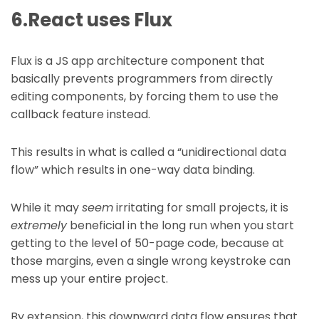
6.React uses Flux
Flux is a JS app architecture component that
basically prevents programmers from directly
editing components, by forcing them to use the
callback feature instead.
This results in what is called a “unidirectional data
flow” which results in one-way data binding.
While it may
seem
irritating for small projects, it is
extremely
beneficial in the long run when you start
getting to the level of 50-page code, because at
those margins, even a single wrong keystroke can
mess up your entire project.
By extension, this downward data flow ensures that