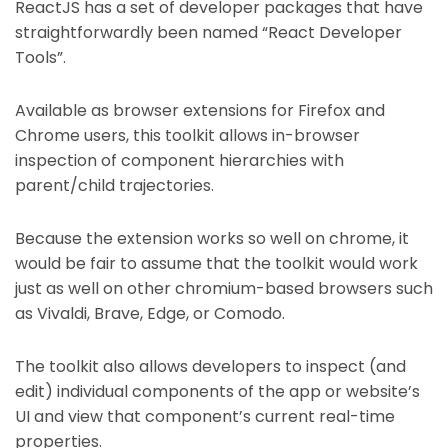
ReactJS has a set of developer packages that have
straightforwardly been named “React Developer
Tools”.
Available as browser extensions for Firefox and
Chrome users, this toolkit allows in-browser
inspection of component hierarchies with
parent/child trajectories.
Because the extension works so well on chrome, it
would be fair to assume that the toolkit would work
just as well on other chromium-based browsers such
as Vivaldi, Brave, Edge, or Comodo.
The toolkit also allows developers to inspect (and
edit) individual components of the app or website’s
UI and view that component’s current real-time
properties.