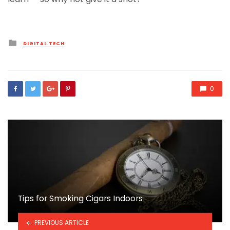
Posted
DIGITAL TECH
in
0
Tips for Smoking Cigars Indoors
PREVIOUS ARTICLE