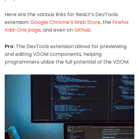
Here are the various links for React’s DevTools
extension:
Google Chrome’s Web Store
, the
Firefox
Add-Ons page
, and even on
Github
.
Pro:
The DevTools extension allows for previewing
and editing VDOM components, helping
programmers utilize the full potential of the VDOM.