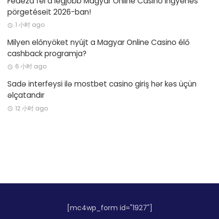
Fedezd fel a legjobb Magyar Online Casino ingyenes
pörgetéseit 2026-ban!
1 小时 ago
Milyen előnyöket nyújt a Magyar Online Casino élő
cashback programja?
6 小时 ago
Sadə interfeysi ilə mostbet casino giriş hər kəs üçün
əlçatandır
12 小时 ago
[mc4wp_form id="1927"]