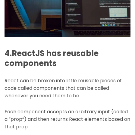
4.ReactJS has reusable
components
React can be broken into little reusable pieces of
code called components that can be called
whenever you need them to be.
Each component accepts an arbitrary input (called
a “prop”) and then returns React elements based on
that prop.