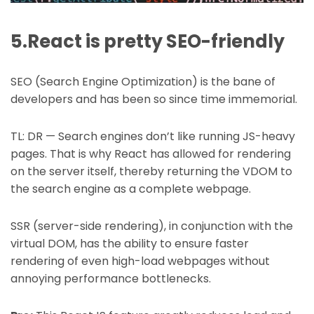
5.React is pretty SEO-friendly
SEO (Search Engine Optimization) is the bane of
developers and has been so since time immemorial.
TL: DR — Search engines don’t like running JS-heavy
pages. That is why React has allowed for rendering
on the server itself, thereby returning the VDOM to
the search engine as a complete webpage.
SSR (server-side rendering), in conjunction with the
virtual DOM, has the ability to ensure faster
rendering of even high-load webpages without
annoying performance bottlenecks.