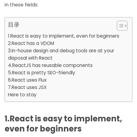
in these fields:
目录
1.React is easy to implement, even for beginners
2.React has a VDOM
3.In-house design and debug tools are at your
disposal with React
4.ReactJS has reusable components
5.React is pretty SEO-friendly
6.React uses Flux
7.React uses JSX
Here to stay
1.React is easy to implement,
even for beginners