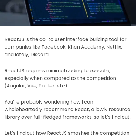
ReactJS is the go-to user interface building tool for
companies like Facebook, Khan Academy, Netflix,
and lately, Discord.
ReactJS requires minimal coding to execute,
especially when compared to the competition
(Angular, Vue, Flutter, etc).
You’re probably wondering how I can
wholeheartedly recommend React, a lowly resource
library over full-fledged frameworks, so let’s find out.
Let’s find out how ReactJS smashes the competition