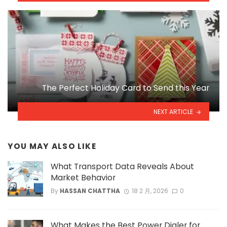
The Perfect Holiday Card to Send this Year
NEXT ARTICLE
YOU MAY ALSO LIKE
What Transport Data Reveals About
Market Behavior
By
HASSAN CHATTHA
18 2 月, 2026
0
What Makes the Best Power Dialer for