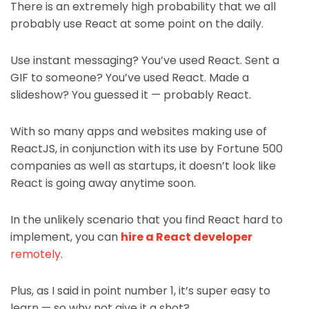
There is an extremely high probability that we all
probably use React at some point on the daily.
Use instant messaging? You’ve used React. Sent a
GIF to someone? You’ve used React. Made a
slideshow? You guessed it — probably React.
With so many apps and websites making use of
ReactJS, in conjunction with its use by Fortune 500
companies as well as startups, it doesn’t look like
React is going away anytime soon.
In the unlikely scenario that you find React hard to
implement, you can
hire a React developer
remotely
.
Plus, as I said in point number 1, it’s super easy to
learn — so why not give it a shot?