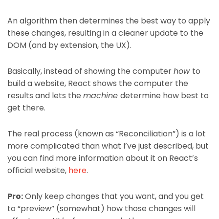
An algorithm then determines the best way to apply
these changes, resulting in a cleaner update to the
DOM (and by extension, the UX).
Basically, instead of showing the computer
how
to
build a website, React shows the computer the
results and lets the
machine
determine how best to
get there.
The real process (known as “Reconciliation”) is a lot
more complicated than what I’ve just described, but
you can find more information about it on React’s
official website,
here
.
Pro:
Only keep changes that you want, and you get
to “preview” (somewhat) how those changes will