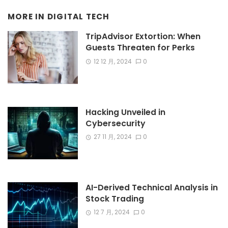
MORE IN
DIGITAL TECH
TripAdvisor Extortion: When
Guests Threaten for Perks
12 12 月, 2024
0
Hacking Unveiled in
Cybersecurity
27 11 月, 2024
0
AI-Derived Technical Analysis in
Stock Trading
12 7 月, 2024
0