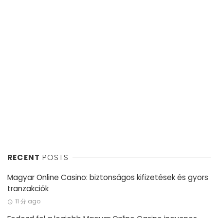
RECENT
POSTS
Magyar Online Casino: biztonságos kifizetések és gyors
tranzakciók
11 分 ago