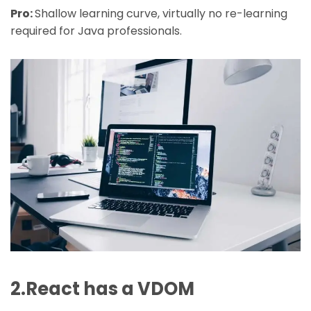
Pro:
Shallow learning curve, virtually no re-learning
required for Java professionals.
2.React has a VDOM