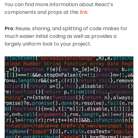
You can find more information about React’s
components and props at this
link
.
Pro:
Reuse, sharing, and splitting of code makes for
much easier initial coding as well as provides a
largely uniform look to your project.