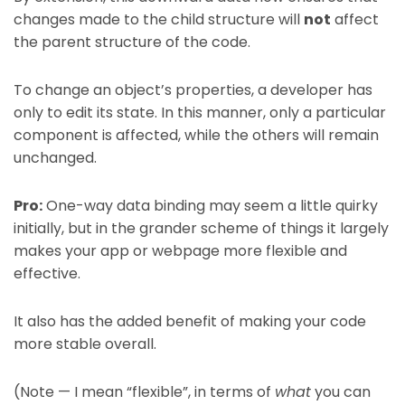
changes made to the child structure will
not
affect
the parent structure of the code.
To change an object’s properties, a developer has
only to edit its state. In this manner, only a particular
component is affected, while the others will remain
unchanged.
Pro:
One-way data binding may seem a little quirky
initially, but in the grander scheme of things it largely
makes your app or webpage more flexible and
effective.
It also has the added benefit of making your code
more stable overall.
(Note — I mean “flexible”, in terms of
what
you can