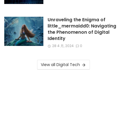
Unraveling the Enigma of
little_mermaidd0: Navigating
the Phenomenon of Digital
Identity
28 4 月, 2024
0
View all Digital Tech