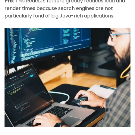
Pro:
This ReactJS feature greatly reduces load and
render times because search engines are not
particularly fond of big Java-rich applications.