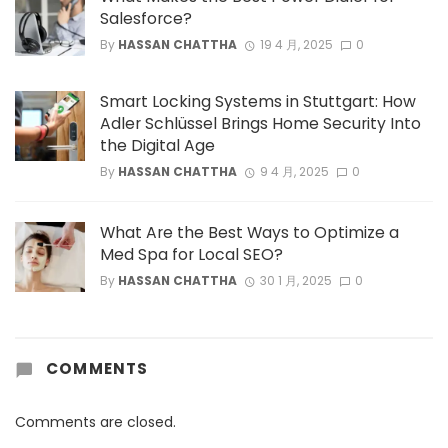
Salesforce?
By
HASSAN CHATTHA
19 4 月, 2025
0
Smart Locking Systems in Stuttgart: How
Adler Schlüssel Brings Home Security Into
the Digital Age
By
HASSAN CHATTHA
9 4 月, 2025
0
What Are the Best Ways to Optimize a
Med Spa for Local SEO?
By
HASSAN CHATTHA
30 1 月, 2025
0
COMMENTS
Comments are closed.