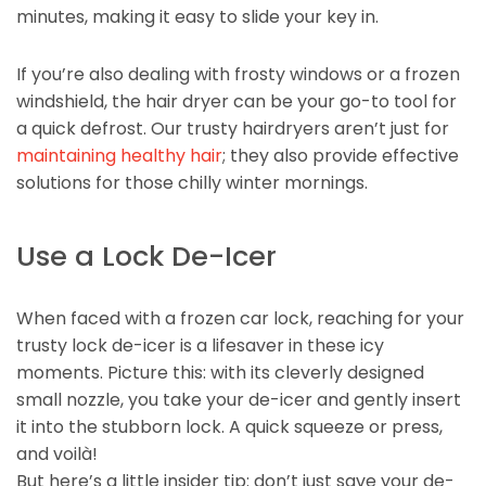
minutes, making it easy to slide your key in.
If you’re also dealing with frosty windows or a frozen
windshield, the hair dryer can be your go-to tool for
a quick defrost. Our trusty hairdryers aren’t just for
maintaining healthy hair
; they also provide effective
solutions for those chilly winter mornings.
Use a Lock De-Icer
When faced with a frozen car lock, reaching for your
trusty lock de-icer is a lifesaver in these icy
moments. Picture this: with its cleverly designed
small nozzle, you take your de-icer and gently insert
it into the stubborn lock. A quick squeeze or press,
and voilà!
But here’s a little insider tip: don’t just save your de-