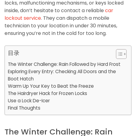
locks, malfunctioning mechanisms, or keys locked
inside, don’t hesitate to contact a reliable
car
lockout service
. They can dispatch a mobile
technician to your location in under 30 minutes,
ensuring you’re not in the cold for too long.
目录
The Winter Challenge: Rain Followed by Hard Frost
Exploring Every Entry: Checking All Doors and the
Boot Hatch
Warm Up Your Key to Beat the Freeze
The Hairdryer Hack for Frozen Locks
Use a Lock De-Icer
Final Thoughts
The Winter Challenge: Rain