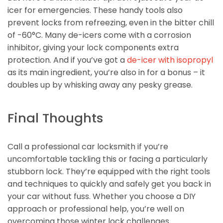
icer for emergencies. These handy tools also
prevent locks from refreezing, even in the bitter chill
of -60°C. Many de-icers come with a corrosion
inhibitor, giving your lock components extra
protection. And if you’ve got a
de-icer with isopropyl
as its main ingredient, you’re also in for a bonus – it
doubles up by whisking away any pesky grease.
Final Thoughts
Call a professional car locksmith if you’re
uncomfortable tackling this or facing a particularly
stubborn lock. They’re equipped with the right tools
and techniques to quickly and safely get you back in
your car without fuss. Whether you choose a DIY
approach or professional help, you’re well on
overcoming those winter lock challenges.