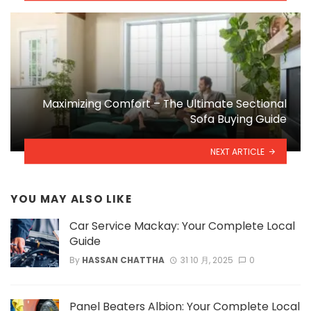
Maximizing Comfort – The Ultimate Sectional
Sofa Buying Guide
NEXT ARTICLE
YOU MAY ALSO LIKE
Car Service Mackay: Your Complete Local
Guide
By
HASSAN CHATTHA
31 10 月, 2025
0
Panel Beaters Albion: Your Complete Local