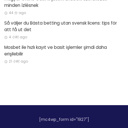
minden ízlésnek
44 分 ago
Så väljer du Bästa betting utan svensk licens: tips för
att få ut det
4 小时 ago
Mosbet ile hızlı kayıt ve basit işlemler şimdi daha
erişilebilir
21 小时 ago
[mc4wp_form id="1927"]