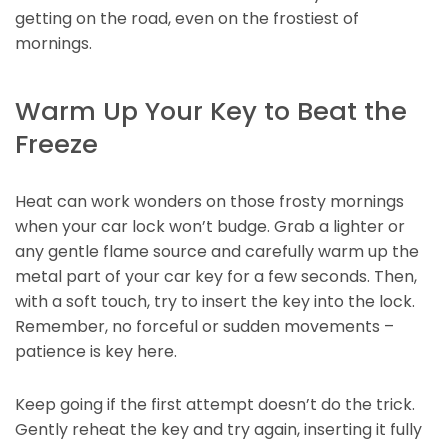
getting on the road, even on the frostiest of
mornings.
Warm Up Your Key to Beat the
Freeze
Heat can work wonders on those frosty mornings
when your car lock won’t budge. Grab a lighter or
any gentle flame source and carefully warm up the
metal part of your car key for a few seconds. Then,
with a soft touch, try to insert the key into the lock.
Remember, no forceful or sudden movements –
patience is key here.
Keep going if the first attempt doesn’t do the trick.
Gently reheat the key and try again, inserting it fully