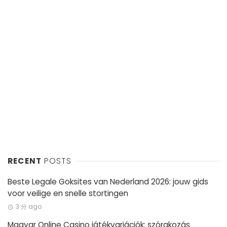
RECENT
POSTS
Beste Legale Goksites van Nederland 2026: jouw gids
voor veilige en snelle stortingen
3 分 ago
Magyar Online Casino játékvariációk: szórakozás