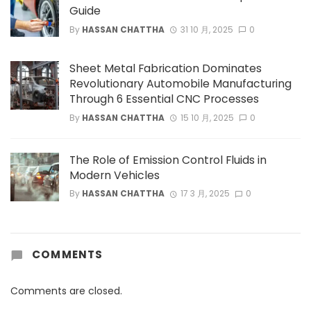
Guide
By
HASSAN CHATTHA
31 10 月, 2025
0
Sheet Metal Fabrication Dominates
Revolutionary Automobile Manufacturing
Through 6 Essential CNC Processes
By
HASSAN CHATTHA
15 10 月, 2025
0
The Role of Emission Control Fluids in
Modern Vehicles
By
HASSAN CHATTHA
17 3 月, 2025
0
COMMENTS
Comments are closed.