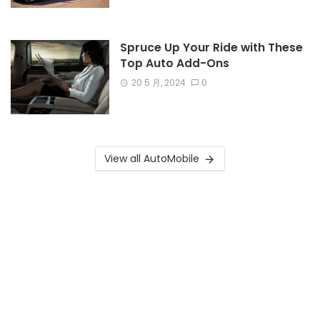
Spruce Up Your Ride with These
Top Auto Add-Ons
20 5 月, 2024
0
View all AutoMobile