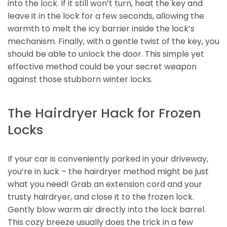
into the lock. If it still won’t turn, heat the key and
leave it in the lock for a few seconds, allowing the
warmth to melt the icy barrier inside the lock’s
mechanism. Finally, with a gentle twist of the key, you
should be able to unlock the door. This simple yet
effective method could be your secret weapon
against those stubborn winter locks.
The Hairdryer Hack for Frozen
Locks
If your car is conveniently parked in your driveway,
you’re in luck – the hairdryer method might be just
what you need! Grab an extension cord and your
trusty hairdryer, and close it to the frozen lock.
Gently blow warm air directly into the lock barrel.
This cozy breeze usually does the trick in a few