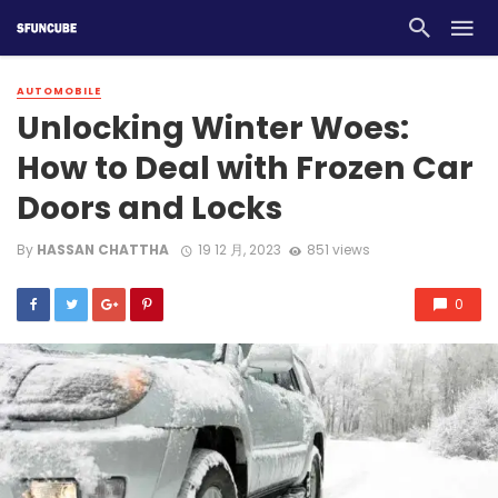
AUTOMOBILE
Unlocking Winter Woes:
How to Deal with Frozen Car
Doors and Locks
By
HASSAN CHATTHA
19 12 月, 2023
851 views
0