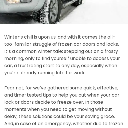
Winter’s chill is upon us, and with it comes the all-
too-familiar struggle of frozen car doors and locks.
It’s a common winter tale: stepping out on a frosty
morning, only to find yourself unable to access your
car, a frustrating start to any day, especially when
you’re already running late for work.
Fear not, for we’ve gathered some quick, effective,
and time-tested tips to help you out when your car
lock or doors decide to freeze over. In those
moments when you need to get moving without
delay, these solutions could be your saving grace.
And, in case of an emergency, whether due to frozen