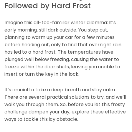
Followed by Hard Frost
Imagine this all-too-familiar winter dilemma: It’s
early morning, still dark outside. You step out,
planning to warm up your car for a few minutes
before heading out, only to find that overnight rain
has led to a hard frost. The temperatures have
plunged well below freezing, causing the water to
freeze within the door shuts, leaving you unable to
insert or turn the key in the lock.
It’s crucial to take a deep breath and stay calm.
There are several practical solutions to try, and we’ll
walk you through them. So, before you let this frosty
challenge dampen your day, explore these effective
ways to tackle this icy obstacle.