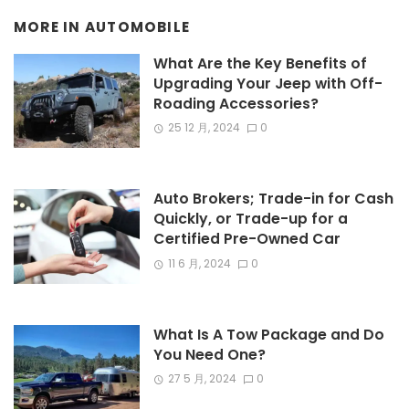
MORE IN
AUTOMOBILE
What Are the Key Benefits of
Upgrading Your Jeep with Off-
Roading Accessories?
25 12 月, 2024
0
Auto Brokers; Trade-in for Cash
Quickly, or Trade-up for a
Certified Pre-Owned Car
11 6 月, 2024
0
What Is A Tow Package and Do
You Need One?
27 5 月, 2024
0