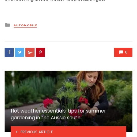
Posted
AUTOMOBILE
in
0
Hot weather essentials: tips for summer
gardening in the Aussie south
PREVIOUS ARTICLE