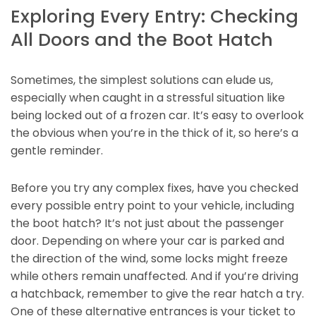
Exploring Every Entry: Checking
All Doors and the Boot Hatch
Sometimes, the simplest solutions can elude us,
especially when caught in a stressful situation like
being locked out of a frozen car. It’s easy to overlook
the obvious when you’re in the thick of it, so here’s a
gentle reminder.
Before you try any complex fixes, have you checked
every possible entry point to your vehicle, including
the boot hatch? It’s not just about the passenger
door. Depending on where your car is parked and
the direction of the wind, some locks might freeze
while others remain unaffected. And if you’re driving
a hatchback, remember to give the rear hatch a try.
One of these alternative entrances is your ticket to