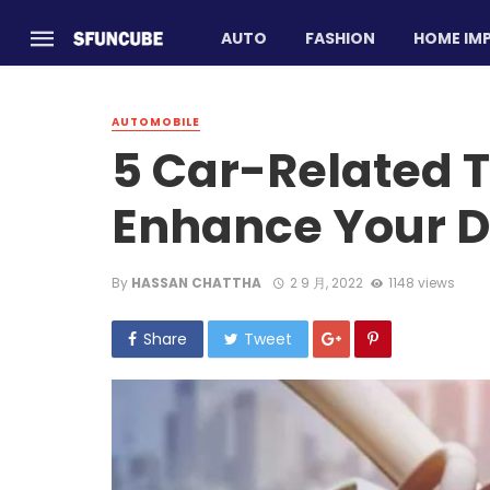
AUTO
FASHION
HOME IM
AUTOMOBILE
5 Car-Related T
Enhance Your D
By
HASSAN CHATTHA
2 9 月, 2022
1148 views
Share
Tweet