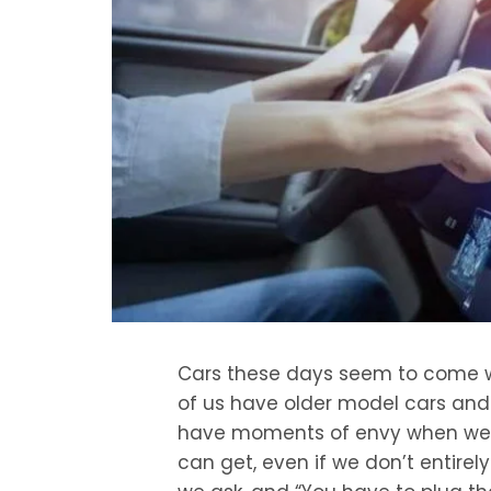
Cars these days seem to come w
of us have older model cars and a
have moments of envy when we r
can get, even if we don’t entirely t