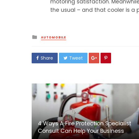
motoring satisfaction. Meanwhil
the usual – and that cooler is a 
Posted
AUTOMOBILE
in
Share
Tweet
4 Ways A Fire Protection Specialist
Consult Can Help Your Business