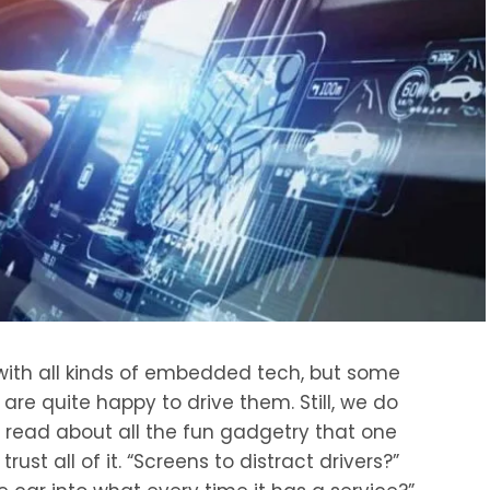
ith all kinds of embedded tech, but some
re quite happy to drive them. Still, we do
ead about all the fun gadgetry that one
rust all of it. “Screens to distract drivers?”