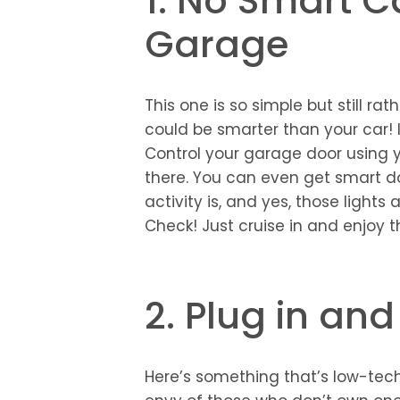
1. No Smart C
Garage
This one is so simple but still rat
could be smarter than your car! I
Control your garage door using 
there. You can even get smart do
activity is, and yes, those light
Check! Just cruise in and enjoy
2. Plug in and
Here’s something that’s low-tech,