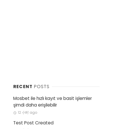
RECENT
POSTS
Mosbet ile hızlı kayıt ve basit işlemler
şimdi daha erişilebilir
12 小时 ago
Test Post Created