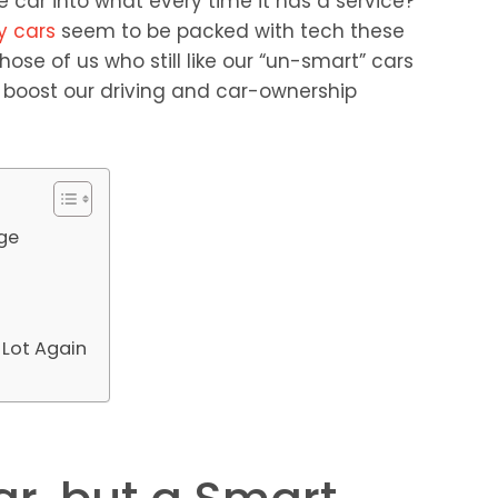
 car into what every time it has a service?”
y cars
seem to be packed with tech these
hose of us who still like our “un-smart” cars
 boost our driving and car-ownership
age
 Lot Again