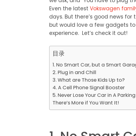
we ask, and “You have to plug the
Even the latest
Vokswagen famil
days. But there’s good news for t
but would love a few gadgets to
experience. Let’s check it out!
目录
1. No Smart Car, but a Smart Gar
2. Plug in and Chill
3. What are Those Kids Up to?
4. A Cell Phone Signal Booster
5. Never Lose Your Car in A Parking
There’s More if You Want It!