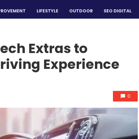
PROVEMENT
LIFESTYLE
OUTDOOR
SEO DIGITAL
ech Extras to
riving Experience
0