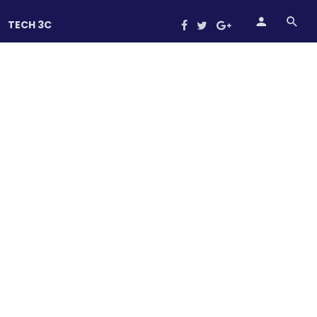
TECH 3C