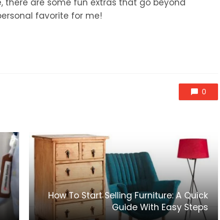
e, there are some fun extras that go beyond
personal favorite for me!
0
How To Start Selling Furniture: A Quick
Guide With Easy Steps