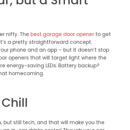
ar, but a Smart
her nifty. The
best garage door opener
to get
t’s a pretty straightforward concept.
your phone and an app – but it doesn’t stop
or openers that will target light where the
s are energy-saving LEDs. Battery backup?
 that homecoming.
 Chill
 but still tech, and that will make you the