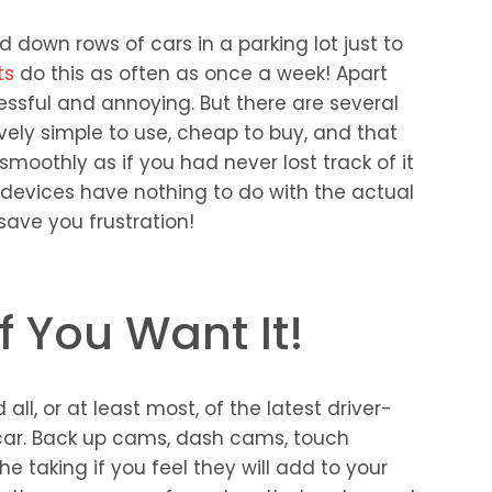
 down rows of cars in a parking lot just to
ts
do this as often as once a week! Apart
tressful and annoying. But there are several
ively simple to use, cheap to buy, and that
smoothly as if you had never lost track of it
e devices have nothing to do with the actual
y save you frustration!
f You Want It!
all, or at least most, of the latest driver-
 car. Back up cams, dash cams, touch
e taking if you feel they will add to your