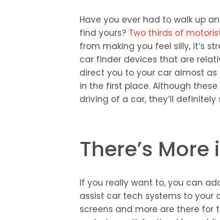
Have you ever had to walk up and
find yours?
Two thirds of motoris
from making you feel silly, it’s s
car finder devices that are relat
direct you to your car almost as 
in the first place. Although thes
driving of a car, they’ll definitel
There’s More i
If you really want to, you can add 
assist car tech systems to your
screens and more are there for th