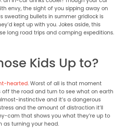
 an in-car drinks cooler! Though your car
h envy, the sight of you sipping away on
s sweating bullets in summer gridlock is
y’d kept up with you. Jokes aside, this
se long road trips and camping expeditions.
hose Kids Up to?
aint-hearted
. Worst of all is that moment
 off the road and turn to see what on earth
s almost-instinctive and it’s a dangerous
tress and the amount of distraction it’ll
nny-cam that shows you what they’re up to
 as turning your head.