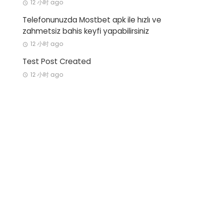
12 小时 ago
Telefonunuzda Mostbet apk ile hızlı ve
zahmetsiz bahis keyfi yapabilirsiniz
12 小时 ago
Test Post Created
12 小时 ago