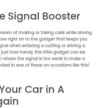
ne Signal Booster
ream of making or taking calls while driving
ve right on to the gadget that keeps you
gnal when entering a cutting or driving a
just how handy this little gadget can be.
n where the signal is too weak to make a
ested in one of these on occasions like this!
 Your Car in A
gain