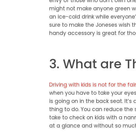
envy of those who don’t own one:
might not make anyone green wit
an ice-cold drink while everyone’
sure to make the Joneses wish the
handy accessory is great for tho
3. What are T
Driving with kids is not for the f
when you have to take your eyes
is going on in the back seat. It’
thing to do. You can reduce the s
take to check on kids with a na
at a glance and without so much