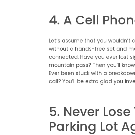
4. A Cell Pho
Let’s assume that you wouldn’t d
without a hands-free set and mo
connected. Have you ever lost si
mountain pass? Then you’ll know 
Ever been stuck with a breakdow
call? You’ll be extra glad you inv
5. Never Lose
Parking Lot A