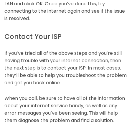
LAN and click OK. Once you’ve done this, try
connecting to the internet again and see if the issue
is resolved.
Contact Your ISP
If you’ve tried all of the above steps and you’re still
having trouble with your internet connection, then
the next step is to contact your ISP. In most cases,
they’ll be able to help you troubleshoot the problem
and get you back online.
When you call, be sure to have all of the information
about your internet service handy, as well as any
error messages you’ve been seeing. This will help
them diagnose the problem and find a solution.