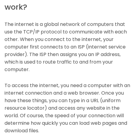
work?
The internet is a global network of computers that
use the TCP/IP protocol to communicate with each
other. When you connect to the internet, your
computer first connects to an ISP (internet service
provider). The ISP then assigns you an IP address,
which is used to route traffic to and from your
computer.
To access the internet, you need a computer with an
internet connection and a web browser. Once you
have these things, you can type in a URL (uniform
resource locator) and access any website in the
world. Of course, the speed of your connection will
determine how quickly you can load web pages and
download files.