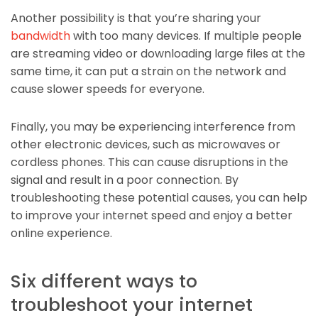
Another possibility is that you’re sharing your
bandwidth
with too many devices. If multiple people
are streaming video or downloading large files at the
same time, it can put a strain on the network and
cause slower speeds for everyone.
Finally, you may be experiencing interference from
other electronic devices, such as microwaves or
cordless phones. This can cause disruptions in the
signal and result in a poor connection. By
troubleshooting these potential causes, you can help
to improve your internet speed and enjoy a better
online experience.
Six different ways to
troubleshoot your internet