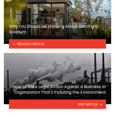
Why You Should be Thinking About Getting a
Solarium
PREVIOUS ARTICLE
How to Take Legal Action Against a Business or
Organization That’s Polluting the Environment
NEXT ARTICLE