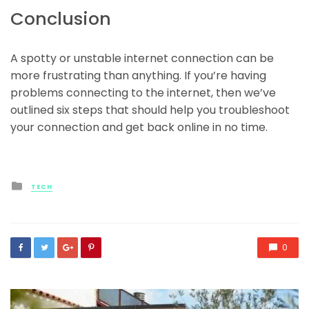
Conclusion
A spotty or unstable internet connection can be
more frustrating than anything. If you’re having
problems connecting to the internet, then we’ve
outlined six steps that should help you troubleshoot
your connection and get back online in no time.
Posted
TECH
in
0