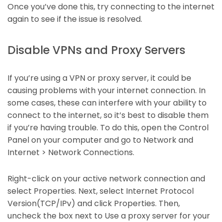
Once you’ve done this, try connecting to the internet
again to see if the issue is resolved.
Disable VPNs and Proxy Servers
If you’re using a VPN or proxy server, it could be
causing problems with your internet connection. In
some cases, these can interfere with your ability to
connect to the internet, so it’s best to disable them
if you’re having trouble. To do this, open the Control
Panel on your computer and go to Network and
Internet > Network Connections.
Right-click on your active network connection and
select Properties. Next, select Internet Protocol
Version(TCP/IPv) and click Properties. Then,
uncheck the box next to Use a proxy server for your