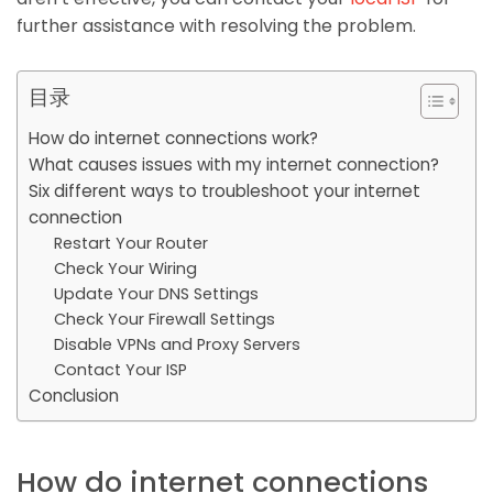
further assistance with resolving the problem.
目录
How do internet connections work?
What causes issues with my internet connection?
Six different ways to troubleshoot your internet
connection
Restart Your Router
Check Your Wiring
Update Your DNS Settings
Check Your Firewall Settings
Disable VPNs and Proxy Servers
Contact Your ISP
Conclusion
How do internet connections