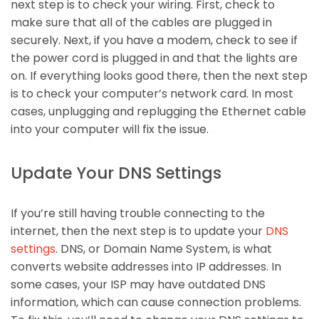
next step is to check your wiring. First, check to
make sure that all of the cables are plugged in
securely. Next, if you have a modem, check to see if
the power cord is plugged in and that the lights are
on. If everything looks good there, then the next step
is to check your computer’s network card. In most
cases, unplugging and replugging the Ethernet cable
into your computer will fix the issue.
Update Your DNS Settings
If you’re still having trouble connecting to the
internet, then the next step is to update your
DNS
settings
. DNS, or Domain Name System, is what
converts website addresses into IP addresses. In
some cases, your ISP may have outdated DNS
information, which can cause connection problems.