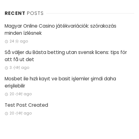
RECENT
POSTS
Magyar Online Casino játékvariációk: szórakozás
minden ízlésnek
24 分 ago
Så väljer du Bästa betting utan svensk licens: tips för
att få ut det
3 小时 ago
Mosbet ile hızlı kayıt ve basit işlemler şimdi daha
erişilebilir
20 小时 ago
Test Post Created
20 小时 ago