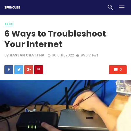
TECH
6 Ways to Troubleshoot
Your Internet
By
HASSAN CHATTHA
30 8 月, 2022
996 views
0