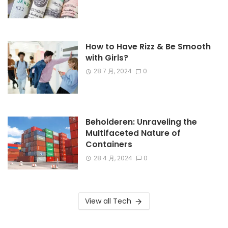
How to Have Rizz & Be Smooth
with Girls?
28 7 月, 2024
0
Beholderen: Unraveling the
Multifaceted Nature of
Containers
28 4 月, 2024
0
View all Tech