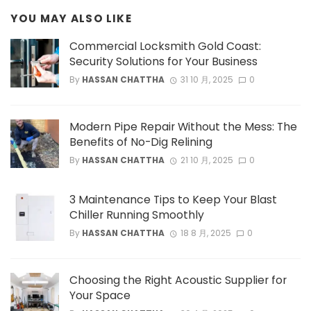
YOU MAY ALSO LIKE
Commercial Locksmith Gold Coast:
Security Solutions for Your Business
By
HASSAN CHATTHA
31 10 月, 2025
0
Modern Pipe Repair Without the Mess: The
Benefits of No-Dig Relining
By
HASSAN CHATTHA
21 10 月, 2025
0
3 Maintenance Tips to Keep Your Blast
Chiller Running Smoothly
By
HASSAN CHATTHA
18 8 月, 2025
0
Choosing the Right Acoustic Supplier for
Your Space