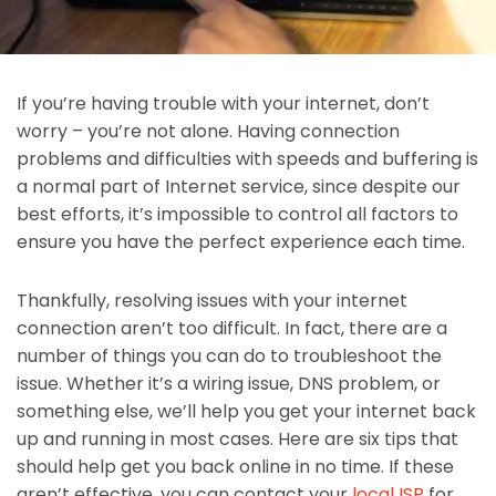
If you’re having trouble with your internet, don’t
worry – you’re not alone. Having connection
problems and difficulties with speeds and buffering is
a normal part of Internet service, since despite our
best efforts, it’s impossible to control all factors to
ensure you have the perfect experience each time.
Thankfully, resolving issues with your internet
connection aren’t too difficult. In fact, there are a
number of things you can do to troubleshoot the
issue. Whether it’s a wiring issue, DNS problem, or
something else, we’ll help you get your internet back
up and running in most cases. Here are six tips that
should help get you back online in no time. If these
aren’t effective, you can contact your
local ISP
for