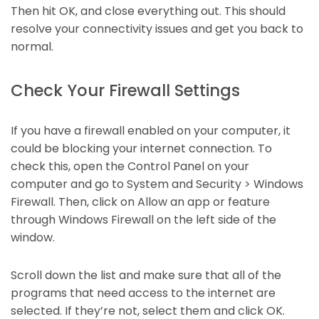
Then hit OK, and close everything out. This should
resolve your connectivity issues and get you back to
normal.
Check Your Firewall Settings
If you have a firewall enabled on your computer, it
could be blocking your internet connection. To
check this, open the Control Panel on your
computer and go to System and Security > Windows
Firewall. Then, click on Allow an app or feature
through Windows Firewall on the left side of the
window.
Scroll down the list and make sure that all of the
programs that need access to the internet are
selected. If they’re not, select them and click OK.