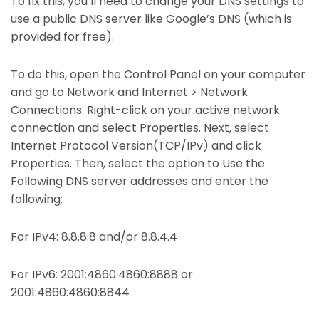
To fix this, you’ll need to change your DNS settings to
use a public DNS server like Google’s DNS (which is
provided for free).
To do this, open the Control Panel on your computer
and go to Network and Internet > Network
Connections. Right-click on your active network
connection and select Properties. Next, select
Internet Protocol Version(TCP/IPv) and click
Properties. Then, select the option to Use the
Following DNS server addresses and enter the
following:
For IPv4: 8.8.8.8 and/or 8.8.4.4
For IPv6: 2001:4860:4860:8888 or
2001:4860:4860:8844