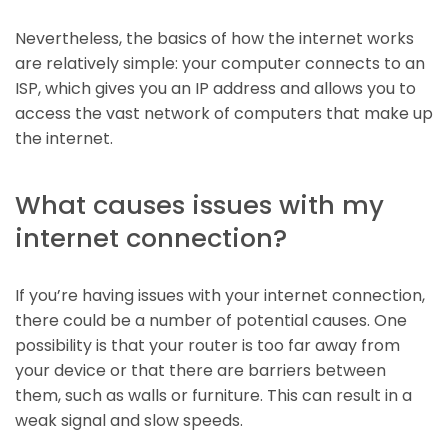
Nevertheless, the basics of how the internet works
are relatively simple: your computer connects to an
ISP, which gives you an IP address and allows you to
access the vast network of computers that make up
the internet.
What causes issues with my
internet connection?
If you’re having issues with your internet connection,
there could be a number of potential causes. One
possibility is that your router is too far away from
your device or that there are barriers between
them, such as walls or furniture. This can result in a
weak signal and slow speeds.