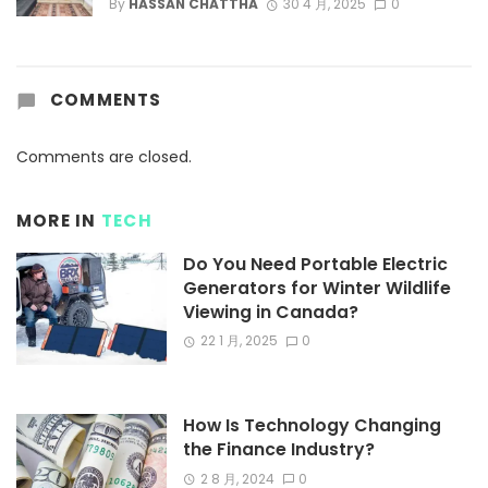
By
HASSAN CHATTHA
30 4 月, 2025
0
COMMENTS
Comments are closed.
MORE IN
TECH
Do You Need Portable Electric
Generators for Winter Wildlife
Viewing in Canada?
22 1 月, 2025
0
How Is Technology Changing
the Finance Industry?
2 8 月, 2024
0