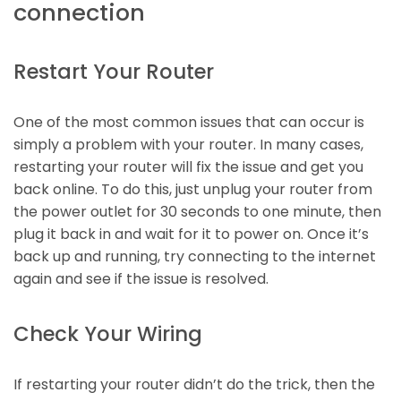
connection
Restart Your Router
One of the most common issues that can occur is
simply a problem with your router. In many cases,
restarting your router will fix the issue and get you
back online. To do this, just unplug your router from
the power outlet for 30 seconds to one minute, then
plug it back in and wait for it to power on. Once it’s
back up and running, try connecting to the internet
again and see if the issue is resolved.
Check Your Wiring
If restarting your router didn’t do the trick, then the